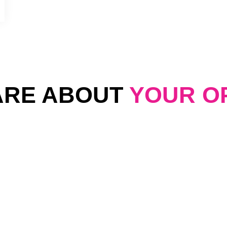
ARE ABOUT
YOUR O