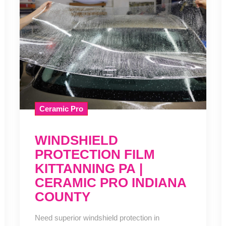
Ceramic Pro
WINDSHIELD
PROTECTION FILM
KITTANNING PA |
CERAMIC PRO INDIANA
COUNTY
Need superior windshield protection in