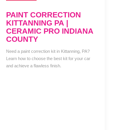
PAINT CORRECTION
KITTANNING PA |
CERAMIC PRO INDIANA
COUNTY
Need a paint correction kit in Kittanning, PA?
Learn how to choose the best kit for your car
and achieve a flawless finish.