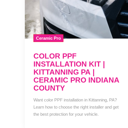
Ceramic Pro
COLOR PPF
INSTALLATION KIT |
KITTANNING PA |
CERAMIC PRO INDIANA
COUNTY
Want color PPF installation in Kittanning, PA?
Learn how to choose the right installer and get
the best protection for your vehicle.