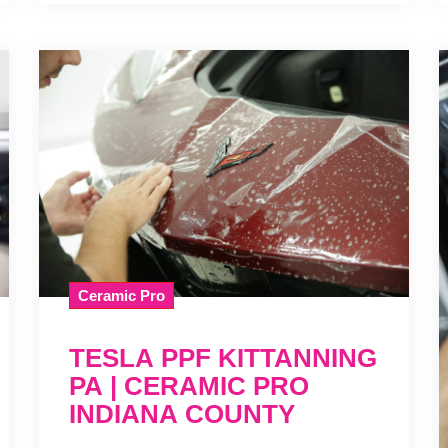
Ceramic Pro
TESLA PPF KITTANNING
PA | CERAMIC PRO
INDIANA COUNTY