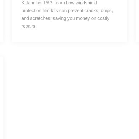
Kittanning, PA? Learn how windshield
protection film kits can prevent cracks, chips,
and scratches, saving you money on costly
repairs.