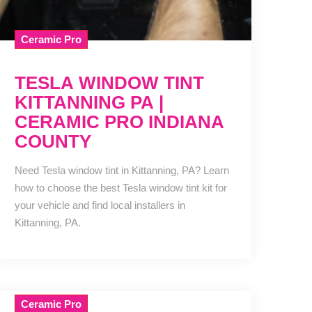
Ceramic Pro
TESLA WINDOW TINT
KITTANNING PA |
CERAMIC PRO INDIANA
COUNTY
Need Tesla window tint in Kittanning, PA? Learn
how to choose the best Tesla window tint kit for
your vehicle and find local installers in
Kittanning, PA.
Ceramic Pro