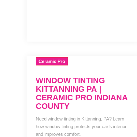
Ceramic Pro
WINDOW TINTING
KITTANNING PA |
CERAMIC PRO INDIANA
COUNTY
Need window tinting in Kittanning, PA? Learn
how window tinting protects your car’s interior
and improves comfort.