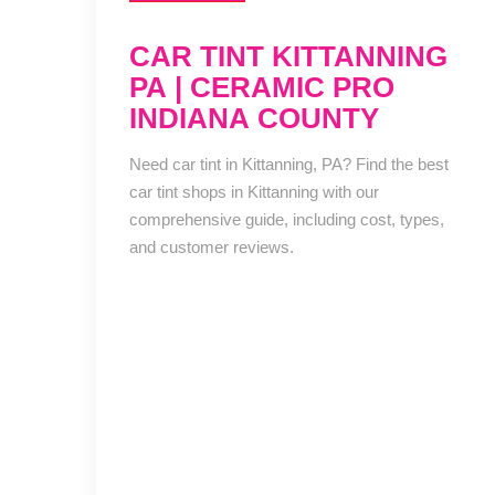
CAR TINT KITTANNING
PA | CERAMIC PRO
INDIANA COUNTY
Need car tint in Kittanning, PA? Find the best
car tint shops in Kittanning with our
comprehensive guide, including cost, types,
and customer reviews.