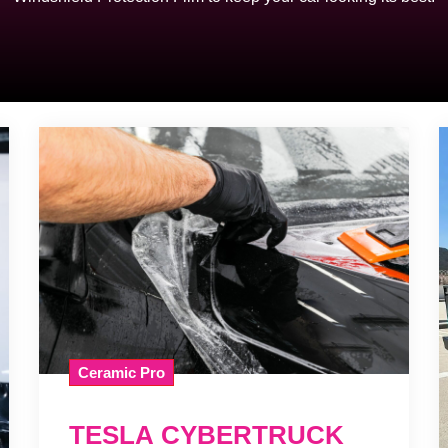
Ceramic Pro
TESLA CYBERTRUCK