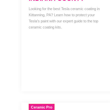
Looking for the best Tesla ceramic coating in
Kittanning, PA? Learn how to protect your
Tesla’s paint with our expert guide to the top
ceramic coating kits.
Ceramic Pro