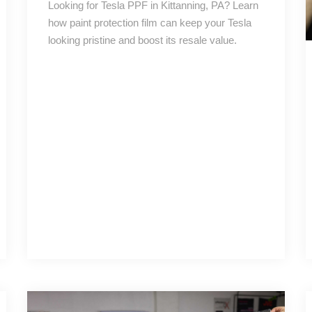
Looking for Tesla PPF in Kittanning, PA? Learn
how paint protection film can keep your Tesla
looking pristine and boost its resale value.