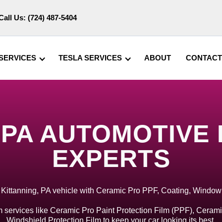
Call Us:
(724) 487-5404
SERVICES
TESLA SERVICES
ABOUT
CONTACT
 PA AUTOMOTIVE
EXPERTS
 Kittanning, PA vehicle with Ceramic Pro PPF, Coating, Window
 services like Ceramic Pro Paint Protection Film (PPF), Cerami
Windshield Protection Film to keep your car looking its best.