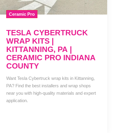
Ceramic Pro
TESLA CYBERTRUCK
WRAP KITS |
KITTANNING, PA |
CERAMIC PRO INDIANA
COUNTY
Want Tesla Cybertruck wrap kits in Kittanning,
PA? Find the best installers and wrap shops
near you with high-quality materials and expert
application.