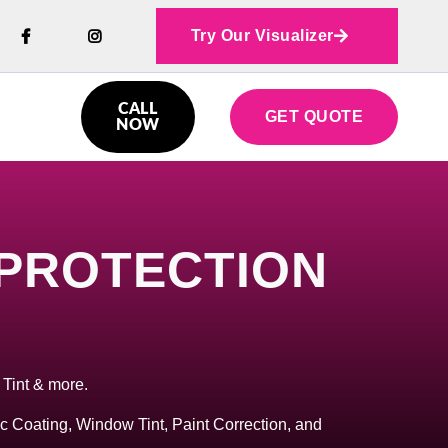
Try Our Visualizer



CALL
GET QUOTE

NOW
 PROTECTION
 Tint & more.
c Coating, Window Tint, Paint Correction, and