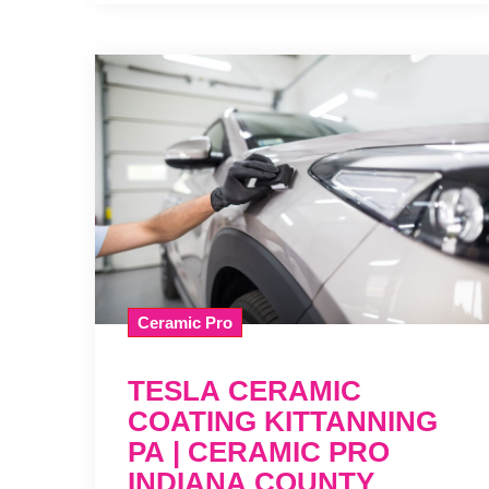
Ceramic Pro
TESLA CERAMIC
COATING KITTANNING
PA | CERAMIC PRO
INDIANA COUNTY