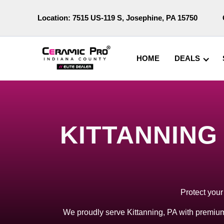
Location:
7515 US-119 S, Josephine, PA 15750
HOME
DEALS
KITTANNING
Protect your
We proudly serve Kittanning, PA with premium