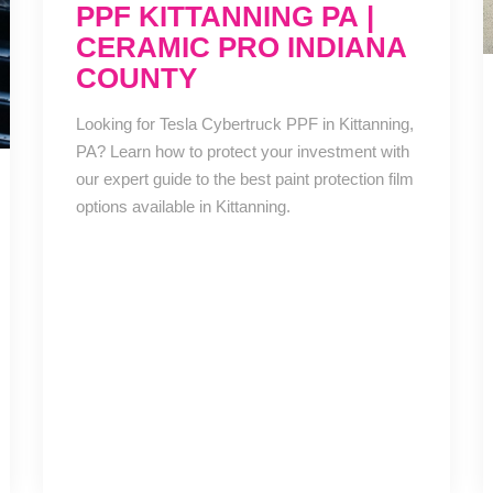
PPF KITTANNING PA |
CERAMIC PRO INDIANA
COUNTY
Looking for Tesla Cybertruck PPF in Kittanning,
PA? Learn how to protect your investment with
our expert guide to the best paint protection film
options available in Kittanning.