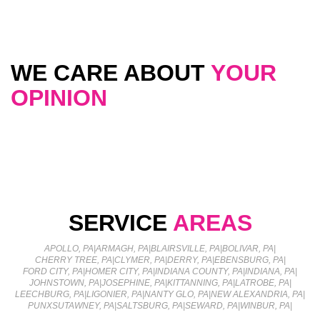
WE CARE ABOUT
YOUR
OPINION
SERVICE
AREAS
APOLLO, PA
|
ARMAGH, PA
|
BLAIRSVILLE, PA
|
BOLIVAR, PA
|
CHERRY TREE, PA
|
CLYMER, PA
|
DERRY, PA
|
EBENSBURG, PA
|
FORD CITY, PA
|
HOMER CITY, PA
|
INDIANA COUNTY, PA
|
INDIANA, PA
|
JOHNSTOWN, PA
|
JOSEPHINE, PA
|
KITTANNING, PA
|
LATROBE, PA
|
LEECHBURG, PA
|
LIGONIER, PA
|
NANTY GLO, PA
|
NEW ALEXANDRIA, PA
|
PUNXSUTAWNEY, PA
|
SALTSBURG, PA
|
SEWARD, PA
|
WINBUR, PA
|