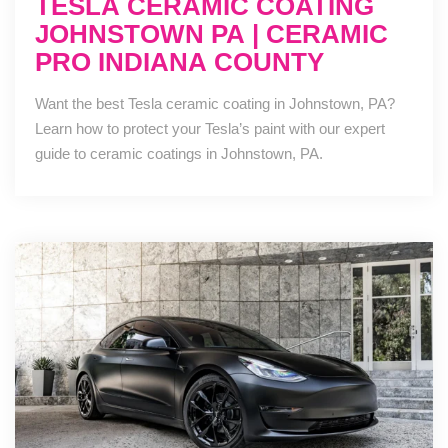
TESLA CERAMIC COATING
JOHNSTOWN PA | CERAMIC
PRO INDIANA COUNTY
Want the best Tesla ceramic coating in Johnstown, PA?
Learn how to protect your Tesla’s paint with our expert
guide to ceramic coatings in Johnstown, PA.