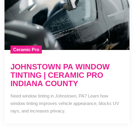
Ceramic Pro
JOHNSTOWN PA WINDOW
TINTING | CERAMIC PRO
INDIANA COUNTY
Need window tinting in Johnstown, PA? Learn how
window tinting improves vehicle appearance, blocks UV
rays, and increases privacy.