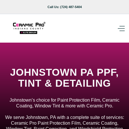
Call Us:
(724) 487-5404
JOHNSTOWN PA PPF,
TINT & DETAILING
Johnstown’s choice for Paint Protection Film, Ceramic
Coating, Window Tint & more with Ceramic Pro.
We serve Johnstown, PA with a complete suite of services:
Ceramic Pro Paint Protection Film, Ceramic Coating,
Window Tint, Paint Correction, and Windshield Protection