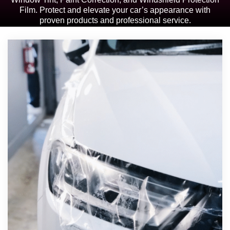
Film. Protect and elevate your car’s appearance with
proven products and professional service.