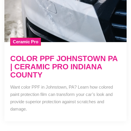
Ceramic Pro
COLOR PPF JOHNSTOWN PA
| CERAMIC PRO INDIANA
COUNTY
Want color PPF in Johnstown, PA? Learn how colored
paint protection film can transform your car’s look and
provide superior protection against scratches and
damage.