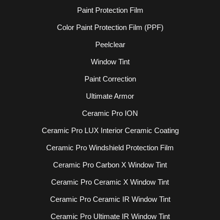
Paint Protection Film
Color Paint Protection Film (PPF)
Peelclear
Window Tint
Paint Correction
Ultimate Armor
Ceramic Pro ION
Ceramic Pro LUX Interior Ceramic Coating
Ceramic Pro Windshield Protection Film
Ceramic Pro Carbon X Window Tint
Ceramic Pro Ceramic X Window Tint
Ceramic Pro Ceramic IR Window Tint
Ceramic Pro Ultimate IR Window Tint