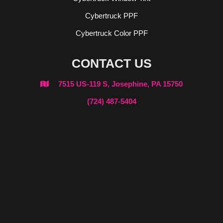
Cybertruck PPF
Cybertruck Color PPF
CONTACT US
7515 US-119 S, Josephine, PA 15750

(724) 487-5404