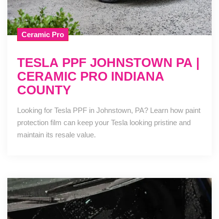
Ceramic Pro
TESLA PPF JOHNSTOWN PA |
CERAMIC PRO INDIANA
COUNTY
Looking for Tesla PPF in Johnstown, PA? Learn how paint
protection film can keep your Tesla looking pristine and
maintain its resale value.