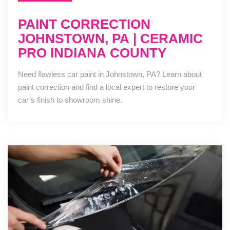
PAINT CORRECTION
JOHNSTOWN, PA | CERAMIC
PRO INDIANA COUNTY
Need flawless car paint in Johnstown, PA? Learn about
paint correction and find a local expert to restore your
car’s finish to showroom shine.