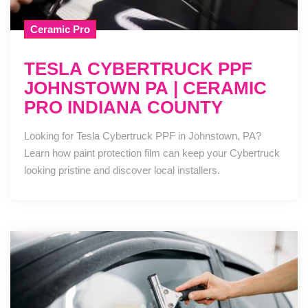
Ceramic Pro
TESLA CYBERTRUCK PPF
JOHNSTOWN PA | CERAMIC
PRO INDIANA COUNTY
Looking for Tesla Cybertruck PPF in Johnstown, PA?
Learn how paint protection film can keep your Cybertruck
looking pristine and discover local installers.