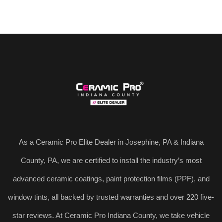
As a Ceramic Pro Elite Dealer in Josephine, PA & Indiana
County, PA, we are certified to install the industry’s most
advanced ceramic coatings, paint protection films (PPF), and
window tints, all backed by trusted warranties and over 220 five-
star reviews. At Ceramic Pro Indiana County, we take vehicle