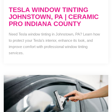
TESLA WINDOW TINTING
JOHNSTOWN, PA | CERAMIC
PRO INDIANA COUNTY
Need Tesla window tinting in Johnstown, PA? Learn how
to protect your Tesla’s interior, enhance its look, and
improve comfort with professional window tinting
services.