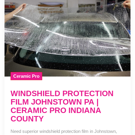
Ceramic Pro
WINDSHIELD PROTECTION
FILM JOHNSTOWN PA |
CERAMIC PRO INDIANA
COUNTY
Need superior windshield protection film in Johnstown,