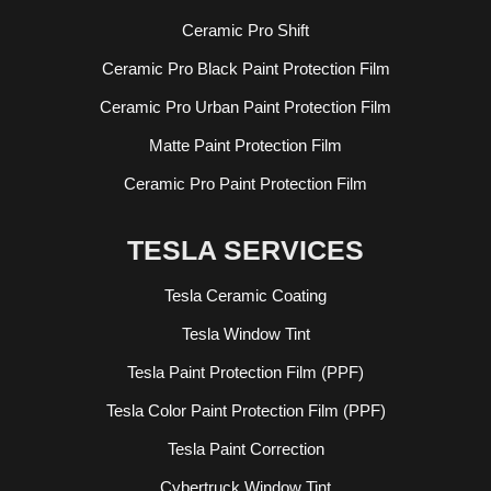
Ceramic Pro Shift
Ceramic Pro Black Paint Protection Film
Ceramic Pro Urban Paint Protection Film
Matte Paint Protection Film
Ceramic Pro Paint Protection Film
TESLA SERVICES
Tesla Ceramic Coating
Tesla Window Tint
Tesla Paint Protection Film (PPF)
Tesla Color Paint Protection Film (PPF)
Tesla Paint Correction
Cybertruck Window Tint