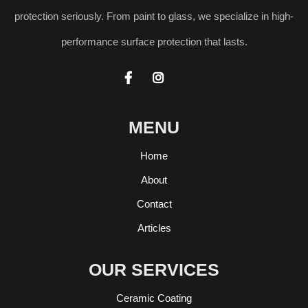
protection seriously. From paint to glass, we specialize in high-
performance surface protection that lasts.


MENU
Home
About
Contact
Articles
OUR SERVICES
Ceramic Coating