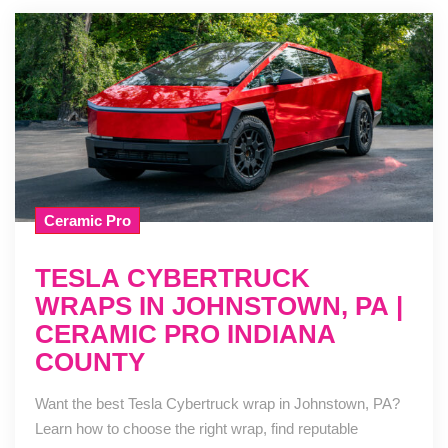
Ceramic Pro
TESLA CYBERTRUCK
WRAPS IN JOHNSTOWN, PA |
CERAMIC PRO INDIANA
COUNTY
Want the best Tesla Cybertruck wrap in Johnstown, PA?
Learn how to choose the right wrap, find reputable