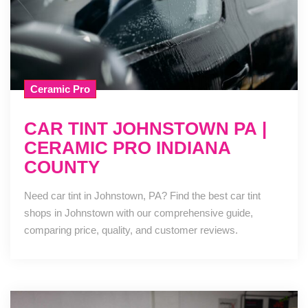
Ceramic Pro
CAR TINT JOHNSTOWN PA |
CERAMIC PRO INDIANA
COUNTY
Need car tint in Johnstown, PA? Find the best car tint
shops in Johnstown with our comprehensive guide,
comparing price, quality, and customer reviews.