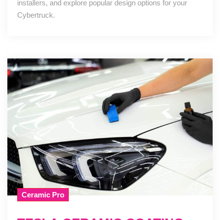
installers, and explore popular design options for your
Cybertruck.
Ceramic Pro