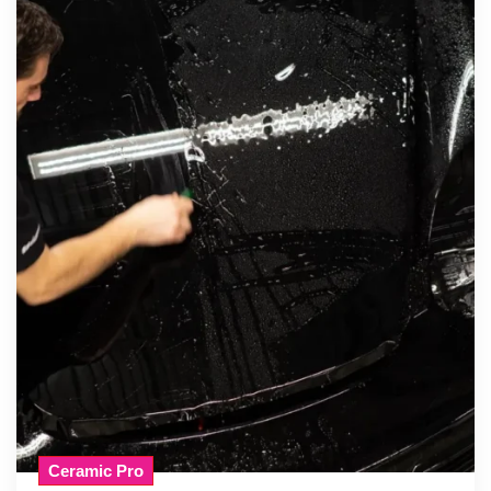
Ceramic Pro