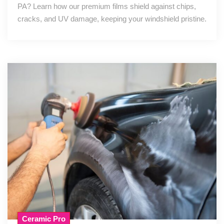
PA? Learn how our premium films shield against chips,
cracks, and UV damage, keeping your windshield pristine.
Ceramic Pro