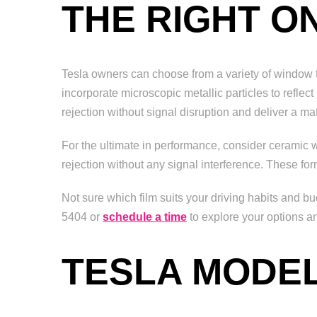
THE RIGHT O
Tesla owners can choose from a variety of window tin
incorporate microscopic metallic particles to reflec
rejection without signal disruption and deliver a matt
For the ultimate in performance, consider ceramic 
rejection without any signal interference. These for
Not sure which film suits your driving habits and b
5404 or
schedule a time
to explore your options a
TESLA MODEL