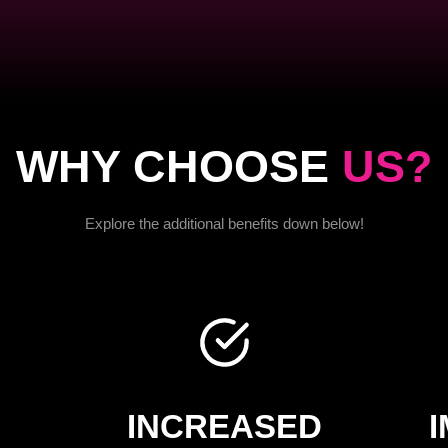
WHY CHOOSE
US?
Explore the additional benefits down below!
INCREASED