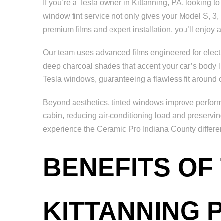
If you’re a Tesla owner in Kittanning, PA, looking to
window tint service not only gives your Model S, 3, 
premium films and expert installation, you’ll enjoy
Our team uses advanced films engineered for electri
deep charcoal shades that accent your car’s body lines
Tesla windows, guaranteeing a flawless fit around
Beyond aesthetics, tinted windows improve performa
cabin, reducing air-conditioning load and preservi
experience the Ceramic Pro Indiana County differe
BENEFITS OF
KITTANNING 