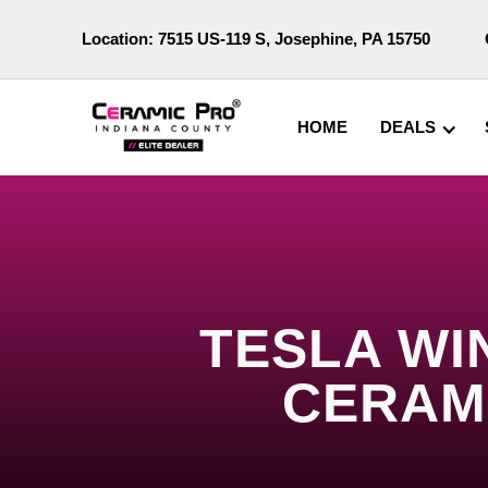
Location:
7515 US-119 S, Josephine, PA 15750
HOME
DEALS
TESLA WI
CERAM