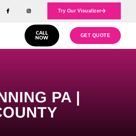
Try Our Visualizer



CALL
GET QUOTE

NOW
NING PA |
COUNTY