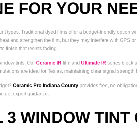
NE FOR YOUR NE
t types. Traditional dyed films offer a budget-friendly option wi
t heat and strengthen the film, but they may interfere with GPS o
e finish that resists fading.
window tints. Our
Ceramic IR
film and
Ultimate IR
series block u
mulations are ideal for Teslas, maintaining clear signal strength
udget?
Ceramic Pro Indiana County
provides free, no-obligati
nd get expert guidance.
 3 WINDOW TINT 