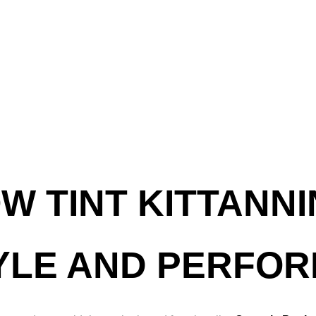
W TINT KITTANNI
YLE AND PERFO