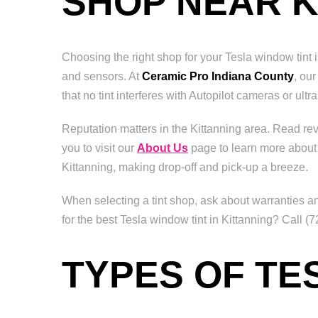
SHOP NEAR K
Choosing the right shop for your Tesla window tint 
and sensors. At
Ceramic Pro Indiana County
, ou
that no tint interferes with Autopilot cameras or ult
Reputation matters in the Kittanning area. Read r
you to visit our
About Us
page to learn more about
Kittanning, making drop-off and pick-up a breeze.
When selecting a tint shop, ask about warranties an
for the best Tesla window tint in Kittanning? Call 
TYPES OF TE