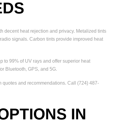
EDS
th decent heat rejection and privacy. Metalized tints
r radio signals. Carbon tints provide improved heat
p to 99% of UV rays and offer superior heat
 for Bluetooth, GPS, and 5G.
on quotes and recommendations. Call (724) 487-
OPTIONS IN