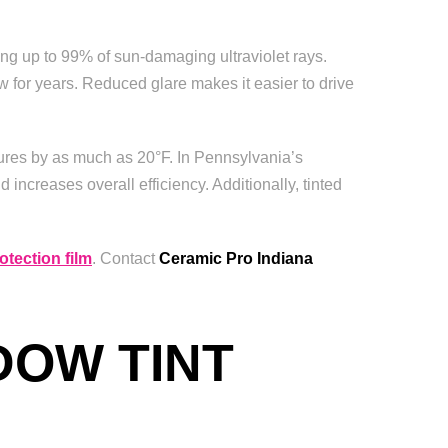
ing up to 99% of sun-damaging ultraviolet rays.
 for years. Reduced glare makes it easier to drive
atures by as much as 20°F. In Pennsylvania’s
 increases overall efficiency. Additionally, tinted
otection film
. Contact
Ceramic Pro Indiana
DOW TINT