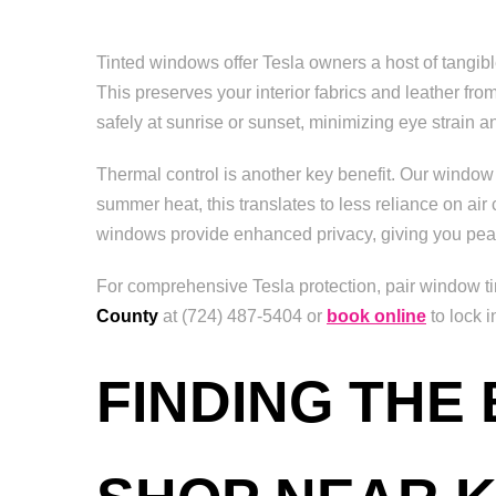
Tinted windows offer Tesla owners a host of tangi
This preserves your interior fabrics and leather f
safely at sunrise or sunset, minimizing eye strain an
Thermal control is another key benefit. Our window 
summer heat, this translates to less reliance on air 
windows provide enhanced privacy, giving you pea
For comprehensive Tesla protection, pair window tin
County
at (724) 487-5404 or
book online
to lock i
FINDING THE