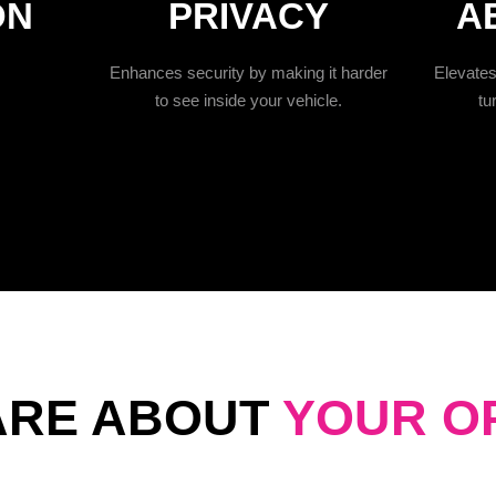
ON
PRIVACY
A
Enhances security by making it harder
Elevates 
to see inside your vehicle.
tu
ARE ABOUT
YOUR O