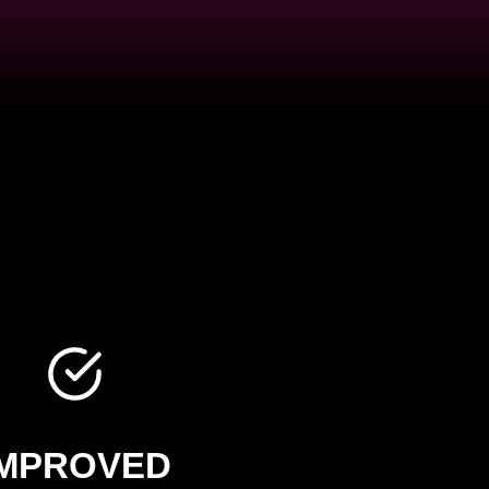
IMPROVED