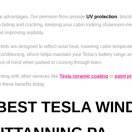
ble advantages. Our premium films provide
UV protection
, block
rom fading and cracking, keeping your cabin looking showroom-new
d improving visibility.
tints are designed to reflect solar heat, lowering cabin temper
conditioning, which helps maintain your Tesla’s battery range and
ce of mind when parked or cruising through town.
ting with other services like
Tesla ceramic coating
or
paint pr
n these benefits today.
 BEST TESLA WIN