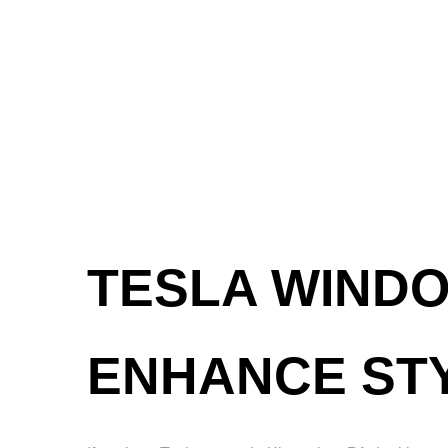
TESLA WINDO
ENHANCE ST