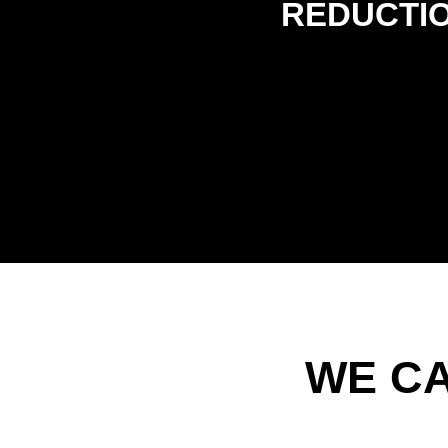
REDUCTI
WE C