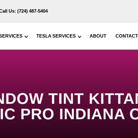
Call Us:
(724) 487-5404
SERVICES
TESLA SERVICES
ABOUT
CONTACT
NDOW TINT KITTAN
IC PRO INDIANA 