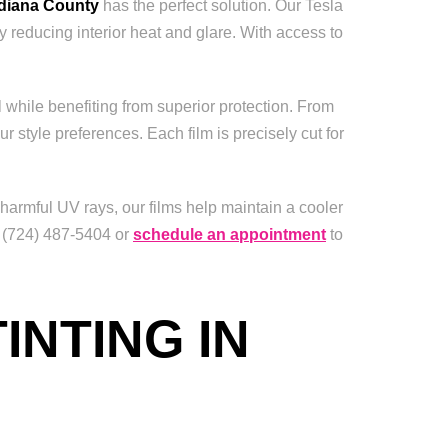
ndiana County
has the perfect solution. Our Tesla
y reducing interior heat and glare. With access to
 while benefiting from superior protection. From
ur style preferences. Each film is precisely cut for
armful UV rays, our films help maintain a cooler
t (724) 487-5404 or
schedule an appointment
to
INTING IN