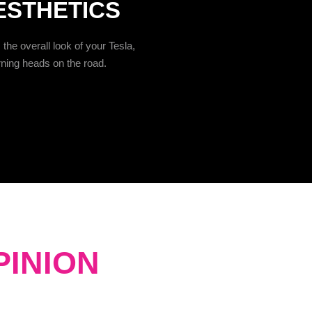
ESTHETICS
the overall look of your Tesla,
rning heads on the road.
PINION