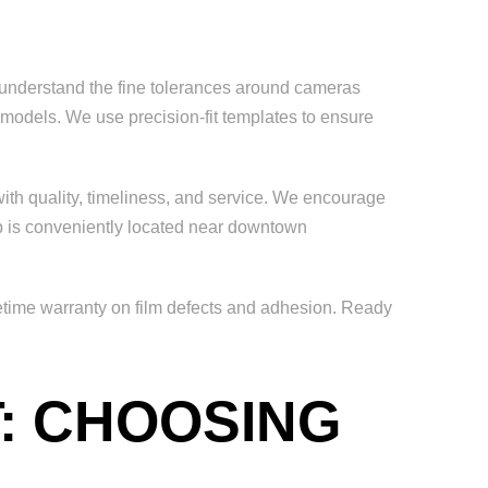
ho understand the fine tolerances around cameras
la models. We use precision-fit templates to ensure
ith quality, timeliness, and service. We encourage
 is conveniently located near downtown
ifetime warranty on film defects and adhesion. Ready
T: CHOOSING