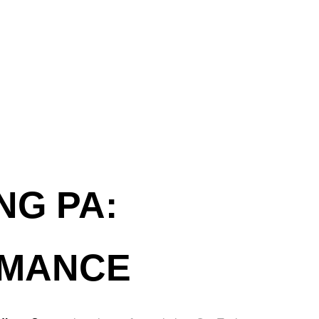
NG PA:
RMANCE