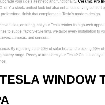
 upgrade your ride’s aesthetic and functionality,
Ceramic Pro I
X, or Y a sleek, unified look but also enhances driving comfort b
 a professional finish that complements Tesla’s modern design.
c vehicles, ensuring that your Tesla retains its high-tech appeal
 to subtle, factory-style tints, we tailor every installation to yo
 curves, cameras, and sensors.
nce. By rejecting up to 60% of solar heat and blocking 99% of h
ng battery range. Ready to transform your Tesla? Call us today a
nce.
 TESLA WINDOW T
PA