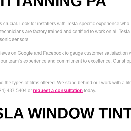
ITTANNING PA
is crucial. Look for installers with Tesla-specific experience w
r technicians are factory trained and certified to work on all Tes
rasonic sensors.
eviews on Google and Facebook to gauge customer satisfaction w
 our team’s experience and commitment to excellence. Our shop
d the types of films offered. We stand behind our work with a l
(724) 487-5404 or
request a consultation
today.
SLA WINDOW TIN