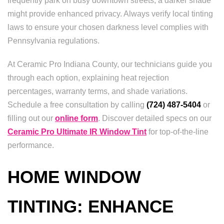
frequently park on busy downtown streets, a darker shade
might provide enhanced privacy. Always verify local tinting
laws to ensure your chosen darkness level complies with
Pennsylvania regulations.
At Ceramic Pro Indiana County, our technicians guide you
through each option, explaining heat rejection
percentages, warranty terms, and shade variations.
Schedule a free consultation by calling
(724) 487-5404
or
filling out our
online form
. Discover detailed specs on our
Ceramic Pro Ultimate IR Window Tint
for top-of-the-line
performance.
HOME WINDOW
TINTING: ENHANCE