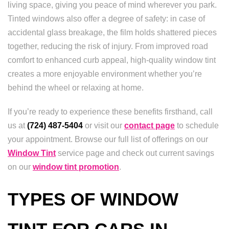
living space, giving you peace of mind wherever you park.
Tinted windows also offer a degree of safety: in case of
accidental glass breakage, the film holds shattered pieces
together, reducing the risk of injury. From improved road
comfort to enhanced curb appeal, high-quality window tint
creates a more enjoyable environment whether you’re
behind the wheel or relaxing at home.
If you’re ready to experience these benefits firsthand, call
us at
(724) 487-5404
or visit our
contact page
to schedule
your appointment. Browse our full list of offerings on our
Window Tint
service page and check out current savings
on our
window tint promotion
.
TYPES OF WINDOW