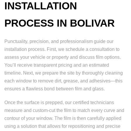
INSTALLATION
PROCESS IN BOLIVAR
Punctuality, precision, and professionalism guide our
installation process. First, we schedule a consultation to
assess your vehicle or property and discuss film options.
You’ll receive transparent pricing and an estimated
timeline. Next, we prepare the site by thoroughly cleaning
each window to remove dirt, grease, and adhesives—this
ensures a flawless bond between film and glass.
Once the surface is prepped, our certified technicians
measure and custom-cut the film to match every curve and
contour of your window. The film is then carefully applied
using a solution that allows for repositioning and precise