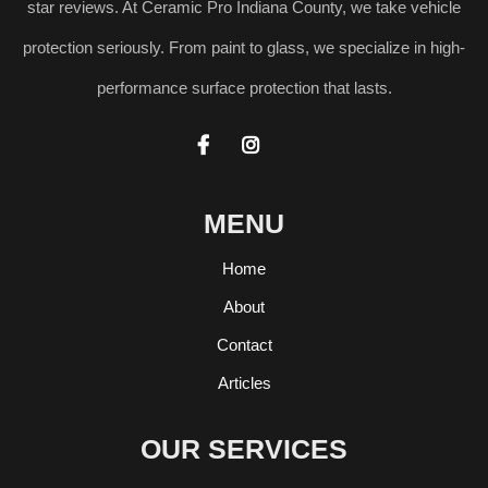
star reviews. At Ceramic Pro Indiana County, we take vehicle
protection seriously. From paint to glass, we specialize in high-
performance surface protection that lasts.


MENU
Home
About
Contact
Articles
OUR SERVICES