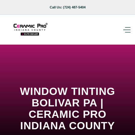
Call Us:
(724) 487-5404
WINDOW TINTING
BOLIVAR PA |
CERAMIC PRO
INDIANA COUNTY