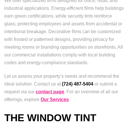
We offer specialized films designed for office, retail, and
industrial applications. Energy-efficient films help buildings
earn green certifications, while security tints reinforce
glass, protecting employees and assets from accidental or
intentional breakage. Decorative films can be customized
with frosted or patterned designs, providing privacy for
meeting rooms or branding opportunities on storefronts. All
our commercial installations comply with local building
codes and energy-compliance standards.
Let us assess your property’s needs and recommend the
ideal solution. Contact us at
(724) 487-5404
or submit a
request via our
contact page
. For an overview of all our
offerings, explore
Our Services
.
THE WINDOW TINT