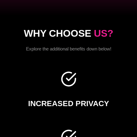
WHY CHOOSE
US?
Explore the additional benefits down below!
INCREASED PRIVACY