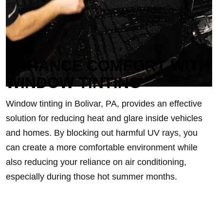
ENHANCE COMFORT WITH
WINDOW TINTING
Window tinting in Bolivar, PA, provides an effective
solution for reducing heat and glare inside vehicles
and homes. By blocking out harmful UV rays, you
can create a more comfortable environment while
also reducing your reliance on air conditioning,
especially during those hot summer months.