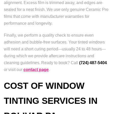
alignment. Excess film is trimmed away, and edges are
sealed for a neat finish. We use only genuine Ceramic Pro
films that come with manufacturer warranties for
performance and longevity.
Finally, we perform a quality check to ensure even
adhesion and bubble-free surfaces. Your tinted windows
will need a short curing period—usually 24 to 48 hours—
during which we provide aftercare instructions and
cleaning guidelines. Ready to book? Call
(724) 487-5404
or visit our
contact page
.
COST OF WINDOW
TINTING SERVICES IN