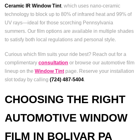
Ceramic IR Window Tint
, which uses nano-ceramic
technology to block up to 80% of infrared heat and 99% of
UV rays—ideal for those scorching Pennsylvania
summers. Our film options are available in multiple shades
to satisfy both local regulations and personal style.
Curious which film suits your ride best? Reach out for a
complimentary
consultation
or browse our automotive film
lineup on the
Window Tint
page. Reserve your installation
slot today by calling
(724) 487-5404
.
CHOOSING THE RIGHT
AUTOMOTIVE WINDOW
FILM IN BOLIVAR PA