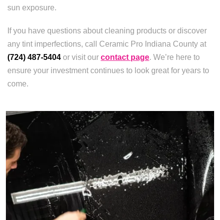
sun exposure.
If you have questions about cleaning products or discover
any tint imperfections, call Ceramic Pro Indiana County at
(724) 487-5404
or visit our
contact page
. We’re here to
ensure your investment continues to look great for years to
come.