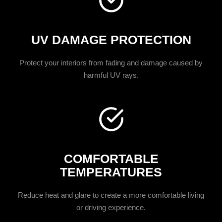
UV DAMAGE PROTECTION
Protect your interiors from fading and damage caused by
harmful UV rays.
COMFORTABLE
TEMPERATURES
Reduce heat and glare to create a more comfortable living
or driving experience.