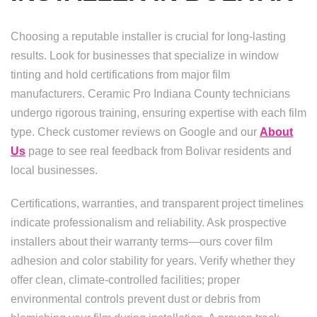
Choosing a reputable installer is crucial for long-lasting
results. Look for businesses that specialize in window
tinting and hold certifications from major film
manufacturers. Ceramic Pro Indiana County technicians
undergo rigorous training, ensuring expertise with each film
type. Check customer reviews on Google and our
About
Us
page to see real feedback from Bolivar residents and
local businesses.
Certifications, warranties, and transparent project timelines
indicate professionalism and reliability. Ask prospective
installers about their warranty terms—ours cover film
adhesion and color stability for years. Verify whether they
offer clean, climate-controlled facilities; proper
environmental controls prevent dust or debris from