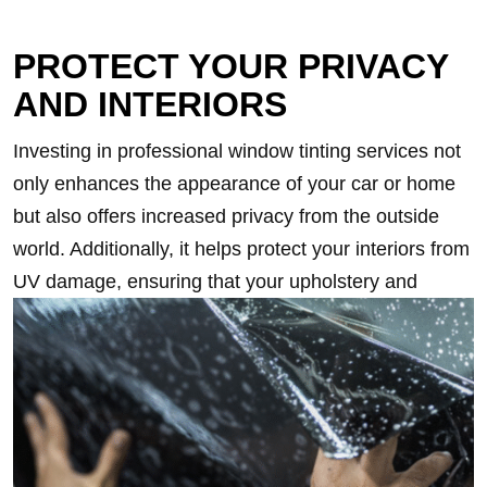
PROTECT YOUR PRIVACY
AND INTERIORS
Investing in professional window tinting services not
only enhances the appearance of your car or home
but also offers increased privacy from the outside
world. Additionally, it helps protect your interiors from
UV damage, ensuring that your upholstery and
furniture remain vibrant and fade-free for longer.