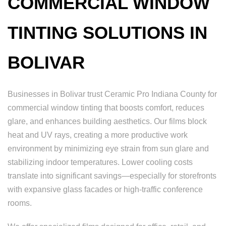
COMMERCIAL WINDOW
TINTING SOLUTIONS IN
BOLIVAR
Businesses in Bolivar trust Ceramic Pro Indiana County for
commercial window tinting that boosts comfort, reduces
glare, and enhances building aesthetics. Our films block
heat and UV rays, creating a more productive work
environment by minimizing eye strain from sun glare and
stabilizing indoor temperatures. Lower cooling costs
translate into significant savings—especially for storefronts
with expansive glass facades or high-traffic conference
rooms.