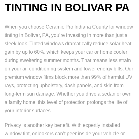
TINTING IN BOLIVAR PA
When you choose Ceramic Pro Indiana County for window
tinting in Bolivar, PA, you’re investing in more than just a
sleek look. Tinted windows dramatically reduce solar heat
gain by up to 60%, which keeps your car or home cooler
during sweltering summer months. That means less strain
on your air conditioning system and lower energy bills. Our
premium window films block more than 99% of harmful UV
rays, protecting upholstery, dash panels, and skin from
long-term sun damage. Whether you drive a sedan or own
a family home, this level of protection prolongs the life of
your interior surfaces.
Privacy is another key benefit. With expertly installed
window tint, onlookers can’t peer inside your vehicle or