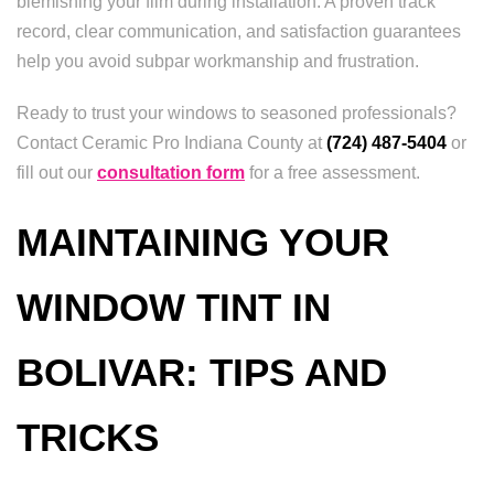
blemishing your film during installation. A proven track
record, clear communication, and satisfaction guarantees
help you avoid subpar workmanship and frustration.
Ready to trust your windows to seasoned professionals?
Contact Ceramic Pro Indiana County at
(724) 487-5404
or
fill out our
consultation form
for a free assessment.
MAINTAINING YOUR
WINDOW TINT IN
BOLIVAR: TIPS AND
TRICKS