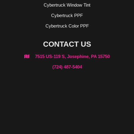
Cybertruck Window Tint
Cybertruck PPF
Cybertruck Color PPF
CONTACT US
7515 US-119 S, Josephine, PA 15750

(724) 487-5404