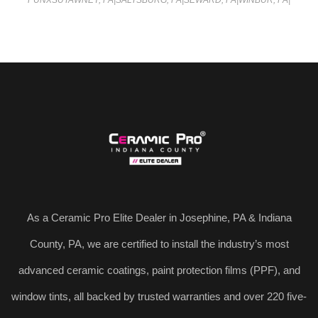
PUNXSUTAWNEY, PA
|
SALTSBURG, PA
|
SEWARD, PA
|
WINBUR, PA
|
As a Ceramic Pro Elite Dealer in Josephine, PA & Indiana
County, PA, we are certified to install the industry’s most
advanced ceramic coatings, paint protection films (PPF), and
window tints, all backed by trusted warranties and over 220 five-