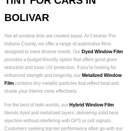
TINT FOR CARS IN
BOLIVAR
Not all window tints are created equal. At Ceramic Pro
Indiana County, we offer a range of automotive films
designed to meet diverse needs. Our
Dyed Window Film
provides a budget-friendly option that offers good glare
reduction and basic UV protection. If you’re looking for
enhanced strength and longevity, our
Metalized Window
Film
contains tiny metallic particles that reflect heat and
shade your interior more effectively.
For the best of both worlds, our
Hybrid Window Film
blends dyed and metalized layers, delivering solid heat
rejection without interfering with GPS or cell signals.
Customers seeking top-tier performance often go with our