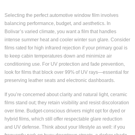
Selecting the perfect automotive window film involves
balancing performance, budget, and aesthetics. In
Bolivar’s varied climate, you want a film that handles
intense summer heat and cooler winter sun glare. Consider
films rated for high infrared rejection if your primary goal is
to keep cabin temperatures down and minimize air
conditioning use. For UV protection and fade prevention,
look for films that block over 99% of UV rays—essential for
preserving leather seats and electronic dashboards.
If you’re concerned about clarity and natural light, ceramic
films stand out; they retain visibility and resist discoloration
over time. Budget-conscious drivers might opt for dyed or
hybrid films, which still offer respectable glare reduction
and UV defense. Think about your lifestyle as well: if you