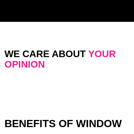
WE CARE ABOUT
YOUR
OPINION
BENEFITS OF WINDOW