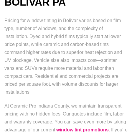
BOLIVAR PA
Pricing for window tinting in Bolivar varies based on film
type, number of windows, and the complexity of
installation. Dyed and hybrid films typically start at lower
price points, while ceramic and carbon-based tints
command higher rates due to superior heat rejection and
UV blockage. Vehicle size also impacts cost—sprinter
vans and SUVs require more material and labor than
compact cars. Residential and commercial projects are
priced per square foot, with volume discounts for larger
installations.
At Ceramic Pro Indiana County, we maintain transparent
pricing with no hidden fees. Our quotes include film, labor,
and warranty coverage. You can save even more by taking
advantage of our current
window tint promotions
. If you’re