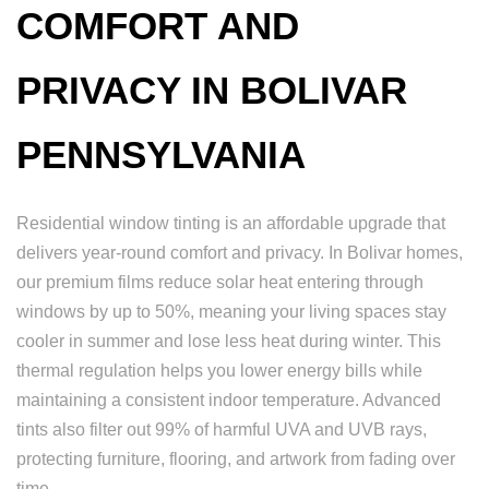
COMFORT AND
PRIVACY IN BOLIVAR
PENNSYLVANIA
Residential window tinting is an affordable upgrade that
delivers year-round comfort and privacy. In Bolivar homes,
our premium films reduce solar heat entering through
windows by up to 50%, meaning your living spaces stay
cooler in summer and lose less heat during winter. This
thermal regulation helps you lower energy bills while
maintaining a consistent indoor temperature. Advanced
tints also filter out 99% of harmful UVA and UVB rays,
protecting furniture, flooring, and artwork from fading over
time.