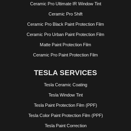
Ceramic Pro Ultimate IR Window Tint
Ceramic Pro Shift
Ceramic Pro Black Paint Protection Film
Ceramic Pro Urban Paint Protection Film
Matte Paint Protection Film
Ceramic Pro Paint Protection Film
TESLA SERVICES
Tesla Ceramic Coating
Tesla Window Tint
Tesla Paint Protection Film (PPF)
Tesla Color Paint Protection Film (PPF)
Tesla Paint Correction