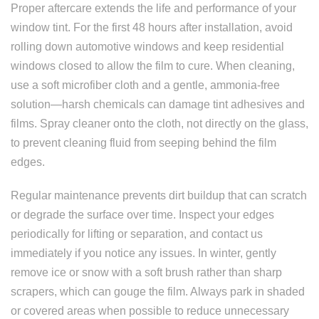
Proper aftercare extends the life and performance of your
window tint. For the first 48 hours after installation, avoid
rolling down automotive windows and keep residential
windows closed to allow the film to cure. When cleaning,
use a soft microfiber cloth and a gentle, ammonia-free
solution—harsh chemicals can damage tint adhesives and
films. Spray cleaner onto the cloth, not directly on the glass,
to prevent cleaning fluid from seeping behind the film
edges.
Regular maintenance prevents dirt buildup that can scratch
or degrade the surface over time. Inspect your edges
periodically for lifting or separation, and contact us
immediately if you notice any issues. In winter, gently
remove ice or snow with a soft brush rather than sharp
scrapers, which can gouge the film. Always park in shaded
or covered areas when possible to reduce unnecessary