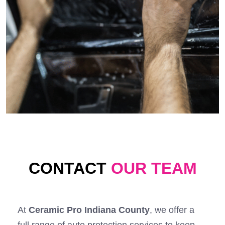
CONTACT
OUR TEAM
At
Ceramic Pro Indiana County
, we offer a