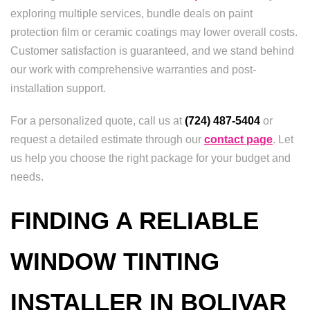
exploring multiple services, bundle deals on paint
protection film or ceramic coatings may lower overall costs.
Customer satisfaction is guaranteed, and we stand behind
our work with comprehensive warranties and post-
installation support.
For a personalized quote, call us at
(724) 487-5404
or
request a detailed estimate through our
contact page
. Let
us help you choose the right package for your budget and
needs.
FINDING A RELIABLE
WINDOW TINTING
INSTALLER IN BOLIVAR