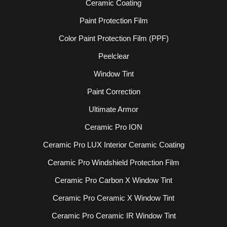
Ceramic Coating
Paint Protection Film
Color Paint Protection Film (PPF)
Peelclear
Window Tint
Paint Correction
Ultimate Armor
Ceramic Pro ION
Ceramic Pro LUX Interior Ceramic Coating
Ceramic Pro Windshield Protection Film
Ceramic Pro Carbon X Window Tint
Ceramic Pro Ceramic X Window Tint
Ceramic Pro Ceramic IR Window Tint