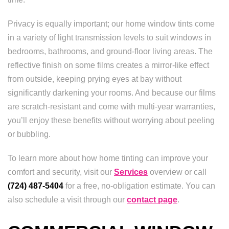
Privacy is equally important; our home window tints come
in a variety of light transmission levels to suit windows in
bedrooms, bathrooms, and ground-floor living areas. The
reflective finish on some films creates a mirror-like effect
from outside, keeping prying eyes at bay without
significantly darkening your rooms. And because our films
are scratch-resistant and come with multi-year warranties,
you’ll enjoy these benefits without worrying about peeling
or bubbling.
To learn more about how home tinting can improve your
comfort and security, visit our
Services
overview or call
(724) 487-5404
for a free, no-obligation estimate. You can
also schedule a visit through our
contact page
.