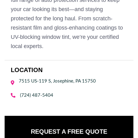
full range of auto protection services to keep
your car looking its best—and staying
protected for the long haul. From scratch-
resistant film and gloss-enhancing coatings to
UV-blocking window tint, we’re your certified
local experts.
LOCATION
7515 US-119 S, Josephine, PA 15750


(724) 487-5404
REQUEST A FREE QUOTE