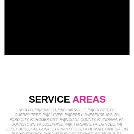
SERVICE
AREAS
APOLLO, PA
|
ARMAGH, PA
|
BLAIRSVILLE, PA
|
BOLIVAR, PA
|
CHERRY TREE, PA
|
CLYMER, PA
|
DERRY, PA
|
EBENSBURG, PA
|
FORD CITY, PA
|
HOMER CITY, PA
|
INDIANA COUNTY, PA
|
INDIANA, PA
|
JOHNSTOWN, PA
|
JOSEPHINE, PA
|
KITTANNING, PA
|
LATROBE, PA
|
LEECHBURG, PA
|
LIGONIER, PA
|
NANTY GLO, PA
|
NEW ALEXANDRIA, PA
|