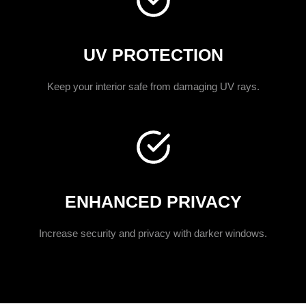
UV PROTECTION
Keep your interior safe from damaging UV rays.
ENHANCED PRIVACY
Increase security and privacy with darker windows.