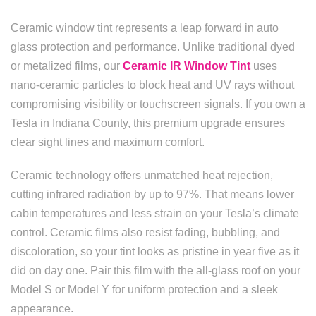
Ceramic window tint represents a leap forward in auto
glass protection and performance. Unlike traditional dyed
or metalized films, our
Ceramic IR Window Tint
uses
nano-ceramic particles to block heat and UV rays without
compromising visibility or touchscreen signals. If you own a
Tesla in Indiana County, this premium upgrade ensures
clear sight lines and maximum comfort.
Ceramic technology offers unmatched heat rejection,
cutting infrared radiation by up to 97%. That means lower
cabin temperatures and less strain on your Tesla’s climate
control. Ceramic films also resist fading, bubbling, and
discoloration, so your tint looks as pristine in year five as it
did on day one. Pair this film with the all-glass roof on your
Model S or Model Y for uniform protection and a sleek
appearance.