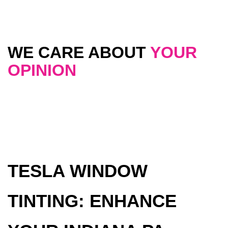
WE CARE ABOUT
YOUR
OPINION
TESLA WINDOW
TINTING: ENHANCE