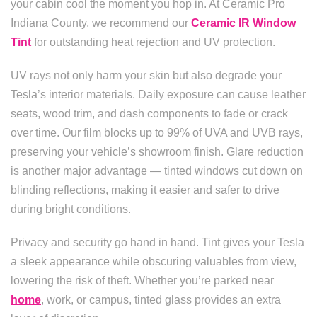
your cabin cool the moment you hop in. At Ceramic Pro
Indiana County, we recommend our
Ceramic IR Window
Tint
for outstanding heat rejection and UV protection.
UV rays not only harm your skin but also degrade your
Tesla’s interior materials. Daily exposure can cause leather
seats, wood trim, and dash components to fade or crack
over time. Our film blocks up to 99% of UVA and UVB rays,
preserving your vehicle’s showroom finish. Glare reduction
is another major advantage — tinted windows cut down on
blinding reflections, making it easier and safer to drive
during bright conditions.
Privacy and security go hand in hand. Tint gives your Tesla
a sleek appearance while obscuring valuables from view,
lowering the risk of theft. Whether you’re parked near
home
, work, or campus, tinted glass provides an extra