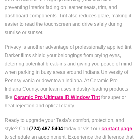
preventing interior fading on leather seats, trim, and
dashboard components. Tint also reduces glare, making it
easier to read the touchscreen and drive safely during
sunrise or sunset.
Privacy is another advantage of professionally applied tint.
Darker films shield your belongings from prying eyes,
deterring potential break-ins and giving you peace of mind
when parking in busy areas around Indiana University of
Pennsylvania or downtown Indiana. At Ceramic Pro
Indiana County, our team uses industry-leading products
like
Ceramic Pro Ultimate IR Window Tint
for superior
heat rejection and optical clarity.
Ready to upgrade your Tesla’s comfort, protection, and
style? Call
(724) 487-5404
today or visit our
contact page
to schedule an appointment. Experience the difference that