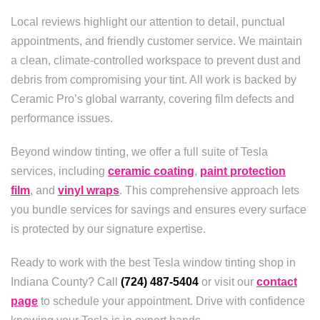
Local reviews highlight our attention to detail, punctual
appointments, and friendly customer service. We maintain
a clean, climate-controlled workspace to prevent dust and
debris from compromising your tint. All work is backed by
Ceramic Pro’s global warranty, covering film defects and
performance issues.
Beyond window tinting, we offer a full suite of Tesla
services, including
ceramic coating
,
paint protection
film
, and
vinyl wraps
. This comprehensive approach lets
you bundle services for savings and ensures every surface
is protected by our signature expertise.
Ready to work with the best Tesla window tinting shop in
Indiana County? Call
(724) 487-5404
or visit our
contact
page
to schedule your appointment. Drive with confidence