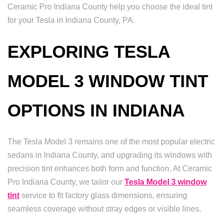
Ceramic Pro Indiana County help you choose the ideal tint
for your Tesla in Indiana County, PA.
EXPLORING TESLA
MODEL 3 WINDOW TINT
OPTIONS IN INDIANA
The Tesla Model 3 remains one of the most popular electric
sedans in Indiana County, and upgrading its windows with
precision tint enhances both form and function. At Ceramic
Pro Indiana County, we tailor our
Tesla Model 3 window
tint
service to fit factory glass dimensions, ensuring
seamless coverage without stray edges or visible lines.