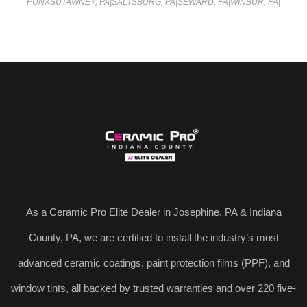
PUNXSUTAWNEY, PA
|
SALTSBURG, PA
|
SEWARD, PA
|
WINBUR, PA
|
As a Ceramic Pro Elite Dealer in Josephine, PA & Indiana
County, PA, we are certified to install the industry’s most
advanced ceramic coatings, paint protection films (PPF), and
window tints, all backed by trusted warranties and over 220 five-