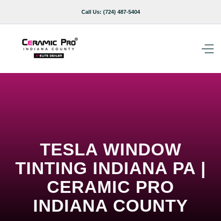
Call Us:
(724) 487-5404
TESLA WINDOW
TINTING INDIANA PA |
CERAMIC PRO
INDIANA COUNTY