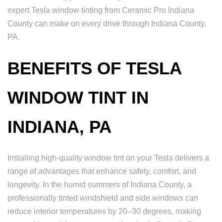
expert Tesla window tinting from Ceramic Pro Indiana
County can make on every drive through Indiana County,
PA.
BENEFITS OF TESLA
WINDOW TINT IN
INDIANA, PA
Installing high-quality window tint on your Tesla delivers a
range of advantages that enhance safety, comfort, and
longevity. In the humid summers of Indiana County, a
professionally tinted windshield and side windows can
reduce interior temperatures by 20–30 degrees, making