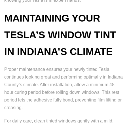
knowing your Tesla is in expert hands.
MAINTAINING YOUR
TESLA’S WINDOW TINT
IN INDIANA’S CLIMATE
Proper maintenance ensures your newly tinted Tesla
continues looking great and performing optimally in Indiana
County’s climate. After installation, allow a minimum 48-
hour curing period before rolling down windows. This rest
period lets the adhesive fully bond, preventing film lifting or
creasing.
For daily care, clean tinted windows gently with a mild,