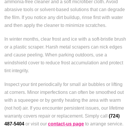
ammonia-free cleaner and a soft microfiber cloth. Avoid
abrasive tools or solvent-based solutions that can degrade
the film. If you notice any dirt buildup, rinse first with water
and then apply the cleaner to minimize scratches.
In winter months, clear frost and ice with a soft-bristle brush
or a plastic scraper. Harsh metal scrapers can nick edges
and cause peeling. When parking outdoors, use a
windshield cover to reduce frost accumulation and protect
tint integrity.
Inspect your tint periodically for small air bubbles or lifting
at corners. Minor imperfections can often be smoothed out
with a squeegee or by gently heating the area with warm
(not hot) air. If you encounter persistent issues, our lifetime
warranty covers repair or replacement. Simply call
(724)
487-5404
or visit our
contact-us page
to arrange service.