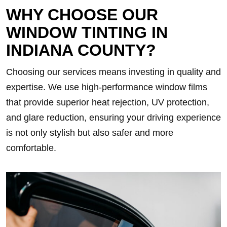
WHY CHOOSE OUR
WINDOW TINTING IN
INDIANA COUNTY?
Choosing our services means investing in quality and
expertise. We use high-performance window films
that provide superior heat rejection, UV protection,
and glare reduction, ensuring your driving experience
is not only stylish but also safer and more
comfortable.