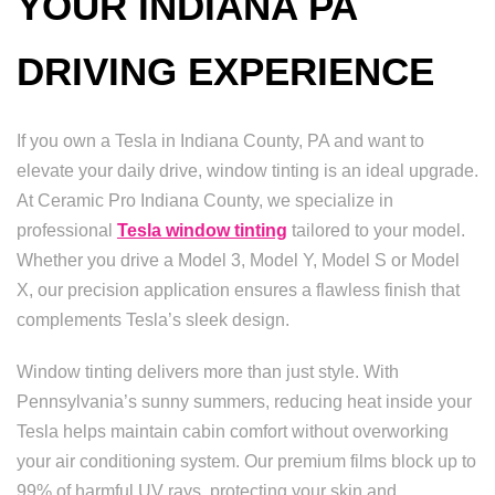
YOUR INDIANA PA
DRIVING EXPERIENCE
If you own a Tesla in Indiana County, PA and want to
elevate your daily drive, window tinting is an ideal upgrade.
At Ceramic Pro Indiana County, we specialize in
professional
Tesla window tinting
tailored to your model.
Whether you drive a Model 3, Model Y, Model S or Model
X, our precision application ensures a flawless finish that
complements Tesla’s sleek design.
Window tinting delivers more than just style. With
Pennsylvania’s sunny summers, reducing heat inside your
Tesla helps maintain cabin comfort without overworking
your air conditioning system. Our premium films block up to
99% of harmful UV rays, protecting your skin and