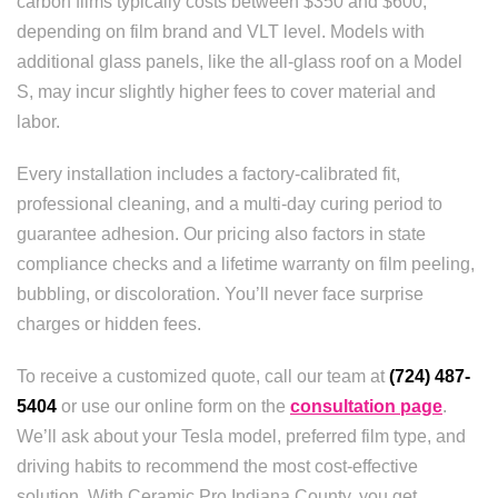
carbon films typically costs between $350 and $600,
depending on film brand and VLT level. Models with
additional glass panels, like the all-glass roof on a Model
S, may incur slightly higher fees to cover material and
labor.
Every installation includes a factory-calibrated fit,
professional cleaning, and a multi-day curing period to
guarantee adhesion. Our pricing also factors in state
compliance checks and a lifetime warranty on film peeling,
bubbling, or discoloration. You’ll never face surprise
charges or hidden fees.
To receive a customized quote, call our team at
(724) 487-
5404
or use our online form on the
consultation page
.
We’ll ask about your Tesla model, preferred film type, and
driving habits to recommend the most cost-effective
solution. With Ceramic Pro Indiana County, you get