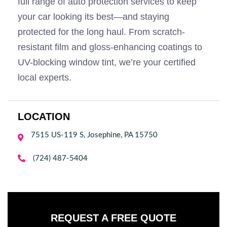
full range of auto protection services to keep
your car looking its best—and staying
protected for the long haul. From scratch-
resistant film and gloss-enhancing coatings to
UV-blocking window tint, we’re your certified
local experts.
LOCATION
7515 US-119 S, Josephine, PA 15750


(724) 487-5404
REQUEST A FREE QUOTE