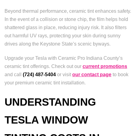
Beyond thermal performance, ceramic tint enhances safety.
In the event of a collision or stone chip, the film helps hold
shattered glass in place, reducing injury risk. It also filters
out harmful UV rays, protecting your skin during sunny
drives along the Keystone State’s scenic byways.
Upgrade your Tesla with Ceramic Pro Indiana County’s
ceramic tint offerings. Check out our
current promotions
and call
(724) 487-5404
or visit
our contact page
to book
your premium ceramic tint installation.
UNDERSTANDING
TESLA WINDOW