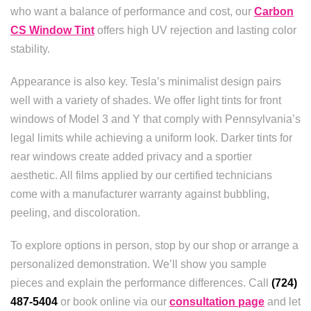
who want a balance of performance and cost, our
Carbon
CS Window Tint
offers high UV rejection and lasting color
stability.
Appearance is also key. Tesla’s minimalist design pairs
well with a variety of shades. We offer light tints for front
windows of Model 3 and Y that comply with Pennsylvania’s
legal limits while achieving a uniform look. Darker tints for
rear windows create added privacy and a sportier
aesthetic. All films applied by our certified technicians
come with a manufacturer warranty against bubbling,
peeling, and discoloration.
To explore options in person, stop by our shop or arrange a
personalized demonstration. We’ll show you sample
pieces and explain the performance differences. Call
(724)
487-5404
or book online via our
consultation page
and let