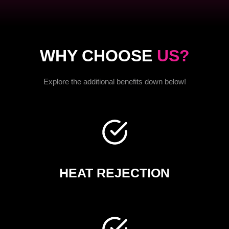
WHY CHOOSE
US?
Explore the additional benefits down below!
HEAT REJECTION