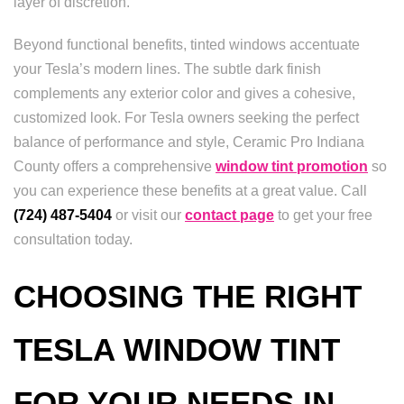
layer of discretion.
Beyond functional benefits, tinted windows accentuate
your Tesla’s modern lines. The subtle dark finish
complements any exterior color and gives a cohesive,
customized look. For Tesla owners seeking the perfect
balance of performance and style, Ceramic Pro Indiana
County offers a comprehensive
window tint promotion
so
you can experience these benefits at a great value. Call
(724) 487-5404
or visit our
contact page
to get your free
consultation today.
CHOOSING THE RIGHT
TESLA WINDOW TINT
FOR YOUR NEEDS IN