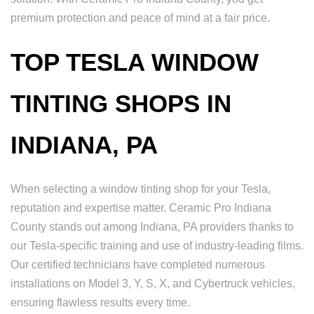
premium protection and peace of mind at a fair price.
TOP TESLA WINDOW
TINTING SHOPS IN
INDIANA, PA
When selecting a window tinting shop for your Tesla,
reputation and expertise matter. Ceramic Pro Indiana
County stands out among Indiana, PA providers thanks to
our Tesla-specific training and use of industry-leading films.
Our certified technicians have completed numerous
installations on Model 3, Y, S, X, and Cybertruck vehicles,
ensuring flawless results every time.