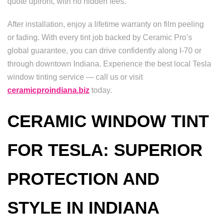
quote upfront, with no hidden fees.
After installation, enjoy a lifetime warranty on film peeling
or fading. With every tint job backed by Ceramic Pro’s
global guarantee, you can drive confidently along I-70 or
through downtown Indiana. Experience the best local Tesla
window tinting service — call us or visit
ceramicproindiana.biz
today.
CERAMIC WINDOW TINT
FOR TESLA: SUPERIOR
PROTECTION AND
STYLE IN INDIANA