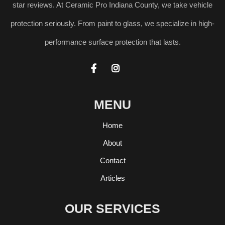
star reviews. At Ceramic Pro Indiana County, we take vehicle
protection seriously. From paint to glass, we specialize in high-
performance surface protection that lasts.


MENU
Home
About
Contact
Articles
OUR SERVICES