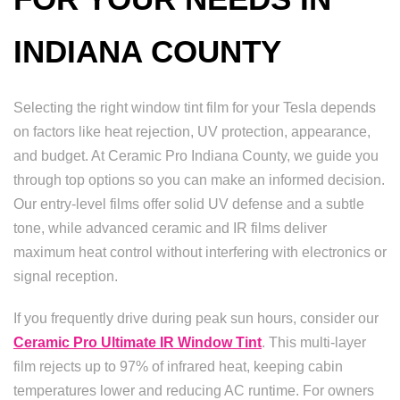
INDIANA COUNTY
Selecting the right window tint film for your Tesla depends
on factors like heat rejection, UV protection, appearance,
and budget. At Ceramic Pro Indiana County, we guide you
through top options so you can make an informed decision.
Our entry-level films offer solid UV defense and a subtle
tone, while advanced ceramic and IR films deliver
maximum heat control without interfering with electronics or
signal reception.
If you frequently drive during peak sun hours, consider our
Ceramic Pro Ultimate IR Window Tint
. This multi-layer
film rejects up to 97% of infrared heat, keeping cabin
temperatures lower and reducing AC runtime. For owners