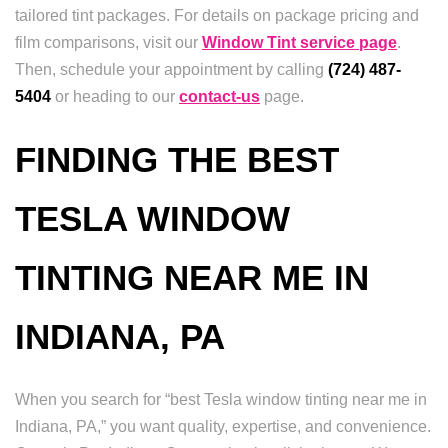
tailored tint packages. For details on package pricing and
film comparisons, visit our
Window Tint service page
.
Then, schedule your appointment by calling
(724) 487-
5404
or heading to our
contact-us
page.
FINDING THE BEST
TESLA WINDOW
TINTING NEAR ME IN
INDIANA, PA
When you search for “best Tesla window tinting near me in
Indiana, PA,” you want quality, expertise, and convenience.