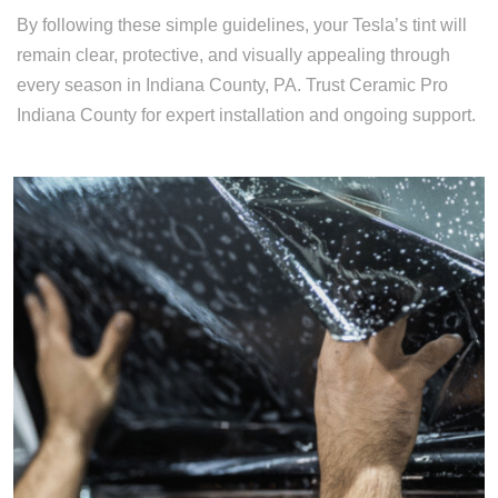
By following these simple guidelines, your Tesla’s tint will
remain clear, protective, and visually appealing through
every season in Indiana County, PA. Trust Ceramic Pro
Indiana County for expert installation and ongoing support.