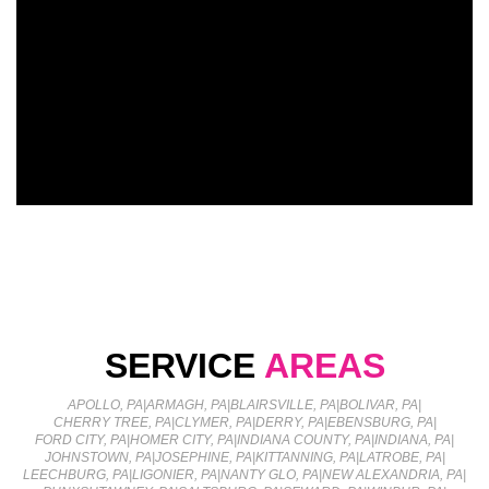
SERVICE
AREAS
APOLLO, PA
|
ARMAGH, PA
|
BLAIRSVILLE, PA
|
BOLIVAR, PA
|
CHERRY TREE, PA
|
CLYMER, PA
|
DERRY, PA
|
EBENSBURG, PA
|
FORD CITY, PA
|
HOMER CITY, PA
|
INDIANA COUNTY, PA
|
INDIANA, PA
|
JOHNSTOWN, PA
|
JOSEPHINE, PA
|
KITTANNING, PA
|
LATROBE, PA
|
LEECHBURG, PA
|
LIGONIER, PA
|
NANTY GLO, PA
|
NEW ALEXANDRIA, PA
|