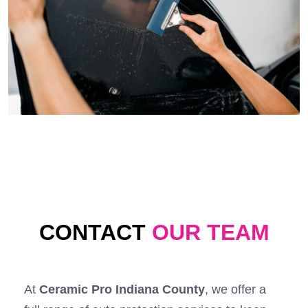
CONTACT
OUR TEAM
At
Ceramic Pro Indiana County
, we offer a