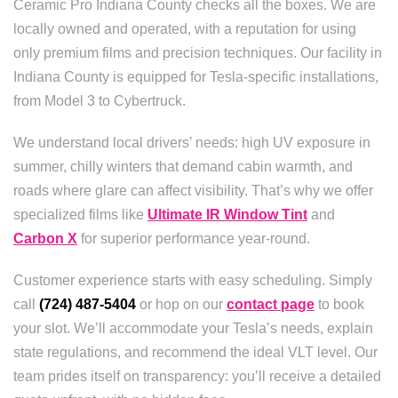
Ceramic Pro Indiana County checks all the boxes. We are
locally owned and operated, with a reputation for using
only premium films and precision techniques. Our facility in
Indiana County is equipped for Tesla-specific installations,
from Model 3 to Cybertruck.
We understand local drivers’ needs: high UV exposure in
summer, chilly winters that demand cabin warmth, and
roads where glare can affect visibility. That’s why we offer
specialized films like
Ultimate IR Window Tint
and
Carbon X
for superior performance year-round.
Customer experience starts with easy scheduling. Simply
call
(724) 487-5404
or hop on our
contact page
to book
your slot. We’ll accommodate your Tesla’s needs, explain
state regulations, and recommend the ideal VLT level. Our
team prides itself on transparency: you’ll receive a detailed