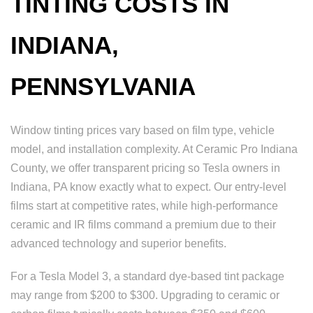
TINTING COSTS IN
INDIANA,
PENNSYLVANIA
Window tinting prices vary based on film type, vehicle
model, and installation complexity. At Ceramic Pro Indiana
County, we offer transparent pricing so Tesla owners in
Indiana, PA know exactly what to expect. Our entry-level
films start at competitive rates, while high-performance
ceramic and IR films command a premium due to their
advanced technology and superior benefits.
For a Tesla Model 3, a standard dye-based tint package
may range from $200 to $300. Upgrading to ceramic or