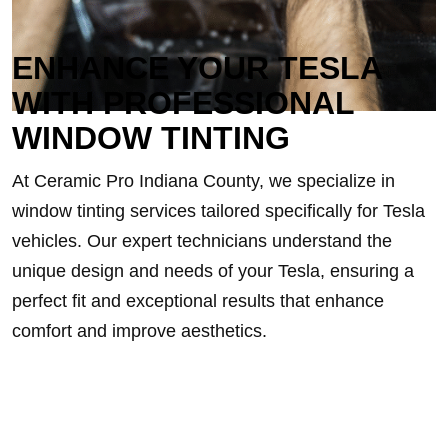
ENHANCE YOUR TESLA
WITH PROFESSIONAL
WINDOW TINTING
At Ceramic Pro Indiana County, we specialize in
window tinting services tailored specifically for Tesla
vehicles. Our expert technicians understand the
unique design and needs of your Tesla, ensuring a
perfect fit and exceptional results that enhance
comfort and improve aesthetics.