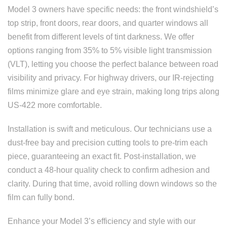
Model 3 owners have specific needs: the front windshield’s
top strip, front doors, rear doors, and quarter windows all
benefit from different levels of tint darkness. We offer
options ranging from 35% to 5% visible light transmission
(VLT), letting you choose the perfect balance between road
visibility and privacy. For highway drivers, our IR-rejecting
films minimize glare and eye strain, making long trips along
US-422 more comfortable.
Installation is swift and meticulous. Our technicians use a
dust-free bay and precision cutting tools to pre-trim each
piece, guaranteeing an exact fit. Post-installation, we
conduct a 48-hour quality check to confirm adhesion and
clarity. During that time, avoid rolling down windows so the
film can fully bond.
Enhance your Model 3’s efficiency and style with our