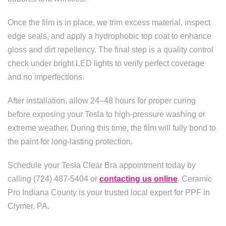
Once the film is in place, we trim excess material, inspect
edge seals, and apply a hydrophobic top coat to enhance
gloss and dirt repellency. The final step is a quality control
check under bright LED lights to verify perfect coverage
and no imperfections.
After installation, allow 24–48 hours for proper curing
before exposing your Tesla to high-pressure washing or
extreme weather. During this time, the film will fully bond to
the paint for long-lasting protection.
Schedule your Tesla Clear Bra appointment today by
calling (724) 487-5404 or
contacting us online
. Ceramic
Pro Indiana County is your trusted local expert for PPF in
Clymer, PA.