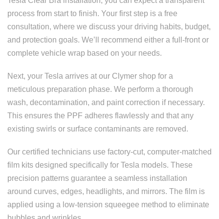
Tesla Clear Bra installation, you can expect a transparent
process from start to finish. Your first step is a free
consultation, where we discuss your driving habits, budget,
and protection goals. We’ll recommend either a full-front or
complete vehicle wrap based on your needs.
Next, your Tesla arrives at our Clymer shop for a
meticulous preparation phase. We perform a thorough
wash, decontamination, and paint correction if necessary.
This ensures the PPF adheres flawlessly and that any
existing swirls or surface contaminants are removed.
Our certified technicians use factory-cut, computer-matched
film kits designed specifically for Tesla models. These
precision patterns guarantee a seamless installation
around curves, edges, headlights, and mirrors. The film is
applied using a low-tension squeegee method to eliminate
bubbles and wrinkles.