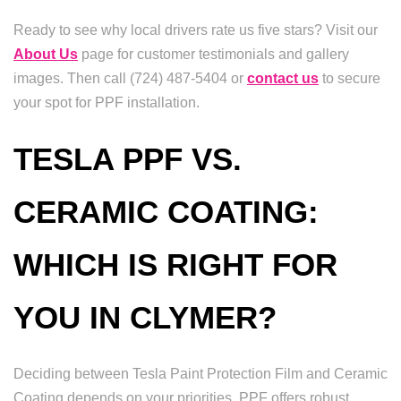
Ready to see why local drivers rate us five stars? Visit our
About Us
page for customer testimonials and gallery
images. Then call (724) 487-5404 or
contact us
to secure
your spot for PPF installation.
TESLA PPF VS.
CERAMIC COATING:
WHICH IS RIGHT FOR
YOU IN CLYMER?
Deciding between Tesla Paint Protection Film and Ceramic
Coating depends on your priorities. PPF offers robust