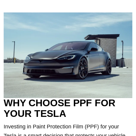
WHY CHOOSE PPF FOR
YOUR TESLA
Investing in Paint Protection Film (PPF) for your
Tesla is a smart decision that protects your vehicle