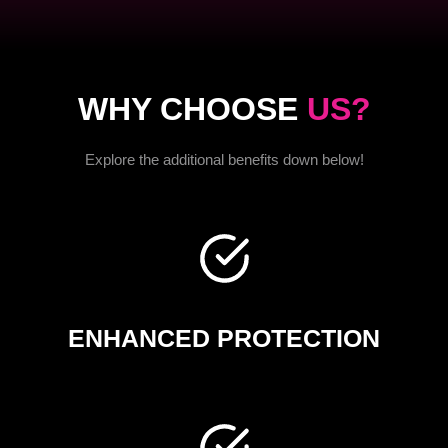
WHY CHOOSE
US?
Explore the additional benefits down below!
ENHANCED PROTECTION