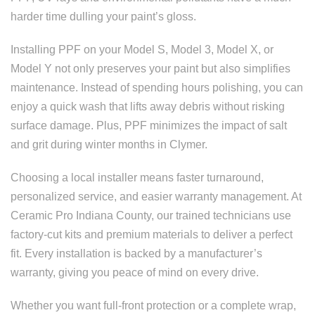
harder time dulling your paint’s gloss.
Installing PPF on your Model S, Model 3, Model X, or
Model Y not only preserves your paint but also simplifies
maintenance. Instead of spending hours polishing, you can
enjoy a quick wash that lifts away debris without risking
surface damage. Plus, PPF minimizes the impact of salt
and grit during winter months in Clymer.
Choosing a local installer means faster turnaround,
personalized service, and easier warranty management. At
Ceramic Pro Indiana County, our trained technicians use
factory-cut kits and premium materials to deliver a perfect
fit. Every installation is backed by a manufacturer’s
warranty, giving you peace of mind on every drive.
Whether you want full-front protection or a complete wrap,