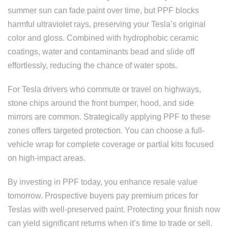
summer sun can fade paint over time, but PPF blocks
harmful ultraviolet rays, preserving your Tesla’s original
color and gloss. Combined with hydrophobic ceramic
coatings, water and contaminants bead and slide off
effortlessly, reducing the chance of water spots.
For Tesla drivers who commute or travel on highways,
stone chips around the front bumper, hood, and side
mirrors are common. Strategically applying PPF to these
zones offers targeted protection. You can choose a full-
vehicle wrap for complete coverage or partial kits focused
on high-impact areas.
By investing in PPF today, you enhance resale value
tomorrow. Prospective buyers pay premium prices for
Teslas with well-preserved paint. Protecting your finish now
can yield significant returns when it’s time to trade or sell.