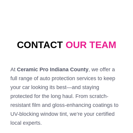
CONTACT
OUR TEAM
At
Ceramic Pro Indiana County
, we offer a
full range of auto protection services to keep
your car looking its best—and staying
protected for the long haul. From scratch-
resistant film and gloss-enhancing coatings to
UV-blocking window tint, we’re your certified
local experts.