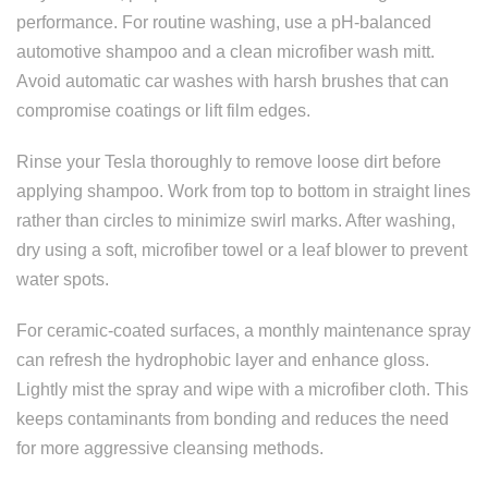
performance. For routine washing, use a pH-balanced
automotive shampoo and a clean microfiber wash mitt.
Avoid automatic car washes with harsh brushes that can
compromise coatings or lift film edges.
Rinse your Tesla thoroughly to remove loose dirt before
applying shampoo. Work from top to bottom in straight lines
rather than circles to minimize swirl marks. After washing,
dry using a soft, microfiber towel or a leaf blower to prevent
water spots.
For ceramic-coated surfaces, a monthly maintenance spray
can refresh the hydrophobic layer and enhance gloss.
Lightly mist the spray and wipe with a microfiber cloth. This
keeps contaminants from bonding and reduces the need
for more aggressive cleansing methods.