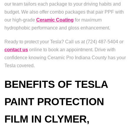
our team tailors each package to your driving habits and
budget. We also offer combo packages that pair PPF with
our high-grade
Ceramic Coating
for maximum
hydrophobic performance and gloss enhancement.
Ready to protect your Tesla? Call us at (724) 487-5404 or
contact us
online to book an appointment. Drive with
confidence knowing Ceramic Pro Indiana County has your
Tesla covered.
BENEFITS OF TESLA
PAINT PROTECTION
FILM IN CLYMER,