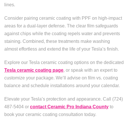
lines.
Consider pairing ceramic coating with PPF on high-impact
areas for a dual-layer defense. The clear film safeguards
against chips while the coating repels water and prevents
staining. Combined, these treatments make washing
almost effortless and extend the life of your Tesla’s finish.
Explore our Tesla ceramic coating options on the dedicated
Tesla ceramic coating page
, or speak with an expert to
customize your package. We’ll advise on film vs. coating
balance and schedule installations around your calendar.
Elevate your Tesla’s protection and appearance. Call (724)
487-5404 or
contact Ceramic Pro Indiana County
to
book your ceramic coating consultation today.