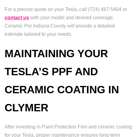
For a precise quote on your Tesla, call (724) 487-5404 or
contact us
with your model and desired coverage.
Ceramic Pro Indiana County will provide a detailed
estimate tailored to your needs.
MAINTAINING YOUR
TESLA’S PPF AND
CERAMIC COATING IN
CLYMER
After investing in Paint Protection Film and ceramic coating
for your Tesla, proper maintenance ensures long-term