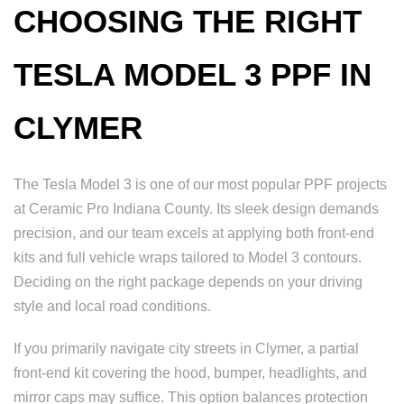
CHOOSING THE RIGHT
TESLA MODEL 3 PPF IN
CLYMER
The Tesla Model 3 is one of our most popular PPF projects
at Ceramic Pro Indiana County. Its sleek design demands
precision, and our team excels at applying both front-end
kits and full vehicle wraps tailored to Model 3 contours.
Deciding on the right package depends on your driving
style and local road conditions.
If you primarily navigate city streets in Clymer, a partial
front-end kit covering the hood, bumper, headlights, and
mirror caps may suffice. This option balances protection