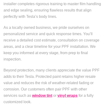
installer completes rigorous training to master film handling
and edge sealing, ensuring flawless results that align
perfectly with Tesla’s body lines.
As a locally owned business, we pride ourselves on
personalized service and quick response times. You’ll
receive a detailed cost estimate, consultation on coverage
areas, and a clear timeline for your PPF installation. We
keep you informed at every stage, from prep to final
inspection.
Beyond protection, many clients appreciate the value PPF
adds to their Tesla. Protected paint retains higher resale
value and reduces the risk of weather-related fading or
corrosion. Our customers often pair PPF with other
services such as
window tint
or
vinyl wraps
for a fully
customized look.