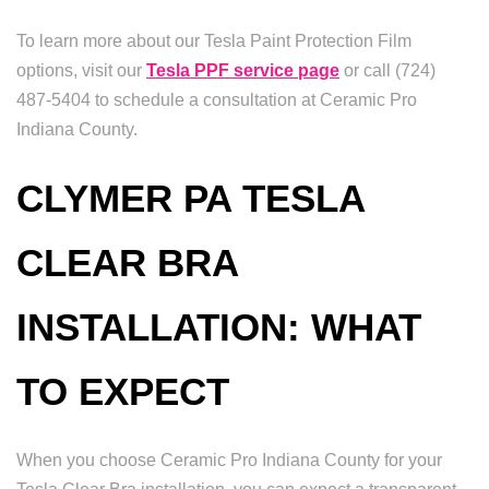
To learn more about our Tesla Paint Protection Film
options, visit our
Tesla PPF service page
or call (724)
487-5404 to schedule a consultation at Ceramic Pro
Indiana County.
CLYMER PA TESLA
CLEAR BRA
INSTALLATION: WHAT
TO EXPECT
When you choose Ceramic Pro Indiana County for your