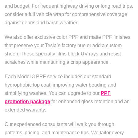
and budget. For frequent highway driving or long road trips,
consider a full vehicle wrap for comprehensive coverage
against debris and harsh weather.
We also offer exclusive color PPF and matte PPF finishes
that preserve your Tesla’s factory hue or add a custom
sheen. These specialty films block UV rays and resist
scratches while maintaining a crisp appearance.
Each Model 3 PPF service includes our standard
hydrophobic top coat, improving water beading and
simplifying washes. You can upgrade to our
PPF
promotion package
for enhanced gloss retention and an
extended warranty.
Our experienced consultants will walk you through
patterns, pricing, and maintenance tips. We tailor every