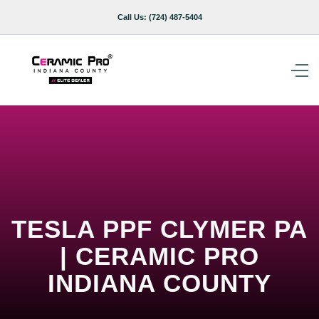
Call Us:
(724) 487-5404
TESLA PPF CLYMER PA
| CERAMIC PRO
INDIANA COUNTY