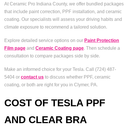
At Ceramic Pro Indiana County, we offer bundled packages
that include paint correction, PPF installation, and ceramic
coating. Our specialists will assess your driving habits and
climate exposure to recommend a tailored solution.
Explore detailed service options on our
Paint Protection
Film page
and
Ceramic Coating page
. Then schedule a
consultation to compare packages side by side.
Make an informed choice for your Tesla. Call (724) 487-
5404 or
contact us
to discuss whether PPF, ceramic
coating, or both are right for you in Clymer, PA.
COST OF TESLA PPF
AND CLEAR BRA