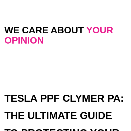
WE CARE ABOUT
YOUR
OPINION
TESLA PPF CLYMER PA:
THE ULTIMATE GUIDE