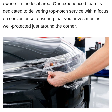
owners in the local area. Our experienced team is
dedicated to delivering top-notch service with a focus
on convenience, ensuring that your investment is
well-protected just around the corner.