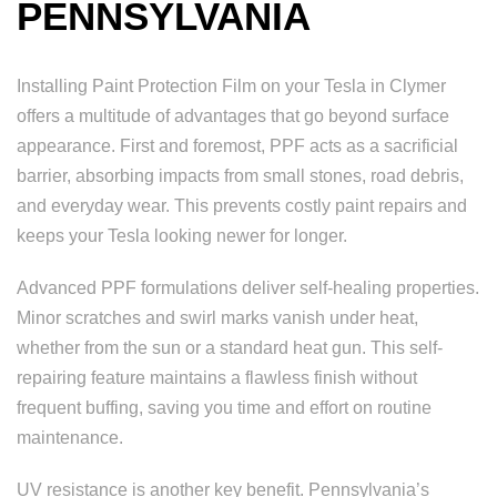
PENNSYLVANIA
Installing Paint Protection Film on your Tesla in Clymer
offers a multitude of advantages that go beyond surface
appearance. First and foremost, PPF acts as a sacrificial
barrier, absorbing impacts from small stones, road debris,
and everyday wear. This prevents costly paint repairs and
keeps your Tesla looking newer for longer.
Advanced PPF formulations deliver self-healing properties.
Minor scratches and swirl marks vanish under heat,
whether from the sun or a standard heat gun. This self-
repairing feature maintains a flawless finish without
frequent buffing, saving you time and effort on routine
maintenance.
UV resistance is another key benefit. Pennsylvania’s