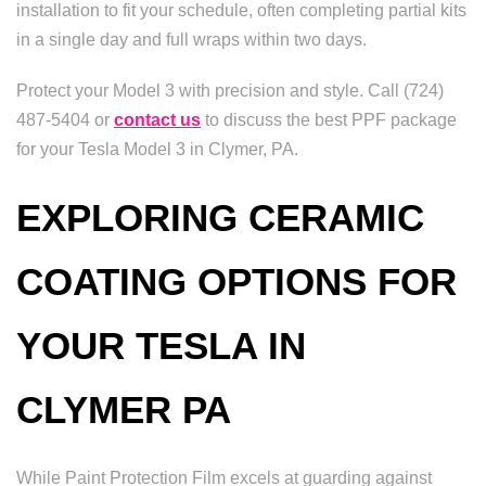
installation to fit your schedule, often completing partial kits
in a single day and full wraps within two days.
Protect your Model 3 with precision and style. Call (724)
487-5404 or
contact us
to discuss the best PPF package
for your Tesla Model 3 in Clymer, PA.
EXPLORING CERAMIC
COATING OPTIONS FOR
YOUR TESLA IN
CLYMER PA
While Paint Protection Film excels at guarding against