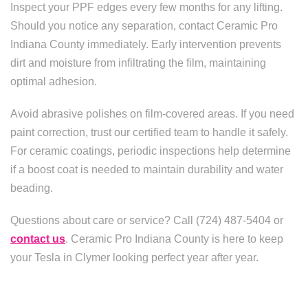
Inspect your PPF edges every few months for any lifting.
Should you notice any separation, contact Ceramic Pro
Indiana County immediately. Early intervention prevents
dirt and moisture from infiltrating the film, maintaining
optimal adhesion.
Avoid abrasive polishes on film-covered areas. If you need
paint correction, trust our certified team to handle it safely.
For ceramic coatings, periodic inspections help determine
if a boost coat is needed to maintain durability and water
beading.
Questions about care or service? Call (724) 487-5404 or
contact us
. Ceramic Pro Indiana County is here to keep
your Tesla in Clymer looking perfect year after year.