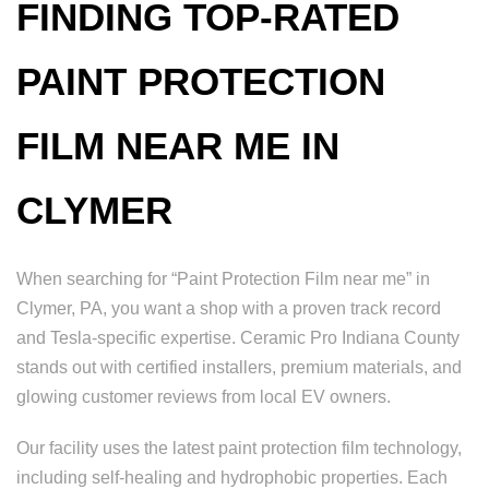
FINDING TOP-RATED
PAINT PROTECTION
FILM NEAR ME IN
CLYMER
When searching for “Paint Protection Film near me” in
Clymer, PA, you want a shop with a proven track record
and Tesla-specific expertise. Ceramic Pro Indiana County
stands out with certified installers, premium materials, and
glowing customer reviews from local EV owners.
Our facility uses the latest paint protection film technology,
including self-healing and hydrophobic properties. Each