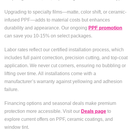
Upgrading to specialty films—matte, color shift, or ceramic-
infused PPF—adds to material costs but enhances
durability and appearance. Our ongoing
PPF promotion
can save you 10-15% on select packages.
Labor rates reflect our certified installation process, which
includes full paint correction, precision cutting, and top-coat
application. We never cut corners, ensuring no bubbling or
lifting over time. All installations come with a
manufacturer’s warranty against yellowing and adhesion
failure.
Financing options and seasonal deals make premium
protection more accessible. Visit our
Deals page
to
explore current offers on PPF, ceramic coatings, and
window tint.