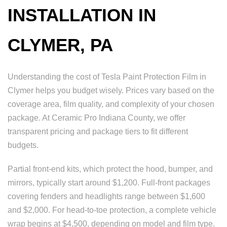
INSTALLATION IN
CLYMER, PA
Understanding the cost of Tesla Paint Protection Film in
Clymer helps you budget wisely. Prices vary based on the
coverage area, film quality, and complexity of your chosen
package. At Ceramic Pro Indiana County, we offer
transparent pricing and package tiers to fit different
budgets.
Partial front-end kits, which protect the hood, bumper, and
mirrors, typically start around $1,200. Full-front packages
covering fenders and headlights range between $1,600
and $2,000. For head-to-toe protection, a complete vehicle
wrap begins at $4,500, depending on model and film type.