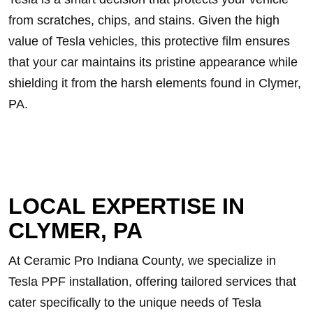
from scratches, chips, and stains. Given the high
value of Tesla vehicles, this protective film ensures
that your car maintains its pristine appearance while
shielding it from the harsh elements found in Clymer,
PA.
LOCAL EXPERTISE IN
CLYMER, PA
At Ceramic Pro Indiana County, we specialize in
Tesla PPF installation, offering tailored services that
cater specifically to the unique needs of Tesla