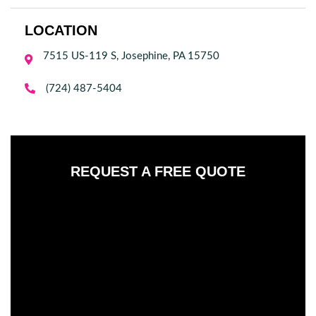
LOCATION
7515 US-119 S, Josephine, PA 15750


(724) 487-5404
REQUEST A FREE QUOTE