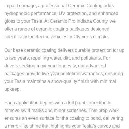
impact damage, a professional Ceramic Coating adds
hydrophobic performance, UV protection, and enhanced
gloss to your Tesla. At Ceramic Pro Indiana County, we
offer a range of ceramic coating packages designed
specifically for electric vehicles in Clymer’s climate.
Our base ceramic coating delivers durable protection for up
to two years, repelling water, dirt, and pollutants. For
drivers seeking maximum longevity, our advanced
packages provide five-year or lifetime warranties, ensuring
your Tesla maintains a show-quality finish with minimal
upkeep.
Each application begins with a full paint correction to
remove swirl marks and minor scratches. This prep work
ensures an even surface for the coating to bond, delivering
a mirror-like shine that highlights your Tesla’s curves and