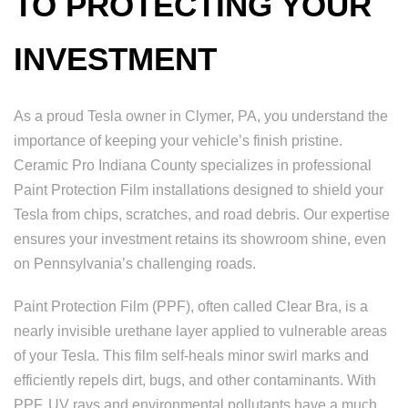
TO PROTECTING YOUR
INVESTMENT
As a proud Tesla owner in Clymer, PA, you understand the
importance of keeping your vehicle’s finish pristine.
Ceramic Pro Indiana County specializes in professional
Paint Protection Film installations designed to shield your
Tesla from chips, scratches, and road debris. Our expertise
ensures your investment retains its showroom shine, even
on Pennsylvania’s challenging roads.
Paint Protection Film (PPF), often called Clear Bra, is a
nearly invisible urethane layer applied to vulnerable areas
of your Tesla. This film self-heals minor swirl marks and
efficiently repels dirt, bugs, and other contaminants. With
PPF, UV rays and environmental pollutants have a much