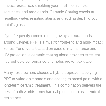
impact resistance, shielding your finish from chips,
scratches, and road debris. Ceramic Coating excels at
repelling water, resisting stains, and adding depth to your
paint’s gloss.
If you frequently commute on highways or rural roads
around Clymer, PPF is a must for front-end and high-impact
zones. For drivers focused on ease of maintenance and
UV protection, a ceramic coating alone provides excellent
hydrophobic performance and helps prevent oxidation.
Many Tesla owners choose a hybrid approach: applying
PPF to vulnerable panels and coating exposed paint with a
long-term ceramic treatment. This combination delivers the
best of both worlds—mechanical protection plus chemical
resistance.