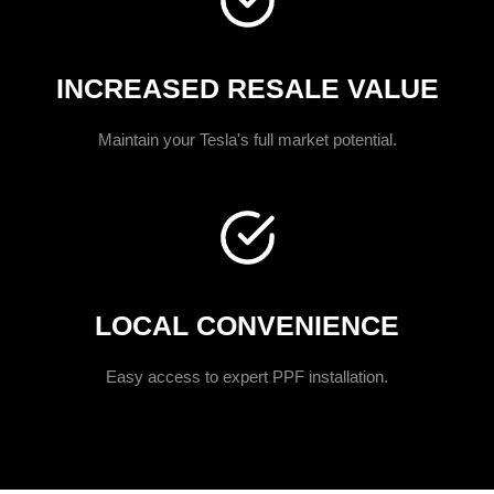
INCREASED RESALE VALUE
Maintain your Tesla's full market potential.
LOCAL CONVENIENCE
Easy access to expert PPF installation.