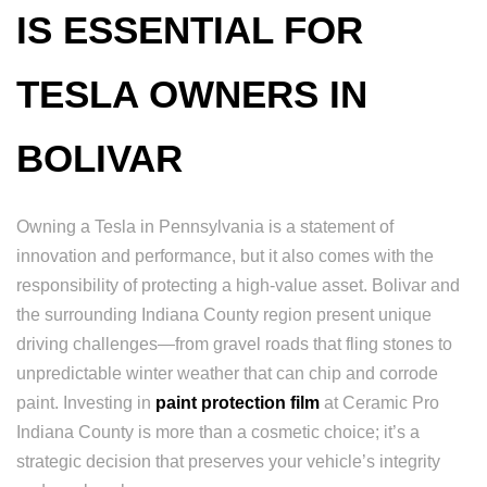
IS ESSENTIAL FOR
TESLA OWNERS IN
BOLIVAR
Owning a Tesla in Pennsylvania is a statement of
innovation and performance, but it also comes with the
responsibility of protecting a high-value asset. Bolivar and
the surrounding Indiana County region present unique
driving challenges—from gravel roads that fling stones to
unpredictable winter weather that can chip and corrode
paint. Investing in
paint protection film
at Ceramic Pro
Indiana County is more than a cosmetic choice; it’s a
strategic decision that preserves your vehicle’s integrity