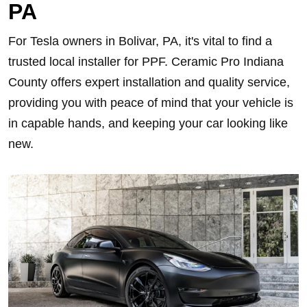
PA
For Tesla owners in Bolivar, PA, it's vital to find a
trusted local installer for PPF. Ceramic Pro Indiana
County offers expert installation and quality service,
providing you with peace of mind that your vehicle is
in capable hands, and keeping your car looking like
new.