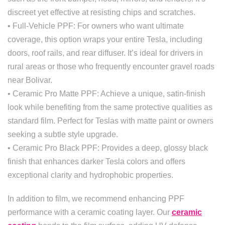
discreet yet effective at resisting chips and scratches.
• Full-Vehicle PPF: For owners who want ultimate
coverage, this option wraps your entire Tesla, including
doors, roof rails, and rear diffuser. It’s ideal for drivers in
rural areas or those who frequently encounter gravel roads
near Bolivar.
• Ceramic Pro Matte PPF: Achieve a unique, satin-finish
look while benefiting from the same protective qualities as
standard film. Perfect for Teslas with matte paint or owners
seeking a subtle style upgrade.
• Ceramic Pro Black PPF: Provides a deep, glossy black
finish that enhances darker Tesla colors and offers
exceptional clarity and hydrophobic properties.
In addition to film, we recommend enhancing PPF
performance with a ceramic coating layer. Our
ceramic