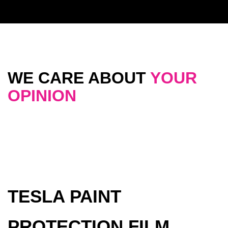
WE CARE ABOUT
YOUR
OPINION
TESLA PAINT
PROTECTION FILM