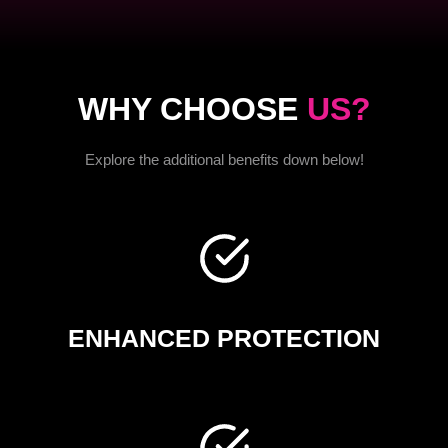
WHY CHOOSE
US?
Explore the additional benefits down below!
ENHANCED PROTECTION