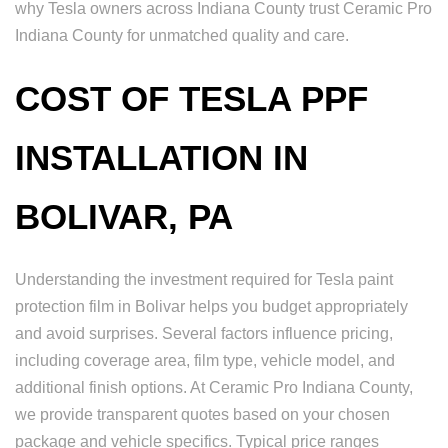
why Tesla owners across Indiana County trust Ceramic Pro
Indiana County for unmatched quality and care.
COST OF TESLA PPF
INSTALLATION IN
BOLIVAR, PA
Understanding the investment required for Tesla paint
protection film in Bolivar helps you budget appropriately
and avoid surprises. Several factors influence pricing,
including coverage area, film type, vehicle model, and
additional finish options. At Ceramic Pro Indiana County,
we provide transparent quotes based on your chosen
package and vehicle specifics. Typical price ranges