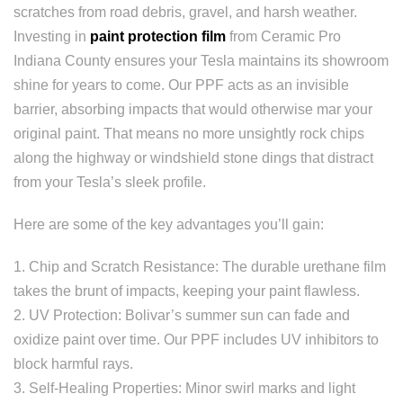
scratches from road debris, gravel, and harsh weather.
Investing in
paint protection film
from Ceramic Pro
Indiana County ensures your Tesla maintains its showroom
shine for years to come. Our PPF acts as an invisible
barrier, absorbing impacts that would otherwise mar your
original paint. That means no more unsightly rock chips
along the highway or windshield stone dings that distract
from your Tesla’s sleek profile.
Here are some of the key advantages you’ll gain:
1. Chip and Scratch Resistance: The durable urethane film
takes the brunt of impacts, keeping your paint flawless.
2. UV Protection: Bolivar’s summer sun can fade and
oxidize paint over time. Our PPF includes UV inhibitors to
block harmful rays.
3. Self-Healing Properties: Minor swirl marks and light