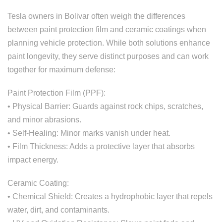
Tesla owners in Bolivar often weigh the differences
between paint protection film and ceramic coatings when
planning vehicle protection. While both solutions enhance
paint longevity, they serve distinct purposes and can work
together for maximum defense:
Paint Protection Film (PPF):
• Physical Barrier: Guards against rock chips, scratches,
and minor abrasions.
• Self-Healing: Minor marks vanish under heat.
• Film Thickness: Adds a protective layer that absorbs
impact energy.
Ceramic Coating:
• Chemical Shield: Creates a hydrophobic layer that repels
water, dirt, and contaminants.