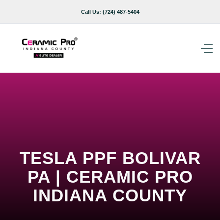
Call Us:
(724) 487-5404
TESLA PPF BOLIVAR
PA | CERAMIC PRO
INDIANA COUNTY