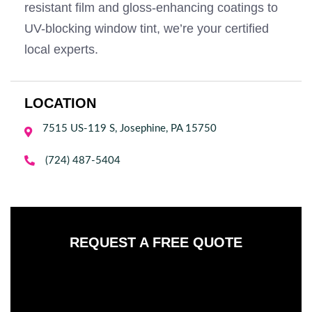
resistant film and gloss-enhancing coatings to
UV-blocking window tint, we’re your certified
local experts.
LOCATION
7515 US-119 S, Josephine, PA 15750


(724) 487-5404
REQUEST A FREE QUOTE