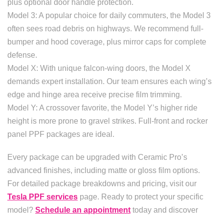
plus optional door handle protection.
Model 3: A popular choice for daily commuters, the Model 3
often sees road debris on highways. We recommend full-
bumper and hood coverage, plus mirror caps for complete
defense.
Model X: With unique falcon-wing doors, the Model X
demands expert installation. Our team ensures each wing’s
edge and hinge area receive precise film trimming.
Model Y: A crossover favorite, the Model Y’s higher ride
height is more prone to gravel strikes. Full-front and rocker
panel PPF packages are ideal.
Every package can be upgraded with Ceramic Pro’s
advanced finishes, including matte or gloss film options.
For detailed package breakdowns and pricing, visit our
Tesla PPF services
page. Ready to protect your specific
model?
Schedule an appointment
today and discover