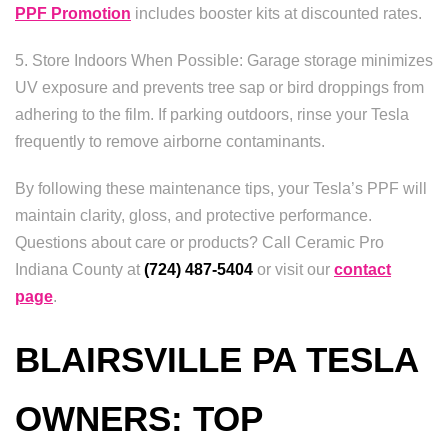
PPF Promotion
includes booster kits at discounted rates.
5. Store Indoors When Possible: Garage storage minimizes
UV exposure and prevents tree sap or bird droppings from
adhering to the film. If parking outdoors, rinse your Tesla
frequently to remove airborne contaminants.
By following these maintenance tips, your Tesla’s PPF will
maintain clarity, gloss, and protective performance.
Questions about care or products? Call Ceramic Pro
Indiana County at
(724) 487-5404
or visit our
contact
page
.
BLAIRSVILLE PA TESLA
OWNERS: TOP