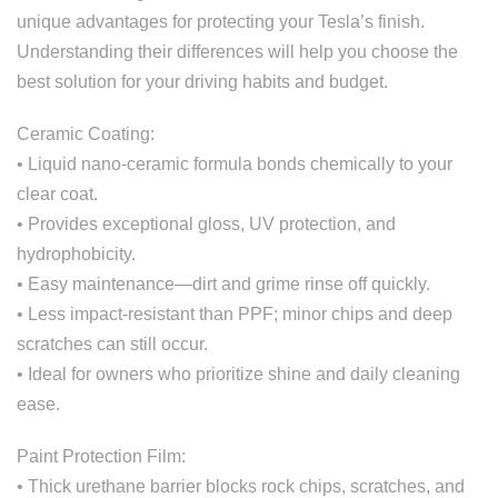
unique advantages for protecting your Tesla’s finish.
Understanding their differences will help you choose the
best solution for your driving habits and budget.
Ceramic Coating:
• Liquid nano-ceramic formula bonds chemically to your
clear coat.
• Provides exceptional gloss, UV protection, and
hydrophobicity.
• Easy maintenance—dirt and grime rinse off quickly.
• Less impact-resistant than PPF; minor chips and deep
scratches can still occur.
• Ideal for owners who prioritize shine and daily cleaning
ease.
Paint Protection Film:
• Thick urethane barrier blocks rock chips, scratches, and