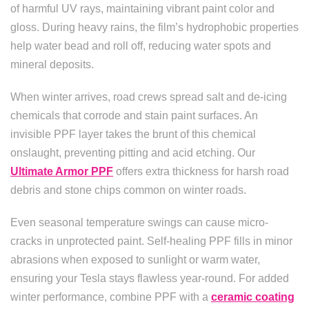
of harmful UV rays, maintaining vibrant paint color and
gloss. During heavy rains, the film’s hydrophobic properties
help water bead and roll off, reducing water spots and
mineral deposits.
When winter arrives, road crews spread salt and de-icing
chemicals that corrode and stain paint surfaces. An
invisible PPF layer takes the brunt of this chemical
onslaught, preventing pitting and acid etching. Our
Ultimate Armor PPF
offers extra thickness for harsh road
debris and stone chips common on winter roads.
Even seasonal temperature swings can cause micro-
cracks in unprotected paint. Self-healing PPF fills in minor
abrasions when exposed to sunlight or warm water,
ensuring your Tesla stays flawless year-round. For added
winter performance, combine PPF with a
ceramic coating