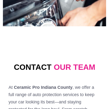
CONTACT
OUR TEAM
At
Ceramic Pro Indiana County
, we offer a
full range of auto protection services to keep
your car looking its best—and staying