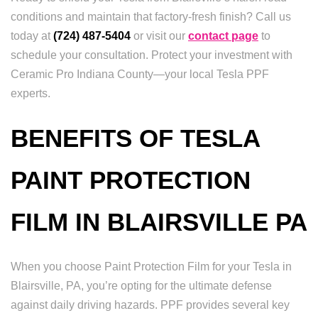
conditions and maintain that factory-fresh finish? Call us
today at
(724) 487-5404
or visit our
contact page
to
schedule your consultation. Protect your investment with
Ceramic Pro Indiana County—your local Tesla PPF
experts.
BENEFITS OF TESLA
PAINT PROTECTION
FILM IN BLAIRSVILLE PA
When you choose Paint Protection Film for your Tesla in
Blairsville, PA, you’re opting for the ultimate defense
against daily driving hazards. PPF provides several key