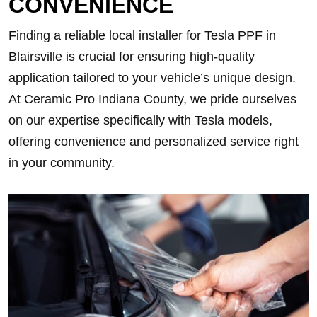
CONVENIENCE
Finding a reliable local installer for Tesla PPF in
Blairsville is crucial for ensuring high-quality
application tailored to your vehicle’s unique design.
At Ceramic Pro Indiana County, we pride ourselves
on our expertise specifically with Tesla models,
offering convenience and personalized service right
in your community.