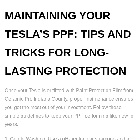
MAINTAINING YOUR
TESLA’S PPF: TIPS AND
TRICKS FOR LONG-
LASTING PROTECTION
Once your Tesla is outfitted with Paint Protection Film from
Ceramic Pro Indiana County, proper maintenance ensures
you get the most out of your investment. Follow these
simple guidelines to keep your PPF performing like new for
years.
1. Gentle Washing: Use a pH-neutral car shampoo and a