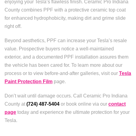
enjoying your Tesla’s flawless finish. Ceramic Pro Indiana
County combines PPF with a protective ceramic top coat
for enhanced hydrophobicity, making dirt and grime slide
right off.
Beyond aesthetics, PPF can increase your Tesla’s resale
value. Prospective buyers notice a well-maintained
exterior, and a documented PPF installation assures them
the vehicle has been cared for. To learn more about our
process or to view before-and-after galleries, visit our
Tesla
Paint Protection Film
page.
Don’t wait until damage occurs. Call Ceramic Pro Indiana
County at
(724) 487-5404
or book online via our
contact
page
today and experience the ultimate protection for your
Tesla.