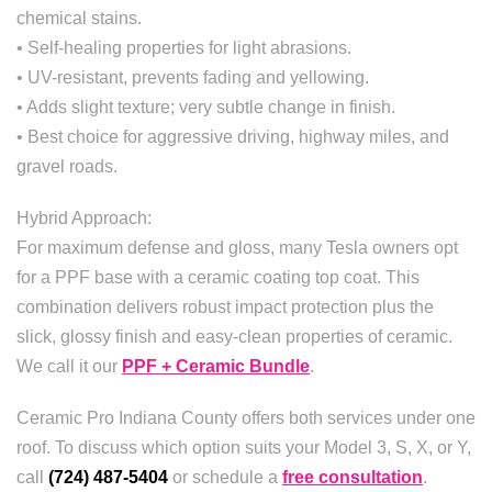
chemical stains.
• Self-healing properties for light abrasions.
• UV-resistant, prevents fading and yellowing.
• Adds slight texture; very subtle change in finish.
• Best choice for aggressive driving, highway miles, and
gravel roads.
Hybrid Approach:
For maximum defense and gloss, many Tesla owners opt
for a PPF base with a ceramic coating top coat. This
combination delivers robust impact protection plus the
slick, glossy finish and easy-clean properties of ceramic.
We call it our
PPF + Ceramic Bundle
.
Ceramic Pro Indiana County offers both services under one
roof. To discuss which option suits your Model 3, S, X, or Y,
call
(724) 487-5404
or schedule a
free consultation
.