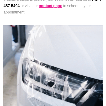
487-5404
or visit our
contact page
to schedule your
appointment.