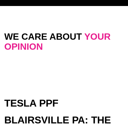
WE CARE ABOUT
YOUR
OPINION
TESLA PPF
BLAIRSVILLE PA: THE