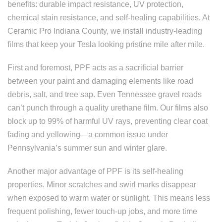
benefits: durable impact resistance, UV protection,
chemical stain resistance, and self-healing capabilities. At
Ceramic Pro Indiana County, we install industry-leading
films that keep your Tesla looking pristine mile after mile.
First and foremost, PPF acts as a sacrificial barrier
between your paint and damaging elements like road
debris, salt, and tree sap. Even Tennessee gravel roads
can’t punch through a quality urethane film. Our films also
block up to 99% of harmful UV rays, preventing clear coat
fading and yellowing—a common issue under
Pennsylvania’s summer sun and winter glare.
Another major advantage of PPF is its self-healing
properties. Minor scratches and swirl marks disappear
when exposed to warm water or sunlight. This means less
frequent polishing, fewer touch-up jobs, and more time