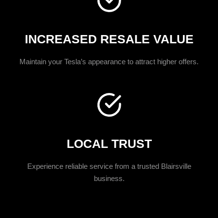
INCREASED RESALE VALUE
Maintain your Tesla’s appearance to attract higher offers.
LOCAL TRUST
Experience reliable service from a trusted Blairsville
business.