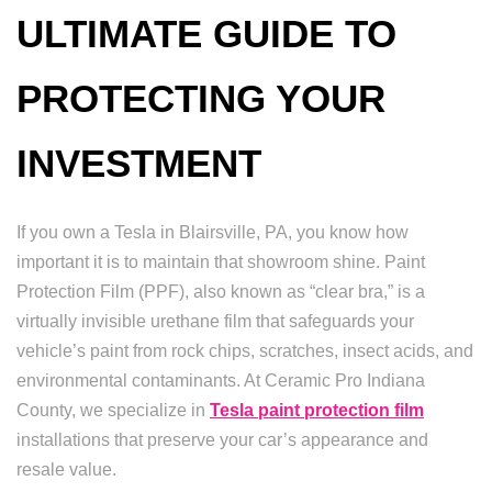
ULTIMATE GUIDE TO
PROTECTING YOUR
INVESTMENT
If you own a Tesla in Blairsville, PA, you know how
important it is to maintain that showroom shine. Paint
Protection Film (PPF), also known as “clear bra,” is a
virtually invisible urethane film that safeguards your
vehicle’s paint from rock chips, scratches, insect acids, and
environmental contaminants. At Ceramic Pro Indiana
County, we specialize in
Tesla paint protection film
installations that preserve your car’s appearance and
resale value.