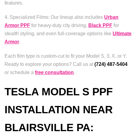
features.
4. Specialized Films: Our lineup also includes
Urban
Armor PPF
for heavy-duty city driving,
Black PPF
for
stealth styling, and even full-coverage options like
Ultimate
Armor
.
Each film type is custom-cut to fit your Model S, 3, X, or Y.
Ready to explore your options? Call us at
(724) 487-5404
or schedule a
free consultation
.
TESLA MODEL S PPF
INSTALLATION NEAR
BLAIRSVILLE PA: