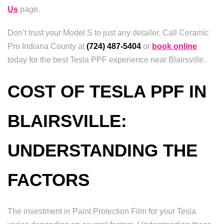
Us
page.
Don’t trust your Model S to just any detailer. Call Ceramic
Pro Indiana County at
(724) 487-5404
or
book online
today for the best Tesla PPF experience near Blairsville.
COST OF TESLA PPF IN
BLAIRSVILLE:
UNDERSTANDING THE
FACTORS
The investment in Paint Protection Film for your Tesla