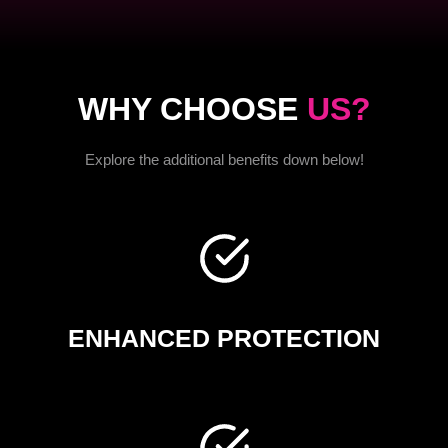
WHY CHOOSE
US?
Explore the additional benefits down below!
ENHANCED PROTECTION