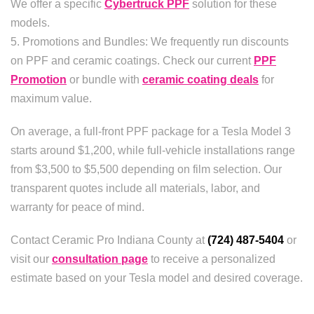
We offer a specific
Cybertruck PPF
solution for these
models.
5. Promotions and Bundles: We frequently run discounts
on PPF and ceramic coatings. Check our current
PPF
Promotion
or bundle with
ceramic coating deals
for
maximum value.
On average, a full-front PPF package for a Tesla Model 3
starts around $1,200, while full-vehicle installations range
from $3,500 to $5,500 depending on film selection. Our
transparent quotes include all materials, labor, and
warranty for peace of mind.
Contact Ceramic Pro Indiana County at
(724) 487-5404
or
visit our
consultation page
to receive a personalized
estimate based on your Tesla model and desired coverage.