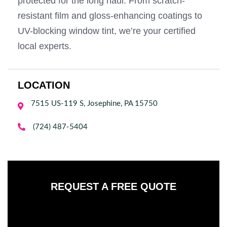
protected for the long haul. From scratch-
resistant film and gloss-enhancing coatings to
UV-blocking window tint, we’re your certified
local experts.
LOCATION
7515 US-119 S, Josephine, PA 15750


(724) 487-5404
REQUEST A FREE QUOTE