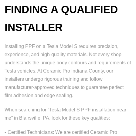
FINDING A QUALIFIED
INSTALLER
Installing PPF on a Tesla Model S requires precision,
experience, and high-quality materials. Not every shop
understands the unique body contours and requirements of
Tesla vehicles. At Ceramic Pro Indiana County, our
installers undergo rigorous training and follow
manufacturer-approved techniques to guarantee perfect
film adhesion and edge sealing.
When searching for “Tesla Model S PPF installation near
me” in Blairsville, PA, look for these key qualities:
• Certified Technicians: We are certified Ceramic Pro