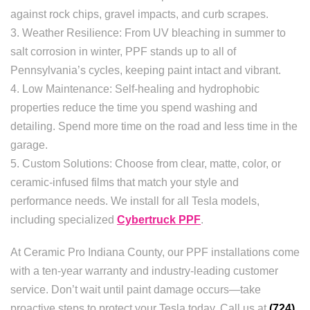
against rock chips, gravel impacts, and curb scrapes.
3. Weather Resilience: From UV bleaching in summer to
salt corrosion in winter, PPF stands up to all of
Pennsylvania’s cycles, keeping paint intact and vibrant.
4. Low Maintenance: Self-healing and hydrophobic
properties reduce the time you spend washing and
detailing. Spend more time on the road and less time in the
garage.
5. Custom Solutions: Choose from clear, matte, color, or
ceramic-infused films that match your style and
performance needs. We install for all Tesla models,
including specialized
Cybertruck PPF
.
At Ceramic Pro Indiana County, our PPF installations come
with a ten-year warranty and industry-leading customer
service. Don’t wait until paint damage occurs—take
proactive steps to protect your Tesla today. Call us at
(724)