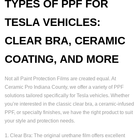
TYPES OF PPF FOR
TESLA VEHICLES:
CLEAR BRA, CERAMIC
COATING, AND MORE
Not all Paint Protection Films are created equal. At
Ceramic Pro Indiana County, we offer a variety of PPF
solutions tailored specifically for Tesla vehicles. Whether
you’re interested in the classic clear bra, a ceramic-infused
PPF, or specialty finishes, we have the right product to suit
your style and protection needs.
1. Clear Bra: The original urethane film offers excellent