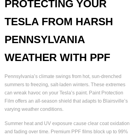
PROTECTING YOUR
TESLA FROM HARSH
PENNSYLVANIA
WEATHER WITH PPF
Pennsylvania’s climate swings from hot, sun-drenched
summers to freezing, salt-laden winters. These extremes
can wreak havoc on your Tesla’s paint. Paint Protection
Film offers an all-season shield that adapts to Blairsville’s
varying weather conditions.
Summer heat and UV exposure cause clear coat oxidation
and fading over time. Premium PPF films block up to 99%