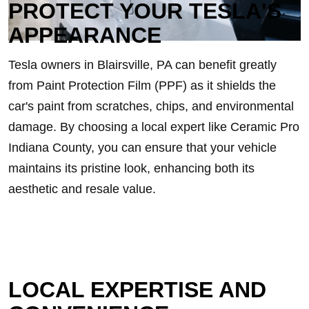
PROTECT YOUR TESLA'S
APPEARANCE
Tesla owners in Blairsville, PA can benefit greatly
from Paint Protection Film (PPF) as it shields the
car's paint from scratches, chips, and environmental
damage. By choosing a local expert like Ceramic Pro
Indiana County, you can ensure that your vehicle
maintains its pristine look, enhancing both its
aesthetic and resale value.
LOCAL EXPERTISE AND