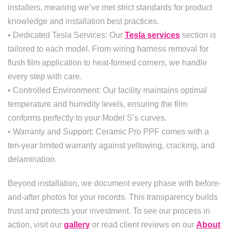
installers, meaning we’ve met strict standards for product
knowledge and installation best practices.
• Dedicated Tesla Services: Our
Tesla services
section is
tailored to each model. From wiring harness removal for
flush film application to heat-formed corners, we handle
every step with care.
• Controlled Environment: Our facility maintains optimal
temperature and humidity levels, ensuring the film
conforms perfectly to your Model S’s curves.
• Warranty and Support: Ceramic Pro PPF comes with a
ten-year limited warranty against yellowing, cracking, and
delamination.
Beyond installation, we document every phase with before-
and-after photos for your records. This transparency builds
trust and protects your investment. To see our process in
action, visit our
gallery
or read client reviews on our
About