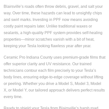
Blairsville’s roads often throw debris, gravel, and salt your
way. Over time, these hazards can lead to unsightly chips
and swirl marks. Investing in PPF now means avoiding
costly paint repairs later. Unlike traditional waxes or
sealants, a high-quality PPF system provides self-healing
properties—minor scratches vanish with a bit of heat,
keeping your Tesla looking flawless year after year.
Ceramic Pro Indiana County uses premium-grade films that
offer superior clarity and UV resistance. Our trained
technicians contour each film precisely to your Tesla’s
body lines, ensuring edge-to-edge coverage without lifting
or peeling. Whether you drive a Model S, Model 3, Model
X, or Model Y, our tailored approach delivers perfect results
every time.
Ready to shield your Tesla from Blairsville’s harsh road