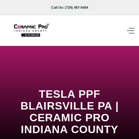
Call Us:
(724) 487-5404
TESLA PPF
BLAIRSVILLE PA |
CERAMIC PRO
INDIANA COUNTY