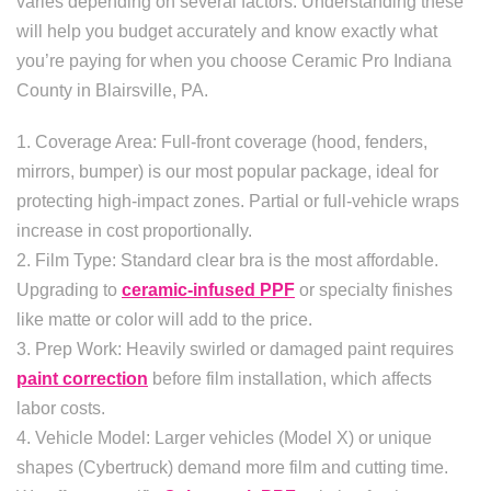
varies depending on several factors. Understanding these
will help you budget accurately and know exactly what
you’re paying for when you choose Ceramic Pro Indiana
County in Blairsville, PA.
1. Coverage Area: Full-front coverage (hood, fenders,
mirrors, bumper) is our most popular package, ideal for
protecting high-impact zones. Partial or full-vehicle wraps
increase in cost proportionally.
2. Film Type: Standard clear bra is the most affordable.
Upgrading to
ceramic-infused PPF
or specialty finishes
like matte or color will add to the price.
3. Prep Work: Heavily swirled or damaged paint requires
paint correction
before film installation, which affects
labor costs.
4. Vehicle Model: Larger vehicles (Model X) or unique
shapes (Cybertruck) demand more film and cutting time.