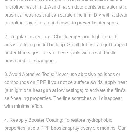
microfiber wash mitt. Avoid harsh detergents and automatic
brush car washes that can scratch the film. Dry with a clean
microfiber towel or an air blower to prevent water spots.
2. Regular Inspections: Check edges and high-impact
areas for lifting or dirt buildup. Small debris can get trapped
under film edges—clean these spots with a soft-bristle
brush and car shampoo.
3. Avoid Abrasive Tools: Never use abrasive polishes or
compounds on PPF. If you notice surface swirls, apply heat
(sunlight or a heat gun at low settings) to activate the film’s
self-healing properties. The fine scratches will disappear
with minimal effort.
4. Reapply Booster Coating: To restore hydrophobic
properties, use a PPF booster spray every six months. Our