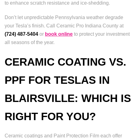
to enhance scratch resistance and ice-shedding.
Don’t let unpredictable Pennsylvania weather degrade
your Tesla’s finish. Call Ceramic Pro Indiana County at
(724) 487-5404
or
book online
to protect your investment
all seasons of the year.
CERAMIC COATING VS.
PPF FOR TESLAS IN
BLAIRSVILLE: WHICH IS
RIGHT FOR YOU?
Ceramic coatings and Paint Protection Film each offer