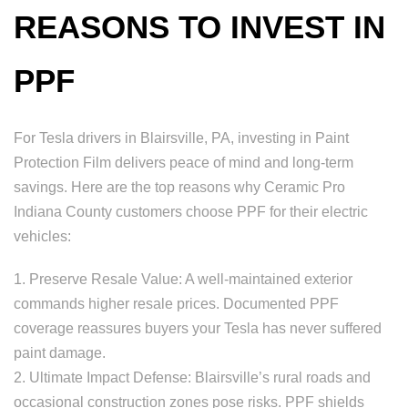
REASONS TO INVEST IN
PPF
For Tesla drivers in Blairsville, PA, investing in Paint
Protection Film delivers peace of mind and long-term
savings. Here are the top reasons why Ceramic Pro
Indiana County customers choose PPF for their electric
vehicles:
1. Preserve Resale Value: A well-maintained exterior
commands higher resale prices. Documented PPF
coverage reassures buyers your Tesla has never suffered
paint damage.
2. Ultimate Impact Defense: Blairsville’s rural roads and
occasional construction zones pose risks. PPF shields