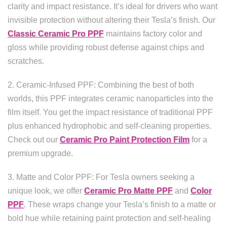
clarity and impact resistance. It’s ideal for drivers who want
invisible protection without altering their Tesla’s finish. Our
Classic Ceramic Pro PPF
maintains factory color and
gloss while providing robust defense against chips and
scratches.
2. Ceramic-Infused PPF: Combining the best of both
worlds, this PPF integrates ceramic nanoparticles into the
film itself. You get the impact resistance of traditional PPF
plus enhanced hydrophobic and self-cleaning properties.
Check out our
Ceramic Pro Paint Protection Film
for a
premium upgrade.
3. Matte and Color PPF: For Tesla owners seeking a
unique look, we offer
Ceramic Pro Matte PPF
and
Color
PPF
. These wraps change your Tesla’s finish to a matte or
bold hue while retaining paint protection and self-healing