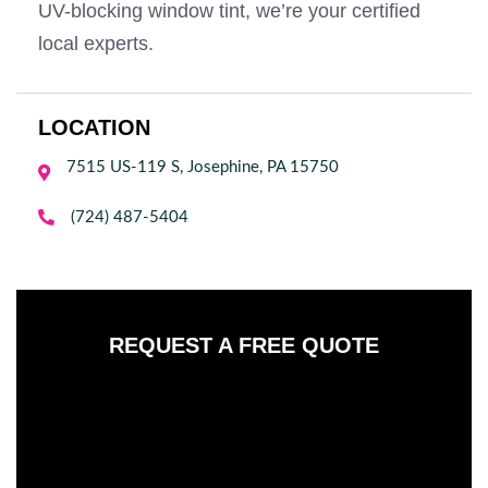
UV-blocking window tint, we’re your certified
local experts.
LOCATION
7515 US-119 S, Josephine, PA 15750


(724) 487-5404
REQUEST A FREE QUOTE