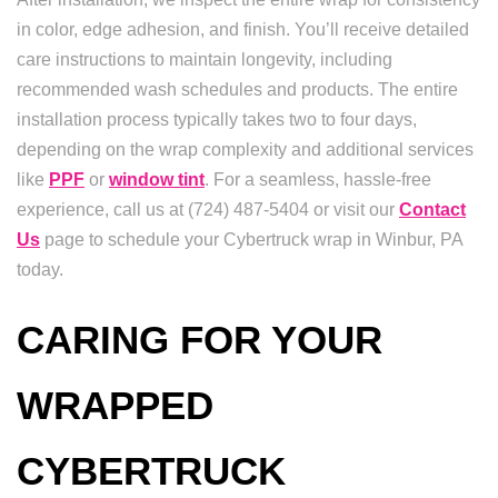
in color, edge adhesion, and finish. You’ll receive detailed
care instructions to maintain longevity, including
recommended wash schedules and products. The entire
installation process typically takes two to four days,
depending on the wrap complexity and additional services
like
PPF
or
window tint
. For a seamless, hassle-free
experience, call us at (724) 487-5404 or visit our
Contact
Us
page to schedule your Cybertruck wrap in Winbur, PA
today.
CARING FOR YOUR
WRAPPED
CYBERTRUCK