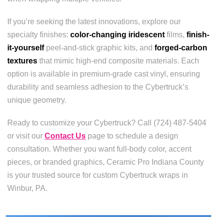
If you’re seeking the latest innovations, explore our
specialty finishes:
color-changing iridescent
films,
finish-
it-yourself
peel-and-stick graphic kits, and
forged-carbon
textures
that mimic high-end composite materials. Each
option is available in premium-grade cast vinyl, ensuring
durability and seamless adhesion to the Cybertruck’s
unique geometry.
Ready to customize your Cybertruck? Call (724) 487-5404
or visit our
Contact Us
page to schedule a design
consultation. Whether you want full-body color, accent
pieces, or branded graphics, Ceramic Pro Indiana County
is your trusted source for custom Cybertruck wraps in
Winbur, PA.