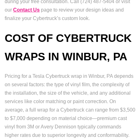
during your free consultation. Call (724) 487-5404 or visit
our
Contact Us
page to review your design ideas and
finalize your Cybertruck’s custom look.
COST OF CYBERTRUCK
WRAPS IN WINBUR, PA
Pricing for a Tesla Cybertruck wrap in Winbur, PA depends
on several factors: the type of vinyl film, the complexity of
the installation, the size of the vehicle, and any additional
services like color matching or paint correction. On
average, a full wrap for a Cybertruck can range from $3,500
to $7,000 depending on material choice—premium cast
vinyl from 3M or Avery Dennison typically commands
higher rates due to superior longevity and conformability.