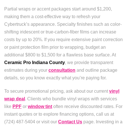
Partial wraps or accent packages start around $1,200,
making them a cost-effective way to refresh your
Cybertruck’s appearance. Specialty finishes such as color-
shifting iridescent or true-carbon-fiber films can increase
costs by up to 20%. If you require extensive paint correction
or paint protection film prior to wrapping, budget an
additional $800 to $1,500 for a flawless base surface. At
Ceramic Pro Indiana County
, we provide transparent
estimates during your
consultation
and outline package
details, so you know exactly what you’re paying for.
To secure promotional pricing, ask about our current
vinyl
wrap deal
. Clients who bundle vinyl wraps with services
like
PPF
or
window tint
often receive discounted rates. For
instant quotes or to explore financing options, call us at
(724) 487-5404 or visit our
Contact Us
page. Investing in a