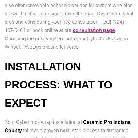
also offer removable adhesive options for owners who plan
to switch colors or designs down the road. Discuss material
pros and cons during your free consultation—call (724)
487-5404 or book online at our
consultation page
.
Choosing the right vinyl ensures your Cybertruck wrap in
Winbur, PA stays pristine for years.
INSTALLATION
PROCESS: WHAT TO
EXPECT
Your Cybertruck wrap installation at
Ceramic Pro Indiana
County
follows a proven multi-step process to guarantee