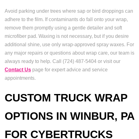
Avoid parking under trees where sap or bird droppings can
adhere to the film. If contaminants do fall onto your wrap,
remove them promptly using a gentle detailer and soft
microfiber pad. Waxing is not necessary, but if you desire
additional shine, use only wrap-approved spray waxes. For
any major repairs or questions about wrap care, our team is
always ready to help. Call (724) 487-5404 or visit our
Contact Us
page for expert advice and service
appointments.
CUSTOM TRUCK WRAP
OPTIONS IN WINBUR, PA
FOR CYBERTRUCKS