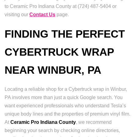
to Ceramic Pro Indiana County at (724) 487-5404 or
visiting our
Contact Us
page.
FINDING THE PERFECT
CYBERTRUCK WRAP
NEAR WINBUR, PA
Locating a reliable shop for a Cybertruck wrap in Winbur,
PA involves more than just a quick Google search. You
want experienced professionals who understand Tesla’s
unique body lines and the properties of premium vinyl film.
At
Ceramic Pro Indiana County
, we recommend
beginning your search by checking online directories,