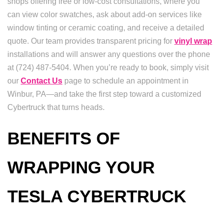
shops offering free or low-cost consultations, where you
can view color swatches, ask about add-on services like
window tinting or ceramic coating, and receive a detailed
quote. Our team provides transparent pricing for
vinyl wrap
installations and will answer any questions over the phone
at (724) 487-5404. When you’re ready to book, simply visit
our
Contact Us
page to schedule an appointment in
Winbur, PA—and take the first step toward a customized
Cybertruck that turns heads.
BENEFITS OF
WRAPPING YOUR
TESLA CYBERTRUCK