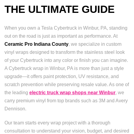
THE ULTIMATE GUIDE
When you own a Tesla Cybertruck in Winbur, PA, standing
out on the road is just as important as performance. At
Ceramic Pro Indiana County
, we specialize in custom
vinyl wraps designed to transform the stainless steel look
of your Cybertruck into any color or finish you can imagine.
A Cybertruck wrap in Winbur, PA is more than just a style
upgrade—it offers paint protection, UV resistance, and
scratch prevention while preserving resale value. As one of
the leading
electric truck wrap shops near Winbur
, we
carry premium vinyl from top brands such as 3M and Avery
Dennison.
Our team starts every wrap project with a thorough
consultation to understand your vision, budget, and desired