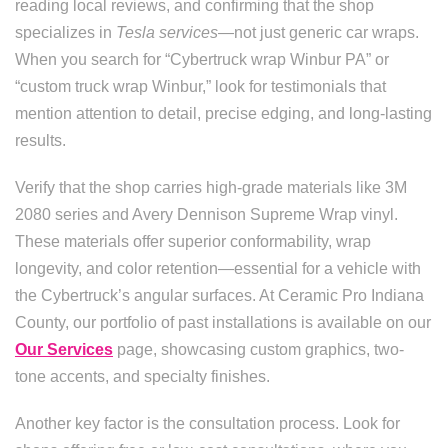
reading local reviews, and confirming that the shop
specializes in
Tesla services
—not just generic car wraps.
When you search for “Cybertruck wrap Winbur PA” or
“custom truck wrap Winbur,” look for testimonials that
mention attention to detail, precise edging, and long-lasting
results.
Verify that the shop carries high-grade materials like 3M
2080 series and Avery Dennison Supreme Wrap vinyl.
These materials offer superior conformability, wrap
longevity, and color retention—essential for a vehicle with
the Cybertruck’s angular surfaces. At Ceramic Pro Indiana
County, our portfolio of past installations is available on our
Our Services
page, showcasing custom graphics, two-
tone accents, and specialty finishes.
Another key factor is the consultation process. Look for