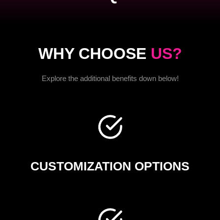
WHY CHOOSE
US?
Explore the additional benefits down below!
CUSTOMIZATION OPTIONS