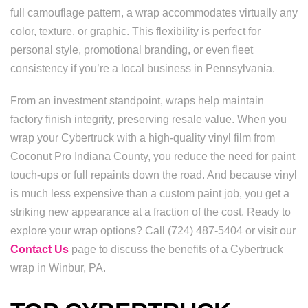
full camouflage pattern, a wrap accommodates virtually any
color, texture, or graphic. This flexibility is perfect for
personal style, promotional branding, or even fleet
consistency if you’re a local business in Pennsylvania.
From an investment standpoint, wraps help maintain
factory finish integrity, preserving resale value. When you
wrap your Cybertruck with a high-quality vinyl film from
Coconut Pro Indiana County, you reduce the need for paint
touch-ups or full repaints down the road. And because vinyl
is much less expensive than a custom paint job, you get a
striking new appearance at a fraction of the cost. Ready to
explore your wrap options? Call (724) 487-5404 or visit our
Contact Us
page to discuss the benefits of a Cybertruck
wrap in Winbur, PA.