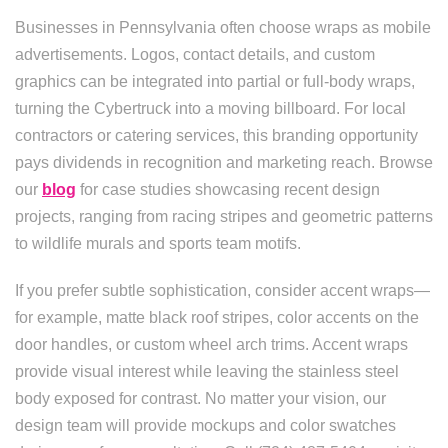
Businesses in Pennsylvania often choose wraps as mobile
advertisements. Logos, contact details, and custom
graphics can be integrated into partial or full-body wraps,
turning the Cybertruck into a moving billboard. For local
contractors or catering services, this branding opportunity
pays dividends in recognition and marketing reach. Browse
our
blog
for case studies showcasing recent design
projects, ranging from racing stripes and geometric patterns
to wildlife murals and sports team motifs.
If you prefer subtle sophistication, consider accent wraps—
for example, matte black roof stripes, color accents on the
door handles, or custom wheel arch trims. Accent wraps
provide visual interest while leaving the stainless steel
body exposed for contrast. No matter your vision, our
design team will provide mockups and color swatches