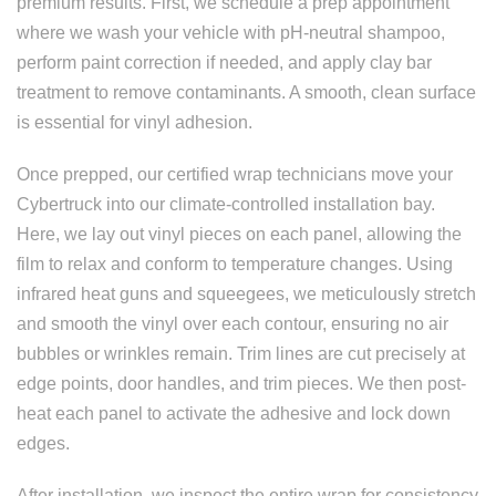
premium results. First, we schedule a prep appointment
where we wash your vehicle with pH-neutral shampoo,
perform paint correction if needed, and apply clay bar
treatment to remove contaminants. A smooth, clean surface
is essential for vinyl adhesion.
Once prepped, our certified wrap technicians move your
Cybertruck into our climate-controlled installation bay.
Here, we lay out vinyl pieces on each panel, allowing the
film to relax and conform to temperature changes. Using
infrared heat guns and squeegees, we meticulously stretch
and smooth the vinyl over each contour, ensuring no air
bubbles or wrinkles remain. Trim lines are cut precisely at
edge points, door handles, and trim pieces. We then post-
heat each panel to activate the adhesive and lock down
edges.
After installation, we inspect the entire wrap for consistency