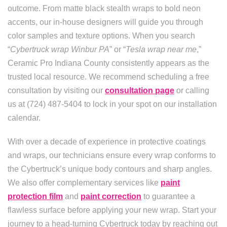
outcome. From matte black stealth wraps to bold neon
accents, our in-house designers will guide you through
color samples and texture options. When you search
“
Cybertruck wrap Winbur PA
” or “
Tesla wrap near me
,”
Ceramic Pro Indiana County consistently appears as the
trusted local resource. We recommend scheduling a free
consultation by visiting our
consultation page
or calling
us at (724) 487-5404 to lock in your spot on our installation
calendar.
With over a decade of experience in protective coatings
and wraps, our technicians ensure every wrap conforms to
the Cybertruck’s unique body contours and sharp angles.
We also offer complementary services like
paint
protection film
and
paint correction
to guarantee a
flawless surface before applying your new wrap. Start your
journey to a head-turning Cybertruck today by reaching out