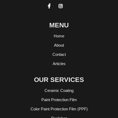


MENU
Home
About
Contact
Articles
OUR SERVICES
Ceramic Coating
Paint Protection Film
Color Paint Protection Film (PPF)