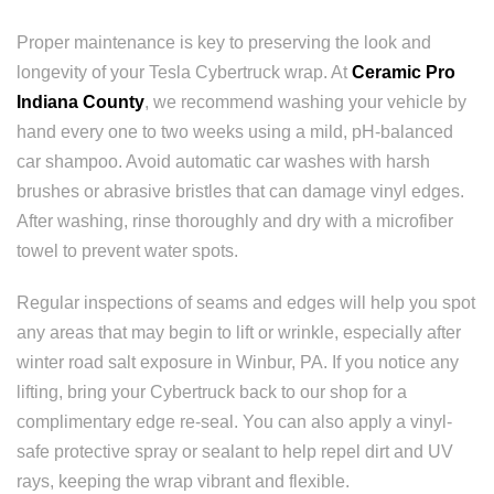
Proper maintenance is key to preserving the look and
longevity of your Tesla Cybertruck wrap. At
Ceramic Pro
Indiana County
, we recommend washing your vehicle by
hand every one to two weeks using a mild, pH-balanced
car shampoo. Avoid automatic car washes with harsh
brushes or abrasive bristles that can damage vinyl edges.
After washing, rinse thoroughly and dry with a microfiber
towel to prevent water spots.
Regular inspections of seams and edges will help you spot
any areas that may begin to lift or wrinkle, especially after
winter road salt exposure in Winbur, PA. If you notice any
lifting, bring your Cybertruck back to our shop for a
complimentary edge re-seal. You can also apply a vinyl-
safe protective spray or sealant to help repel dirt and UV
rays, keeping the wrap vibrant and flexible.