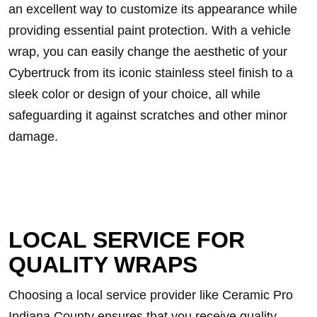
an excellent way to customize its appearance while
providing essential paint protection. With a vehicle
wrap, you can easily change the aesthetic of your
Cybertruck from its iconic stainless steel finish to a
sleek color or design of your choice, all while
safeguarding it against scratches and other minor
damage.
LOCAL SERVICE FOR
QUALITY WRAPS
Choosing a local service provider like Ceramic Pro
Indiana County ensures that you receive quality