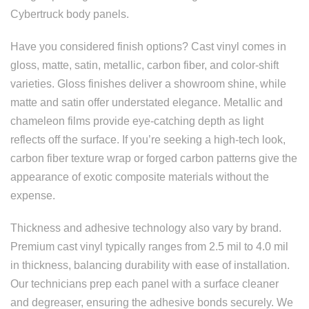
Cybertruck body panels.
Have you considered finish options? Cast vinyl comes in
gloss, matte, satin, metallic, carbon fiber, and color-shift
varieties. Gloss finishes deliver a showroom shine, while
matte and satin offer understated elegance. Metallic and
chameleon films provide eye-catching depth as light
reflects off the surface. If you’re seeking a high-tech look,
carbon fiber texture wrap or forged carbon patterns give the
appearance of exotic composite materials without the
expense.
Thickness and adhesive technology also vary by brand.
Premium cast vinyl typically ranges from 2.5 mil to 4.0 mil
in thickness, balancing durability with ease of installation.
Our technicians prep each panel with a surface cleaner
and degreaser, ensuring the adhesive bonds securely. We