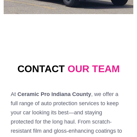
CONTACT
OUR TEAM
At
Ceramic Pro Indiana County
, we offer a
full range of auto protection services to keep
your car looking its best—and staying
protected for the long haul. From scratch-
resistant film and gloss-enhancing coatings to