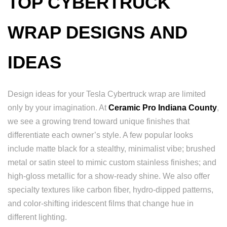
TOP CYBERTRUCK
WRAP DESIGNS AND
IDEAS
Design ideas for your Tesla Cybertruck wrap are limited
only by your imagination. At
Ceramic Pro Indiana County
,
we see a growing trend toward unique finishes that
differentiate each owner’s style. A few popular looks
include matte black for a stealthy, minimalist vibe; brushed
metal or satin steel to mimic custom stainless finishes; and
high-gloss metallic for a show-ready shine. We also offer
specialty textures like carbon fiber, hydro-dipped patterns,
and color-shifting iridescent films that change hue in
different lighting.