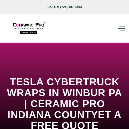
Call Us:
(724) 487-5404
TESLA CYBERTRUCK
WRAPS IN WINBUR PA
| CERAMIC PRO
INDIANA COUNTYET A
FREE QUOTE