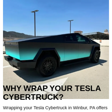
WHY WRAP YOUR TESLA
CYBERTRUCK?
Wrapping your Tesla Cybertruck in Winbur, PA offers