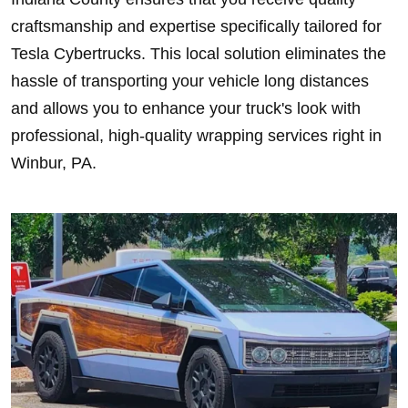
craftsmanship and expertise specifically tailored for
Tesla Cybertrucks. This local solution eliminates the
hassle of transporting your vehicle long distances
and allows you to enhance your truck's look with
professional, high-quality wrapping services right in
Winbur, PA.