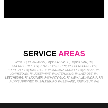
SERVICE
AREAS
APOLLO, PA
|
ARMAGH, PA
|
BLAIRSVILLE, PA
|
BOLIVAR, PA
|
CHERRY TREE, PA
|
CLYMER, PA
|
DERRY, PA
|
EBENSBURG, PA
|
FORD CITY, PA
|
HOMER CITY, PA
|
INDIANA COUNTY, PA
|
INDIANA, PA
|
JOHNSTOWN, PA
|
JOSEPHINE, PA
|
KITTANNING, PA
|
LATROBE, PA
|
LEECHBURG, PA
|
LIGONIER, PA
|
NANTY GLO, PA
|
NEW ALEXANDRIA, PA
|
PUNXSUTAWNEY, PA
|
SALTSBURG, PA
|
SEWARD, PA
|
WINBUR, PA
|