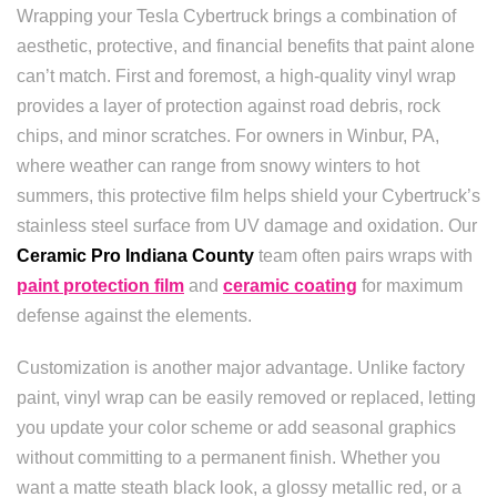
Wrapping your Tesla Cybertruck brings a combination of
aesthetic, protective, and financial benefits that paint alone
can’t match. First and foremost, a high-quality vinyl wrap
provides a layer of protection against road debris, rock
chips, and minor scratches. For owners in Winbur, PA,
where weather can range from snowy winters to hot
summers, this protective film helps shield your Cybertruck’s
stainless steel surface from UV damage and oxidation. Our
Ceramic Pro Indiana County
team often pairs wraps with
paint protection film
and
ceramic coating
for maximum
defense against the elements.
Customization is another major advantage. Unlike factory
paint, vinyl wrap can be easily removed or replaced, letting
you update your color scheme or add seasonal graphics
without committing to a permanent finish. Whether you
want a matte steath black look, a glossy metallic red, or a