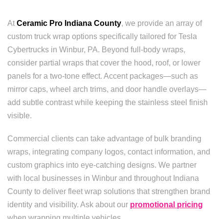
At
Ceramic Pro Indiana County
, we provide an array of
custom truck wrap options specifically tailored for Tesla
Cybertrucks in Winbur, PA. Beyond full-body wraps,
consider partial wraps that cover the hood, roof, or lower
panels for a two-tone effect. Accent packages—such as
mirror caps, wheel arch trims, and door handle overlays—
add subtle contrast while keeping the stainless steel finish
visible.
Commercial clients can take advantage of bulk branding
wraps, integrating company logos, contact information, and
custom graphics into eye-catching designs. We partner
with local businesses in Winbur and throughout Indiana
County to deliver fleet wrap solutions that strengthen brand
identity and visibility. Ask about our
promotional pricing
when wrapping multiple vehicles.