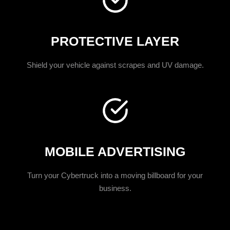
PROTECTIVE LAYER
Shield your vehicle against scrapes and UV damage.
MOBILE ADVERTISING
Turn your Cybertruck into a moving billboard for your
business.