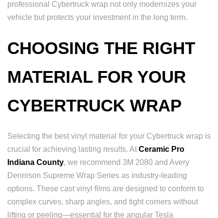
professional Cybertruck wrap not only modernizes your
vehicle but protects your investment in the long term.
CHOOSING THE RIGHT
MATERIAL FOR YOUR
CYBERTRUCK WRAP
Selecting the best vinyl material for your Cybertruck wrap is
crucial for achieving lasting results. At
Ceramic Pro
Indiana County
, we recommend 3M 2080 and Avery
Dennison Supreme Wrap Series as industry-leading
options. These cast vinyl films are designed to conform to
complex curves, sharp angles, and tight corners without
lifting or peeling—essential for the angular Tesla