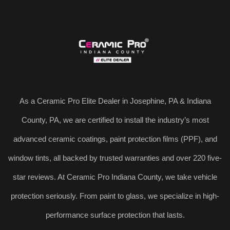
As a Ceramic Pro Elite Dealer in Josephine, PA & Indiana
County, PA, we are certified to install the industry’s most
advanced ceramic coatings, paint protection films (PPF), and
window tints, all backed by trusted warranties and over 220 five-
star reviews. At Ceramic Pro Indiana County, we take vehicle
protection seriously. From paint to glass, we specialize in high-
performance surface protection that lasts.