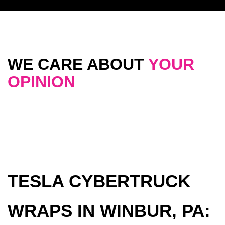
WE CARE ABOUT
YOUR
OPINION
TESLA CYBERTRUCK
WRAPS IN WINBUR, PA: