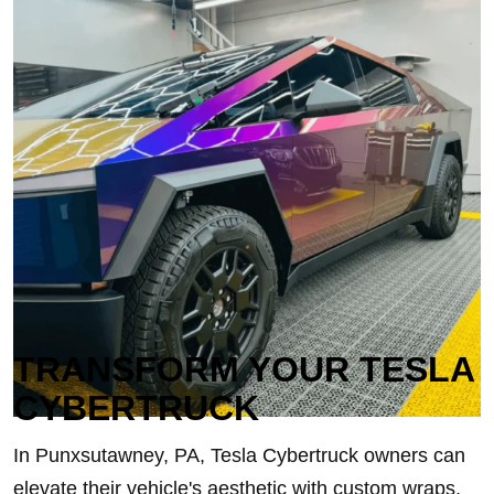
TRANSFORM YOUR TESLA
CYBERTRUCK
In Punxsutawney, PA, Tesla Cybertruck owners can
elevate their vehicle's aesthetic with custom wraps,