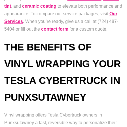
tint
, and
ceramic coating
to elevate both performance and
appearance. To compare our service packages, visit
Our
Services
. When you’re ready, give us a call at (724) 487-
5404 or fill out the
contact form
for a custom quote.
THE BENEFITS OF
VINYL WRAPPING YOUR
TESLA CYBERTRUCK IN
PUNXSUTAWNEY
Vinyl wrapping offers Tesla Cybertruck owners in
Punxsutawney a fast, reversible way to personalize their