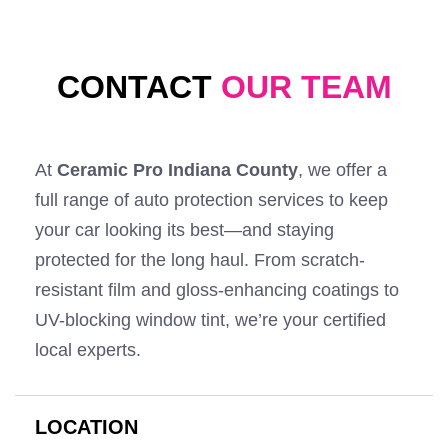
CONTACT
OUR TEAM
At
Ceramic Pro Indiana County
, we offer a
full range of auto protection services to keep
your car looking its best—and staying
protected for the long haul. From scratch-
resistant film and gloss-enhancing coatings to
UV-blocking window tint, we’re your certified
local experts.
LOCATION