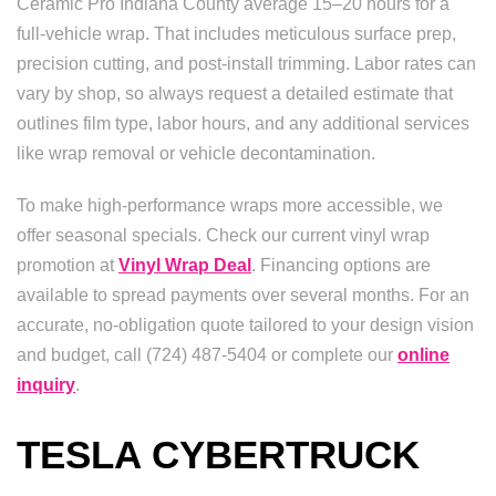
Ceramic Pro Indiana County average 15–20 hours for a
full-vehicle wrap. That includes meticulous surface prep,
precision cutting, and post-install trimming. Labor rates can
vary by shop, so always request a detailed estimate that
outlines film type, labor hours, and any additional services
like wrap removal or vehicle decontamination.
To make high-performance wraps more accessible, we
offer seasonal specials. Check our current vinyl wrap
promotion at
Vinyl Wrap Deal
. Financing options are
available to spread payments over several months. For an
accurate, no-obligation quote tailored to your design vision
and budget, call (724) 487-5404 or complete our
online
inquiry
.
TESLA CYBERTRUCK