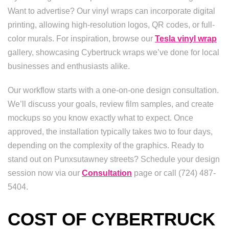
Want to advertise? Our vinyl wraps can incorporate digital
printing, allowing high-resolution logos, QR codes, or full-
color murals. For inspiration, browse our
Tesla vinyl wrap
gallery, showcasing Cybertruck wraps we’ve done for local
businesses and enthusiasts alike.
Our workflow starts with a one-on-one design consultation.
We’ll discuss your goals, review film samples, and create
mockups so you know exactly what to expect. Once
approved, the installation typically takes two to four days,
depending on the complexity of the graphics. Ready to
stand out on Punxsutawney streets? Schedule your design
session now via our
Consultation
page or call (724) 487-
5404.
COST OF CYBERTRUCK