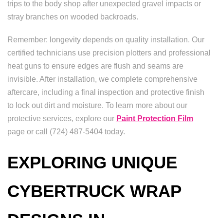
trips to the body shop after unexpected gravel impacts or
stray branches on wooded backroads.
Remember: longevity depends on quality installation. Our
certified technicians use precision plotters and professional
heat guns to ensure edges are flush and seams are
invisible. After installation, we complete comprehensive
aftercare, including a final inspection and protective finish
to lock out dirt and moisture. To learn more about our
protective services, explore our
Paint Protection Film
page or call (724) 487-5404 today.
EXPLORING UNIQUE
CYBERTRUCK WRAP