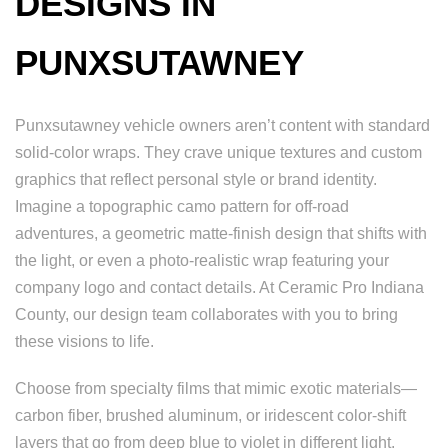
DESIGNS IN
PUNXSUTAWNEY
Punxsutawney vehicle owners aren’t content with standard
solid-color wraps. They crave unique textures and custom
graphics that reflect personal style or brand identity.
Imagine a topographic camo pattern for off-road
adventures, a geometric matte-finish design that shifts with
the light, or even a photo-realistic wrap featuring your
company logo and contact details. At Ceramic Pro Indiana
County, our design team collaborates with you to bring
these visions to life.
Choose from specialty films that mimic exotic materials—
carbon fiber, brushed aluminum, or iridescent color-shift
layers that go from deep blue to violet in different light.