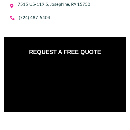
7515 US-119 S, Josephine, PA 15750


(724) 487-5404
REQUEST A FREE QUOTE