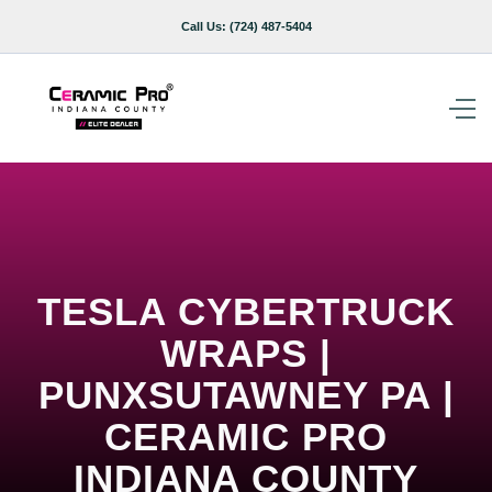
Call Us:
(724) 487-5404
TESLA CYBERTRUCK
WRAPS |
PUNXSUTAWNEY PA |
CERAMIC PRO
INDIANA COUNTY