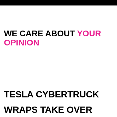
WE CARE ABOUT
YOUR
OPINION
TESLA CYBERTRUCK
WRAPS TAKE OVER