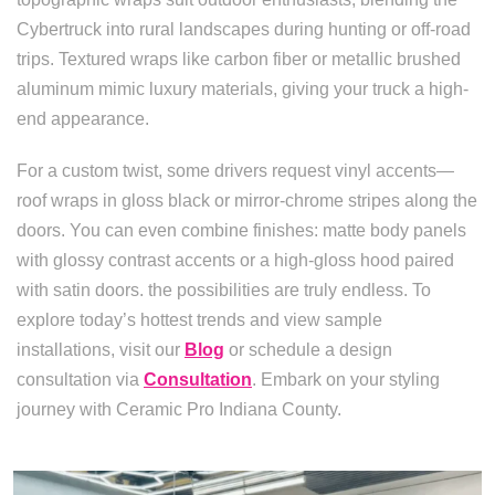
Cybertruck into rural landscapes during hunting or off-road
trips. Textured wraps like carbon fiber or metallic brushed
aluminum mimic luxury materials, giving your truck a high-
end appearance.
For a custom twist, some drivers request vinyl accents—
roof wraps in gloss black or mirror-chrome stripes along the
doors. You can even combine finishes: matte body panels
with glossy contrast accents or a high-gloss hood paired
with satin doors. the possibilities are truly endless. To
explore today’s hottest trends and view sample
installations, visit our
Blog
or schedule a design
consultation via
Consultation
. Embark on your styling
journey with Ceramic Pro Indiana County.