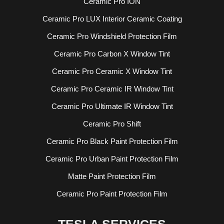
Ceramic Pro ION
Ceramic Pro LUX Interior Ceramic Coating
Ceramic Pro Windshield Protection Film
Ceramic Pro Carbon X Window Tint
Ceramic Pro Ceramic X Window Tint
Ceramic Pro Ceramic IR Window Tint
Ceramic Pro Ultimate IR Window Tint
Ceramic Pro Shift
Ceramic Pro Black Paint Protection Film
Ceramic Pro Urban Paint Protection Film
Matte Paint Protection Film
Ceramic Pro Paint Protection Film