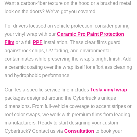
Want a carbon-fiber texture on the hood or a brushed metal
look on the doors? We’ve got you covered.
For drivers focused on vehicle protection, consider pairing
your vinyl wrap with our
Ceramic Pro Paint Protection
Film
or a full
PPF
installation. These clear films guard
against rock chips, UV fading, and environmental
contaminates while preserving the wrap’s bright finish. Add
a ceramic coating over the wrap itself for effortless cleaning
and hydrophobic performance.
Our Tesla-specific service line includes
Tesla vinyl wrap
packages designed around the Cybertruck’s unique
dimensions. From full-vehicle coverage to accent stripes or
roof color swaps, we work with premium films from leading
manufacturers. Ready to start designing your custom
Cybertruck? Contact us via
Consultation
to book your