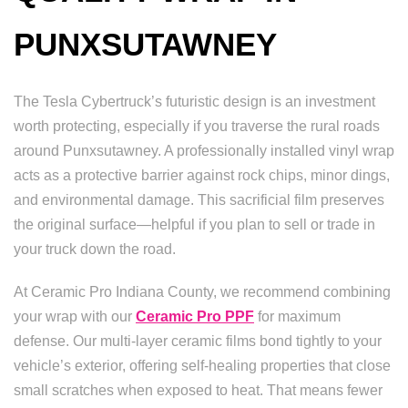
PUNXSUTAWNEY
The Tesla Cybertruck’s futuristic design is an investment
worth protecting, especially if you traverse the rural roads
around Punxsutawney. A professionally installed vinyl wrap
acts as a protective barrier against rock chips, minor dings,
and environmental damage. This sacrificial film preserves
the original surface—helpful if you plan to sell or trade in
your truck down the road.
At Ceramic Pro Indiana County, we recommend combining
your wrap with our
Ceramic Pro PPF
for maximum
defense. Our multi-layer ceramic films bond tightly to your
vehicle’s exterior, offering self-healing properties that close
small scratches when exposed to heat. That means fewer