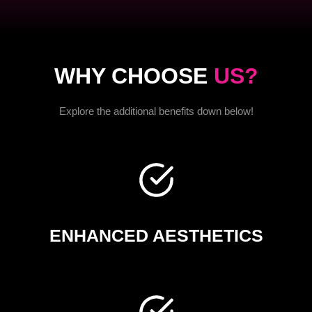
WHY CHOOSE
US?
Explore the additional benefits down below!
ENHANCED AESTHETICS