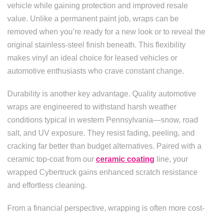
vehicle while gaining protection and improved resale
value. Unlike a permanent paint job, wraps can be
removed when you’re ready for a new look or to reveal the
original stainless-steel finish beneath. This flexibility
makes vinyl an ideal choice for leased vehicles or
automotive enthusiasts who crave constant change.
Durability is another key advantage. Quality automotive
wraps are engineered to withstand harsh weather
conditions typical in western Pennsylvania—snow, road
salt, and UV exposure. They resist fading, peeling, and
cracking far better than budget alternatives. Paired with a
ceramic top-coat from our
ceramic coating
line, your
wrapped Cybertruck gains enhanced scratch resistance
and effortless cleaning.
From a financial perspective, wrapping is often more cost-