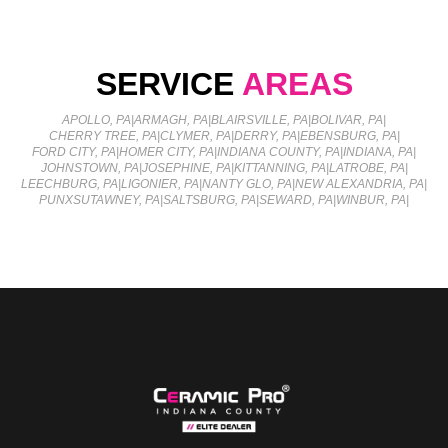
SERVICE
AREAS
APOLLO, PA
|
ARMAGH, PA
|
BLAIRSVILLE, PA
|
BOLIVAR, PA
|
CHERRY TREE, PA
|
CLYMER, PA
|
DERRY, PA
|
EBENSBURG, PA
|
FORD CITY, PA
|
HOMER CITY, PA
|
INDIANA COUNTY, PA
|
INDIANA, PA
|
JOHNSTOWN, PA
|
JOSEPHINE, PA
|
KITTANNING, PA
|
LATROBE, PA
|
LEECHBURG, PA
|
LIGONIER, PA
|
NANTY GLO, PA
|
NEW ALEXANDRIA, PA
|
PUNXSUTAWNEY, PA
|
SALTSBURG, PA
|
SEWARD, PA
|
WINBUR, PA
|