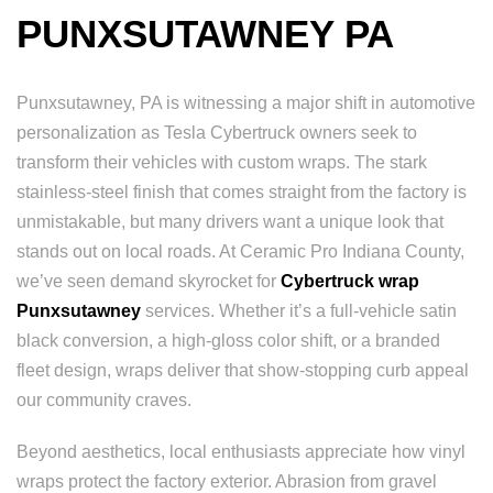
PUNXSUTAWNEY PA
Punxsutawney, PA is witnessing a major shift in automotive
personalization as Tesla Cybertruck owners seek to
transform their vehicles with custom wraps. The stark
stainless-steel finish that comes straight from the factory is
unmistakable, but many drivers want a unique look that
stands out on local roads. At Ceramic Pro Indiana County,
we’ve seen demand skyrocket for
Cybertruck wrap
Punxsutawney
services. Whether it’s a full-vehicle satin
black conversion, a high-gloss color shift, or a branded
fleet design, wraps deliver that show-stopping curb appeal
our community craves.
Beyond aesthetics, local enthusiasts appreciate how vinyl
wraps protect the factory exterior. Abrasion from gravel