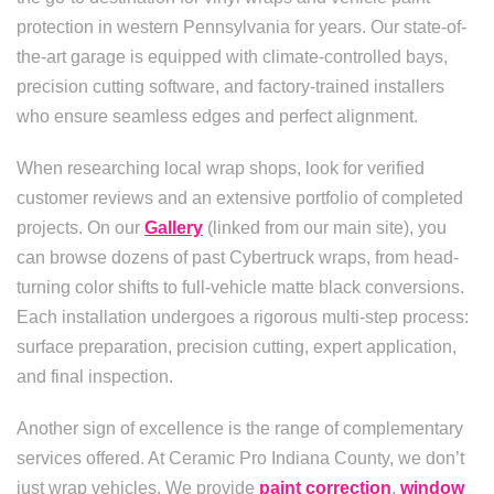
protection in western Pennsylvania for years. Our state-of-
the-art garage is equipped with climate-controlled bays,
precision cutting software, and factory-trained installers
who ensure seamless edges and perfect alignment.
When researching local wrap shops, look for verified
customer reviews and an extensive portfolio of completed
projects. On our
Gallery
(linked from our main site), you
can browse dozens of past Cybertruck wraps, from head-
turning color shifts to full-vehicle matte black conversions.
Each installation undergoes a rigorous multi-step process:
surface preparation, precision cutting, expert application,
and final inspection.
Another sign of excellence is the range of complementary
services offered. At Ceramic Pro Indiana County, we don’t
just wrap vehicles. We provide
paint correction
,
window