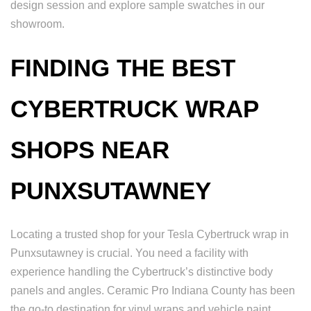
design session and explore sample swatches in our
showroom.
FINDING THE BEST
CYBERTRUCK WRAP
SHOPS NEAR
PUNXSUTAWNEY
Locating a trusted shop for your Tesla Cybertruck wrap in
Punxsutawney is crucial. You need a facility with
experience handling the Cybertruck’s distinctive body
panels and angles. Ceramic Pro Indiana County has been
the go-to destination for vinyl wraps and vehicle paint