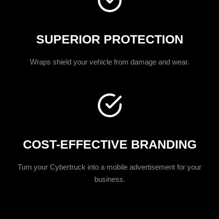
SUPERIOR PROTECTION
Wraps shield your vehicle from damage and wear.
COST-EFFECTIVE BRANDING
Turn your Cybertruck into a mobile advertisement for your
business.