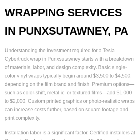
WRAPPING SERVICES
IN PUNXSUTAWNEY, PA
Understanding the investment required for a Tesla
Cybertruck wrap in Punxsutawney starts with a breakdown
of materials, labor, and design complexity. Basic single-
color vinyl wraps typically begin around $3,500 to $4,500,
depending on the film brand and finish. Premium options—
such as color-shift, metallic, or textured films—add $1,000
to $2,000. Custom printed graphics or photo-realistic wraps
can increase costs further, based on square footage and
print complexity.
Installation labor is a significant factor. Certified installers at