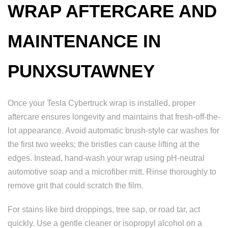
WRAP AFTERCARE AND
MAINTENANCE IN
PUNXSUTAWNEY
Once your Tesla Cybertruck wrap is installed, proper
aftercare ensures longevity and maintains that fresh-off-the-
lot appearance. Avoid automatic brush-style car washes for
the first two weeks; the bristles can cause lifting at the
edges. Instead, hand-wash your wrap using pH-neutral
automotive soap and a microfiber mitt. Rinse thoroughly to
remove grit that could scratch the film.
For stains like bird droppings, tree sap, or road tar, act
quickly. Use a gentle cleaner or isopropyl alcohol on a