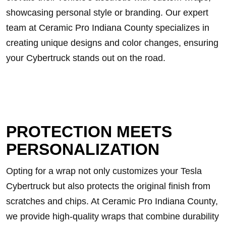
showcasing personal style or branding. Our expert
team at Ceramic Pro Indiana County specializes in
creating unique designs and color changes, ensuring
your Cybertruck stands out on the road.
PROTECTION MEETS
PERSONALIZATION
Opting for a wrap not only customizes your Tesla
Cybertruck but also protects the original finish from
scratches and chips. At Ceramic Pro Indiana County,
we provide high-quality wraps that combine durability