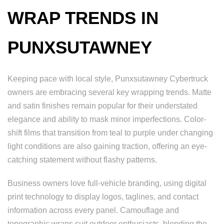
WRAP TRENDS IN
PUNXSUTAWNEY
Keeping pace with local style, Punxsutawney Cybertruck
owners are embracing several key wrapping trends. Matte
and satin finishes remain popular for their understated
elegance and ability to mask minor imperfections. Color-
shift films that transition from teal to purple under changing
light conditions are also gaining traction, offering an eye-
catching statement without flashy patterns.
Business owners love full-vehicle branding, using digital
print technology to display logos, taglines, and contact
information across every panel. Camouflage and
topographic wraps suit outdoor enthusiasts, blending the