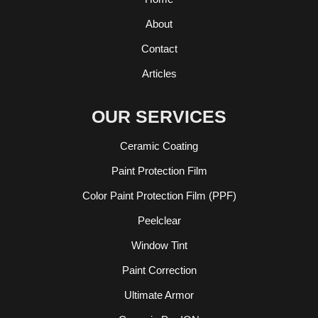
About
Contact
Articles
OUR SERVICES
Ceramic Coating
Paint Protection Film
Color Paint Protection Film (PPF)
Peelclear
Window Tint
Paint Correction
Ultimate Armor