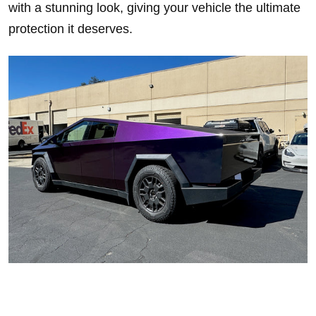
with a stunning look, giving your vehicle the ultimate
protection it deserves.