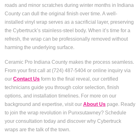
roads and minor scratches during winter months in Indiana
County can dull the original finish over time. A well-
installed vinyl wrap serves as a sacrificial layer, preserving
the Cybertruck’s stainless-steel body. When it’s time for a
refresh, the wrap can be professionally removed without
harming the underlying surface.
Ceramic Pro Indiana County makes the process seamless.
From your first call at (724) 487-5404 or online inquiry via
our
Contact Us
form to the final reveal, our certified
technicians guide you through color selection, finish
options, and installation timelines. For more on our
background and expertise, visit our
About Us
page. Ready
to join the wrap revolution in Punxsutawney? Schedule
your consultation today and discover why Cybertruck
wraps are the talk of the town.