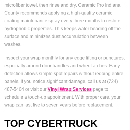
microfiber towel, then rinse and dry. Ceramic Pro Indiana
County recommends applying a high-quality ceramic
coating maintenance spray every three months to restore
hydrophobic properties. This keeps water beading off the
surface and minimizes dust accumulation between
washes.
Inspect your wrap monthly for any edge lifting or punctures,
especially around door handles and wheel arches. Early
detection allows simple spot repairs without redoing entire
panels. If you notice significant damage, call us at (724)
487-5404 or visit our
Vinyl Wrap Services
page to
schedule a touch-up appointment. With proper care, your
wrap can last five to seven years before replacement.
TOP CYBERTRUCK