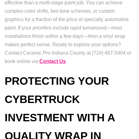
effective than a multi-stage paint job. You can achieve
complex color shifts, two-tone schemes, or custom
graphics for a fraction of the price of specialty automotive
paint. If your priorities include rapid turnaround—most
installations finish within a few days—then a vinyl wrap
makes perfect sense. Ready to explore your options?
Contact Ceramic Pro Indiana County at (724) 487-5404 or
book online via
Contact Us
.
PROTECTING YOUR
CYBERTRUCK
INVESTMENT WITH A
QUALITY WRAP IN