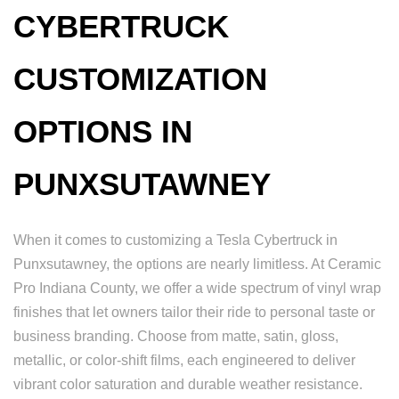
CYBERTRUCK
CUSTOMIZATION
OPTIONS IN
PUNXSUTAWNEY
When it comes to customizing a Tesla Cybertruck in
Punxsutawney, the options are nearly limitless. At Ceramic
Pro Indiana County, we offer a wide spectrum of vinyl wrap
finishes that let owners tailor their ride to personal taste or
business branding. Choose from matte, satin, gloss,
metallic, or color-shift films, each engineered to deliver
vibrant color saturation and durable weather resistance.