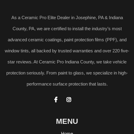
As a Ceramic Pro Elite Dealer in Josephine, PA & Indiana
County, PA, we are certified to install the industry’s most
advanced ceramic coatings, paint protection films (PPF), and
window tints, all backed by trusted warranties and over 220 five-
star reviews. At Ceramic Pro Indiana County, we take vehicle
protection seriously. From paint to glass, we specialize in high-
performance surface protection that lasts.


MENU
Home