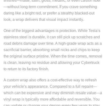
finishes—matte, satin, gloss, metallic, or even carbon fiber
—without long-term commitment. If you crave something
daring like a bright red, or prefer a stealthy blacked-out
look, a wrap delivers that visual impact instantly.
One of the biggest advantages is protection. While Tesla’s
stainless steel is durable, it can still pick up scratches and
road debris damage over time. A high-grade wrap acts as a
sacrificial barrier, absorbing small nicks and chips to keep
the original surface pristine. When the time comes, removal
is clean, leaving no residue and allowing your Cybertruck
to return to its factory finish.
A custom wrap also offers a cost-effective way to refresh
your vehicle’s appearance. Compared to a full repaint—
which can be expensive and may diminish resale value—a
vinyl wrap is typically more affordable and reversible. You
can update or change your design every few years to stay