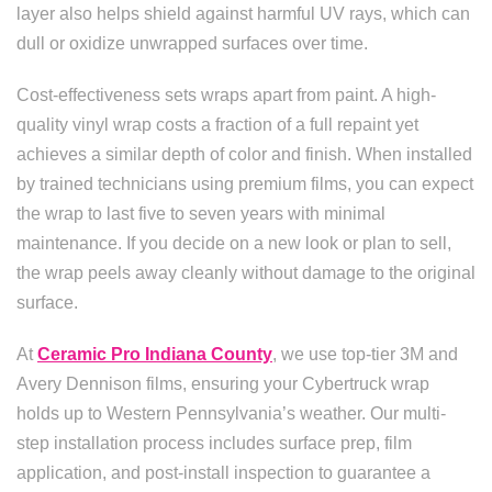
layer also helps shield against harmful UV rays, which can
dull or oxidize unwrapped surfaces over time.
Cost-effectiveness sets wraps apart from paint. A high-
quality vinyl wrap costs a fraction of a full repaint yet
achieves a similar depth of color and finish. When installed
by trained technicians using premium films, you can expect
the wrap to last five to seven years with minimal
maintenance. If you decide on a new look or plan to sell,
the wrap peels away cleanly without damage to the original
surface.
At
Ceramic Pro Indiana County
, we use top-tier 3M and
Avery Dennison films, ensuring your Cybertruck wrap
holds up to Western Pennsylvania’s weather. Our multi-
step installation process includes surface prep, film
application, and post-install inspection to guarantee a