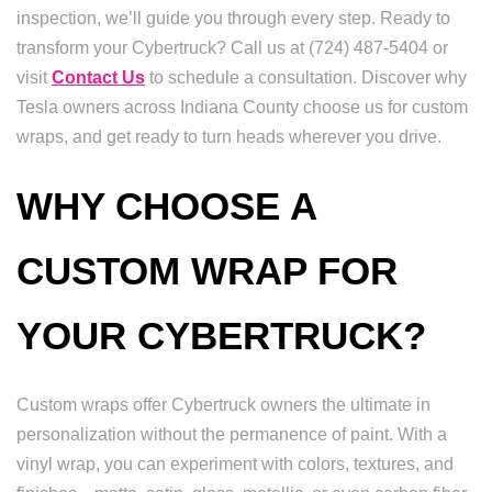
inspection, we’ll guide you through every step. Ready to
transform your Cybertruck? Call us at (724) 487-5404 or
visit
Contact Us
to schedule a consultation. Discover why
Tesla owners across Indiana County choose us for custom
wraps, and get ready to turn heads wherever you drive.
WHY CHOOSE A
CUSTOM WRAP FOR
YOUR CYBERTRUCK?
Custom wraps offer Cybertruck owners the ultimate in
personalization without the permanence of paint. With a
vinyl wrap, you can experiment with colors, textures, and