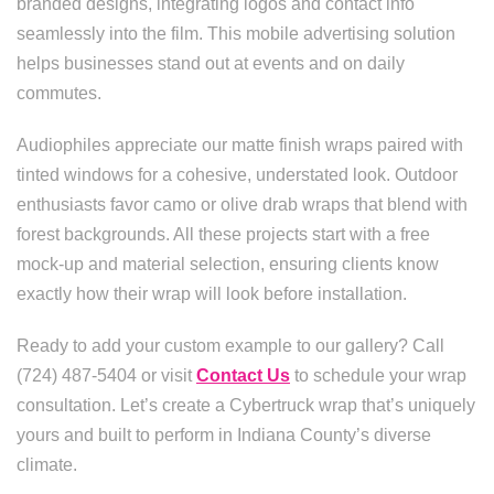
branded designs, integrating logos and contact info
seamlessly into the film. This mobile advertising solution
helps businesses stand out at events and on daily
commutes.
Audiophiles appreciate our matte finish wraps paired with
tinted windows for a cohesive, understated look. Outdoor
enthusiasts favor camo or olive drab wraps that blend with
forest backgrounds. All these projects start with a free
mock-up and material selection, ensuring clients know
exactly how their wrap will look before installation.
Ready to add your custom example to our gallery? Call
(724) 487-5404 or visit
Contact Us
to schedule your wrap
consultation. Let’s create a Cybertruck wrap that’s uniquely
yours and built to perform in Indiana County’s diverse
climate.