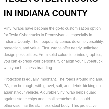
IN INDIANA COUNTY
Vinyl wraps have become the go-to customization option
for Tesla Cybertrucks in Pennsylvania, especially in
Indiana County. Their popularity comes down to versatility,
protection, and value. First, wraps offer nearly unlimited
design possibilities. From solid colors to printed graphics,
you can express your personality or align your Cybertruck
with your business branding.
Protection is equally important. The roads around Indiana,
PA, can be rough, with gravel, salt, and debris kicking up
against your vehicle. A durable vinyl wrap helps guard
against stone chips and small scratches that could
otherwise mar the stainless-steel body. This protective