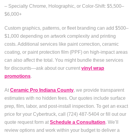
– Specialty Chrome, Holographic, or Color-Shift: $5,500–
$6,000+
Custom graphics, patterns, or fleet branding can add $500–
$1,000 depending on artwork complexity and printing
costs. Additional services like paint correction, ceramic
coating, or paint protection film (PPF) on high-impact areas
can also affect the total. You might bundle these services
for discounts—ask about our current
vinyl wrap
promotions
.
At
Ceramic Pro Indiana County
, we provide transparent
estimates with no hidden fees. Our quotes include surface
prep, film, labor, and post-install inspection. To get an exact
price for your Cybertruck, call (724) 487-5404 or fill out our
quote request form at
Schedule a Consultation
. We’ll
review options and work within your budget to deliver a