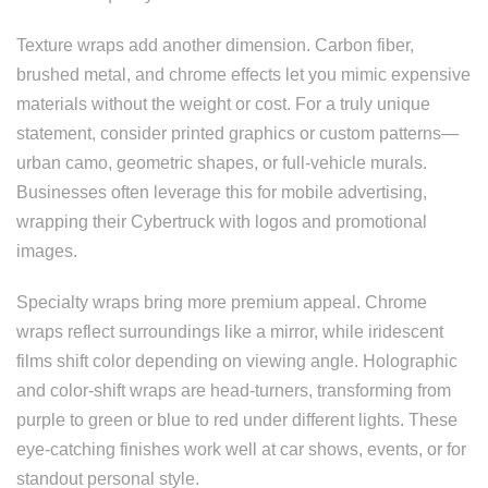
Texture wraps add another dimension. Carbon fiber,
brushed metal, and chrome effects let you mimic expensive
materials without the weight or cost. For a truly unique
statement, consider printed graphics or custom patterns—
urban camo, geometric shapes, or full-vehicle murals.
Businesses often leverage this for mobile advertising,
wrapping their Cybertruck with logos and promotional
images.
Specialty wraps bring more premium appeal. Chrome
wraps reflect surroundings like a mirror, while iridescent
films shift color depending on viewing angle. Holographic
and color-shift wraps are head-turners, transforming from
purple to green or blue to red under different lights. These
eye-catching finishes work well at car shows, events, or for
standout personal style.