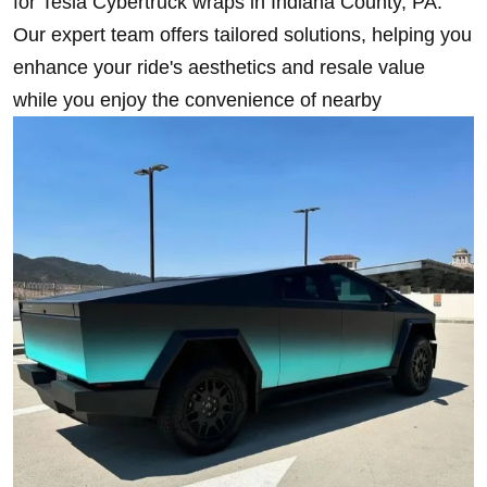
for Tesla Cybertruck wraps in Indiana County, PA.
Our expert team offers tailored solutions, helping you
enhance your ride's aesthetics and resale value
while you enjoy the convenience of nearby
installation services.