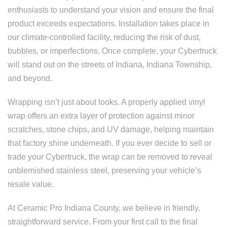
enthusiasts to understand your vision and ensure the final
product exceeds expectations. Installation takes place in
our climate-controlled facility, reducing the risk of dust,
bubbles, or imperfections. Once complete, your Cybertruck
will stand out on the streets of Indiana, Indiana Township,
and beyond.
Wrapping isn’t just about looks. A properly applied vinyl
wrap offers an extra layer of protection against minor
scratches, stone chips, and UV damage, helping maintain
that factory shine underneath. If you ever decide to sell or
trade your Cybertruck, the wrap can be removed to reveal
unblemished stainless steel, preserving your vehicle’s
resale value.
At Ceramic Pro Indiana County, we believe in friendly,
straightforward service. From your first call to the final