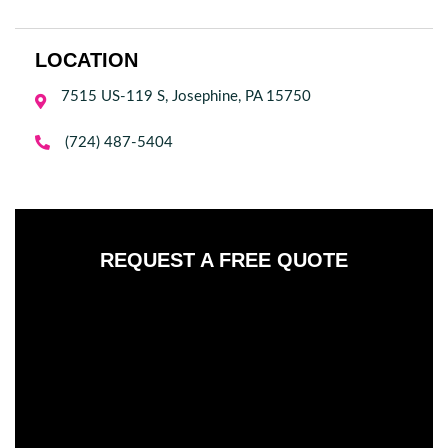
LOCATION
7515 US-119 S, Josephine, PA 15750


(724) 487-5404
REQUEST A FREE QUOTE