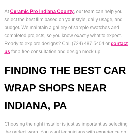
At
Ceramic Pro Indiana County
, our team can help you
select the best film based on your style, daily usage, and
budget. We maintain a gallery of sample swatches and
completed projects, so you know exactly what to expect.
Ready to explore designs? Call (724) 487-5404 or
contact
us
for a free consultation and design mock-up.
FINDING THE BEST CAR
WRAP SHOPS NEAR
INDIANA, PA
Choosing the right installer is just as important as selecting
the perfect wrap. You want technicians with experience on