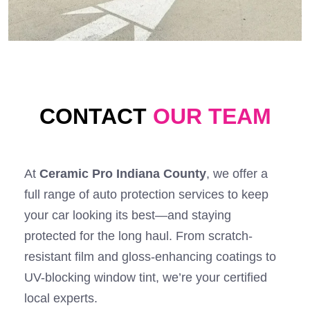
CONTACT
OUR TEAM
At
Ceramic Pro Indiana County
, we offer a
full range of auto protection services to keep
your car looking its best—and staying
protected for the long haul. From scratch-
resistant film and gloss-enhancing coatings to
UV-blocking window tint, we’re your certified
local experts.