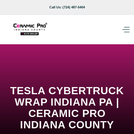
Call Us:
(724) 487-5404
TESLA CYBERTRUCK
WRAP INDIANA PA |
CERAMIC PRO
INDIANA COUNTY