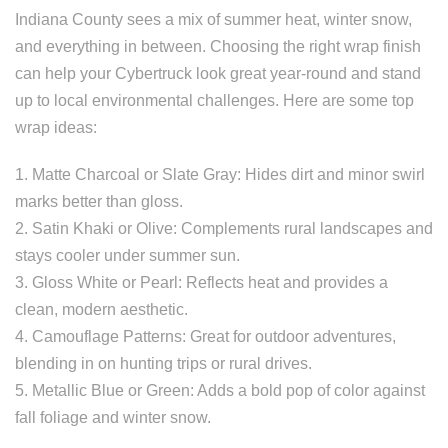
Indiana County sees a mix of summer heat, winter snow,
and everything in between. Choosing the right wrap finish
can help your Cybertruck look great year-round and stand
up to local environmental challenges. Here are some top
wrap ideas:
1. Matte Charcoal or Slate Gray: Hides dirt and minor swirl
marks better than gloss.
2. Satin Khaki or Olive: Complements rural landscapes and
stays cooler under summer sun.
3. Gloss White or Pearl: Reflects heat and provides a
clean, modern aesthetic.
4. Camouflage Patterns: Great for outdoor adventures,
blending in on hunting trips or rural drives.
5. Metallic Blue or Green: Adds a bold pop of color against
fall foliage and winter snow.