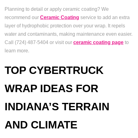
Planning to detail or apply ceramic coating? We
recommend our
Ceramic Coating
service to add an extra
layer of hydrophobic protection over your wrap. It repels
water and contaminants, making maintenance even easier.
Call (724) 487-5404 or visit our
ceramic coating page
to
learn more.
TOP CYBERTRUCK
WRAP IDEAS FOR
INDIANA’S TERRAIN
AND CLIMATE