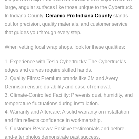
large, angular surfaces like those unique to the Cybertruck.
In Indiana County,
Ceramic Pro Indiana County
stands
out for precision, quality materials, and customer service
that guides you through every step.
When vetting local wrap shops, look for these qualities:
1. Experience with Tesla Cybertrucks: The Cybertruck’s
edges and curves require skilled hands.
2. Quality Films: Premium brands like 3M and Avery
Dennison ensure durability and ease of removal.
3. Climate-Controlled Facility: Prevents dust, humidity, and
temperature fluctuations during installation.
4. Warranty and Aftercare: A solid warranty on installation
and film reflects confidence in workmanship.
5. Customer Reviews: Positive testimonials and before-
and-after photos demonstrate past success.