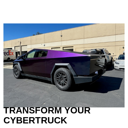
TRANSFORM YOUR
CYBERTRUCK