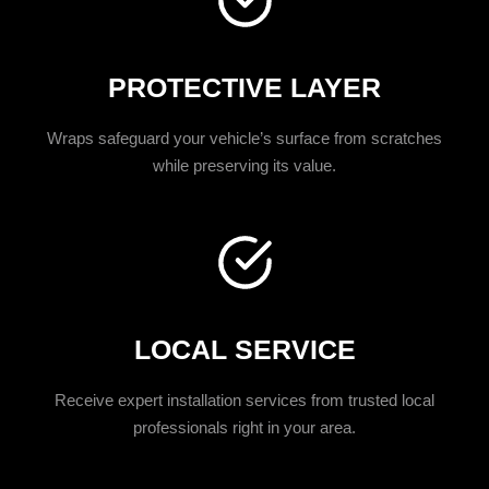
PROTECTIVE LAYER
Wraps safeguard your vehicle’s surface from scratches
while preserving its value.
LOCAL SERVICE
Receive expert installation services from trusted local
professionals right in your area.