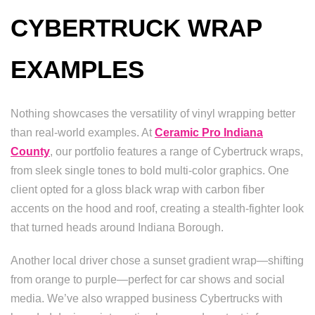
CYBERTRUCK WRAP
EXAMPLES
Nothing showcases the versatility of vinyl wrapping better
than real-world examples. At
Ceramic Pro Indiana
County
, our portfolio features a range of Cybertruck wraps,
from sleek single tones to bold multi-color graphics. One
client opted for a gloss black wrap with carbon fiber
accents on the hood and roof, creating a stealth-fighter look
that turned heads around Indiana Borough.
Another local driver chose a sunset gradient wrap—shifting
from orange to purple—perfect for car shows and social
media. We’ve also wrapped business Cybertrucks with