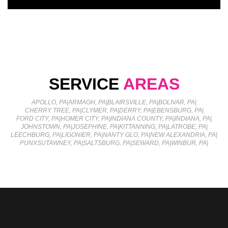
SERVICE
AREAS
APOLLO, PA
|
ARMAGH, PA
|
BLAIRSVILLE, PA
|
BOLIVAR, PA
|
CHERRY TREE, PA
|
CLYMER, PA
|
DERRY, PA
|
EBENSBURG, PA
|
FORD CITY, PA
|
HOMER CITY, PA
|
INDIANA COUNTY, PA
|
INDIANA, PA
|
JOHNSTOWN, PA
|
JOSEPHINE, PA
|
KITTANNING, PA
|
LATROBE, PA
|
LEECHBURG, PA
|
LIGONIER, PA
|
NANTY GLO, PA
|
NEW ALEXANDRIA, PA
|
PUNXSUTAWNEY, PA
|
SALTSBURG, PA
|
SEWARD, PA
|
WINBUR, PA
|