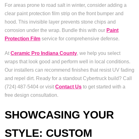
For areas prone to road salt in winter, consider adding a
clear paint protection film strip on the front bumper and
hood. This invisible layer prevents stone chips and
corrosion under the wrap. Bundle this with our
Paint
Protection Film
service for comprehensive defense.
At
Ceramic Pro Indiana County
, we help you select
wraps that look good and perform well in local conditions.
Our installers can recommend finishes that resist UV fading
and repel dirt. Ready for a standout Cybertruck build? Call
(724) 487-5404 or visit
Contact Us
to get started with a
free design consultation.
SHOWCASING YOUR
STYLE: CUSTOM