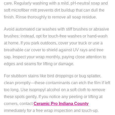
care. Regularly washing with a mild, pH-neutral soap and
soft microfiber mitt prevents dirt buildup that can dull the
finish. Rinse thoroughly to remove all soap residue.
Avoid automated car washes with stiff brushes or abrasive
brushes; instead, opt for touch-free washes or hand-wash
at home. If you park outdoors, cover your truck or use a
breathable car cover to shield against UV rays and tree
sap. Inspect your wrap monthly, paying close attention to
edges and seams for lifting or damage.
For stubborn stains like bird droppings or bug splatter,
clean promptly—these contaminants can etch the film if left
too long. Use isopropyl alcohol on a soft cloth to remove
these spots gently. If you notice any peeling or lifting at
corners, contact
Ceramic Pro Indiana County
immediately for a free wrap inspection and touch-up.