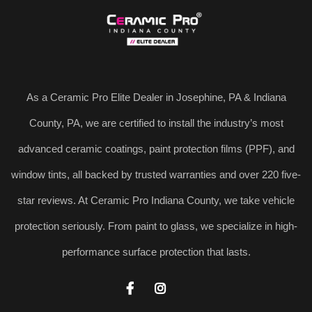
As a Ceramic Pro Elite Dealer in Josephine, PA & Indiana
County, PA, we are certified to install the industry’s most
advanced ceramic coatings, paint protection films (PPF), and
window tints, all backed by trusted warranties and over 220 five-
star reviews. At Ceramic Pro Indiana County, we take vehicle
protection seriously. From paint to glass, we specialize in high-
performance surface protection that lasts.

