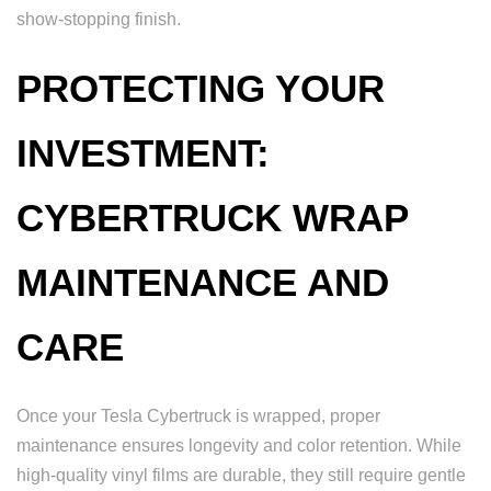
show-stopping finish.
PROTECTING YOUR
INVESTMENT:
CYBERTRUCK WRAP
MAINTENANCE AND
CARE
Once your Tesla Cybertruck is wrapped, proper
maintenance ensures longevity and color retention. While
high-quality vinyl films are durable, they still require gentle