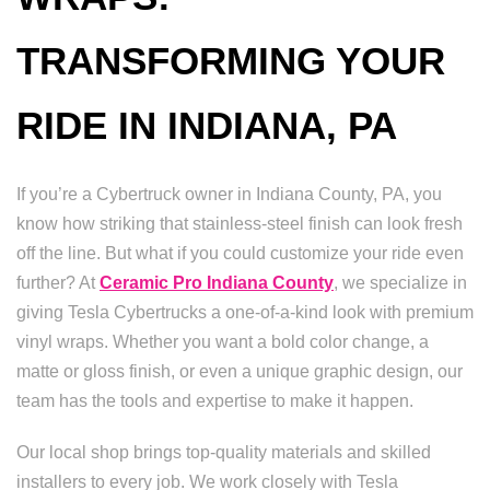
TRANSFORMING YOUR
RIDE IN INDIANA, PA
If you’re a Cybertruck owner in Indiana County, PA, you
know how striking that stainless-steel finish can look fresh
off the line. But what if you could customize your ride even
further? At
Ceramic Pro Indiana County
, we specialize in
giving Tesla Cybertrucks a one-of-a-kind look with premium
vinyl wraps. Whether you want a bold color change, a
matte or gloss finish, or even a unique graphic design, our
team has the tools and expertise to make it happen.
Our local shop brings top-quality materials and skilled
installers to every job. We work closely with Tesla