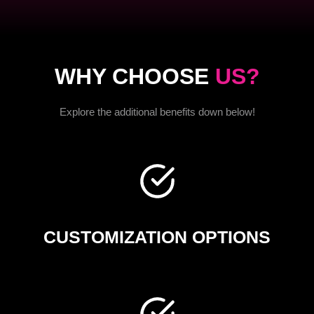
WHY CHOOSE
US?
Explore the additional benefits down below!
CUSTOMIZATION OPTIONS