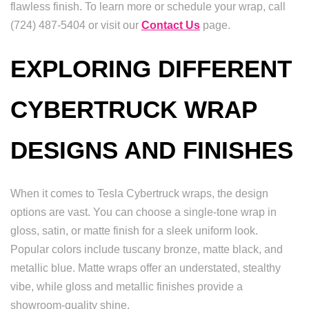
flawless finish. To learn more or schedule your wrap, call
(724) 487-5404 or visit our
Contact Us
page.
EXPLORING DIFFERENT
CYBERTRUCK WRAP
DESIGNS AND FINISHES
When it comes to Tesla Cybertruck wraps, the design
options are vast. You can choose a single-tone wrap in
gloss, satin, or matte finish for a sleek uniform look.
Popular colors include tuscany bronze, matte black, and
metallic blue. Matte wraps offer an understated, stealthy
vibe, while gloss and metallic finishes provide a
showroom-quality shine.