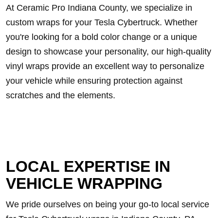
At Ceramic Pro Indiana County, we specialize in
custom wraps for your Tesla Cybertruck. Whether
you're looking for a bold color change or a unique
design to showcase your personality, our high-quality
vinyl wraps provide an excellent way to personalize
your vehicle while ensuring protection against
scratches and the elements.
LOCAL EXPERTISE IN
VEHICLE WRAPPING
We pride ourselves on being your go-to local service