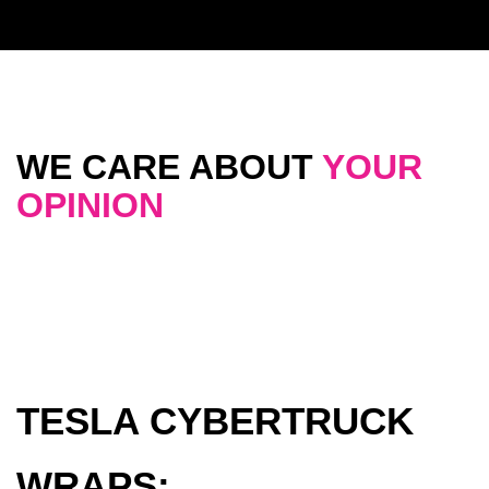
WE CARE ABOUT
YOUR
OPINION
TESLA CYBERTRUCK
WRAPS: