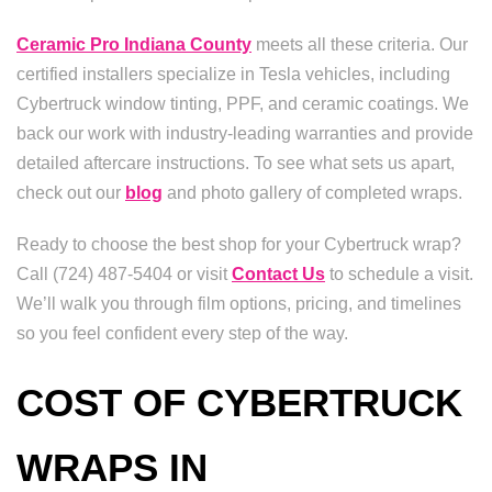
Ceramic Pro Indiana County
meets all these criteria. Our
certified installers specialize in Tesla vehicles, including
Cybertruck window tinting, PPF, and ceramic coatings. We
back our work with industry-leading warranties and provide
detailed aftercare instructions. To see what sets us apart,
check out our
blog
and photo gallery of completed wraps.
Ready to choose the best shop for your Cybertruck wrap?
Call (724) 487-5404 or visit
Contact Us
to schedule a visit.
We’ll walk you through film options, pricing, and timelines
so you feel confident every step of the way.
COST OF CYBERTRUCK
WRAPS IN