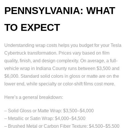
PENNSYLVANIA: WHAT
TO EXPECT
Understanding wrap costs helps you budget for your Tesla
Cybertruck transformation. Prices vary based on film
quality, finish, and design complexity. On average, a full-
vehicle wrap in Indiana County runs between $3,500 and
$6,000. Standard solid colors in gloss or matte are on the
lower end, while specialty or color-shift films cost more.
Here’s a general breakdown:
– Solid Gloss or Matte Wrap: $3,500–$4,000
– Metallic or Satin Wrap: $4,000–$4,500
– Brushed Metal or Carbon Fiber Texture: $4,500–$5,500