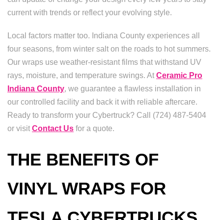
current with trends or reflect your evolving style.
Local factors matter too. Indiana County experiences all
four seasons, from winter salt on the roads to hot summers.
Our wraps use weather-resistant films that withstand UV
rays, moisture, and temperature swings. At
Ceramic Pro
Indiana County
, we guarantee a flawless installation in
our controlled facility and back it with reliable aftercare.
Ready to transform your Cybertruck? Call (724) 487-5404
or visit
Contact Us
for a quote.
THE BENEFITS OF
VINYL WRAPS FOR
TESLA CYBERTRUCKS