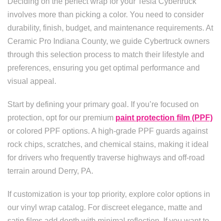
Deciding on the perfect wrap for your Tesla Cybertruck
involves more than picking a color. You need to consider
durability, finish, budget, and maintenance requirements. At
Ceramic Pro Indiana County, we guide Cybertruck owners
through this selection process to match their lifestyle and
preferences, ensuring you get optimal performance and
visual appeal.
Start by defining your primary goal. If you’re focused on
protection, opt for our premium
paint protection film (PPF)
or colored PPF options. A high-grade PPF guards against
rock chips, scratches, and chemical stains, making it ideal
for drivers who frequently traverse highways and off-road
terrain around Derry, PA.
If customization is your top priority, explore color options in
our vinyl wrap catalog. For discreet elegance, matte and
satin films add depth with minimal reflection. If you want to