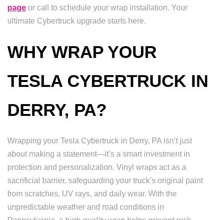
page
or call to schedule your wrap installation. Your
ultimate Cybertruck upgrade starts here.
WHY WRAP YOUR
TESLA CYBERTRUCK IN
DERRY, PA?
Wrapping your Tesla Cybertruck in Derry, PA isn’t just
about making a statement—it’s a smart investment in
protection and personalization. Vinyl wraps act as a
sacrificial barrier, safeguarding your truck’s original paint
from scratches, UV rays, and daily wear. With the
unpredictable weather and road conditions in