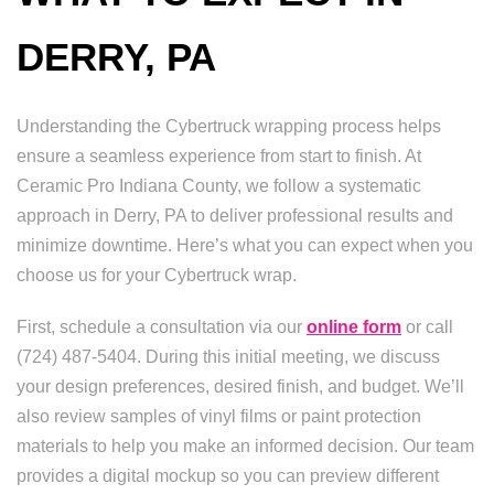
DERRY, PA
Understanding the Cybertruck wrapping process helps
ensure a seamless experience from start to finish. At
Ceramic Pro Indiana County, we follow a systematic
approach in Derry, PA to deliver professional results and
minimize downtime. Here’s what you can expect when you
choose us for your Cybertruck wrap.
First, schedule a consultation via our
online form
or call
(724) 487-5404. During this initial meeting, we discuss
your design preferences, desired finish, and budget. We’ll
also review samples of vinyl films or paint protection
materials to help you make an informed decision. Our team
provides a digital mockup so you can preview different