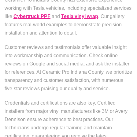
working with Tesla vehicles, including specialized services
like
Cybertruck PPF
and
Tesla vinyl wrap
. Our gallery
features real-world examples to demonstrate precision
installation and attention to detail.
Customer reviews and testimonials offer valuable insight
into workmanship and communication. Check online
reviews on Google and social media, and ask the installer
for references. At Ceramic Pro Indiana County, we prioritize
transparency and customer satisfaction, with numerous
five-star reviews praising our quality and service.
Credentials and certifications are also key. Certified
installers from major vinyl manufacturers like 3M or Avery
Dennison ensure adherence to best practices. Our
technicians undergo regular training and maintain
certification, guaranteeing you receive the latest