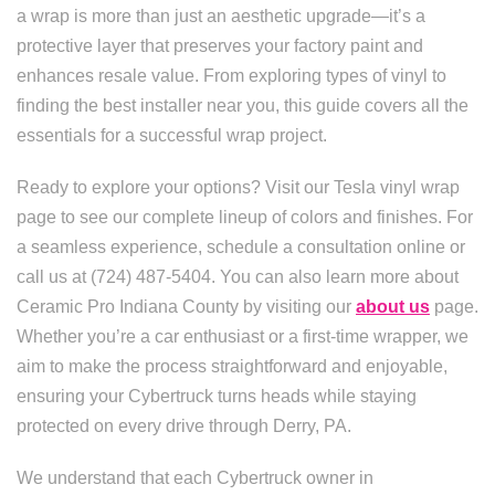
a wrap is more than just an aesthetic upgrade—it’s a
protective layer that preserves your factory paint and
enhances resale value. From exploring types of vinyl to
finding the best installer near you, this guide covers all the
essentials for a successful wrap project.
Ready to explore your options? Visit our Tesla vinyl wrap
page to see our complete lineup of colors and finishes. For
a seamless experience, schedule a consultation online or
call us at (724) 487-5404. You can also learn more about
Ceramic Pro Indiana County by visiting our
about us
page.
Whether you’re a car enthusiast or a first-time wrapper, we
aim to make the process straightforward and enjoyable,
ensuring your Cybertruck turns heads while staying
protected on every drive through Derry, PA.
We understand that each Cybertruck owner in