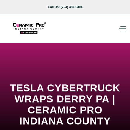
Call Us:
(724) 487-5404
TESLA CYBERTRUCK
WRAPS DERRY PA |
CERAMIC PRO
INDIANA COUNTY