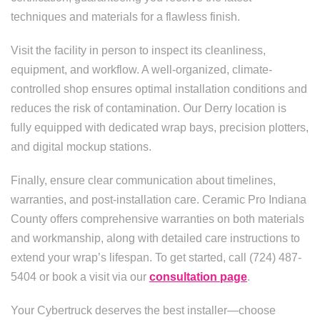
techniques and materials for a flawless finish.
Visit the facility in person to inspect its cleanliness,
equipment, and workflow. A well-organized, climate-
controlled shop ensures optimal installation conditions and
reduces the risk of contamination. Our Derry location is
fully equipped with dedicated wrap bays, precision plotters,
and digital mockup stations.
Finally, ensure clear communication about timelines,
warranties, and post-installation care. Ceramic Pro Indiana
County offers comprehensive warranties on both materials
and workmanship, along with detailed care instructions to
extend your wrap’s lifespan. To get started, call (724) 487-
5404 or book a visit via our
consultation page
.
Your Cybertruck deserves the best installer—choose