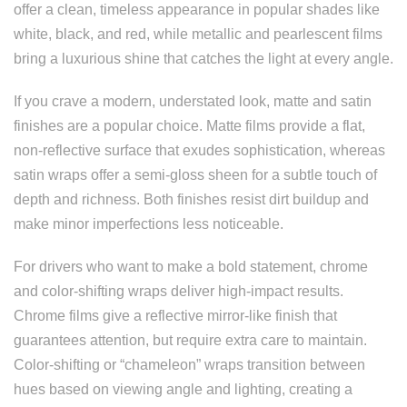
offer a clean, timeless appearance in popular shades like
white, black, and red, while metallic and pearlescent films
bring a luxurious shine that catches the light at every angle.
If you crave a modern, understated look, matte and satin
finishes are a popular choice. Matte films provide a flat,
non-reflective surface that exudes sophistication, whereas
satin wraps offer a semi-gloss sheen for a subtle touch of
depth and richness. Both finishes resist dirt buildup and
make minor imperfections less noticeable.
For drivers who want to make a bold statement, chrome
and color-shifting wraps deliver high-impact results.
Chrome films give a reflective mirror-like finish that
guarantees attention, but require extra care to maintain.
Color-shifting or “chameleon” wraps transition between
hues based on viewing angle and lighting, creating a