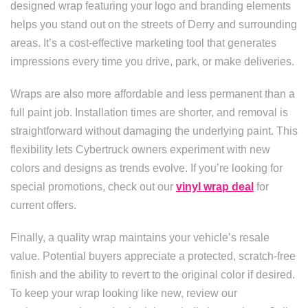
designed wrap featuring your logo and branding elements
helps you stand out on the streets of Derry and surrounding
areas. It’s a cost-effective marketing tool that generates
impressions every time you drive, park, or make deliveries.
Wraps are also more affordable and less permanent than a
full paint job. Installation times are shorter, and removal is
straightforward without damaging the underlying paint. This
flexibility lets Cybertruck owners experiment with new
colors and designs as trends evolve. If you’re looking for
special promotions, check out our
vinyl wrap deal
for
current offers.
Finally, a quality wrap maintains your vehicle’s resale
value. Potential buyers appreciate a protected, scratch-free
finish and the ability to revert to the original color if desired.
To keep your wrap looking like new, review our