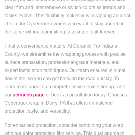
clear film and later remove or switch colors as trends and
tastes evolve. This flexibility makes vinyl wrapping an ideal
choice for Cybertruck owners who want to stay ahead of
the curve without committing to a single look forever.
Finally, convenience matters. At Ceramic Pro Indiana
County, we streamline the wrapping process with precise
surface preparation, professional-grade materials, and
expert installation techniques. Our team ensures minimal
downtime, so you can get back on the road quickly. To
learn more about our comprehensive service lineup, visit
our
services page
or book a consultation today. Choose a
Cybertruck wrap in Derry, PA that offers unmatched
protection, style, and versatility.
For enhanced protection, consider combining your wrap
with our paint protection film service. This dual approach