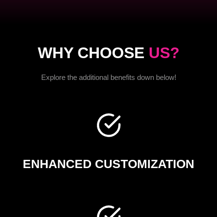
WHY CHOOSE
US?
Explore the additional benefits down below!
ENHANCED CUSTOMIZATION