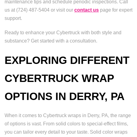
maintenance tips and schedule periodic inspections. Call
us at (724) 487-5404 or visit our
contact us
page for expert
support.
Ready to enhance your Cybertruck with both style and
substance? Get started with a consultation.
EXPLORING DIFFERENT
CYBERTRUCK WRAP
OPTIONS IN DERRY, PA
When it comes to Cybertruck wraps in Derry, PA, the range
of options is vast. From solid colors to special-effect films,
you can tailor every detail to your taste. Solid color wraps