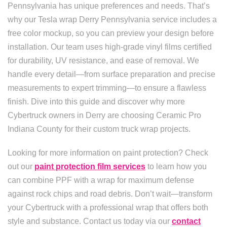
Pennsylvania has unique preferences and needs. That’s
why our Tesla wrap Derry Pennsylvania service includes a
free color mockup, so you can preview your design before
installation. Our team uses high-grade vinyl films certified
for durability, UV resistance, and ease of removal. We
handle every detail—from surface preparation and precise
measurements to expert trimming—to ensure a flawless
finish. Dive into this guide and discover why more
Cybertruck owners in Derry are choosing Ceramic Pro
Indiana County for their custom truck wrap projects.
Looking for more information on paint protection? Check
out our
paint protection film services
to learn how you
can combine PPF with a wrap for maximum defense
against rock chips and road debris. Don’t wait—transform
your Cybertruck with a professional wrap that offers both
style and substance. Contact us today via our
contact