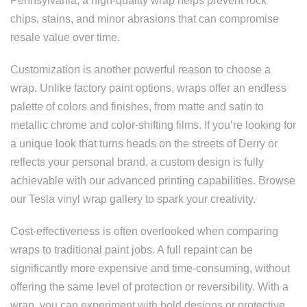
Pennsylvania, a high-quality wrap helps prevent rock
chips, stains, and minor abrasions that can compromise
resale value over time.
Customization is another powerful reason to choose a
wrap. Unlike factory paint options, wraps offer an endless
palette of colors and finishes, from matte and satin to
metallic chrome and color-shifting films. If you’re looking for
a unique look that turns heads on the streets of Derry or
reflects your personal brand, a custom design is fully
achievable with our advanced printing capabilities. Browse
our Tesla vinyl wrap gallery to spark your creativity.
Cost-effectiveness is often overlooked when comparing
wraps to traditional paint jobs. A full repaint can be
significantly more expensive and time-consuming, without
offering the same level of protection or reversibility. With a
wrap, you can experiment with bold designs or protective