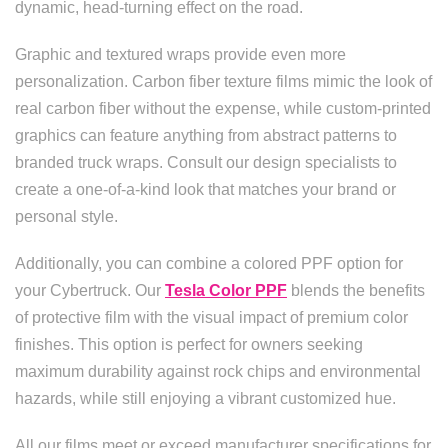
dynamic, head-turning effect on the road.
Graphic and textured wraps provide even more
personalization. Carbon fiber texture films mimic the look of
real carbon fiber without the expense, while custom-printed
graphics can feature anything from abstract patterns to
branded truck wraps. Consult our design specialists to
create a one-of-a-kind look that matches your brand or
personal style.
Additionally, you can combine a colored PPF option for
your Cybertruck. Our
Tesla Color PPF
blends the benefits
of protective film with the visual impact of premium color
finishes. This option is perfect for owners seeking
maximum durability against rock chips and environmental
hazards, while still enjoying a vibrant customized hue.
All our films meet or exceed manufacturer specifications for