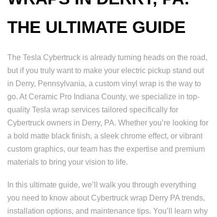
THE ULTIMATE GUIDE
The Tesla Cybertruck is already turning heads on the road,
but if you truly want to make your electric pickup stand out
in Derry, Pennsylvania, a custom vinyl wrap is the way to
go. At Ceramic Pro Indiana County, we specialize in top-
quality Tesla wrap services tailored specifically for
Cybertruck owners in Derry, PA. Whether you’re looking for
a bold matte black finish, a sleek chrome effect, or vibrant
custom graphics, our team has the expertise and premium
materials to bring your vision to life.
In this ultimate guide, we’ll walk you through everything
you need to know about Cybertruck wrap Derry PA trends,
installation options, and maintenance tips. You’ll learn why