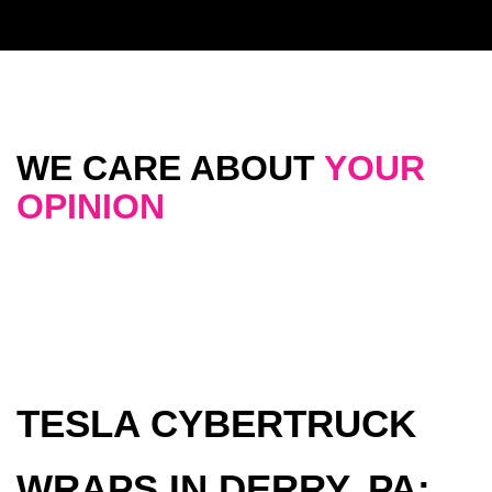
WE CARE ABOUT
YOUR
OPINION
TESLA CYBERTRUCK
WRAPS IN DERRY, PA: