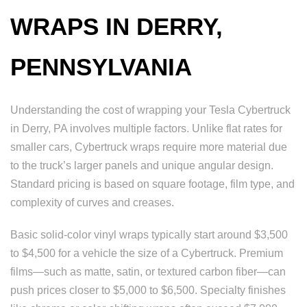
WRAPS IN DERRY,
PENNSYLVANIA
Understanding the cost of wrapping your Tesla Cybertruck
in Derry, PA involves multiple factors. Unlike flat rates for
smaller cars, Cybertruck wraps require more material due
to the truck’s larger panels and unique angular design.
Standard pricing is based on square footage, film type, and
complexity of curves and creases.
Basic solid-color vinyl wraps typically start around $3,500
to $4,500 for a vehicle the size of a Cybertruck. Premium
films—such as matte, satin, or textured carbon fiber—can
push prices closer to $5,000 to $6,500. Specialty finishes