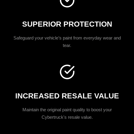
SUPERIOR PROTECTION
Safeguard your vehicle’s paint from everyday wear and
tear.
INCREASED RESALE VALUE
Maintain the original paint quality to boost your
Cybertruck's resale value.