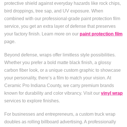
protective shield against everyday hazards like rock chips,
bird droppings, tree sap, and UV exposure. When
combined with our professional-grade paint protection film
service, you get an extra layer of defense that preserves
your factory finish. Learn more on our
paint protection film
page.
Beyond defense, wraps offer limitless style possibilities.
Whether you prefer a bold matte black finish, a glossy
carbon fiber look, or a unique custom graphic to showcase
your personality, there’s a film to match your vision. At
Ceramic Pro Indiana County, we carry premium brands
known for durability and color vibrancy. Visit our
vinyl wrap
services to explore finishes.
For businesses and entrepreneurs, a custom truck wrap
doubles as rolling billboard advertising. A professionally