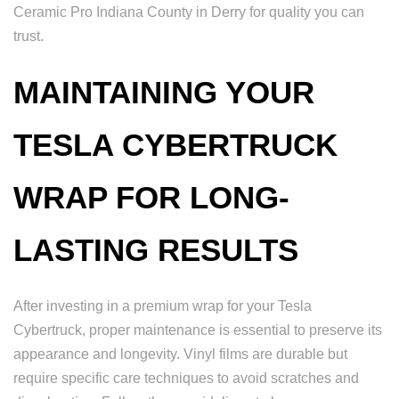
Ceramic Pro Indiana County in Derry for quality you can
trust.
MAINTAINING YOUR
TESLA CYBERTRUCK
WRAP FOR LONG-
LASTING RESULTS
After investing in a premium wrap for your Tesla
Cybertruck, proper maintenance is essential to preserve its
appearance and longevity. Vinyl films are durable but
require specific care techniques to avoid scratches and