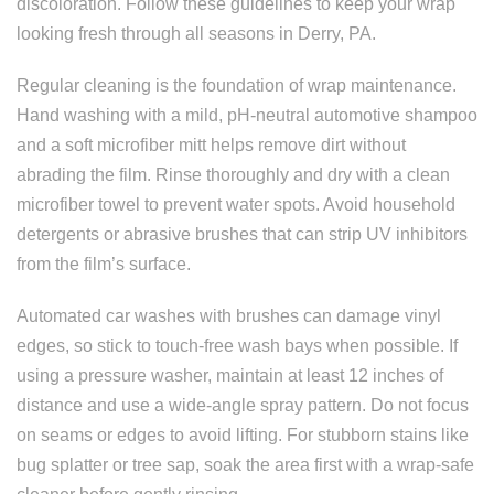
discoloration. Follow these guidelines to keep your wrap
looking fresh through all seasons in Derry, PA.
Regular cleaning is the foundation of wrap maintenance.
Hand washing with a mild, pH-neutral automotive shampoo
and a soft microfiber mitt helps remove dirt without
abrading the film. Rinse thoroughly and dry with a clean
microfiber towel to prevent water spots. Avoid household
detergents or abrasive brushes that can strip UV inhibitors
from the film’s surface.
Automated car washes with brushes can damage vinyl
edges, so stick to touch-free wash bays when possible. If
using a pressure washer, maintain at least 12 inches of
distance and use a wide-angle spray pattern. Do not focus
on seams or edges to avoid lifting. For stubborn stains like
bug splatter or tree sap, soak the area first with a wrap-safe