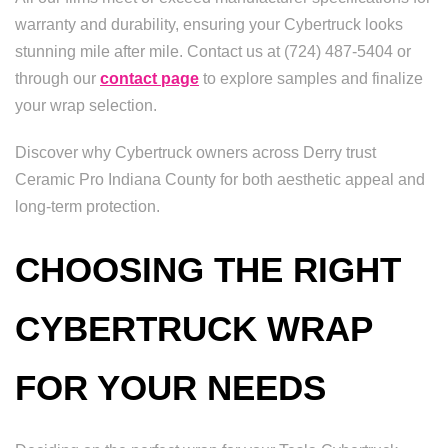
warranty and durability, ensuring your Cybertruck looks
stunning mile after mile. Contact us at (724) 487-5404 or
through our
contact page
to explore samples and finalize
your wrap selection.
Discover why Cybertruck owners across Derry trust
Ceramic Pro Indiana County for both aesthetic appeal and
long-term protection.
CHOOSING THE RIGHT
CYBERTRUCK WRAP
FOR YOUR NEEDS