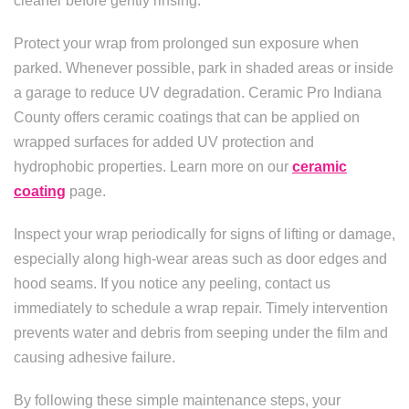
cleaner before gently rinsing.
Protect your wrap from prolonged sun exposure when
parked. Whenever possible, park in shaded areas or inside
a garage to reduce UV degradation. Ceramic Pro Indiana
County offers ceramic coatings that can be applied on
wrapped surfaces for added UV protection and
hydrophobic properties. Learn more on our
ceramic
coating
page.
Inspect your wrap periodically for signs of lifting or damage,
especially along high-wear areas such as door edges and
hood seams. If you notice any peeling, contact us
immediately to schedule a wrap repair. Timely intervention
prevents water and debris from seeping under the film and
causing adhesive failure.
By following these simple maintenance steps, your