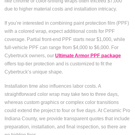
like chrome or color-shifting wraps often exceed $7,000
due to higher material costs and installation intricacy.
If you’re interested in combining paint protection film (PPF)
with a colored wrap, expect additional costs for PPF
coverage. Partial front-end PPF starts near $1,000, while
full-vehicle PPF can range from $4,000 to $6,000. For
Cybertruck owners, our
Ultimate Armor PPF package
offers top-tier protection and is customized to fit the
Cybertruck’s unique shape.
Installation time also influences labor costs. A
straightforward color wrap may take two to three days,
whereas custom graphics or complex color transitions
could extend the project to four or five days. At Ceramic Pro
Indiana County, we provide transparent quotes that include
preparation, installation, and final inspection, so there are
no hidden fees.