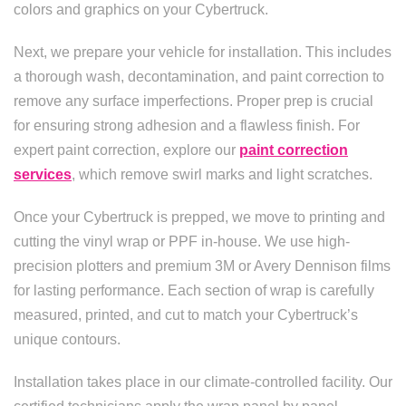
colors and graphics on your Cybertruck.
Next, we prepare your vehicle for installation. This includes
a thorough wash, decontamination, and paint correction to
remove any surface imperfections. Proper prep is crucial
for ensuring strong adhesion and a flawless finish. For
expert paint correction, explore our
paint correction
services
, which remove swirl marks and light scratches.
Once your Cybertruck is prepped, we move to printing and
cutting the vinyl wrap or PPF in-house. We use high-
precision plotters and premium 3M or Avery Dennison films
for lasting performance. Each section of wrap is carefully
measured, printed, and cut to match your Cybertruck’s
unique contours.
Installation takes place in our climate-controlled facility. Our