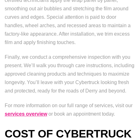
certified technicians apply the wrap panel by panel,
smoothing out air bubbles and stretching the film around
curves and edges. Special attention is paid to door
handles, wheel arches, and recessed areas to maintain a
factory-like appearance. After installation, we trim excess
film and apply finishing touches.
Finally, we conduct a comprehensive inspection with you
present. We’ll walk you through care instructions, including
approved cleaning products and techniques to maximize
longevity. You’ll leave with your Cybertruck looking fresh
and protected, ready for the roads of Derry and beyond.
For more information on our full range of services, visit our
services overview
or book an appointment today.
COST OF CYBERTRUCK