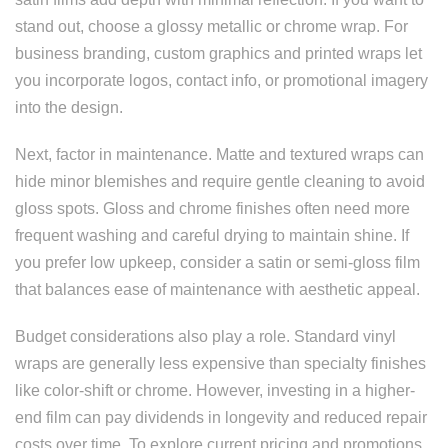
stand out, choose a glossy metallic or chrome wrap. For
business branding, custom graphics and printed wraps let
you incorporate logos, contact info, or promotional imagery
into the design.
Next, factor in maintenance. Matte and textured wraps can
hide minor blemishes and require gentle cleaning to avoid
gloss spots. Gloss and chrome finishes often need more
frequent washing and careful drying to maintain shine. If
you prefer low upkeep, consider a satin or semi-gloss film
that balances ease of maintenance with aesthetic appeal.
Budget considerations also play a role. Standard vinyl
wraps are generally less expensive than specialty finishes
like color-shift or chrome. However, investing in a higher-
end film can pay dividends in longevity and reduced repair
costs over time. To explore current pricing and promotions,