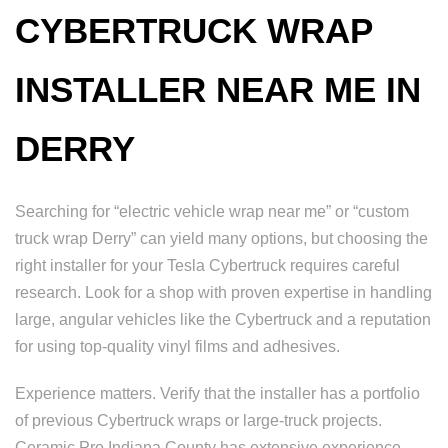
CYBERTRUCK WRAP
INSTALLER NEAR ME IN
DERRY
Searching for “electric vehicle wrap near me” or “custom
truck wrap Derry” can yield many options, but choosing the
right installer for your Tesla Cybertruck requires careful
research. Look for a shop with proven expertise in handling
large, angular vehicles like the Cybertruck and a reputation
for using top-quality vinyl films and adhesives.
Experience matters. Verify that the installer has a portfolio
of previous Cybertruck wraps or large-truck projects.
Ceramic Pro Indiana County has extensive experience