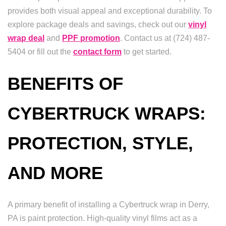
provides both visual appeal and exceptional durability. To
explore package deals and savings, check out our
vinyl
wrap deal
and
PPF promotion
. Contact us at (724) 487-
5404 or fill out the
contact form
to get started.
BENEFITS OF
CYBERTRUCK WRAPS:
PROTECTION, STYLE,
AND MORE
A primary benefit of installing a Cybertruck wrap in Derry,
PA is paint protection. High-quality vinyl films act as a