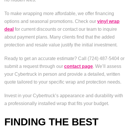
To make wrapping more affordable, we offer financing
options and seasonal promotions. Check our
vinyl wrap
deal
for current discounts or contact our team to inquire
about payment plans. Many clients find that the added
protection and resale value justify the initial investment.
Ready to get an accurate estimate? Call (724) 487-5404 or
submit a request through our
contact page
. We’ll assess
your Cybertruck in person and provide a detailed, written
quote tailored to your specific wrap and protection needs.
Invest in your Cybertruck’s appearance and durability with
a professionally installed wrap that fits your budget.
FINDING THE BEST