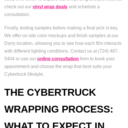
check out our
vinyl wrap deals
and schedule a
consultation.
Finally, testing samples before making a final pick is key.
We offer on-site color mockups and finish samples at our
Derry location, allowing you to see how each film interacts
with different lighting conditions. Contact us at (724) 487-
5404 or use our
online consultation
form to book your
appointment and choose the wrap that best suits your
Cybertruck lifestyle.
THE CYBERTRUCK
WRAPPING PROCESS:
WHAT TO EXPECT IN