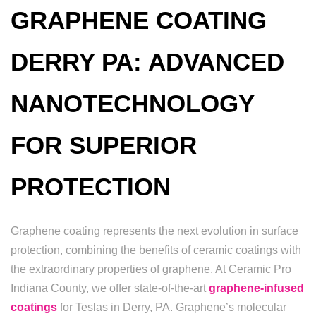
GRAPHENE COATING
DERRY PA: ADVANCED
NANOTECHNOLOGY
FOR SUPERIOR
PROTECTION
Graphene coating represents the next evolution in surface
protection, combining the benefits of ceramic coatings with
the extraordinary properties of graphene. At Ceramic Pro
Indiana County, we offer state-of-the-art
graphene-infused
coatings
for Teslas in Derry, PA. Graphene’s molecular