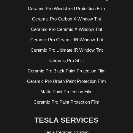
Ceramic Pro Windshield Protection Film
Ceramic Pro Carbon X Window Tint
Ceramic Pro Ceramic X Window Tint
Ceramic Pro Ceramic IR Window Tint
Ceramic Pro Ultimate IR Window Tint
Ceramic Pro Shift
Ceramic Pro Black Paint Protection Film
Ceramic Pro Urban Paint Protection Film
Matte Paint Protection Film
Ceramic Pro Paint Protection Film
TESLA SERVICES
Tesla Ceramic Coating