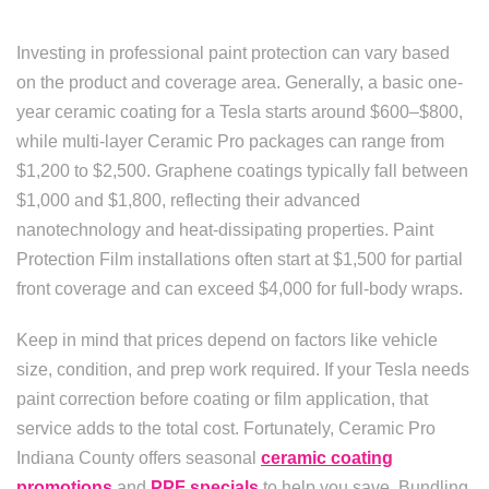
Investing in professional paint protection can vary based
on the product and coverage area. Generally, a basic one-
year ceramic coating for a Tesla starts around $600–$800,
while multi-layer Ceramic Pro packages can range from
$1,200 to $2,500. Graphene coatings typically fall between
$1,000 and $1,800, reflecting their advanced
nanotechnology and heat-dissipating properties. Paint
Protection Film installations often start at $1,500 for partial
front coverage and can exceed $4,000 for full-body wraps.
Keep in mind that prices depend on factors like vehicle
size, condition, and prep work required. If your Tesla needs
paint correction before coating or film application, that
service adds to the total cost. Fortunately, Ceramic Pro
Indiana County offers seasonal
ceramic coating
promotions
and
PPF specials
to help you save. Bundling