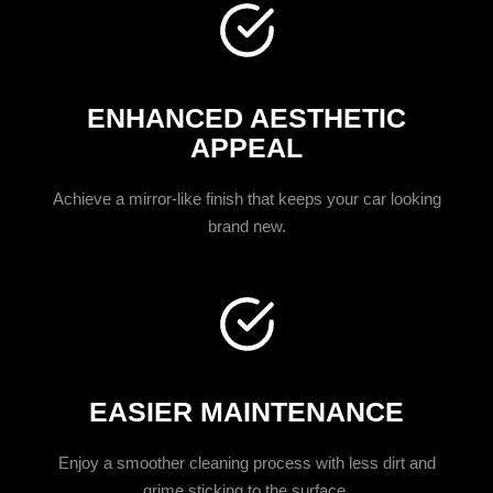
ENHANCED AESTHETIC
APPEAL
Achieve a mirror-like finish that keeps your car looking
brand new.
EASIER MAINTENANCE
Enjoy a smoother cleaning process with less dirt and
grime sticking to the surface.