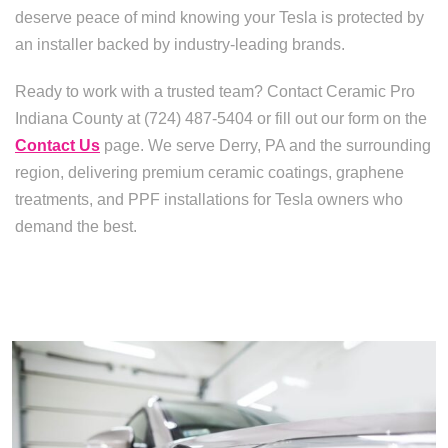
deserve peace of mind knowing your Tesla is protected by
an installer backed by industry-leading brands.
Ready to work with a trusted team? Contact Ceramic Pro
Indiana County at (724) 487-5404 or fill out our form on the
Contact Us
page. We serve Derry, PA and the surrounding
region, delivering premium ceramic coatings, graphene
treatments, and PPF installations for Tesla owners who
demand the best.