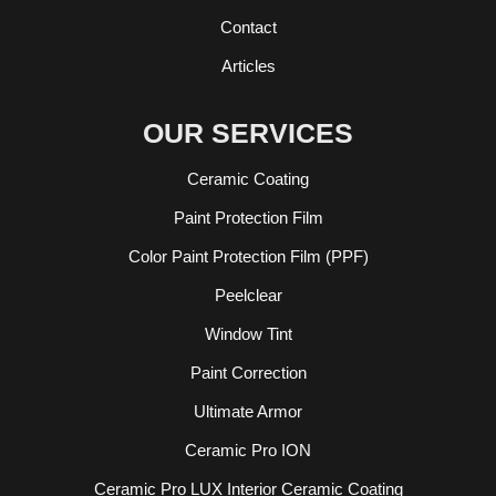
Contact
Articles
OUR SERVICES
Ceramic Coating
Paint Protection Film
Color Paint Protection Film (PPF)
Peelclear
Window Tint
Paint Correction
Ultimate Armor
Ceramic Pro ION
Ceramic Pro LUX Interior Ceramic Coating