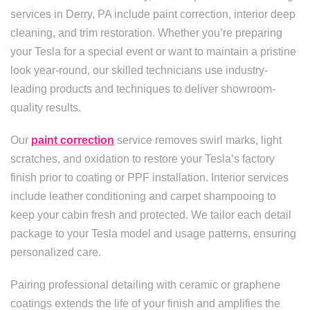
services in Derry, PA include paint correction, interior deep
cleaning, and trim restoration. Whether you’re preparing
your Tesla for a special event or want to maintain a pristine
look year-round, our skilled technicians use industry-
leading products and techniques to deliver showroom-
quality results.
Our
paint correction
service removes swirl marks, light
scratches, and oxidation to restore your Tesla’s factory
finish prior to coating or PPF installation. Interior services
include leather conditioning and carpet shampooing to
keep your cabin fresh and protected. We tailor each detail
package to your Tesla model and usage patterns, ensuring
personalized care.
Pairing professional detailing with ceramic or graphene
coatings extends the life of your finish and amplifies the