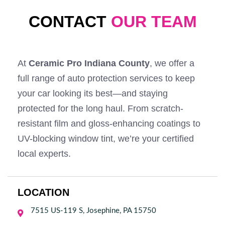
CONTACT
OUR TEAM
At
Ceramic Pro Indiana County
, we offer a
full range of auto protection services to keep
your car looking its best—and staying
protected for the long haul. From scratch-
resistant film and gloss-enhancing coatings to
UV-blocking window tint, we’re your certified
local experts.
LOCATION
7515 US-119 S, Josephine, PA 15750
