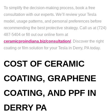
To simplify the decision-making process, book a free
consultation with our experts. We’ll review your Tesla
model, usage patterns, and personal preferences before
recommending the best protective strategy. Call us at (724)
487-5404 or fill out our online form at
ceramicproindiana.biz/consultation/
. Discover the right
coating or film solution for your Tesla in Derry, PA today.
COST OF CERAMIC
COATING, GRAPHENE
COATING, AND PPF IN
DERRY PA