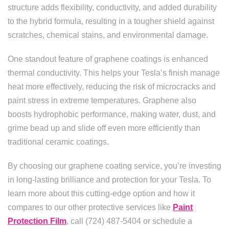
structure adds flexibility, conductivity, and added durability
to the hybrid formula, resulting in a tougher shield against
scratches, chemical stains, and environmental damage.
One standout feature of graphene coatings is enhanced
thermal conductivity. This helps your Tesla’s finish manage
heat more effectively, reducing the risk of microcracks and
paint stress in extreme temperatures. Graphene also
boosts hydrophobic performance, making water, dust, and
grime bead up and slide off even more efficiently than
traditional ceramic coatings.
By choosing our graphene coating service, you’re investing
in long-lasting brilliance and protection for your Tesla. To
learn more about this cutting-edge option and how it
compares to our other protective services like
Paint
Protection Film
, call (724) 487-5404 or schedule a