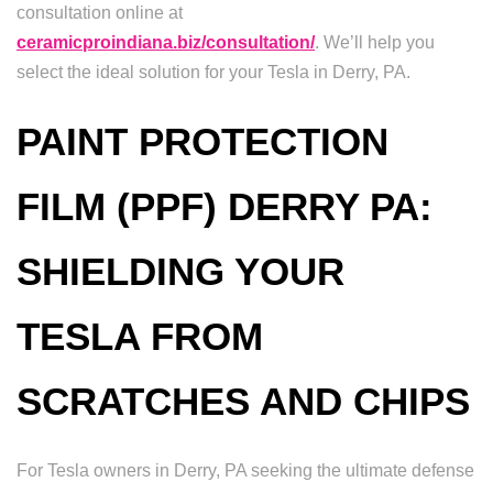
consultation online at
ceramicproindiana.biz/consultation/
. We’ll help you
select the ideal solution for your Tesla in Derry, PA.
PAINT PROTECTION
FILM (PPF) DERRY PA:
SHIELDING YOUR
TESLA FROM
SCRATCHES AND CHIPS
For Tesla owners in Derry, PA seeking the ultimate defense