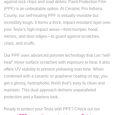
against rock chips and road debris, Paint Protection Film
(PPF) is an unbeatable option. At Ceramic Pro Indiana
County, our self-healing PPF is virtually invisible but
incredibly tough. It forms a thick, impact-resistant layer over
your Tesla’s high-impact areas—front bumper, hood,
mirrors, and door edges—to guard against scratches,
chips, and scuffs.
Our PPF uses advanced polymer technology that can “self-
heal” minor surface scratches with exposure to heat. It also
offers UV stability to prevent yellowing over time. When
combined with a ceramic or graphene coating on top, you
get a glossy, hydrophobic finish that’s easy to clean and
maintain. This dual approach delivers unparalleled
protection and a flawless look.
Ready to protect your Tesla with PPF? Check out our