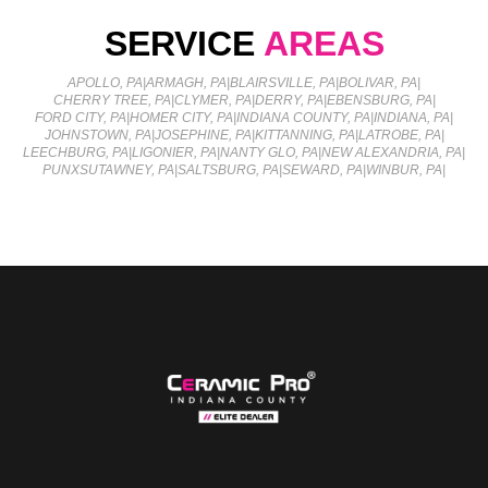
SERVICE
AREAS
APOLLO, PA
|
ARMAGH, PA
|
BLAIRSVILLE, PA
|
BOLIVAR, PA
|
CHERRY TREE, PA
|
CLYMER, PA
|
DERRY, PA
|
EBENSBURG, PA
|
FORD CITY, PA
|
HOMER CITY, PA
|
INDIANA COUNTY, PA
|
INDIANA, PA
|
JOHNSTOWN, PA
|
JOSEPHINE, PA
|
KITTANNING, PA
|
LATROBE, PA
|
LEECHBURG, PA
|
LIGONIER, PA
|
NANTY GLO, PA
|
NEW ALEXANDRIA, PA
|
PUNXSUTAWNEY, PA
|
SALTSBURG, PA
|
SEWARD, PA
|
WINBUR, PA
|