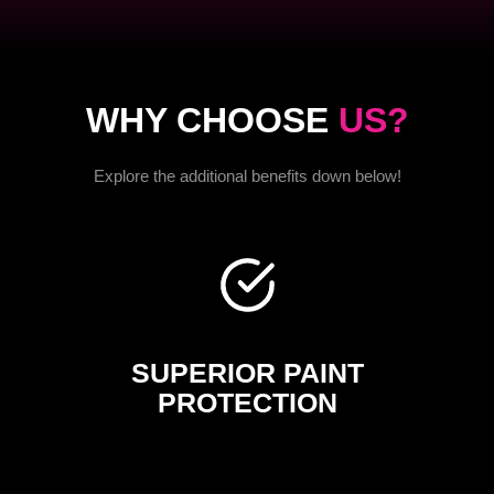
WHY CHOOSE
US?
Explore the additional benefits down below!
SUPERIOR PAINT
PROTECTION