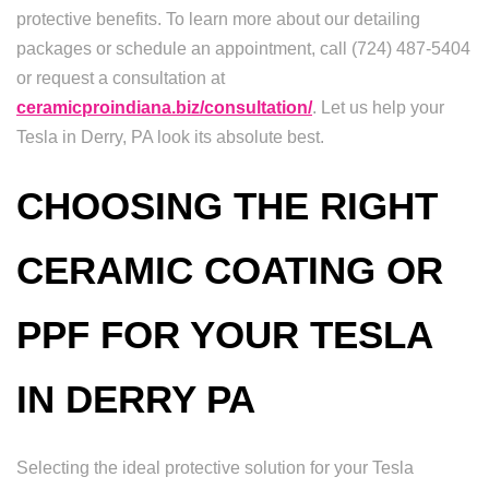
protective benefits. To learn more about our detailing
packages or schedule an appointment, call (724) 487-5404
or request a consultation at
ceramicproindiana.biz/consultation/
. Let us help your
Tesla in Derry, PA look its absolute best.
CHOOSING THE RIGHT
CERAMIC COATING OR
PPF FOR YOUR TESLA
IN DERRY PA
Selecting the ideal protective solution for your Tesla