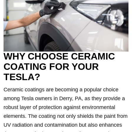
WHY CHOOSE CERAMIC
COATING FOR YOUR
TESLA?
Ceramic coatings are becoming a popular choice
among Tesla owners in Derry, PA, as they provide a
robust layer of protection against environmental
elements. The coating not only shields the paint from
UV radiation and contamination but also enhances