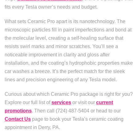
fits every Tesla owner’s needs and budget.
What sets Ceramic Pro apart is its nanotechnology. The
microscopic particles fill in paint imperfections and bond at
the molecular level, creating a self-healing surface that
resists swirl marks and minor scratches. You’ll see a
noticeable improvement in clarity and gloss after
installation, and the coating’s hydrophobic properties make
car washes a breeze. It’s the perfect match for the sleek
lines and precision engineering of any Tesla model.
Curious about which Ceramic Pro package is right for you?
Explore our full list of
services
or visit our
current
promotions
. Then call (724) 487-5404 or head to our
Contact Us
page to book your Tesla’s ceramic coating
appointment in Derry, PA.