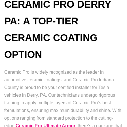
CERAMIC PRO DERRY
PA: A TOP-TIER
CERAMIC COATING
OPTION
Ceramic Pro is widely recognized as the leader in
automotive ceramic coatings, and Ceramic Pro Indiana
County is proud to be your certified installer for Tesla
vehicles in Derry, PA. Our technicians undergo rigorous
training to apply multiple layers of Ceramic Pro’s best
formulations, ensuring maximum durability and shine. With
options ranging from standard protection to the cutting-
edge
Ceramic Pro Ultimate Armor
, there’s a package that