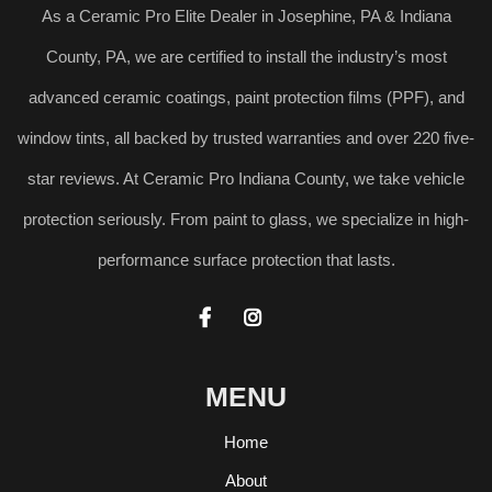
As a Ceramic Pro Elite Dealer in Josephine, PA & Indiana
County, PA, we are certified to install the industry’s most
advanced ceramic coatings, paint protection films (PPF), and
window tints, all backed by trusted warranties and over 220 five-
star reviews. At Ceramic Pro Indiana County, we take vehicle
protection seriously. From paint to glass, we specialize in high-
performance surface protection that lasts.


MENU
Home
About