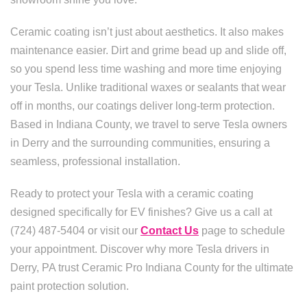
Ceramic coating isn’t just about aesthetics. It also makes
maintenance easier. Dirt and grime bead up and slide off,
so you spend less time washing and more time enjoying
your Tesla. Unlike traditional waxes or sealants that wear
off in months, our coatings deliver long-term protection.
Based in Indiana County, we travel to serve Tesla owners
in Derry and the surrounding communities, ensuring a
seamless, professional installation.
Ready to protect your Tesla with a ceramic coating
designed specifically for EV finishes? Give us a call at
(724) 487-5404 or visit our
Contact Us
page to schedule
your appointment. Discover why more Tesla drivers in
Derry, PA trust Ceramic Pro Indiana County for the ultimate
paint protection solution.