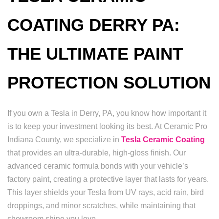
COATING DERRY PA:
THE ULTIMATE PAINT
PROTECTION SOLUTION
If you own a Tesla in Derry, PA, you know how important it
is to keep your investment looking its best. At Ceramic Pro
Indiana County, we specialize in
Tesla Ceramic Coating
that provides an ultra-durable, high-gloss finish. Our
advanced ceramic formula bonds with your vehicle’s
factory paint, creating a protective layer that lasts for years.
This layer shields your Tesla from UV rays, acid rain, bird
droppings, and minor scratches, while maintaining that
showroom shine you love.