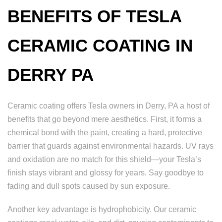
BENEFITS OF TESLA
CERAMIC COATING IN
DERRY PA
Ceramic coating offers Tesla owners in Derry, PA a host of
benefits that go beyond mere aesthetics. First, it forms a
chemical bond with the paint, creating a hard, protective
barrier that guards against environmental hazards. UV rays
and oxidation are no match for this shield—your Tesla’s
finish stays vibrant and glossy for years. Say goodbye to
fading and dull spots caused by sun exposure.
Another key advantage is hydrophobicity. Our ceramic