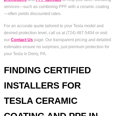
services—such as combining PPF with a ceramic coating
—often yields discounted rates.
For an accurate quote tailored to your Tesla model and
desired protection level, call us at (724) 487-5404 or visit
our
Contact Us
page. Our transparent pricing and detailed
estimates ensure no surprises, just premium protection for
your Tesla in Derry, PA.
FINDING CERTIFIED
INSTALLERS FOR
TESLA CERAMIC
COATING AND PPF IN