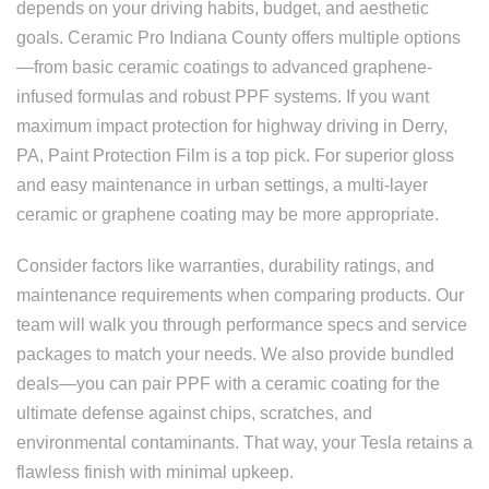
depends on your driving habits, budget, and aesthetic
goals. Ceramic Pro Indiana County offers multiple options
—from basic ceramic coatings to advanced graphene-
infused formulas and robust PPF systems. If you want
maximum impact protection for highway driving in Derry,
PA, Paint Protection Film is a top pick. For superior gloss
and easy maintenance in urban settings, a multi-layer
ceramic or graphene coating may be more appropriate.
Consider factors like warranties, durability ratings, and
maintenance requirements when comparing products. Our
team will walk you through performance specs and service
packages to match your needs. We also provide bundled
deals—you can pair PPF with a ceramic coating for the
ultimate defense against chips, scratches, and
environmental contaminants. That way, your Tesla retains a
flawless finish with minimal upkeep.