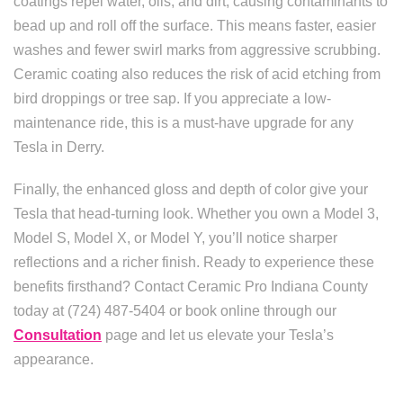
coatings repel water, oils, and dirt, causing contaminants to
bead up and roll off the surface. This means faster, easier
washes and fewer swirl marks from aggressive scrubbing.
Ceramic coating also reduces the risk of acid etching from
bird droppings or tree sap. If you appreciate a low-
maintenance ride, this is a must-have upgrade for any
Tesla in Derry.
Finally, the enhanced gloss and depth of color give your
Tesla that head-turning look. Whether you own a Model 3,
Model S, Model X, or Model Y, you’ll notice sharper
reflections and a richer finish. Ready to experience these
benefits firsthand? Contact Ceramic Pro Indiana County
today at (724) 487-5404 or book online through our
Consultation
page and let us elevate your Tesla’s
appearance.