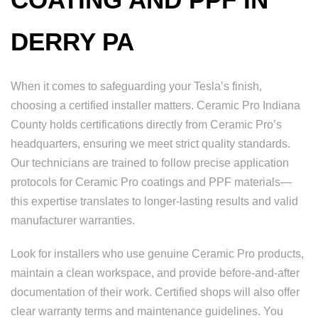
DERRY PA
When it comes to safeguarding your Tesla’s finish,
choosing a certified installer matters. Ceramic Pro Indiana
County holds certifications directly from Ceramic Pro’s
headquarters, ensuring we meet strict quality standards.
Our technicians are trained to follow precise application
protocols for Ceramic Pro coatings and PPF materials—
this expertise translates to longer-lasting results and valid
manufacturer warranties.
Look for installers who use genuine Ceramic Pro products,
maintain a clean workspace, and provide before-and-after
documentation of their work. Certified shops will also offer
clear warranty terms and maintenance guidelines. You