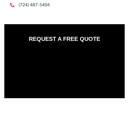

(724) 487-5404
REQUEST A FREE QUOTE