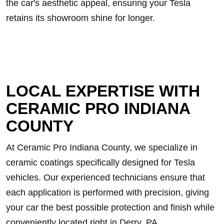
the car's aesthetic appeal, ensuring your Tesla
retains its showroom shine for longer.
LOCAL EXPERTISE WITH
CERAMIC PRO INDIANA
COUNTY
At Ceramic Pro Indiana County, we specialize in
ceramic coatings specifically designed for Tesla
vehicles. Our experienced technicians ensure that
each application is performed with precision, giving
your car the best possible protection and finish while
conveniently located right in Derry, PA.