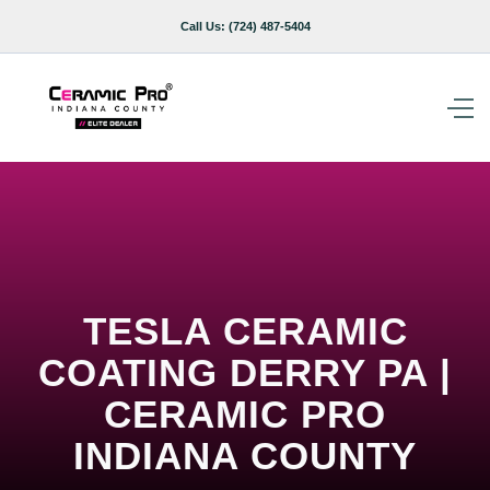
Call Us:
(724) 487-5404
TESLA CERAMIC
COATING DERRY PA |
CERAMIC PRO
INDIANA COUNTY