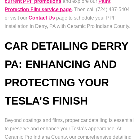
current PPF promotions
and explore our
Paint
Protection Film service page
. Then call (724) 487-5404
or visit our
Contact Us
page to schedule your PPF
installation in Derry, PA with Ceramic Pro Indiana County.
CAR DETAILING DERRY
PA: ENHANCING AND
PROTECTING YOUR
TESLA’S FINISH
Beyond coatings and films, proper car detailing is essential
to preserve and enhance your Tesla’s appearance. At
Ceramic Pro Indiana County, our comprehensive detailing