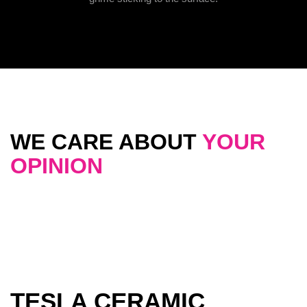
WE CARE ABOUT
YOUR
OPINION
TESLA CERAMIC