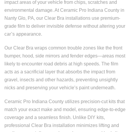
impact areas of your vehicle from chips, scratches and
environmental damage. At Ceramic Pro Indiana County in
Nanty Glo, PA, our Clear Bra installations use premium-
grade film to deliver invisible defense without altering your
car’s appearance.
Our Clear Bra wraps common trouble zones like the front
bumper, hood, side mirrors and fender edges—areas most
likely to encounter road debris at high speeds. The film
acts as a sacrificial layer that absorbs the impact from
gravel, insects and other hazards, preventing unsightly
nicks and preserving your vehicle’s paint underneath.
Ceramic Pro Indiana County utilizes precision-cut kits that
match your exact make and model, ensuring edge-to-edge
coverage and a seamless finish. Unlike DIY kits,
professional Clear Bra installation minimizes lifting and