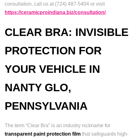
consultation, call us at (724) 487-5404 or visit
https://ceramicproindiana.biz/consultation/
.
CLEAR BRA: INVISIBLE
PROTECTION FOR
YOUR VEHICLE IN
NANTY GLO,
PENNSYLVANIA
The term “Clear Bra” is an industry nickname for
transparent paint protection film
that safeguards high-