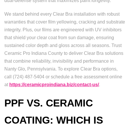
dual-defense system that maximizes paint longevity.
We stand behind every Clear Bra installation with robust
warranties that cover film yellowing, cracking and substrate
integrity. Plus, our films are engineered with UV inhibitors
that shield your clear coat from sun damage, ensuring
sustained color depth and gloss across all seasons. Trust
Ceramic Pro Indiana County to deliver Clear Bra solutions
that combine reliability, invisibility and performance in
Nanty Glo, Pennsylvania. To explore Clear Bra options,
call (724) 487-5404 or schedule a free assessment online
at
https://ceramicproindiana.biz/contact-us/
.
PPF VS. CERAMIC
COATING: WHICH IS