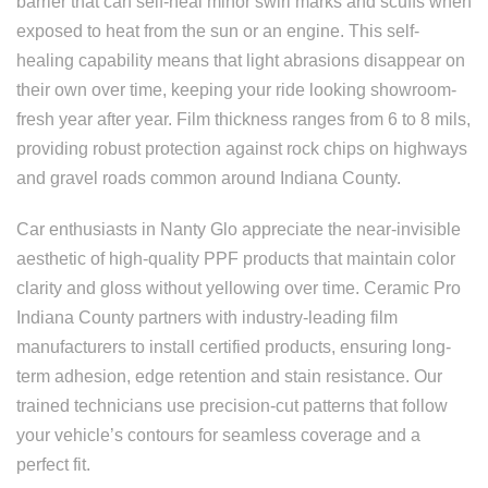
barrier that can self-heal minor swirl marks and scuffs when
exposed to heat from the sun or an engine. This self-
healing capability means that light abrasions disappear on
their own over time, keeping your ride looking showroom-
fresh year after year. Film thickness ranges from 6 to 8 mils,
providing robust protection against rock chips on highways
and gravel roads common around Indiana County.
Car enthusiasts in Nanty Glo appreciate the near-invisible
aesthetic of high-quality PPF products that maintain color
clarity and gloss without yellowing over time. Ceramic Pro
Indiana County partners with industry-leading film
manufacturers to install certified products, ensuring long-
term adhesion, edge retention and stain resistance. Our
trained technicians use precision-cut patterns that follow
your vehicle’s contours for seamless coverage and a
perfect fit.