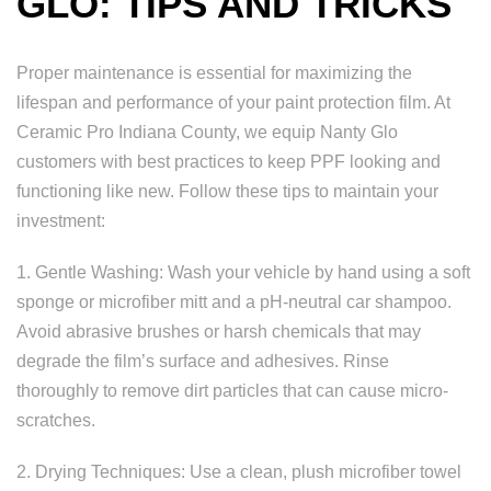
GLO: TIPS AND TRICKS
Proper maintenance is essential for maximizing the
lifespan and performance of your paint protection film. At
Ceramic Pro Indiana County, we equip Nanty Glo
customers with best practices to keep PPF looking and
functioning like new. Follow these tips to maintain your
investment:
1. Gentle Washing: Wash your vehicle by hand using a soft
sponge or microfiber mitt and a pH-neutral car shampoo.
Avoid abrasive brushes or harsh chemicals that may
degrade the film’s surface and adhesives. Rinse
thoroughly to remove dirt particles that can cause micro-
scratches.
2. Drying Techniques: Use a clean, plush microfiber towel