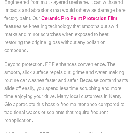
Engineered from multi-layered urethane, it can withstand
impacts and abrasions that would otherwise damage bare
factory paint. Our
Ceramic Pro Paint Protection Film
features self-healing technology that smooths out swirl
marks and minor scratches when exposed to heat,
restoring the original gloss without any polish or
compound.
Beyond protection, PPF enhances convenience. The
smooth, slick surface repels dirt, grime and water, making
routine car washes faster and safer. Because contaminants
slide off easily, you spend less time scrubbing and more
time enjoying your drive. Many local customers in Nanty
Glo appreciate this hassle-free maintenance compared to
traditional waxes or sealants that require frequent
reapplication.