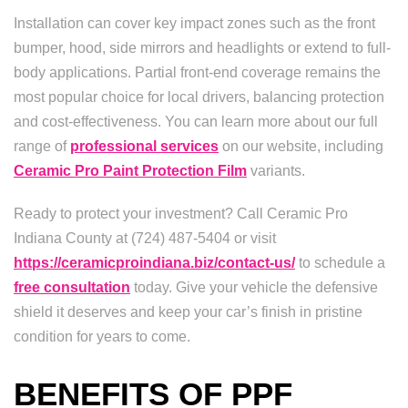
Installation can cover key impact zones such as the front
bumper, hood, side mirrors and headlights or extend to full-
body applications. Partial front-end coverage remains the
most popular choice for local drivers, balancing protection
and cost-effectiveness. You can learn more about our full
range of
professional services
on our website, including
Ceramic Pro Paint Protection Film
variants.
Ready to protect your investment? Call Ceramic Pro
Indiana County at (724) 487-5404 or visit
https://ceramicproindiana.biz/contact-us/
to schedule a
free consultation
today. Give your vehicle the defensive
shield it deserves and keep your car’s finish in pristine
condition for years to come.
BENEFITS OF PPF