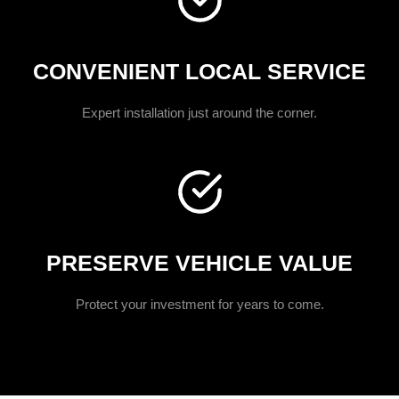
CONVENIENT LOCAL SERVICE
Expert installation just around the corner.
PRESERVE VEHICLE VALUE
Protect your investment for years to come.