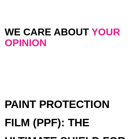
WE CARE ABOUT
YOUR
OPINION
PAINT PROTECTION
FILM (PPF): THE