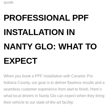
quote.
PROFESSIONAL PPF
INSTALLATION IN
NANTY GLO: WHAT TO
EXPECT
When you book a PPF installation with Ceramic Pro
Indiana County, our goal is to deliver flawless results and a
seamless customer experience from start to finish. Here’s
what local drivers in Nanty Glo can expect when they bring
their vehicle to our state-of-the-art facility: