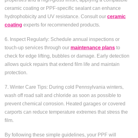
ceramic coating or PPF-specific sealant can enhance
hydrophobicity and UV resistance. Consult our
ceramic
coating
experts for recommended products.
6. Inspect Regularly: Schedule annual inspections or
touch-up services through our
maintenance plans
to
check for edge lifting, bubbles or damage. Early detection
allows quick repairs that extend film life and maintain
protection.
7. Winter Care Tips: During cold Pennsylvania winters,
wash off road salt and chloride as soon as possible to
prevent chemical corrosion. Heated garages or covered
carports can reduce temperature extremes that stress the
film.
By following these simple guidelines, your PPF will