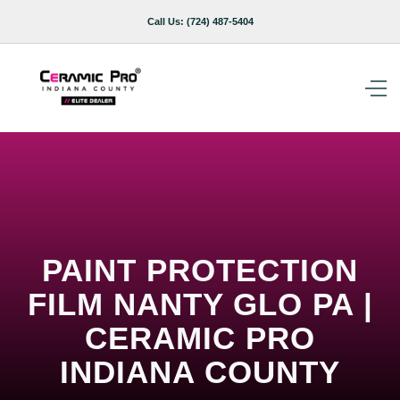
Call Us:
(724) 487-5404
PAINT PROTECTION
FILM NANTY GLO PA |
CERAMIC PRO
INDIANA COUNTY