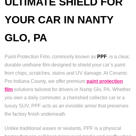
ULTIMATE SHIELD FOR
YOUR CAR IN NANTY
GLO, PA
Paint Protection Film, commonly known as
PPF
, is a clear,
durable urethane film designed to shield your car’s paint
from chips, scratches, stains and UV damage. At Ceramic
Pro Indiana County, we offer premium
paint protection
film
solutions tailored for drivers in Nanty Glo, PA. Whether
you own a daily commuter, a cherished collector car or a
luxury SUV, PPF acts as an invisible armor that preserves
the factory finish underneath.
Unlike traditional waxes or sealants, PPF is a physical