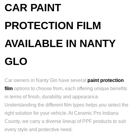
CAR PAINT
PROTECTION FILM
AVAILABLE IN NANTY
GLO
Car owners in Nanty Glo have several
paint protection
film
options to choose from, each offering unique benefits
in terms of finish, durability and appearance.
Understanding the different film types helps you select the
right solution for your vehicle. At Ceramic Pro Indiana
County, we carry a diverse lineup of PPF products to suit
every style and protective need.