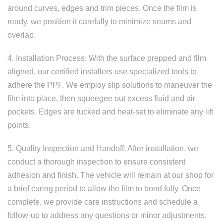
around curves, edges and trim pieces. Once the film is
ready, we position it carefully to minimize seams and
overlap.
4. Installation Process: With the surface prepped and film
aligned, our certified installers use specialized tools to
adhere the PPF. We employ slip solutions to maneuver the
film into place, then squeegee out excess fluid and air
pockets. Edges are tucked and heat-set to eliminate any lift
points.
5. Quality Inspection and Handoff: After installation, we
conduct a thorough inspection to ensure consistent
adhesion and finish. The vehicle will remain at our shop for
a brief curing period to allow the film to bond fully. Once
complete, we provide care instructions and schedule a
follow-up to address any questions or minor adjustments.