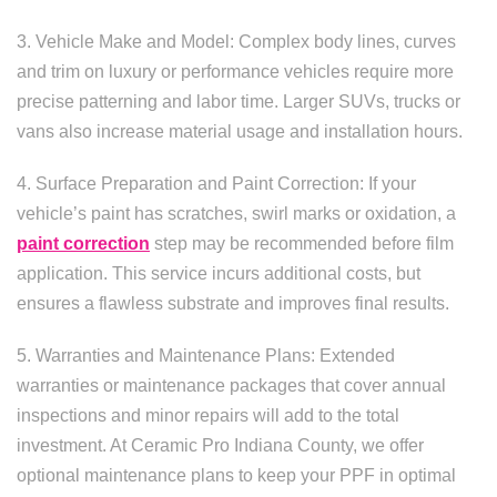
3. Vehicle Make and Model: Complex body lines, curves
and trim on luxury or performance vehicles require more
precise patterning and labor time. Larger SUVs, trucks or
vans also increase material usage and installation hours.
4. Surface Preparation and Paint Correction: If your
vehicle’s paint has scratches, swirl marks or oxidation, a
paint correction
step may be recommended before film
application. This service incurs additional costs, but
ensures a flawless substrate and improves final results.
5. Warranties and Maintenance Plans: Extended
warranties or maintenance packages that cover annual
inspections and minor repairs will add to the total
investment. At Ceramic Pro Indiana County, we offer
optional maintenance plans to keep your PPF in optimal