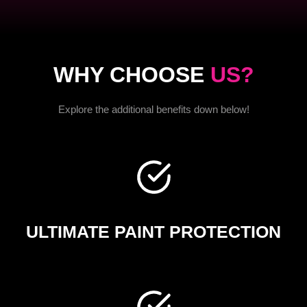
WHY CHOOSE
US?
Explore the additional benefits down below!
ULTIMATE PAINT PROTECTION