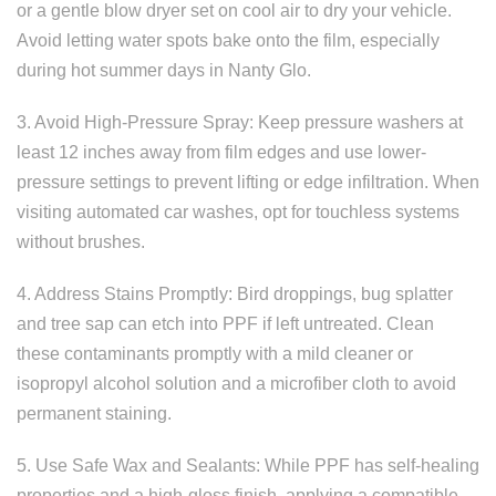
or a gentle blow dryer set on cool air to dry your vehicle.
Avoid letting water spots bake onto the film, especially
during hot summer days in Nanty Glo.
3. Avoid High-Pressure Spray: Keep pressure washers at
least 12 inches away from film edges and use lower-
pressure settings to prevent lifting or edge infiltration. When
visiting automated car washes, opt for touchless systems
without brushes.
4. Address Stains Promptly: Bird droppings, bug splatter
and tree sap can etch into PPF if left untreated. Clean
these contaminants promptly with a mild cleaner or
isopropyl alcohol solution and a microfiber cloth to avoid
permanent staining.
5. Use Safe Wax and Sealants: While PPF has self-healing
properties and a high-gloss finish, applying a compatible