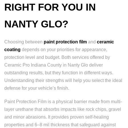
RIGHT FOR YOU IN
NANTY GLO?
Choosing between
paint protection film
and
ceramic
coating
depends on your priorities for appearance,
protection level and budget. Both services offered by
Ceramic Pro Indiana County in Nanty Glo deliver
outstanding results, but they function in different ways.
Understanding their strengths will help you select the ideal
defense for your vehicle’s finish.
Paint Protection Film is a physical barrier made from multi-
layer urethane that absorbs impacts like rock chips, gravel
and minor abrasions. It provides proven self-healing
properties and 6–8 mil thickness that safeguard against