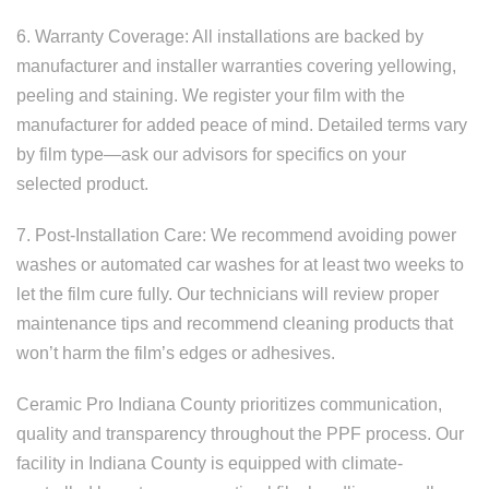
6. Warranty Coverage: All installations are backed by
manufacturer and installer warranties covering yellowing,
peeling and staining. We register your film with the
manufacturer for added peace of mind. Detailed terms vary
by film type—ask our advisors for specifics on your
selected product.
7. Post-Installation Care: We recommend avoiding power
washes or automated car washes for at least two weeks to
let the film cure fully. Our technicians will review proper
maintenance tips and recommend cleaning products that
won’t harm the film’s edges or adhesives.
Ceramic Pro Indiana County prioritizes communication,
quality and transparency throughout the PPF process. Our
facility in Indiana County is equipped with climate-