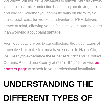
options—from front-end packages to full-vehicle wraps—so
you can customize protection based on your driving habits
and budget. Whether you commute daily on highways or
cruise backroads for weekend adventures, PPF delivers
peace of mind, allowing you to focus on your journey rather
than worrying about paint damage.
From everyday drivers to car collectors, the advantages of
protective film make it a must-have service in Nanty Glo,
PA. Ready to experience these benefits firsthand? Contact
Ceramic Pro Indiana County at (724) 487-5404 or visit
our
contact page
to schedule your professional installation.
UNDERSTANDING THE
DIFFERENT TYPES OF