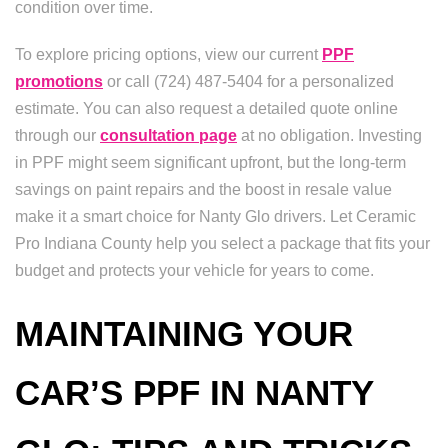
condition over time.
To explore pricing options, view our current
PPF
promotions
or call (724) 487-5404 for a personalized
estimate. You can also request a detailed quote online
through our
consultation page
at no obligation. Investing
in PPF might seem significant upfront, but the long-term
savings on paint repairs and the boost in resale value
make it a smart choice for Nanty Glo drivers. Let Ceramic
Pro Indiana County help you select a package that fits your
budget and protects your vehicle for years to come.
MAINTAINING YOUR
CAR’S PPF IN NANTY