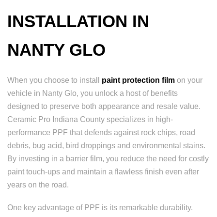
INSTALLATION IN
NANTY GLO
When you choose to install
paint protection film
on your
vehicle in Nanty Glo, you unlock a host of benefits
designed to preserve both appearance and resale value.
Ceramic Pro Indiana County specializes in high-
performance PPF that defends against rock chips, road
debris, bug acid, bird droppings and environmental stains.
By investing in a barrier film, you reduce the need for costly
paint touch-ups and maintain a flawless finish even after
years on the road.
One key advantage of PPF is its remarkable durability.