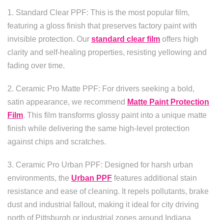
1. Standard Clear PPF: This is the most popular film,
featuring a gloss finish that preserves factory paint with
invisible protection. Our
standard clear film
offers high
clarity and self-healing properties, resisting yellowing and
fading over time.
2. Ceramic Pro Matte PPF: For drivers seeking a bold,
satin appearance, we recommend
Matte Paint Protection
Film
. This film transforms glossy paint into a unique matte
finish while delivering the same high-level protection
against chips and scratches.
3. Ceramic Pro Urban PPF: Designed for harsh urban
environments, the
Urban PPF
features additional stain
resistance and ease of cleaning. It repels pollutants, brake
dust and industrial fallout, making it ideal for city driving
north of Pittsburgh or industrial zones around Indiana