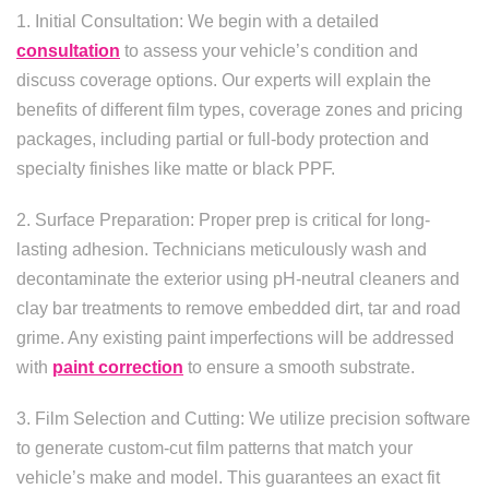
1. Initial Consultation: We begin with a detailed
consultation
to assess your vehicle’s condition and
discuss coverage options. Our experts will explain the
benefits of different film types, coverage zones and pricing
packages, including partial or full-body protection and
specialty finishes like matte or black PPF.
2. Surface Preparation: Proper prep is critical for long-
lasting adhesion. Technicians meticulously wash and
decontaminate the exterior using pH-neutral cleaners and
clay bar treatments to remove embedded dirt, tar and road
grime. Any existing paint imperfections will be addressed
with
paint correction
to ensure a smooth substrate.
3. Film Selection and Cutting: We utilize precision software
to generate custom-cut film patterns that match your
vehicle’s make and model. This guarantees an exact fit