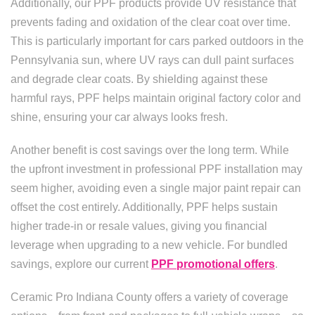
Additionally, our PPF products provide UV resistance that
prevents fading and oxidation of the clear coat over time.
This is particularly important for cars parked outdoors in the
Pennsylvania sun, where UV rays can dull paint surfaces
and degrade clear coats. By shielding against these
harmful rays, PPF helps maintain original factory color and
shine, ensuring your car always looks fresh.
Another benefit is cost savings over the long term. While
the upfront investment in professional PPF installation may
seem higher, avoiding even a single major paint repair can
offset the cost entirely. Additionally, PPF helps sustain
higher trade-in or resale values, giving you financial
leverage when upgrading to a new vehicle. For bundled
savings, explore our current
PPF promotional offers
.
Ceramic Pro Indiana County offers a variety of coverage