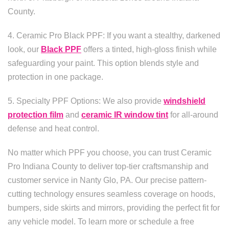
County.
4. Ceramic Pro Black PPF: If you want a stealthy, darkened
look, our
Black PPF
offers a tinted, high-gloss finish while
safeguarding your paint. This option blends style and
protection in one package.
5. Specialty PPF Options: We also provide
windshield
protection film
and
ceramic IR window tint
for all-around
defense and heat control.
No matter which PPF you choose, you can trust Ceramic
Pro Indiana County to deliver top-tier craftsmanship and
customer service in Nanty Glo, PA. Our precise pattern-
cutting technology ensures seamless coverage on hoods,
bumpers, side skirts and mirrors, providing the perfect fit for
any vehicle model. To learn more or schedule a free