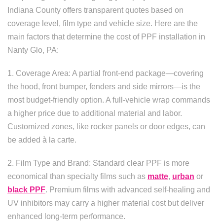
Indiana County offers transparent quotes based on
coverage level, film type and vehicle size. Here are the
main factors that determine the cost of PPF installation in
Nanty Glo, PA:
1. Coverage Area: A partial front-end package—covering
the hood, front bumper, fenders and side mirrors—is the
most budget-friendly option. A full-vehicle wrap commands
a higher price due to additional material and labor.
Customized zones, like rocker panels or door edges, can
be added à la carte.
2. Film Type and Brand: Standard clear PPF is more
economical than specialty films such as
matte
,
urban
or
black PPF
. Premium films with advanced self-healing and
UV inhibitors may carry a higher material cost but deliver
enhanced long-term performance.