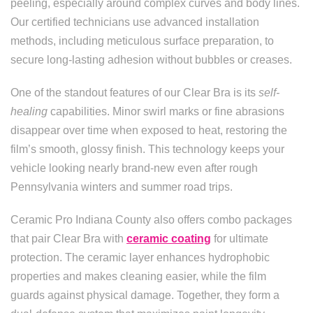
peeling, especially around complex curves and body lines.
Our certified technicians use advanced installation
methods, including meticulous surface preparation, to
secure long-lasting adhesion without bubbles or creases.
One of the standout features of our Clear Bra is its
self-
healing
capabilities. Minor swirl marks or fine abrasions
disappear over time when exposed to heat, restoring the
film’s smooth, glossy finish. This technology keeps your
vehicle looking nearly brand-new even after rough
Pennsylvania winters and summer road trips.
Ceramic Pro Indiana County also offers combo packages
that pair Clear Bra with
ceramic coating
for ultimate
protection. The ceramic layer enhances hydrophobic
properties and makes cleaning easier, while the film
guards against physical damage. Together, they form a