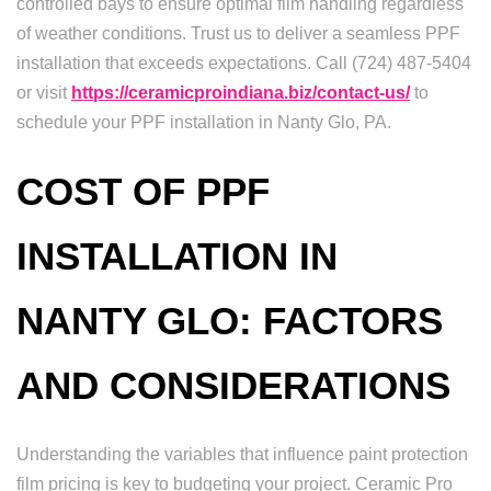
controlled bays to ensure optimal film handling regardless
of weather conditions. Trust us to deliver a seamless PPF
installation that exceeds expectations. Call (724) 487-5404
or visit
https://ceramicproindiana.biz/contact-us/
to
schedule your PPF installation in Nanty Glo, PA.
COST OF PPF
INSTALLATION IN
NANTY GLO: FACTORS
AND CONSIDERATIONS
Understanding the variables that influence paint protection
film pricing is key to budgeting your project. Ceramic Pro