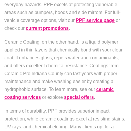
everyday hazards. PPF excels at protecting vulnerable
areas such as bumpers, hoods and side mirrors. For full-
vehicle coverage options, visit our
PPF service page
or
check our
current promotions
.
Ceramic Coating, on the other hand, is a liquid polymer
applied in thin layers that chemically bond with your clear
coat. It enhances gloss, repels water and contaminants,
and offers excellent chemical resistance. Coatings from
Ceramic Pro Indiana County can last years with proper
maintenance and make washing easier by creating a
hydrophobic surface. To learn more, see our
ceramic
coating services
or explore
special offers
.
In terms of durability, PPF provides superior impact
protection, while ceramic coatings excel at resisting stains,
UV rays, and chemical etching. Many clients opt for a