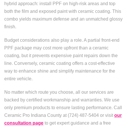
hybrid approach: install PPF on high-risk areas and top
both the film and exposed paint with ceramic coating. This
combo yields maximum defense and an unmatched glossy
finish.
Budget considerations also play a role. A partial front-end
PPF package may cost more upfront than a ceramic
coating, but it prevents expensive paint repairs down the
line. Conversely, ceramic coating offers a cost-effective
way to enhance shine and simplify maintenance for the
entire vehicle.
No matter which route you choose, all our services are
backed by certified workmanship and warranties. We use
only premium products to ensure lasting performance. Call
Ceramic Pro Indiana County at (724) 487-5404 or visit
our
consultation page
to get expert guidance and a free