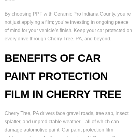
By choosing PPF with Ceramic Pro Indiana County, you’re
not just applying a film; you’re investing in ongoing peace
of mind for your vehicle’s finish. Keep your car protected on
every drive through Cherry Tree, PA, and beyond.
BENEFITS OF CAR
PAINT PROTECTION
FILM IN CHERRY TREE
Cherry Tree, PA drivers face gravel roads, tree sap, insect
splatter, and unpredictable weather—all of which can
damage automotive paint. Car paint protection film