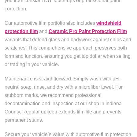
you from constant DIY touch-ups or professional paint
correction.
Our automotive film portfolio also includes
windshield
protection film
and
Ceramic Pro Paint Protection Film
variants that defend glass and bodywork against chips and
scratches. This comprehensive approach preserves both
form and function, ensuring you get top dollar when selling
or trading in your vehicle.
Maintenance is straightforward. Simply wash with pH-
neutral soap, rinse, and dry with a microfiber towel. For
stubborn marks, we recommend professional
decontamination and inspection at our shop in Indiana
County. Regular upkeep extends film life and prevents
permanent stains.
Secure your vehicle’s value with automotive film protection