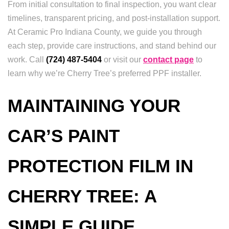
From initial consultation to final inspection, you want clear
timelines, transparent pricing, and post-installation support.
At Ceramic Pro Indiana County, we guide you through
each step, provide care instructions, and stand behind our
work. Call
(724) 487-5404
or visit our
contact page
to
learn why we’re Cherry Tree’s preferred PPF installer.
MAINTAINING YOUR
CAR’S PAINT
PROTECTION FILM IN
CHERRY TREE: A
SIMPLE GUIDE