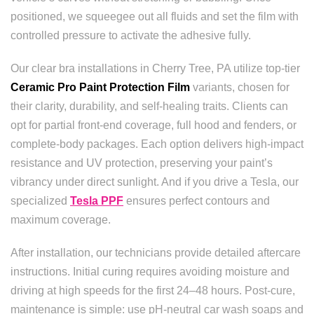
positioned, we squeegee out all fluids and set the film with
controlled pressure to activate the adhesive fully.
Our clear bra installations in Cherry Tree, PA utilize top-tier
Ceramic Pro Paint Protection Film
variants, chosen for
their clarity, durability, and self-healing traits. Clients can
opt for partial front-end coverage, full hood and fenders, or
complete-body packages. Each option delivers high-impact
resistance and UV protection, preserving your paint’s
vibrancy under direct sunlight. And if you drive a Tesla, our
specialized
Tesla PPF
ensures perfect contours and
maximum coverage.
After installation, our technicians provide detailed aftercare
instructions. Initial curing requires avoiding moisture and
driving at high speeds for the first 24–48 hours. Post-cure,
maintenance is simple: use pH-neutral car wash soaps and