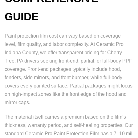
GUIDE
Paint protection film cost can vary based on coverage
level, film quality, and labor complexity. At Ceramic Pro
Indiana County, we offer transparent pricing for Cherry
Tree, PA drivers seeking front-end, partial, or full-body PPF
coverage. Front-end packages typically include hood,
fenders, side mirrors, and front bumper, while full-body
covers every painted surface. Partial packages might focus
on high-impact zones like the front edge of the hood and
mirror caps.
The material itself carries a premium based on the film’s
thickness, warranty period, and self-healing properties. Our
standard Ceramic Pro Paint Protection Film has a 7–10 mil