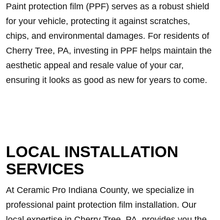
Paint protection film (PPF) serves as a robust shield
for your vehicle, protecting it against scratches,
chips, and environmental damages. For residents of
Cherry Tree, PA, investing in PPF helps maintain the
aesthetic appeal and resale value of your car,
ensuring it looks as good as new for years to come.
LOCAL INSTALLATION
SERVICES
At Ceramic Pro Indiana County, we specialize in
professional paint protection film installation. Our
local expertise in Cherry Tree, PA, provides you the