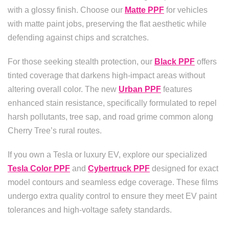
with a glossy finish. Choose our
Matte PPF
for vehicles
with matte paint jobs, preserving the flat aesthetic while
defending against chips and scratches.
For those seeking stealth protection, our
Black PPF
offers
tinted coverage that darkens high-impact areas without
altering overall color. The new
Urban PPF
features
enhanced stain resistance, specifically formulated to repel
harsh pollutants, tree sap, and road grime common along
Cherry Tree’s rural routes.
If you own a Tesla or luxury EV, explore our specialized
Tesla Color PPF
and
Cybertruck PPF
designed for exact
model contours and seamless edge coverage. These films
undergo extra quality control to ensure they meet EV paint
tolerances and high-voltage safety standards.