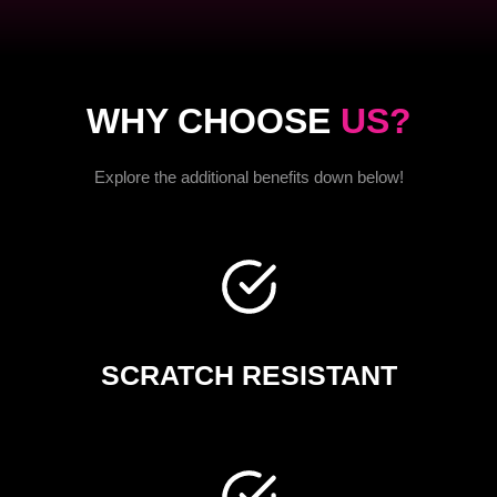
WHY CHOOSE
US?
Explore the additional benefits down below!
SCRATCH RESISTANT