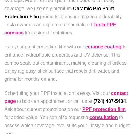
overlaps. From front bumpers and hoods to full-body
coverage, we use only premium
Ceramic Pro Paint
Protection Film
products to ensure maximum durability.
Tesla owners can explore our specialized
Tesla PPF
services
for custom-fit solutions.
Pair your paint protection film with our
ceramic coating
to
enhance hydrophobic properties and UV defense. This
combo seals out contaminants, making cleaning effortless.
Enjoy a glossy, slick surface that repels dirt, water, and
grime for months on end.
Scheduling your PPF installation is easy. Visit our
contact
page
to book an appointment or call us at
(724) 487-5404
.
Ask about current promotions on our
PPF protection film
for added value. You can also request a
consultation
to
assess which coverage level suits your lifestyle and budget
best.