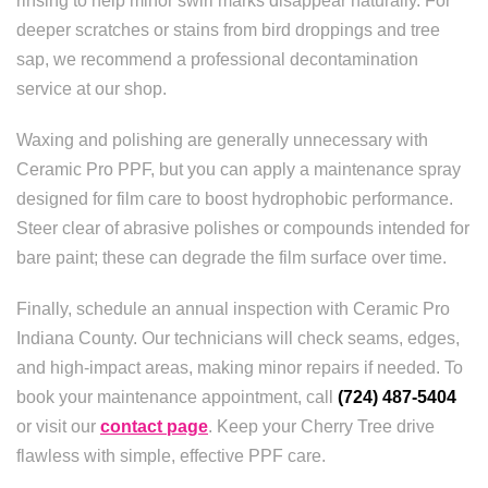
rinsing to help minor swirl marks disappear naturally. For
deeper scratches or stains from bird droppings and tree
sap, we recommend a professional decontamination
service at our shop.
Waxing and polishing are generally unnecessary with
Ceramic Pro PPF, but you can apply a maintenance spray
designed for film care to boost hydrophobic performance.
Steer clear of abrasive polishes or compounds intended for
bare paint; these can degrade the film surface over time.
Finally, schedule an annual inspection with Ceramic Pro
Indiana County. Our technicians will check seams, edges,
and high-impact areas, making minor repairs if needed. To
book your maintenance appointment, call
(724) 487-5404
or visit our
contact page
. Keep your Cherry Tree drive
flawless with simple, effective PPF care.