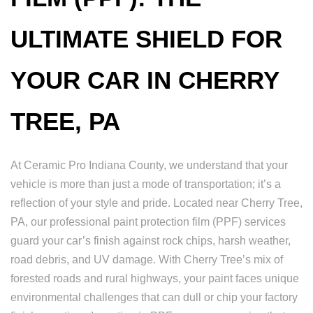
ULTIMATE SHIELD FOR
YOUR CAR IN CHERRY
TREE, PA
At Ceramic Pro Indiana County, we understand that your
vehicle is more than just a mode of transportation; it’s a
reflection of your style and pride. Located near Cherry Tree,
PA, our professional paint protection film (PPF) services
guard your car’s finish against rock chips, harsh weather,
road debris, and UV damage. With Cherry Tree’s mix of
forested roads and rural highways, your paint faces unique
environmental challenges that can dull or chip your factory