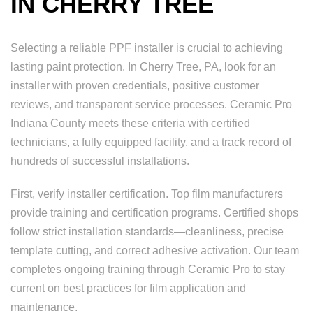
IN CHERRY TREE
Selecting a reliable PPF installer is crucial to achieving
lasting paint protection. In Cherry Tree, PA, look for an
installer with proven credentials, positive customer
reviews, and transparent service processes. Ceramic Pro
Indiana County meets these criteria with certified
technicians, a fully equipped facility, and a track record of
hundreds of successful installations.
First, verify installer certification. Top film manufacturers
provide training and certification programs. Certified shops
follow strict installation standards—cleanliness, precise
template cutting, and correct adhesive activation. Our team
completes ongoing training through Ceramic Pro to stay
current on best practices for film application and
maintenance.