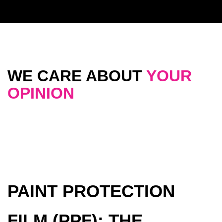
WE CARE ABOUT
YOUR
OPINION
PAINT PROTECTION
FILM (PPF): THE