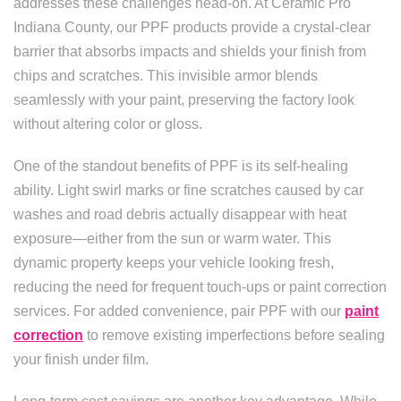
addresses these challenges head-on. At Ceramic Pro
Indiana County, our PPF products provide a crystal-clear
barrier that absorbs impacts and shields your finish from
chips and scratches. This invisible armor blends
seamlessly with your paint, preserving the factory look
without altering color or gloss.
One of the standout benefits of PPF is its self-healing
ability. Light swirl marks or fine scratches caused by car
washes and road debris actually disappear with heat
exposure—either from the sun or warm water. This
dynamic property keeps your vehicle looking fresh,
reducing the need for frequent touch-ups or paint correction
services. For added convenience, pair PPF with our
paint
correction
to remove existing imperfections before sealing
your finish under film.