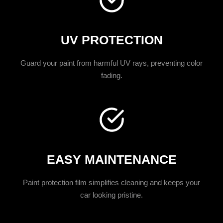
UV PROTECTION
Guard your paint from harmful UV rays, preventing color
fading.
EASY MAINTENANCE
Paint protection film simplifies cleaning and keeps your
car looking pristine.