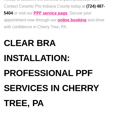
Contact Ceramic Pro Indiana County today at
(724) 487-
5404
or visit our
PPF service page
. Secure your
appointment now through our
online booking
and drive
with confidence in Cherry Tree, PA.
CLEAR BRA
INSTALLATION:
PROFESSIONAL PPF
SERVICES IN CHERRY
TREE, PA