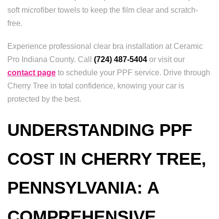
soft microfiber towels to keep the film clear and scratch-
free.
Experience professional clear bra installation at Ceramic
Pro Indiana County. Call
(724) 487-5404
or visit our
contact page
to schedule your PPF service. Drive through
Cherry Tree in total confidence, knowing your car is
protected by the best.
UNDERSTANDING PPF
COST IN CHERRY TREE,
PENNSYLVANIA: A
COMPREHENSIVE