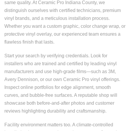
same quality. At Ceramic Pro Indiana County, we
distinguish ourselves with certified technicians, premium
vinyl brands, and a meticulous installation process.
Whether you want a custom graphic, color change wrap, or
protective vinyl overlay, our experienced team ensures a
flawless finish that lasts.
Start your search by verifying credentials. Look for
installers who are trained and certified by leading vinyl
manufacturers and use high-grade films—such as 3M,
Avery Dennison, or our own Ceramic Pro vinyl offerings.
Inspect online portfolios for edge alignment, smooth
curves, and bubble-free surfaces. A reputable shop will
showcase both before-and-after photos and customer
reviews highlighting durability and craftsmanship.
Facility environment matters too. A climate-controlled