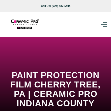
Call Us:
(724) 487-5404
PAINT PROTECTION
FILM CHERRY TREE,
PA | CERAMIC PRO
INDIANA COUNTY