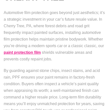
Automotive film protection goes beyond just aesthetics; it’s
a strategic investment in your car’s future resale value. In
Cherry Tree, PA, where forest debris and road grit
frequently impact painted surfaces, installing automotive
film protection helps maintain pristine bodywork. Whether
you’re driving a modern sports car or a classic classic, our
paint protection film
shields vulnerable areas and
prevents costly repaint jobs.
By guarding against stone chips, insect stains, and acid
rain, PPF ensures your paint remains in factory-fresh
condition. Buyers often inspect a vehicle’s paint quality
when appraising its worth; a well-maintained finish can
command a higher resale price. Long-term film durability
means you’ll enjoy unmatched protection for years, saving