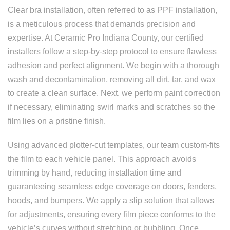
Clear bra installation, often referred to as PPF installation,
is a meticulous process that demands precision and
expertise. At Ceramic Pro Indiana County, our certified
installers follow a step-by-step protocol to ensure flawless
adhesion and perfect alignment. We begin with a thorough
wash and decontamination, removing all dirt, tar, and wax
to create a clean surface. Next, we perform paint correction
if necessary, eliminating swirl marks and scratches so the
film lies on a pristine finish.
Using advanced plotter-cut templates, our team custom-fits
the film to each vehicle panel. This approach avoids
trimming by hand, reducing installation time and
guaranteeing seamless edge coverage on doors, fenders,
hoods, and bumpers. We apply a slip solution that allows
for adjustments, ensuring every film piece conforms to the
vehicle’s curves without stretching or bubbling. Once