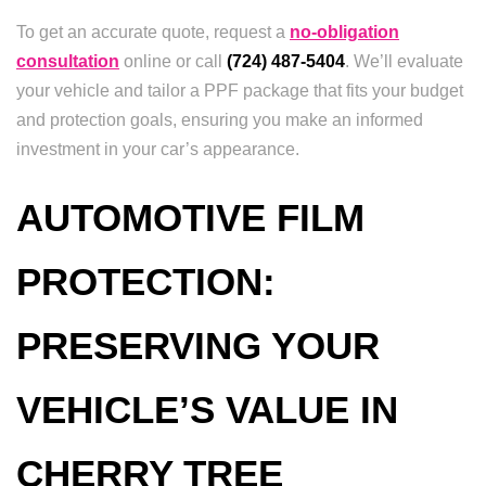
To get an accurate quote, request a
no-obligation
consultation
online or call
(724) 487-5404
. We’ll evaluate
your vehicle and tailor a PPF package that fits your budget
and protection goals, ensuring you make an informed
investment in your car’s appearance.
AUTOMOTIVE FILM
PROTECTION:
PRESERVING YOUR
VEHICLE’S VALUE IN
CHERRY TREE