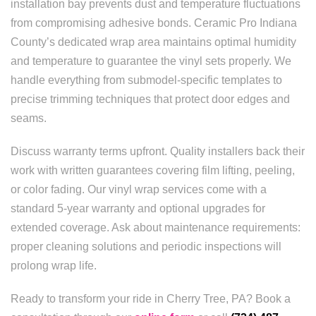
installation bay prevents dust and temperature fluctuations
from compromising adhesive bonds. Ceramic Pro Indiana
County’s dedicated wrap area maintains optimal humidity
and temperature to guarantee the vinyl sets properly. We
handle everything from submodel-specific templates to
precise trimming techniques that protect door edges and
seams.
Discuss warranty terms upfront. Quality installers back their
work with written guarantees covering film lifting, peeling,
or color fading. Our vinyl wrap services come with a
standard 5-year warranty and optional upgrades for
extended coverage. Ask about maintenance requirements:
proper cleaning solutions and periodic inspections will
prolong wrap life.
Ready to transform your ride in Cherry Tree, PA? Book a