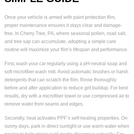
Once your vehicle is armed with paint protection film,
proper maintenance ensures it stays clear and damage-
free. In Cherry Tree, PA, where seasonal pollen, road salt,
and tree sap can accumulate, adopting a simple care
routine will maximize your film’s lifespan and performance.
First, wash your car regularly using a pH-neutral soap and
soft microfiber wash mitt. Avoid automatic brushes or harsh
detergents that can scratch the film. Rinse thoroughly
before and after application to reduce grit buildup. For best
results, dry with a microfiber towel or use compressed air to
remove water from seams and edges.
Secondly, heat activates PPF’s self-healing properties. On
sunny days, park in direct sunlight or use warm water when