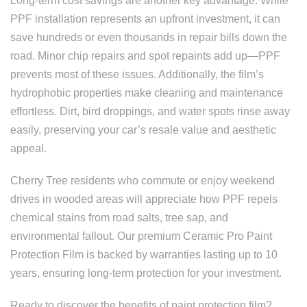
Long-term cost savings are another key advantage. While
PPF installation represents an upfront investment, it can
save hundreds or even thousands in repair bills down the
road. Minor chip repairs and spot repaints add up—PPF
prevents most of these issues. Additionally, the film’s
hydrophobic properties make cleaning and maintenance
effortless. Dirt, bird droppings, and water spots rinse away
easily, preserving your car’s resale value and aesthetic
appeal.
Cherry Tree residents who commute or enjoy weekend
drives in wooded areas will appreciate how PPF repels
chemical stains from road salts, tree sap, and
environmental fallout. Our premium Ceramic Pro Paint
Protection Film is backed by warranties lasting up to 10
years, ensuring long-term protection for your investment.
Ready to discover the benefits of paint protection film?