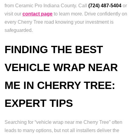
from Ceramic Pro Indiana County. Call
(724) 487-5404
or
visit our
contact page
to learn more. Drive confidently on
every Cherry Tree road knowing your investment is
safeguarded.
FINDING THE BEST
VEHICLE WRAP NEAR
ME IN CHERRY TREE:
EXPERT TIPS
Searching for “vehicle wrap near me Cherry Tree” often
leads to many options, but not all installers deliver the