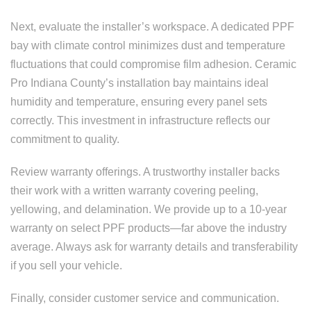
Next, evaluate the installer’s workspace. A dedicated PPF
bay with climate control minimizes dust and temperature
fluctuations that could compromise film adhesion. Ceramic
Pro Indiana County’s installation bay maintains ideal
humidity and temperature, ensuring every panel sets
correctly. This investment in infrastructure reflects our
commitment to quality.
Review warranty offerings. A trustworthy installer backs
their work with a written warranty covering peeling,
yellowing, and delamination. We provide up to a 10-year
warranty on select PPF products—far above the industry
average. Always ask for warranty details and transferability
if you sell your vehicle.
Finally, consider customer service and communication.