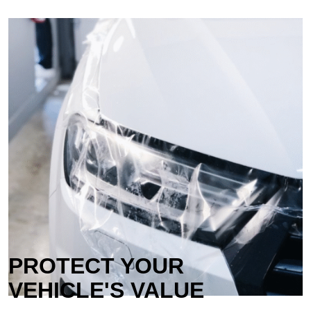
PROTECT YOUR
VEHICLE'S VALUE