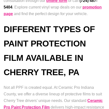
consultation through our
online form
or call
(724) 487-
5404
. Explore current vinyl wrap deals on our
promotion
page
and find the perfect design for your vehicle.
DIFFERENT TYPES OF
PAINT PROTECTION
FILM AVAILABLE IN
CHERRY TREE, PA
Not all PPF is created equal. At Ceramic Pro Indiana
County, we offer a diverse lineup of protective films to suit
Cherry Tree drivers’ unique needs. Our standard
Ceramic
Pro Paint Protection Film
delivers high-impact resistance