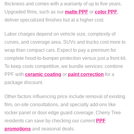
thickness and comes with a warranty of up to five years.
Upgraded films, such as our
matte PPF
or
color PPF
,
deliver specialized finishes but at a higher cost.
Labor charges depend on vehicle size, complexity of
curves, and coverage area. SUVs and trucks cost more to
wrap than compact cars. Expect to pay a premium for
complete hood-to-bumper protection versus just a front kit.
To keep costs competitive, we bundle services: combine
PPF with
ceramic coating
or
paint correction
for a
package discount.
Other factors influencing price include removal of existing
film, on-site consultations, and specialty add-ons like
rocker panel or door edge guard coverage. Cherry Tree
residents can save by checking our current
PPF
promotions
and seasonal deals.