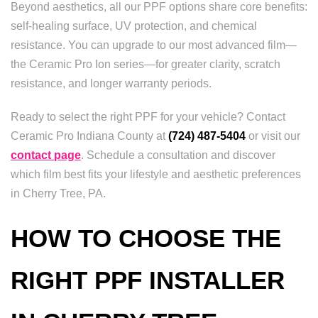
Beyond aesthetics, all our PPF options share core benefits:
self-healing surface, UV protection, and chemical
resistance. You can upgrade to our most advanced film—
the Ceramic Pro Ion series—for greater clarity, scratch
resistance, and longer warranty periods.
Ready to select the right PPF for your vehicle? Contact
Ceramic Pro Indiana County at
(724) 487-5404
or visit our
contact page
. Schedule a consultation and discover
which film best fits your lifestyle and aesthetic preferences
in Cherry Tree, PA.
HOW TO CHOOSE THE
RIGHT PPF INSTALLER