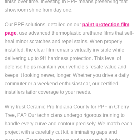
finish over time. Investing in PPF means preserving that
showroom shine from day one.
Our PPF solutions, detailed on our
paint protection film
page
, use advanced thermoplastic urethane films that self-
heal minor scratches and repel stains. When properly
installed, the clear film remains virtually invisible while
delivering up to 9H hardness protection. This level of
defense helps maintain your vehicle’s resale value and
keeps it looking newer, longer. Whether you drive a daily
commuter or a weekend enthusiast car, our certified
installers tailor coverage to your needs.
Why trust Ceramic Pro Indiana County for PPF in Cherry
Tree, PA? Our technicians undergo rigorous training to
handle every curve and contour precisely. We match each
project with a carefully cut kit, eliminating gaps and