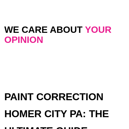
WE CARE ABOUT
YOUR
OPINION
PAINT CORRECTION
HOMER CITY PA: THE