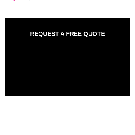
REQUEST A FREE QUOTE