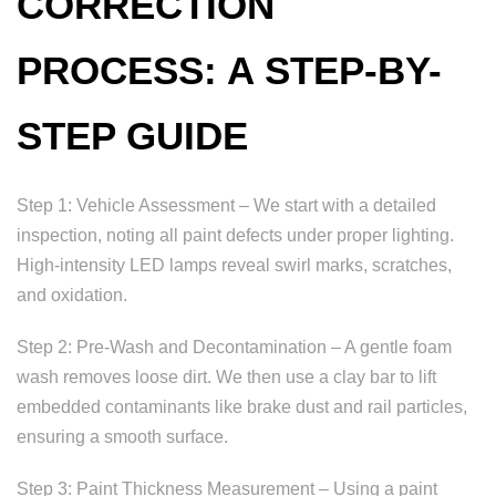
CORRECTION
PROCESS: A STEP-BY-
STEP GUIDE
Step 1: Vehicle Assessment – We start with a detailed
inspection, noting all paint defects under proper lighting.
High-intensity LED lamps reveal swirl marks, scratches,
and oxidation.
Step 2: Pre-Wash and Decontamination – A gentle foam
wash removes loose dirt. We then use a clay bar to lift
embedded contaminants like brake dust and rail particles,
ensuring a smooth surface.
Step 3: Paint Thickness Measurement – Using a paint