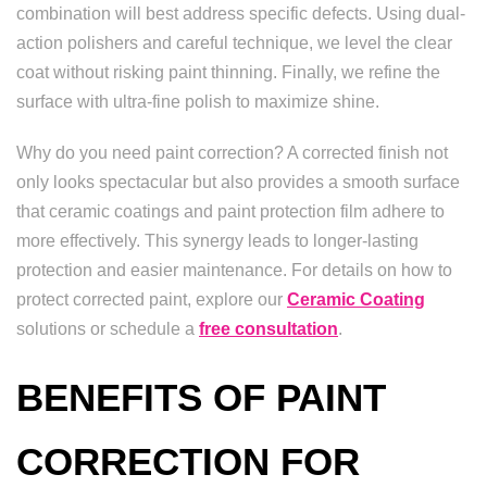
combination will best address specific defects. Using dual-
action polishers and careful technique, we level the clear
coat without risking paint thinning. Finally, we refine the
surface with ultra-fine polish to maximize shine.
Why do you need paint correction? A corrected finish not
only looks spectacular but also provides a smooth surface
that ceramic coatings and paint protection film adhere to
more effectively. This synergy leads to longer-lasting
protection and easier maintenance. For details on how to
protect corrected paint, explore our
Ceramic Coating
solutions or schedule a
free consultation
.
BENEFITS OF PAINT
CORRECTION FOR