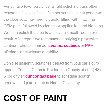
For surface-level scratches, a light polishing pass often
restores a flawless finish. Deeper scratches that penetrate
the clear coat may require careful filling with matching
OEM paint followed by clear coat application and blending.
We then polish the area to achieve a smooth, seamless
result. After repair, we recommend applying a protective
coating—choose from our
ceramic coatings
or
PPF
offerings for maximum durability.
Don’t let unsightly scratches detract from your car’s curb
appeal. Contact Ceramic Pro Indiana County at (724) 487-
5404 or visit
our contact page
to schedule scratch
removal and paint repair in Homer City today.
COST OF PAINT