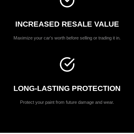
INCREASED RESALE VALUE
Maximize your car's worth before selling or trading it in.
LONG-LASTING PROTECTION
Protect your paint from future damage and wear.