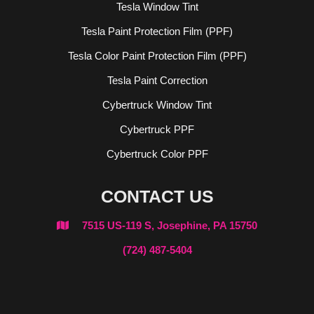
Tesla Window Tint
Tesla Paint Protection Film (PPF)
Tesla Color Paint Protection Film (PPF)
Tesla Paint Correction
Cybertruck Window Tint
Cybertruck PPF
Cybertruck Color PPF
CONTACT US
7515 US-119 S, Josephine, PA 15750

(724) 487-5404