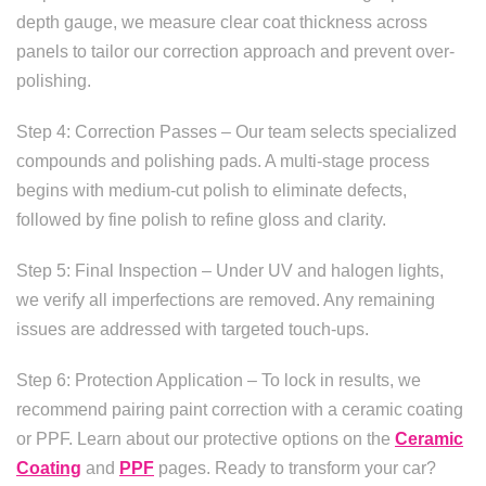
depth gauge, we measure clear coat thickness across
panels to tailor our correction approach and prevent over-
polishing.
Step 4: Correction Passes – Our team selects specialized
compounds and polishing pads. A multi-stage process
begins with medium-cut polish to eliminate defects,
followed by fine polish to refine gloss and clarity.
Step 5: Final Inspection – Under UV and halogen lights,
we verify all imperfections are removed. Any remaining
issues are addressed with targeted touch-ups.
Step 6: Protection Application – To lock in results, we
recommend pairing paint correction with a ceramic coating
or PPF. Learn about our protective options on the
Ceramic
Coating
and
PPF
pages. Ready to transform your car?