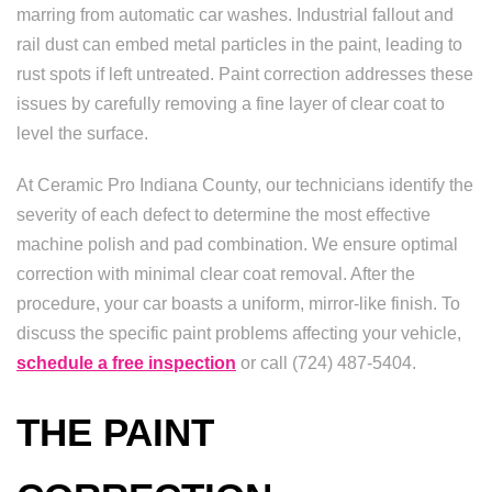
marring from automatic car washes. Industrial fallout and
rail dust can embed metal particles in the paint, leading to
rust spots if left untreated. Paint correction addresses these
issues by carefully removing a fine layer of clear coat to
level the surface.
At Ceramic Pro Indiana County, our technicians identify the
severity of each defect to determine the most effective
machine polish and pad combination. We ensure optimal
correction with minimal clear coat removal. After the
procedure, your car boasts a uniform, mirror-like finish. To
discuss the specific paint problems affecting your vehicle,
schedule a free inspection
or call (724) 487-5404.
THE PAINT