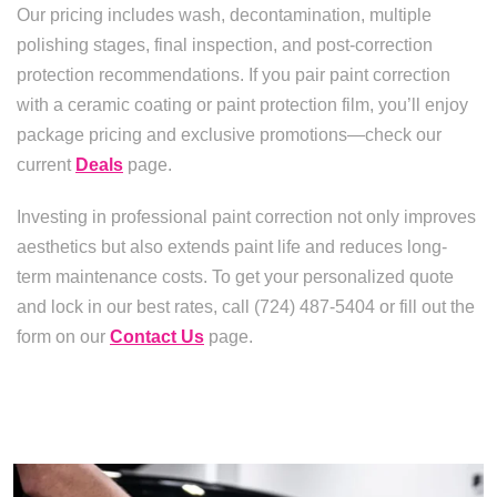
Our pricing includes wash, decontamination, multiple
polishing stages, final inspection, and post-correction
protection recommendations. If you pair paint correction
with a ceramic coating or paint protection film, you’ll enjoy
package pricing and exclusive promotions—check our
current
Deals
page.
Investing in professional paint correction not only improves
aesthetics but also extends paint life and reduces long-
term maintenance costs. To get your personalized quote
and lock in our best rates, call (724) 487-5404 or fill out the
form on our
Contact Us
page.