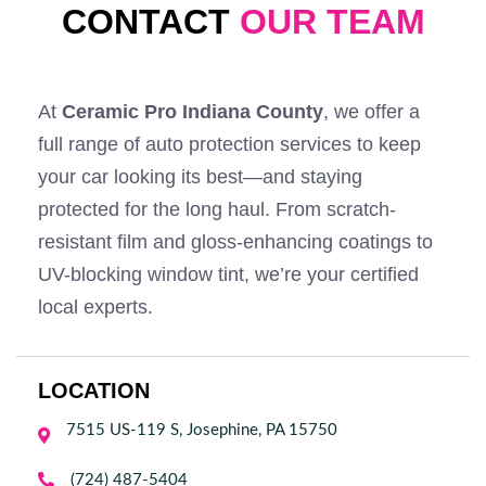
CONTACT
OUR TEAM
At
Ceramic Pro Indiana County
, we offer a
full range of auto protection services to keep
your car looking its best—and staying
protected for the long haul. From scratch-
resistant film and gloss-enhancing coatings to
UV-blocking window tint, we’re your certified
local experts.
LOCATION
7515 US-119 S, Josephine, PA 15750


(724) 487-5404