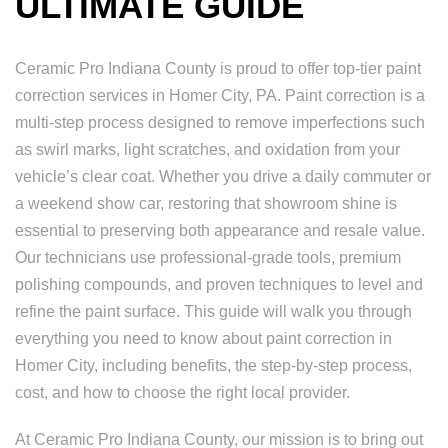
ULTIMATE GUIDE
Ceramic Pro Indiana County is proud to offer top-tier paint
correction services in Homer City, PA. Paint correction is a
multi-step process designed to remove imperfections such
as swirl marks, light scratches, and oxidation from your
vehicle’s clear coat. Whether you drive a daily commuter or
a weekend show car, restoring that showroom shine is
essential to preserving both appearance and resale value.
Our technicians use professional-grade tools, premium
polishing compounds, and proven techniques to level and
refine the paint surface. This guide will walk you through
everything you need to know about paint correction in
Homer City, including benefits, the step-by-step process,
cost, and how to choose the right local provider.
At Ceramic Pro Indiana County, our mission is to bring out