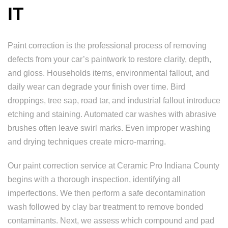
IT
Paint correction is the professional process of removing
defects from your car’s paintwork to restore clarity, depth,
and gloss. Households items, environmental fallout, and
daily wear can degrade your finish over time. Bird
droppings, tree sap, road tar, and industrial fallout introduce
etching and staining. Automated car washes with abrasive
brushes often leave swirl marks. Even improper washing
and drying techniques create micro-marring.
Our paint correction service at Ceramic Pro Indiana County
begins with a thorough inspection, identifying all
imperfections. We then perform a safe decontamination
wash followed by clay bar treatment to remove bonded
contaminants. Next, we assess which compound and pad