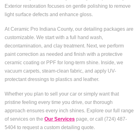
Exterior restoration focuses on gentle polishing to remove
light surface defects and enhance gloss.
At Ceramic Pro Indiana County, our detailing packages are
customizable. We start with a full hand wash,
decontamination, and clay treatment. Next, we perform
paint correction as needed and finish with a protective
ceramic coating or PPF for long-term shine. Inside, we
vacuum carpets, steam-clean fabric, and apply UV-
protectant dressings to plastics and leather.
Whether you plan to sell your car or simply want that
pristine feeling every time you drive, our thorough
approach ensures every inch shines. Explore our full range
of services on the
Our Services
page, or call (724) 487-
5404 to request a custom detailing quote.