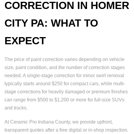
CORRECTION IN HOMER
CITY PA: WHAT TO
EXPECT
The price of paint correction varies depending on vehicle
size, paint condition, and the number of correction stages
needed. A single-stage correction for minor swirl removal
typically starts around $250 for compact cars, while multi-
stage corrections for heavily damaged or premium finishes
can range from $500 to $1,200 or more for full-size SUVs
and trucks.
At Ceramic Pro Indiana County, we provide upfront,
transparent quotes after a free digital or in-shop inspection.