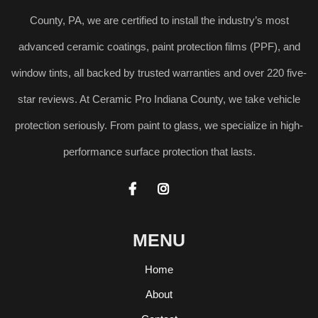
County, PA, we are certified to install the industry’s most
advanced ceramic coatings, paint protection films (PPF), and
window tints, all backed by trusted warranties and over 220 five-
star reviews. At Ceramic Pro Indiana County, we take vehicle
protection seriously. From paint to glass, we specialize in high-
performance surface protection that lasts.


MENU
Home
About