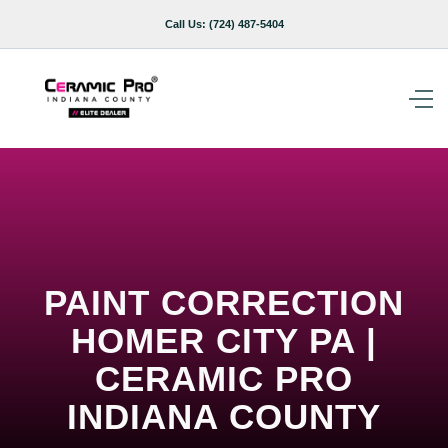
Call Us:
(724) 487-5404
PAINT CORRECTION
HOMER CITY PA |
CERAMIC PRO
INDIANA COUNTY