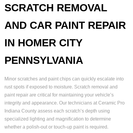
SCRATCH REMOVAL
AND CAR PAINT REPAIR
IN HOMER CITY
PENNSYLVANIA
Minor scratches and paint chips can quickly escalate into
rust spots if exposed to moisture. Scratch removal and
paint repair are critical for maintaining your vehicle’s
integrity and appearance. Our technicians at Ceramic Pro
Indiana County assess each scratch’s depth using
specialized lighting and magnification to determine
whether a polish-out or touch-up paint is required.