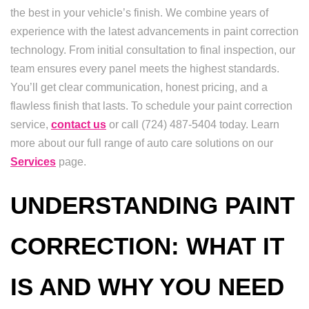
the best in your vehicle’s finish. We combine years of
experience with the latest advancements in paint correction
technology. From initial consultation to final inspection, our
team ensures every panel meets the highest standards.
You’ll get clear communication, honest pricing, and a
flawless finish that lasts. To schedule your paint correction
service,
contact us
or call (724) 487-5404 today. Learn
more about our full range of auto care solutions on our
Services
page.
UNDERSTANDING PAINT
CORRECTION: WHAT IT
IS AND WHY YOU NEED