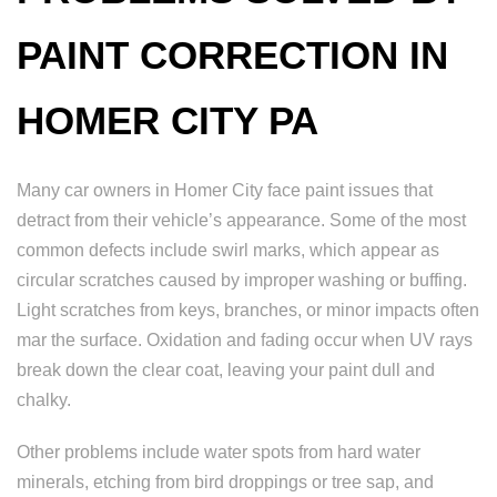
PAINT CORRECTION IN
HOMER CITY PA
Many car owners in Homer City face paint issues that
detract from their vehicle’s appearance. Some of the most
common defects include swirl marks, which appear as
circular scratches caused by improper washing or buffing.
Light scratches from keys, branches, or minor impacts often
mar the surface. Oxidation and fading occur when UV rays
break down the clear coat, leaving your paint dull and
chalky.
Other problems include water spots from hard water
minerals, etching from bird droppings or tree sap, and