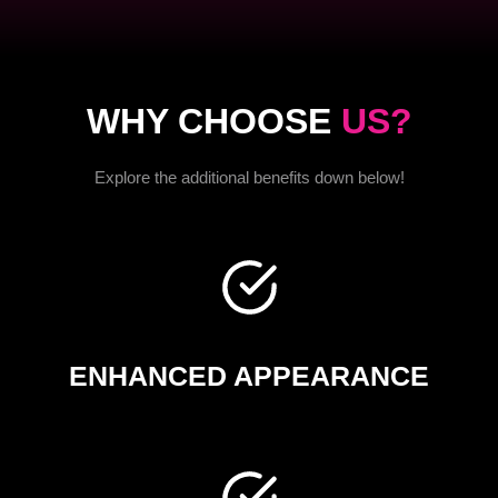
WHY CHOOSE
US?
Explore the additional benefits down below!
ENHANCED APPEARANCE