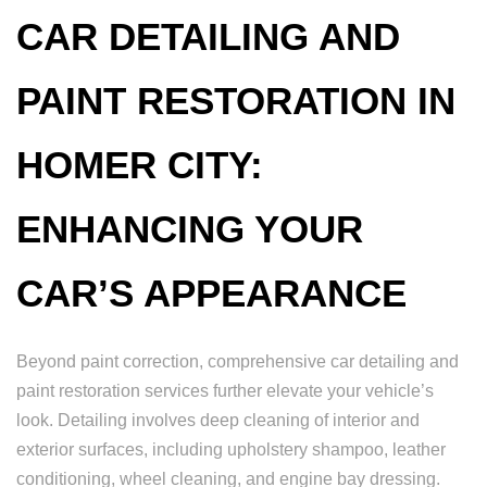
CAR DETAILING AND
PAINT RESTORATION IN
HOMER CITY:
ENHANCING YOUR
CAR’S APPEARANCE
Beyond paint correction, comprehensive car detailing and
paint restoration services further elevate your vehicle’s
look. Detailing involves deep cleaning of interior and
exterior surfaces, including upholstery shampoo, leather
conditioning, wheel cleaning, and engine bay dressing.