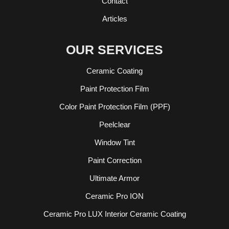
Contact
Articles
OUR SERVICES
Ceramic Coating
Paint Protection Film
Color Paint Protection Film (PPF)
Peelclear
Window Tint
Paint Correction
Ultimate Armor
Ceramic Pro ION
Ceramic Pro LUX Interior Ceramic Coating