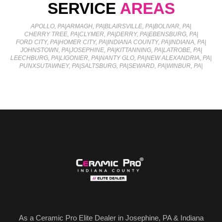
SERVICE
AREAS
APOLLO, PA
|
ARMAGH, PA
|
BLAIRSVILLE, PA
|
BOLIVAR, PA
|
CHERRY TREE, PA
|
CLYMER, PA
|
DERRY, PA
|
EBENSBURG, PA
|
FORD CITY, PA
|
HOMER CITY, PA
|
INDIANA COUNTY, PA
|
INDIANA, PA
|
JOHNSTOWN, PA
|
JOSEPHINE, PA
|
KITTANNING, PA
|
LATROBE, PA
|
LEECHBURG, PA
|
LIGONIER, PA
|
NANTY GLO, PA
|
NEW ALEXANDRIA, PA
|
PUNXSUTAWNEY, PA
|
SALTSBURG, PA
|
SEWARD, PA
|
WINBUR, PA
|
As a Ceramic Pro Elite Dealer in Josephine, PA & Indiana