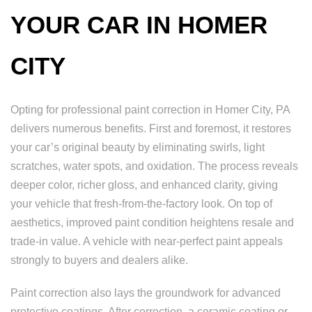
YOUR CAR IN HOMER
CITY
Opting for professional paint correction in Homer City, PA
delivers numerous benefits. First and foremost, it restores
your car’s original beauty by eliminating swirls, light
scratches, water spots, and oxidation. The process reveals
deeper color, richer gloss, and enhanced clarity, giving
your vehicle that fresh-from-the-factory look. On top of
aesthetics, improved paint condition heightens resale and
trade-in value. A vehicle with near-perfect paint appeals
strongly to buyers and dealers alike.
Paint correction also lays the groundwork for advanced
protective coatings. After correction, a ceramic coating or