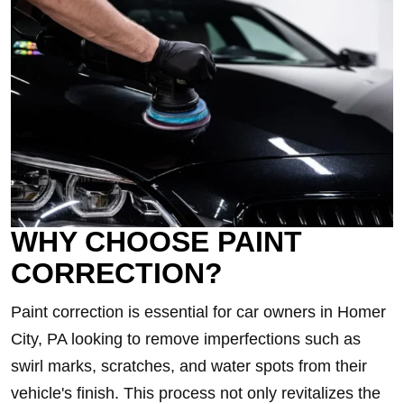
WHY CHOOSE PAINT
CORRECTION?
Paint correction is essential for car owners in Homer
City, PA looking to remove imperfections such as
swirl marks, scratches, and water spots from their
vehicle's finish. This process not only revitalizes the