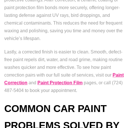
paint protection film bonds more securely, offering longer-
lasting defense against UV rays, bird droppings, and
chemical contaminants. This reduces the need for frequent
waxing and polishing, saving you time and money over the
vehicle’s lifespan.
Lastly, a corrected finish is easier to clean. Smooth, defect-
free paint repels dirt, water, and road grime, making routine
washes quicker and more effective. To see how paint
correction pairs with our full suite of services, visit our
Paint
Correction
and
Paint Protection Film
pages, or call (724)
487-5404 to book your appointment.
COMMON CAR PAINT
PROBLEMS SOLVED BY