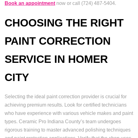
Book an appointment
now or call (724) 487-5404.
CHOOSING THE RIGHT
PAINT CORRECTION
SERVICE IN HOMER
CITY
Selecting the ideal paint correction provider is crucial for
achieving premium results. Look for certified technicians
who have experience with various vehicle makes and paint
types. Ceramic Pro Indiana County’s team undergoes
rigorous training to master advanced polishing techniques