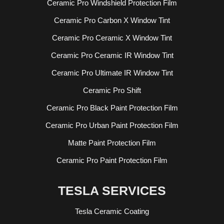
Ceramic Pro Windshield Protection Film
Ceramic Pro Carbon X Window Tint
Ceramic Pro Ceramic X Window Tint
Ceramic Pro Ceramic IR Window Tint
Ceramic Pro Ultimate IR Window Tint
Ceramic Pro Shift
Ceramic Pro Black Paint Protection Film
Ceramic Pro Urban Paint Protection Film
Matte Paint Protection Film
Ceramic Pro Paint Protection Film
TESLA SERVICES
Tesla Ceramic Coating