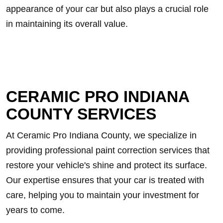
appearance of your car but also plays a crucial role
in maintaining its overall value.
CERAMIC PRO INDIANA
COUNTY SERVICES
At Ceramic Pro Indiana County, we specialize in
providing professional paint correction services that
restore your vehicle's shine and protect its surface.
Our expertise ensures that your car is treated with
care, helping you to maintain your investment for
years to come.