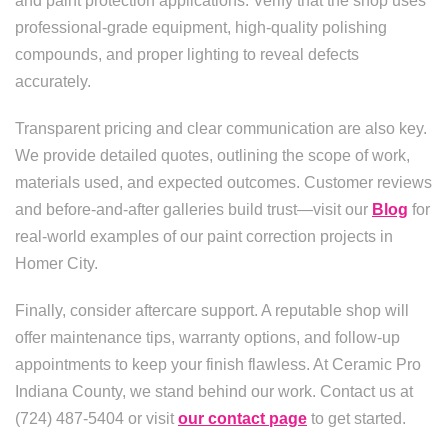
and paint protection applications. Verify that the shop uses
professional-grade equipment, high-quality polishing
compounds, and proper lighting to reveal defects
accurately.
Transparent pricing and clear communication are also key.
We provide detailed quotes, outlining the scope of work,
materials used, and expected outcomes. Customer reviews
and before-and-after galleries build trust—visit our
Blog
for
real-world examples of our paint correction projects in
Homer City.
Finally, consider aftercare support. A reputable shop will
offer maintenance tips, warranty options, and follow-up
appointments to keep your finish flawless. At Ceramic Pro
Indiana County, we stand behind our work. Contact us at
(724) 487-5404 or visit
our contact page
to get started.