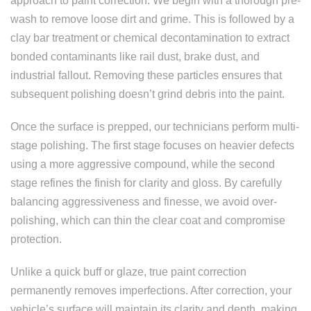
approach to paint correction. We begin with a thorough pre-
wash to remove loose dirt and grime. This is followed by a
clay bar treatment or chemical decontamination to extract
bonded contaminants like rail dust, brake dust, and
industrial fallout. Removing these particles ensures that
subsequent polishing doesn’t grind debris into the paint.
Once the surface is prepped, our technicians perform multi-
stage polishing. The first stage focuses on heavier defects
using a more aggressive compound, while the second
stage refines the finish for clarity and gloss. By carefully
balancing aggressiveness and finesse, we avoid over-
polishing, which can thin the clear coat and compromise
protection.
Unlike a quick buff or glaze, true paint correction
permanently removes imperfections. After correction, your
vehicle’s surface will maintain its clarity and depth, making