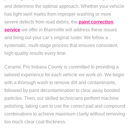
and determine the optimal approach. Whether your vehicle
has light swirl marks from improper washing or more
severe defects from road debris, the
paint correction
service
we offer in Blairsville will address these issues
and bring out your car’s original luster. We follow a
systematic, multi-stage process that ensures consistent,
high-quality results every time.
Ceramic Pro Indiana County is committed to providing a
tailored experience for each vehicle we work on. We begin
with a thorough wash to remove dirt and contaminants,
followed by paint decontamination to clear away bonded
particles. Then, our skilled technicians perform machine
polishing, taking care to use the correct pad and compound
combinations to achieve maximum clarity without removing
too much clear coat thickness.