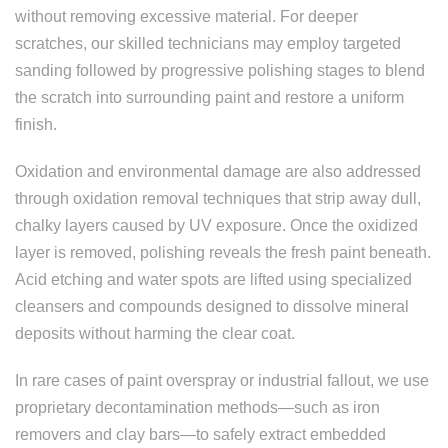
without removing excessive material. For deeper
scratches, our skilled technicians may employ targeted
sanding followed by progressive polishing stages to blend
the scratch into surrounding paint and restore a uniform
finish.
Oxidation and environmental damage are also addressed
through oxidation removal techniques that strip away dull,
chalky layers caused by UV exposure. Once the oxidized
layer is removed, polishing reveals the fresh paint beneath.
Acid etching and water spots are lifted using specialized
cleansers and compounds designed to dissolve mineral
deposits without harming the clear coat.
In rare cases of paint overspray or industrial fallout, we use
proprietary decontamination methods—such as iron
removers and clay bars—to safely extract embedded