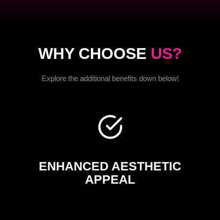
WHY CHOOSE
US?
Explore the additional benefits down below!
ENHANCED AESTHETIC
APPEAL