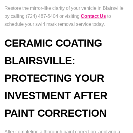
Restore the mirror-like clarity of your vehicle in Blairsville
by calling (724) 487-5404 or visiting
Contact Us
to
schedule your swirl mark removal service today.
CERAMIC COATING
BLAIRSVILLE:
PROTECTING YOUR
INVESTMENT AFTER
PAINT CORRECTION
After completing a thorough paint correction, applying a