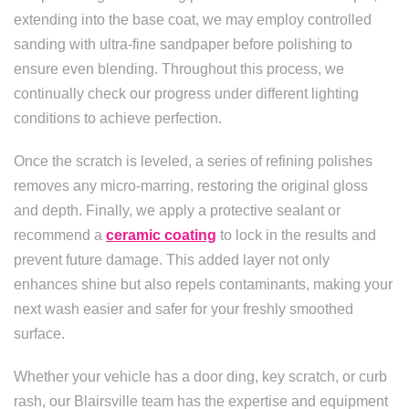
extending into the base coat, we may employ controlled
sanding with ultra-fine sandpaper before polishing to
ensure even blending. Throughout this process, we
continually check our progress under different lighting
conditions to achieve perfection.
Once the scratch is leveled, a series of refining polishes
removes any micro-marring, restoring the original gloss
and depth. Finally, we apply a protective sealant or
recommend a
ceramic coating
to lock in the results and
prevent future damage. This added layer not only
enhances shine but also repels contaminants, making your
next wash easier and safer for your freshly smoothed
surface.
Whether your vehicle has a door ding, key scratch, or curb
rash, our Blairsville team has the expertise and equipment