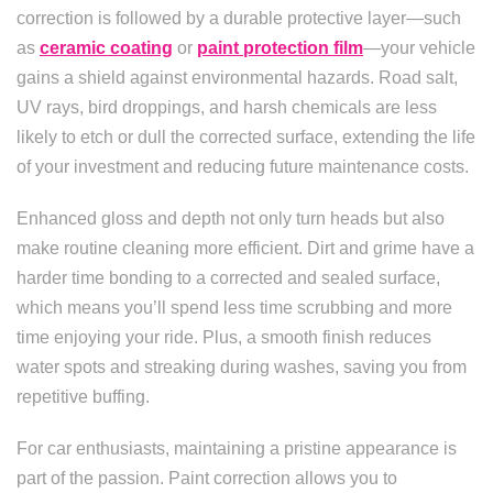
correction is followed by a durable protective layer—such
as
ceramic coating
or
paint protection film
—your vehicle
gains a shield against environmental hazards. Road salt,
UV rays, bird droppings, and harsh chemicals are less
likely to etch or dull the corrected surface, extending the life
of your investment and reducing future maintenance costs.
Enhanced gloss and depth not only turn heads but also
make routine cleaning more efficient. Dirt and grime have a
harder time bonding to a corrected and sealed surface,
which means you’ll spend less time scrubbing and more
time enjoying your ride. Plus, a smooth finish reduces
water spots and streaking during washes, saving you from
repetitive buffing.
For car enthusiasts, maintaining a pristine appearance is
part of the passion. Paint correction allows you to