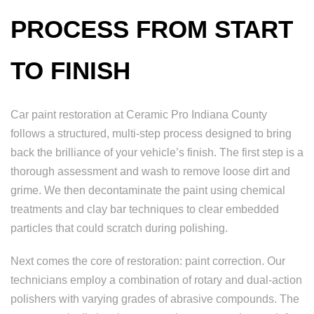
PROCESS FROM START
TO FINISH
Car paint restoration at Ceramic Pro Indiana County
follows a structured, multi-step process designed to bring
back the brilliance of your vehicle’s finish. The first step is a
thorough assessment and wash to remove loose dirt and
grime. We then decontaminate the paint using chemical
treatments and clay bar techniques to clear embedded
particles that could scratch during polishing.
Next comes the core of restoration: paint correction. Our
technicians employ a combination of rotary and dual-action
polishers with varying grades of abrasive compounds. The