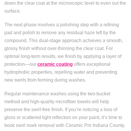
down the clear coat at the microscopic level to even out the
surface.
The next phase involves a polishing step with a refining
pad and polish to remove any residual haze left by the
compound. This dual-stage approach achieves a smooth,
glossy finish without over-thinning the clear coat. For
optimal long-term results, we finish by applying a layer of
protection—our
ceramic coating
offers exceptional
hydrophobic properties, repelling water and preventing
new swirls from forming during washes.
Regular maintenance washes using the two-bucket
method and high-quality microfiber towels will help
preserve the swirl-free finish. If you’re noticing a loss of
gloss or scattered light reflection on your paint, it’s time to
book swirl mark removal with Ceramic Pro Indiana County.