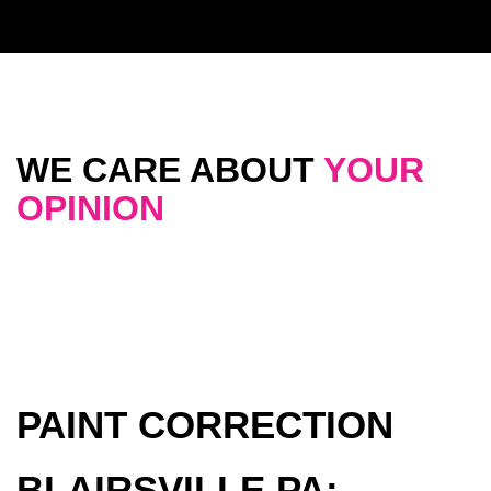
WE CARE ABOUT
YOUR
OPINION
PAINT CORRECTION
BLAIRSVILLE PA: