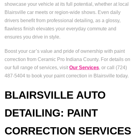
showcase your vehicle at its full potential, whether at local
Blairsville car meets or region-wide shows. Even daily
drivers benefit from professional detailing, as a glossy,
flawless finish elevates your everyday commute and
ensures you drive in style.
Boost your car’s value and pride of ownership with paint
correction from Ceramic Pro Indiana County. For details on
our full range of services, visit
Our Services
, or call (724)
487-5404 to book your paint correction in Blairsville today.
BLAIRSVILLE AUTO
DETAILING: PAINT
CORRECTION SERVICES