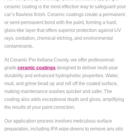
ceramic coating is the most effective way to safeguard your
car’s flawless finish. Ceramic coatings create a permanent
or semi-permanent bond with the paint, forming a hard,
glass-like layer that offers superior protection against UV
rays, oxidation, chemical etching, and environmental
contaminants.
At Ceramic Pro Indiana County, we offer professional-
grade
ceramic coatings
designed to deliver multi-year
durability and enhanced hydrophobic properties. Water,
mud, and grime bead up and roll off the coated surface,
making maintenance washes quicker and safer. The
coating also adds exceptional depth and gloss, amplifying
the results of your paint correction.
Our application process involves meticulous surface
preparation, including IPA wipe-downs to remove any oils