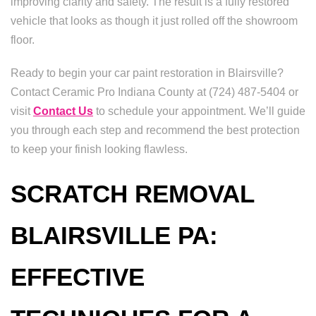
improving clarity and safety. The result is a fully restored
vehicle that looks as though it just rolled off the showroom
floor.
Ready to begin your car paint restoration in Blairsville?
Contact Ceramic Pro Indiana County at (724) 487-5404 or
visit
Contact Us
to schedule your appointment. We’ll guide
you through each step and recommend the best protection
to keep your finish looking flawless.
SCRATCH REMOVAL
BLAIRSVILLE PA:
EFFECTIVE