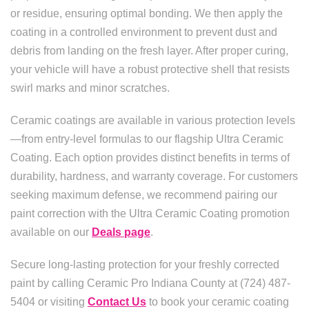
or residue, ensuring optimal bonding. We then apply the
coating in a controlled environment to prevent dust and
debris from landing on the fresh layer. After proper curing,
your vehicle will have a robust protective shell that resists
swirl marks and minor scratches.
Ceramic coatings are available in various protection levels
—from entry-level formulas to our flagship Ultra Ceramic
Coating. Each option provides distinct benefits in terms of
durability, hardness, and warranty coverage. For customers
seeking maximum defense, we recommend pairing our
paint correction with the Ultra Ceramic Coating promotion
available on our
Deals page
.
Secure long-lasting protection for your freshly corrected
paint by calling Ceramic Pro Indiana County at (724) 487-
5404 or visiting
Contact Us
to book your ceramic coating