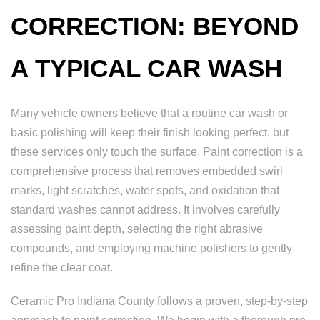
CORRECTION: BEYOND
A TYPICAL CAR WASH
Many vehicle owners believe that a routine car wash or
basic polishing will keep their finish looking perfect, but
these services only touch the surface. Paint correction is a
comprehensive process that removes embedded swirl
marks, light scratches, water spots, and oxidation that
standard washes cannot address. It involves carefully
assessing paint depth, selecting the right abrasive
compounds, and employing machine polishers to gently
refine the clear coat.
Ceramic Pro Indiana County follows a proven, step-by-step