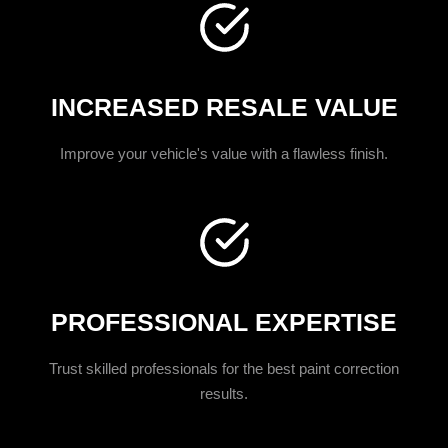
INCREASED RESALE VALUE
Improve your vehicle's value with a flawless finish.
PROFESSIONAL EXPERTISE
Trust skilled professionals for the best paint correction
results.