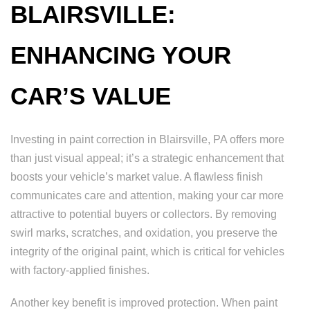
BLAIRSVILLE:
ENHANCING YOUR
CAR’S VALUE
Investing in paint correction in Blairsville, PA offers more
than just visual appeal; it’s a strategic enhancement that
boosts your vehicle’s market value. A flawless finish
communicates care and attention, making your car more
attractive to potential buyers or collectors. By removing
swirl marks, scratches, and oxidation, you preserve the
integrity of the original paint, which is critical for vehicles
with factory-applied finishes.
Another key benefit is improved protection. When paint