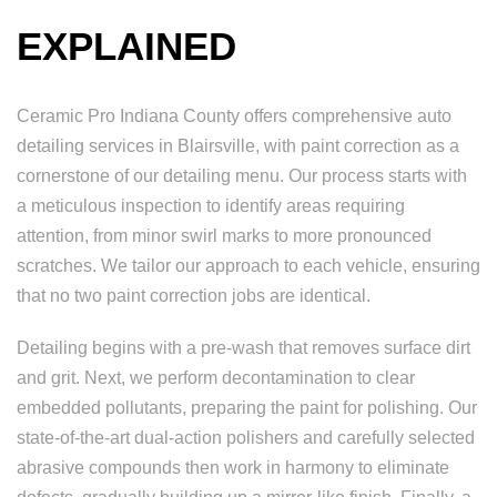
EXPLAINED
Ceramic Pro Indiana County offers comprehensive auto
detailing services in Blairsville, with paint correction as a
cornerstone of our detailing menu. Our process starts with
a meticulous inspection to identify areas requiring
attention, from minor swirl marks to more pronounced
scratches. We tailor our approach to each vehicle, ensuring
that no two paint correction jobs are identical.
Detailing begins with a pre-wash that removes surface dirt
and grit. Next, we perform decontamination to clear
embedded pollutants, preparing the paint for polishing. Our
state-of-the-art dual-action polishers and carefully selected
abrasive compounds then work in harmony to eliminate