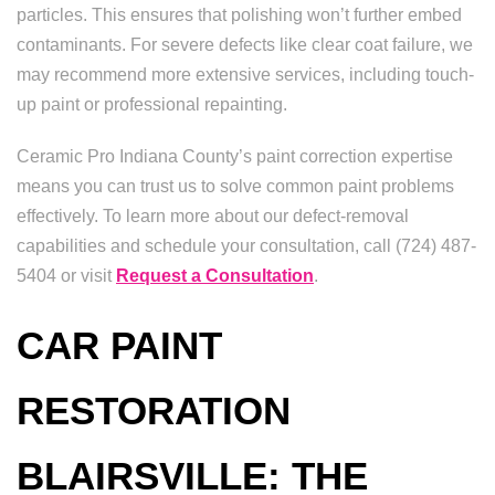
particles. This ensures that polishing won’t further embed
contaminants. For severe defects like clear coat failure, we
may recommend more extensive services, including touch-
up paint or professional repainting.
Ceramic Pro Indiana County’s paint correction expertise
means you can trust us to solve common paint problems
effectively. To learn more about our defect-removal
capabilities and schedule your consultation, call (724) 487-
5404 or visit
Request a Consultation
.
CAR PAINT
RESTORATION
BLAIRSVILLE: THE