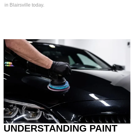
in Blairsville today.
UNDERSTANDING PAINT