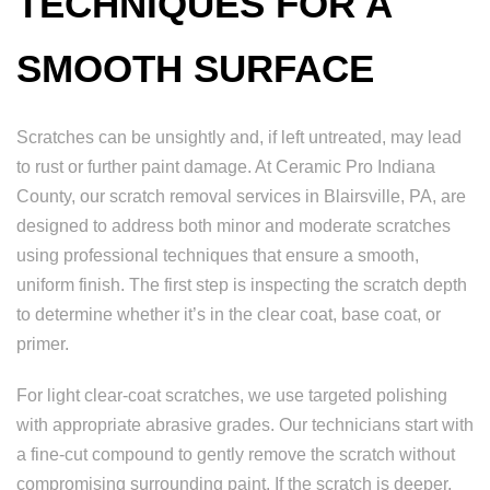
TECHNIQUES FOR A
SMOOTH SURFACE
Scratches can be unsightly and, if left untreated, may lead
to rust or further paint damage. At Ceramic Pro Indiana
County, our scratch removal services in Blairsville, PA, are
designed to address both minor and moderate scratches
using professional techniques that ensure a smooth,
uniform finish. The first step is inspecting the scratch depth
to determine whether it’s in the clear coat, base coat, or
primer.
For light clear-coat scratches, we use targeted polishing
with appropriate abrasive grades. Our technicians start with
a fine-cut compound to gently remove the scratch without
compromising surrounding paint. If the scratch is deeper,