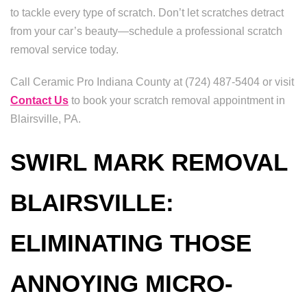
to tackle every type of scratch. Don’t let scratches detract
from your car’s beauty—schedule a professional scratch
removal service today.
Call Ceramic Pro Indiana County at (724) 487-5404 or visit
Contact Us
to book your scratch removal appointment in
Blairsville, PA.
SWIRL MARK REMOVAL
BLAIRSVILLE:
ELIMINATING THOSE
ANNOYING MICRO-