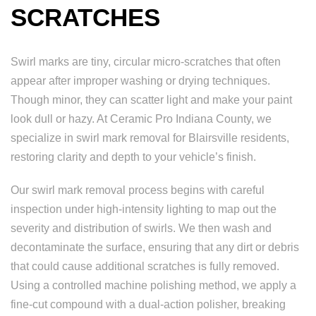
SCRATCHES
Swirl marks are tiny, circular micro-scratches that often
appear after improper washing or drying techniques.
Though minor, they can scatter light and make your paint
look dull or hazy. At Ceramic Pro Indiana County, we
specialize in swirl mark removal for Blairsville residents,
restoring clarity and depth to your vehicle’s finish.
Our swirl mark removal process begins with careful
inspection under high-intensity lighting to map out the
severity and distribution of swirls. We then wash and
decontaminate the surface, ensuring that any dirt or debris
that could cause additional scratches is fully removed.
Using a controlled machine polishing method, we apply a
fine-cut compound with a dual-action polisher, breaking