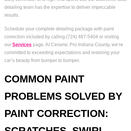
detailing team has the expertise to deliver impeccable
results.
Schedule your complete detailing package with paint
correction included by calling (724) 487-5404 or visiting
our
Services
page. At Ceramic Pro Indiana County, we’re
committed to exceeding expectations and restoring your
car’s beauty from bumper to bumper.
COMMON PAINT
PROBLEMS SOLVED BY
PAINT CORRECTION:
SCRATCHES, SWIRL