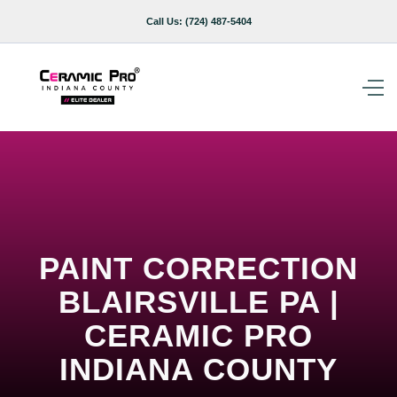
Call Us:
(724) 487-5404
PAINT CORRECTION
BLAIRSVILLE PA |
CERAMIC PRO
INDIANA COUNTY