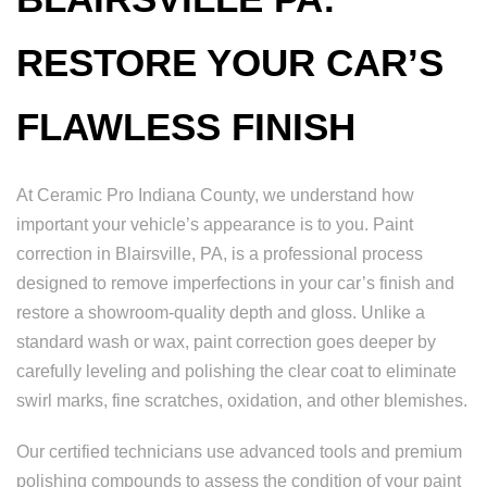
RESTORE YOUR CAR’S
FLAWLESS FINISH
At Ceramic Pro Indiana County, we understand how
important your vehicle’s appearance is to you. Paint
correction in Blairsville, PA, is a professional process
designed to remove imperfections in your car’s finish and
restore a showroom-quality depth and gloss. Unlike a
standard wash or wax, paint correction goes deeper by
carefully leveling and polishing the clear coat to eliminate
swirl marks, fine scratches, oxidation, and other blemishes.
Our certified technicians use advanced tools and premium
polishing compounds to assess the condition of your paint