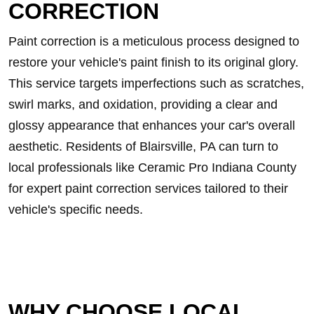
CORRECTION
Paint correction is a meticulous process designed to
restore your vehicle's paint finish to its original glory.
This service targets imperfections such as scratches,
swirl marks, and oxidation, providing a clear and
glossy appearance that enhances your car's overall
aesthetic. Residents of Blairsville, PA can turn to
local professionals like Ceramic Pro Indiana County
for expert paint correction services tailored to their
vehicle's specific needs.
WHY CHOOSE LOCAL