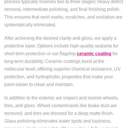
process typically involves two to three stages: heavy defect
removal, intermediate polishing, and final finishing polish.
This ensures that swirl marks, scratches, and oxidation are
systematically eliminated.
After achieving the desired clarity and gloss, we apply a
protective layer. Options include high-quality sealants for
short-term protection or our flagship
ceramic coating
for
long-term durability. Ceramic coatings bond at the
molecular level, offering superior chemical resistance, UV
protection, and hydrophobic properties that make your
paint easier to clean and maintain.
In addition to the exterior, we inspect and restore wheels,
tires, and glass. Wheel contaminants like brake dust are
removed, and tires are dressed for a deep matte finish.
Glass polishing eliminates water spots and haziness,