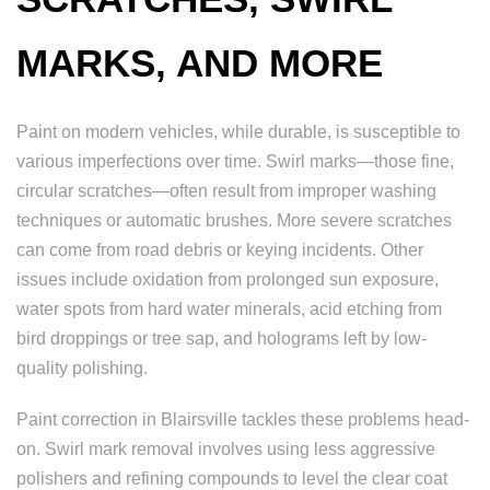
MARKS, AND MORE
Paint on modern vehicles, while durable, is susceptible to
various imperfections over time. Swirl marks—those fine,
circular scratches—often result from improper washing
techniques or automatic brushes. More severe scratches
can come from road debris or keying incidents. Other
issues include oxidation from prolonged sun exposure,
water spots from hard water minerals, acid etching from
bird droppings or tree sap, and holograms left by low-
quality polishing.
Paint correction in Blairsville tackles these problems head-
on. Swirl mark removal involves using less aggressive
polishers and refining compounds to level the clear coat