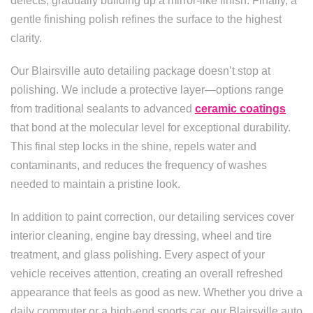
defects, gradually building up a mirror-like finish. Finally, a
gentle finishing polish refines the surface to the highest
clarity.
Our Blairsville auto detailing package doesn’t stop at
polishing. We include a protective layer—options range
from traditional sealants to advanced
ceramic coatings
that bond at the molecular level for exceptional durability.
This final step locks in the shine, repels water and
contaminants, and reduces the frequency of washes
needed to maintain a pristine look.
In addition to paint correction, our detailing services cover
interior cleaning, engine bay dressing, wheel and tire
treatment, and glass polishing. Every aspect of your
vehicle receives attention, creating an overall refreshed
appearance that feels as good as new. Whether you drive a
daily commuter or a high-end sports car, our Blairsville auto