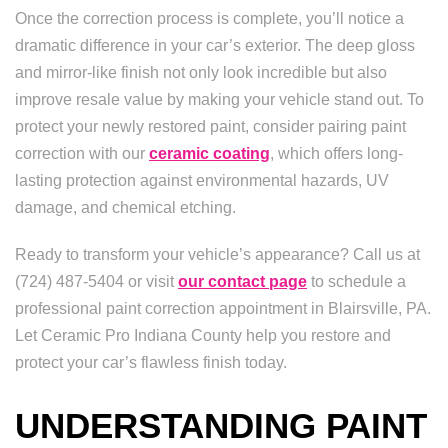
Once the correction process is complete, you’ll notice a
dramatic difference in your car’s exterior. The deep gloss
and mirror-like finish not only look incredible but also
improve resale value by making your vehicle stand out. To
protect your newly restored paint, consider pairing paint
correction with our
ceramic coating
, which offers long-
lasting protection against environmental hazards, UV
damage, and chemical etching.
Ready to transform your vehicle’s appearance? Call us at
(724) 487-5404 or visit
our contact page
to schedule a
professional paint correction appointment in Blairsville, PA.
Let Ceramic Pro Indiana County help you restore and
protect your car’s flawless finish today.
UNDERSTANDING PAINT