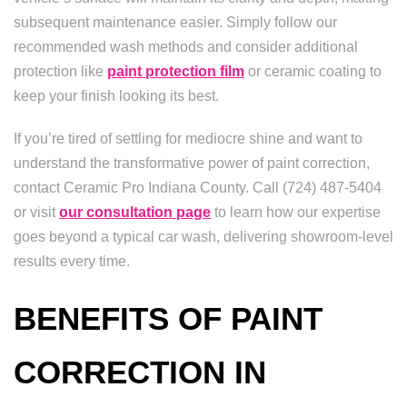
subsequent maintenance easier. Simply follow our
recommended wash methods and consider additional
protection like
paint protection film
or ceramic coating to
keep your finish looking its best.
If you’re tired of settling for mediocre shine and want to
understand the transformative power of paint correction,
contact Ceramic Pro Indiana County. Call (724) 487-5404
or visit
our consultation page
to learn how our expertise
goes beyond a typical car wash, delivering showroom-level
results every time.
BENEFITS OF PAINT
CORRECTION IN