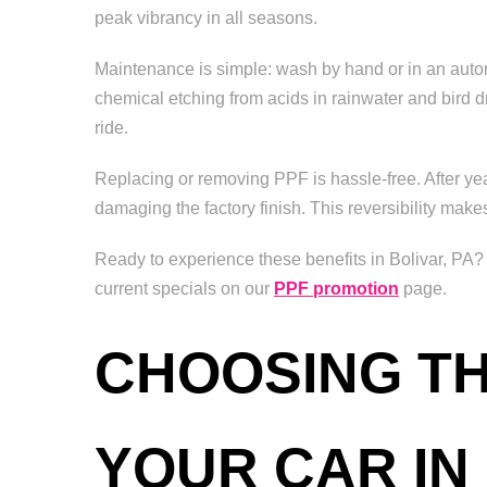
peak vibrancy in all seasons.
Maintenance is simple: wash by hand or in an automa
chemical etching from acids in rainwater and bird d
ride.
Replacing or removing PPF is hassle-free. After year
damaging the factory finish. This reversibility make
Ready to experience these benefits in Bolivar, PA?
current specials on our
PPF promotion
page.
CHOOSING TH
YOUR CAR IN