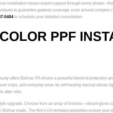
ar installation means expert support through every phase—from 
n techniques to guarantee gapless coverage, even around complex 
87-5404
to schedule your detailed consultation.
 COLOR PPF INST
ty offers Bolivar, PA drivers a powerful blend of protection and
avel chips, and everyday wear. Its self-healing topcoat allows li
e after mile.
yle upgrade. Choose from an array of finishes—vibrant gloss colo
olivar roads. The film’s UV-resistant properties ensure your pai