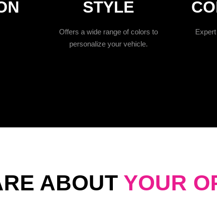
ON
STYLE
CO
Offers a wide range of colors to
Expert 
personalize your vehicle.
ARE ABOUT
YOUR O