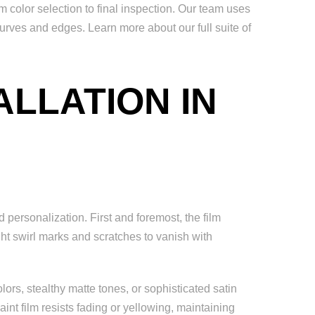
color selection to final inspection. Our team uses
curves and edges. Learn more about our full suite of
ALLATION IN
 personalization. First and foremost, the film
ght swirl marks and scratches to vanish with
rs, stealthy matte tones, or sophisticated satin
nt film resists fading or yellowing, maintaining