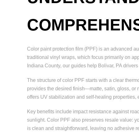
COMPREHENS
Color paint protection film (PPF) is an advanced au
traditional vinyl wraps, which focus primarily on a
Indiana County, our guides help Bolivar, PA drivers
The structure of color PPF starts with a clear ther
provides the desired finish—matte, satin, gloss, or
offers UV stabilization and self-healing properties
Key benefits include impact resistance against road
sunlight. Color PPF also preserves resale value: you
is clean and straightforward, leaving no adhesive r