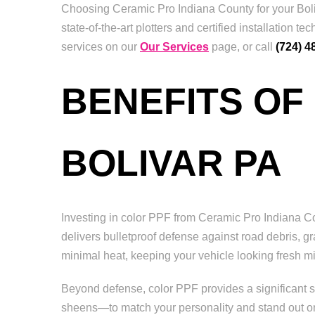
Choosing Ceramic Pro Indiana County for your Boliv
state-of-the-art plotters and certified installatio
services on our
Our Services
page, or call
(724) 4
BENEFITS OF
BOLIVAR PA
Investing in color PPF from Ceramic Pro Indiana Coun
delivers bulletproof defense against road debris, gr
minimal heat, keeping your vehicle looking fresh mil
Beyond defense, color PPF provides a significant st
sheens—to match your personality and stand out on B