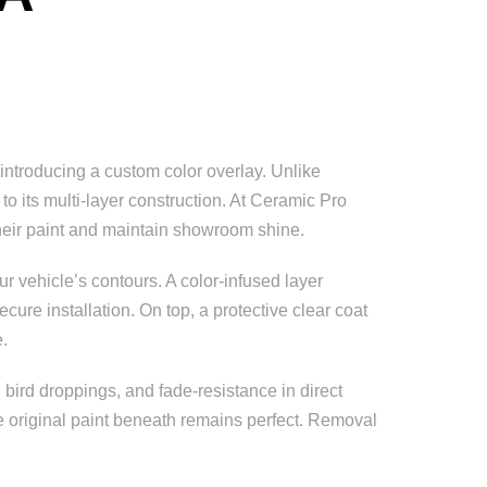
introducing a custom color overlay. Unlike
o its multi-layer construction. At Ceramic Pro
 their paint and maintain showroom shine.
r vehicle’s contours. A color-infused layer
ure installation. On top, a protective clear coat
e.
 bird droppings, and fade-resistance in direct
the original paint beneath remains perfect. Removal