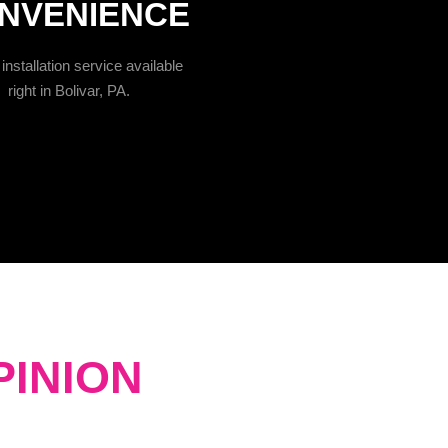
NVENIENCE
installation service available
right in Bolivar, PA.
PINION