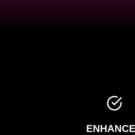
ENHANC