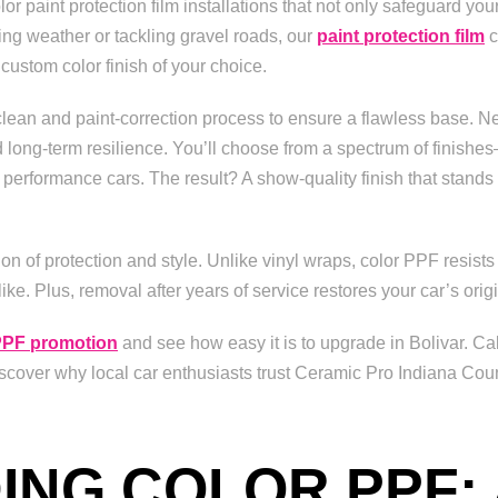
r paint protection film installations that not only safeguard your
ting weather or tackling gravel roads, our
paint protection film
c
stom color finish of your choice.
clean and paint-correction process to ensure a flawless base. Nex
d long-term resilience. You’ll choose from a spectrum of finishes
performance cars. The result? A show-quality finish that stands up
n of protection and style. Unlike vinyl wraps, color PPF resists
ke. Plus, removal after years of service restores your car’s ori
PF promotion
and see how easy it is to upgrade in Bolivar. Ca
cover why local car enthusiasts trust Ceramic Pro Indiana Coun
NG COLOR PPF: 