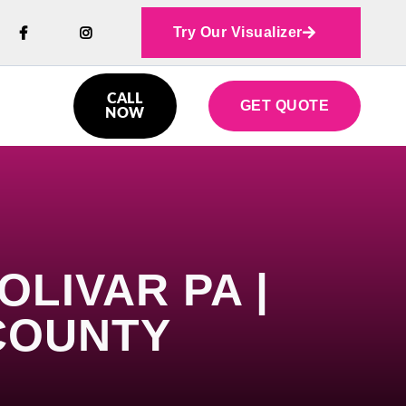
Try Our Visualizer



CALL
GET QUOTE

NOW
LIVAR PA |
COUNTY