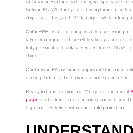
At Ceramic Pro Indiana County, we specialize in colo
Bolivar, PA. Whether you’re driving through fluctua
chips, scratches, and UV damage—while adding a cu
Color PPF installation begins with a precision pre-
layer film engineered for self-healing properties an
truly personalized look for sedans, trucks, SUVs, or 
shine.
Our Bolivar, PA customers appreciate the combinatio
making it ideal for harsh winters and summer sun ali
Ready to transform your ride? Explore our current
P
page
to schedule a complimentary consultation. Dis
high-end aesthetics with unbeatable protection.
UNDERSTANDI