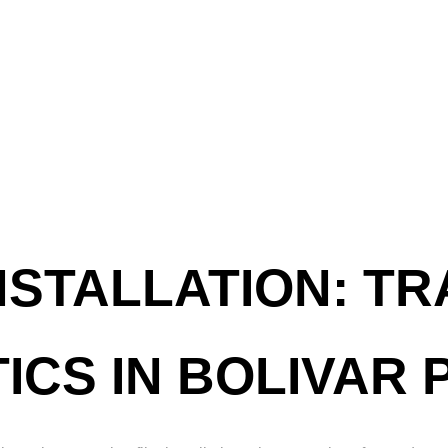
NSTALLATION: T
ICS IN BOLIVAR 