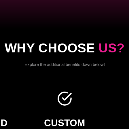
WHY CHOOSE
US?
Explore the additional benefits down below!
ED
CUSTOM