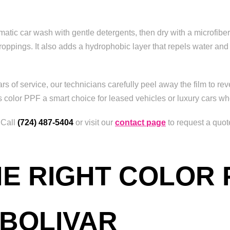
tic car wash with gentle detergents, then dry with a microfiber 
roppings. It also adds a hydrophobic layer that repels water an
s of service, our technicians carefully peel away the film to reve
s color PPF a smart choice for leased vehicles or luxury cars whe
 Call
(724) 487-5404
or visit our
contact page
to request a quot
E RIGHT COLOR 
 BOLIVAR