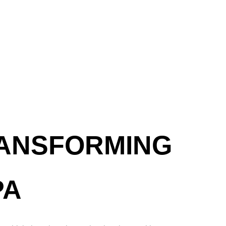
RANSFORMING
PA