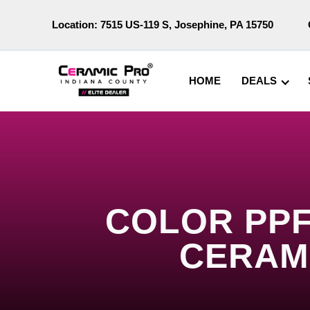
Location:
7515 US-119 S, Josephine, PA 15750
HOME
DEALS
COLOR PPF
CERAM