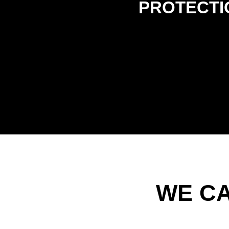
PROTECTI
WE C