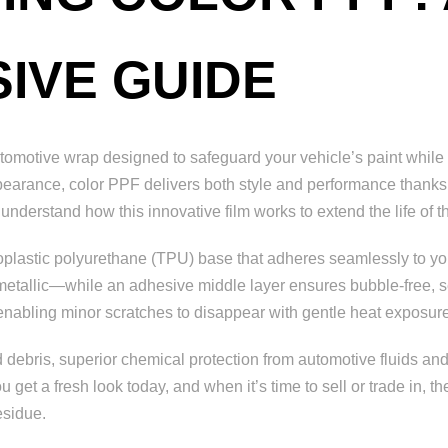
IVE GUIDE
tomotive wrap designed to safeguard your vehicle’s paint while 
ppearance, color PPF delivers both style and performance thanks t
 understand how this innovative film works to extend the life of
moplastic polyurethane (TPU) base that adheres seamlessly to you
 metallic—while an adhesive middle layer ensures bubble-free, sec
, enabling minor scratches to disappear with gentle heat exposur
 debris, superior chemical protection from automotive fluids and
 get a fresh look today, and when it’s time to sell or trade in, 
esidue.