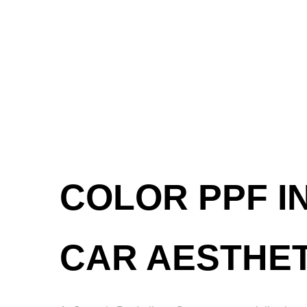
COLOR PPF I
CAR AESTHET