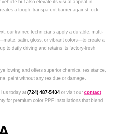
 vehicle but also elevate its visual appeal in
reates a tough, transparent barrier against rock
t, our trained technicians apply a durable, multi-
—matte, satin, gloss, or vibrant colors—to create a
 to daily driving and retains its factory-fresh
 yellowing and offers superior chemical resistance,
ginal paint without any residue or damage.
ll us today at
(724) 487-5404
or visit our
contact
ty for premium color PPF installations that blend
A