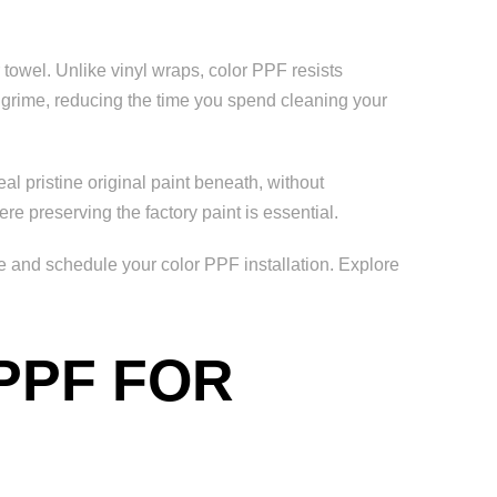
towel. Unlike vinyl wraps, color PPF resists
d grime, reducing the time you spend cleaning your
al pristine original paint beneath, without
re preserving the factory paint is essential.
e and schedule your color PPF installation. Explore
PPF FOR