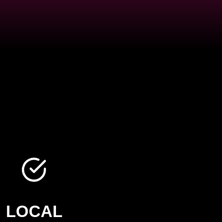
LOCAL