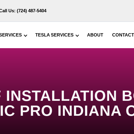
Call Us:
(724) 487-5404
SERVICES
TESLA SERVICES
ABOUT
CONTACT
 INSTALLATION BO
IC PRO INDIANA 