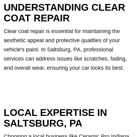
UNDERSTANDING CLEAR
COAT REPAIR
Clear coat repair is essential for maintaining the
aesthetic appeal and protective qualities of your
vehicle's paint. In Saltsburg, PA, professional
services can address issues like scratches, fading,
and overall wear, ensuring your car looks its best.
LOCAL EXPERTISE IN
SALTSBURG, PA
Choosing a local business like Ceramic Pro Indiana