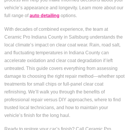
vehicle’s appearance and longevity. Learn more about our
full range of
auto detailing
options.
With decades of combined experience, the team at
Ceramic Pro Indiana County in Saltsburg understands the
local climate’s impact on clear coat wear. Rain, road salt,
and fluctuating temperatures in Indiana County can
accelerate oxidation and clear coat degradation if left
untreated. This guide covers everything from assessing
damage to choosing the right repair method—whether spot
treatments for small chips or full-panel clear coat
refinishing. We’ll walk you through the benefits of
professional repair versus DIY approaches, where to find
trusted local technicians, and how to maintain your
vehicle’s finish for the long haul.
Ready to restore your car’s finish? Call Ceramic Pro