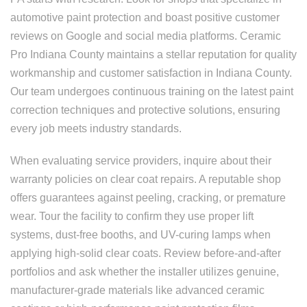
automotive paint protection and boast positive customer
reviews on Google and social media platforms. Ceramic
Pro Indiana County maintains a stellar reputation for quality
workmanship and customer satisfaction in Indiana County.
Our team undergoes continuous training on the latest paint
correction techniques and protective solutions, ensuring
every job meets industry standards.
When evaluating service providers, inquire about their
warranty policies on clear coat repairs. A reputable shop
offers guarantees against peeling, cracking, or premature
wear. Tour the facility to confirm they use proper lift
systems, dust-free booths, and UV-curing lamps when
applying high-solid clear coats. Review before-and-after
portfolios and ask whether the installer utilizes genuine,
manufacturer-grade materials like advanced ceramic