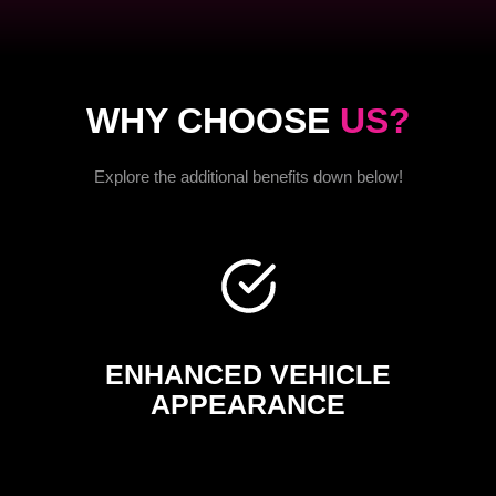
WHY CHOOSE
US?
Explore the additional benefits down below!
ENHANCED VEHICLE
APPEARANCE