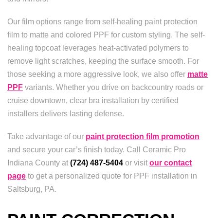
Our film options range from self-healing paint protection
film to matte and colored PPF for custom styling. The self-
healing topcoat leverages heat-activated polymers to
remove light scratches, keeping the surface smooth. For
those seeking a more aggressive look, we also offer
matte
PPF
variants. Whether you drive on backcountry roads or
cruise downtown, clear bra installation by certified
installers delivers lasting defense.
Take advantage of our
paint protection film promotion
and secure your car’s finish today. Call Ceramic Pro
Indiana County at
(724) 487-5404
or visit
our contact
page
to get a personalized quote for PPF installation in
Saltsburg, PA.