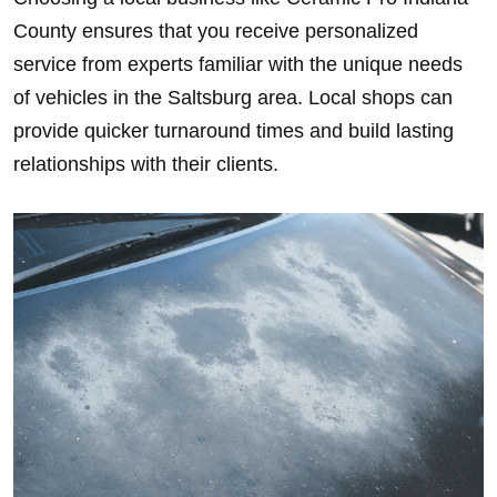
County ensures that you receive personalized
service from experts familiar with the unique needs
of vehicles in the Saltsburg area. Local shops can
provide quicker turnaround times and build lasting
relationships with their clients.