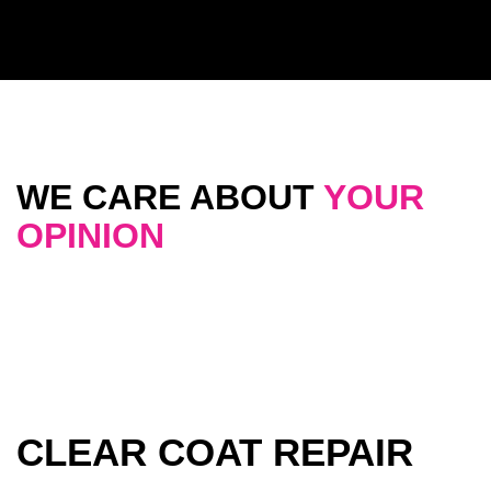
WE CARE ABOUT
YOUR
OPINION
CLEAR COAT REPAIR