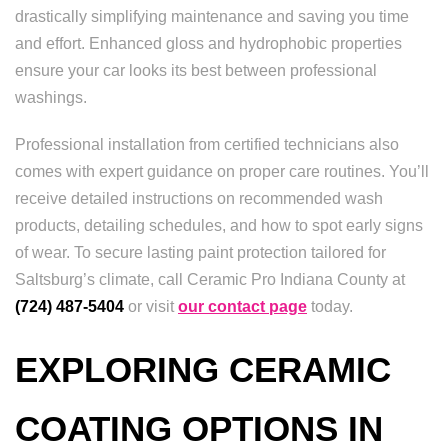
drastically simplifying maintenance and saving you time
and effort. Enhanced gloss and hydrophobic properties
ensure your car looks its best between professional
washings.
Professional installation from certified technicians also
comes with expert guidance on proper care routines. You’ll
receive detailed instructions on recommended wash
products, detailing schedules, and how to spot early signs
of wear. To secure lasting paint protection tailored for
Saltsburg’s climate, call Ceramic Pro Indiana County at
(724) 487-5404
or visit
our contact page
today.
EXPLORING CERAMIC
COATING OPTIONS IN