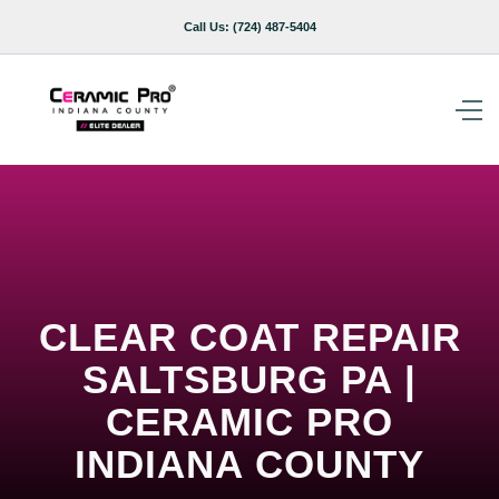
Call Us:
(724) 487-5404
CLEAR COAT REPAIR
SALTSBURG PA |
CERAMIC PRO
INDIANA COUNTY