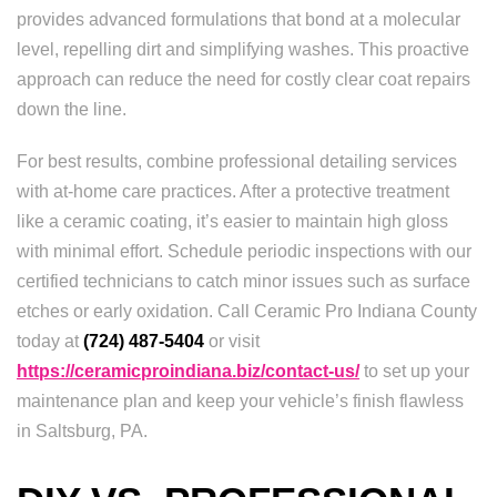
provides advanced formulations that bond at a molecular
level, repelling dirt and simplifying washes. This proactive
approach can reduce the need for costly clear coat repairs
down the line.
For best results, combine professional detailing services
with at-home care practices. After a protective treatment
like a ceramic coating, it’s easier to maintain high gloss
with minimal effort. Schedule periodic inspections with our
certified technicians to catch minor issues such as surface
etches or early oxidation. Call Ceramic Pro Indiana County
today at
(724) 487-5404
or visit
https://ceramicproindiana.biz/contact-us/
to set up your
maintenance plan and keep your vehicle’s finish flawless
in Saltsburg, PA.