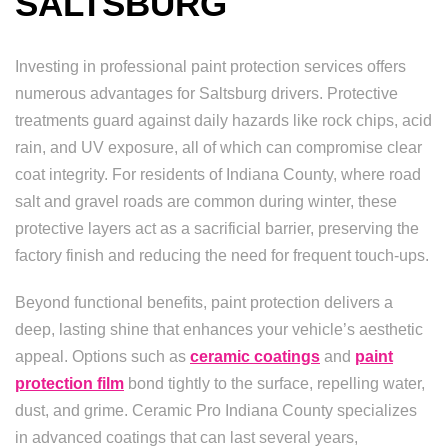
SALTSBURG
Investing in professional paint protection services offers
numerous advantages for Saltsburg drivers. Protective
treatments guard against daily hazards like rock chips, acid
rain, and UV exposure, all of which can compromise clear
coat integrity. For residents of Indiana County, where road
salt and gravel roads are common during winter, these
protective layers act as a sacrificial barrier, preserving the
factory finish and reducing the need for frequent touch-ups.
Beyond functional benefits, paint protection delivers a
deep, lasting shine that enhances your vehicle’s aesthetic
appeal. Options such as
ceramic coatings
and
paint
protection film
bond tightly to the surface, repelling water,
dust, and grime. Ceramic Pro Indiana County specializes
in advanced coatings that can last several years,