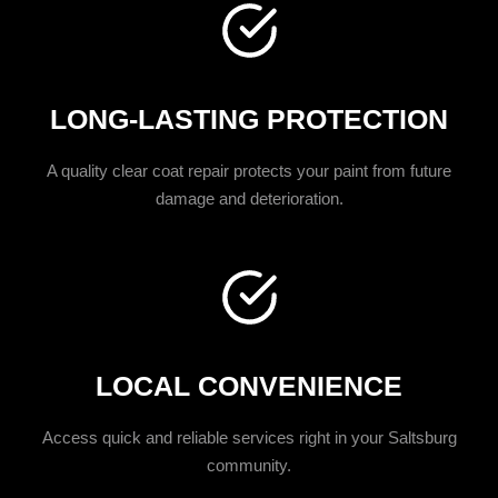
LONG-LASTING PROTECTION
A quality clear coat repair protects your paint from future
damage and deterioration.
LOCAL CONVENIENCE
Access quick and reliable services right in your Saltsburg
community.