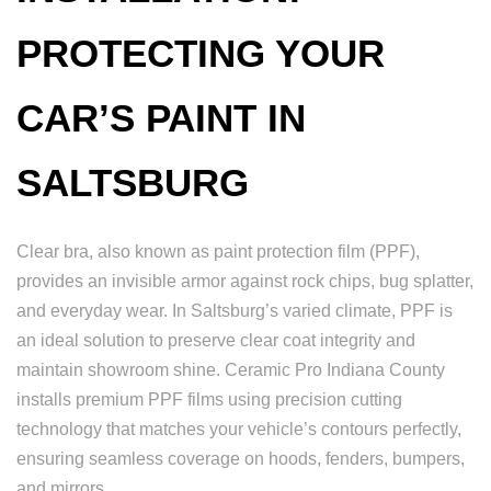
PROTECTING YOUR
CAR’S PAINT IN
SALTSBURG
Clear bra, also known as paint protection film (PPF),
provides an invisible armor against rock chips, bug splatter,
and everyday wear. In Saltsburg’s varied climate, PPF is
an ideal solution to preserve clear coat integrity and
maintain showroom shine. Ceramic Pro Indiana County
installs premium PPF films using precision cutting
technology that matches your vehicle’s contours perfectly,
ensuring seamless coverage on hoods, fenders, bumpers,
and mirrors.