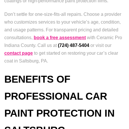
coatings or high-performance paint protection films.
Don’t settle for one-size-fits-all repairs. Choose a provider
who customizes services to your vehicle’s age, condition,
and usage patterns. For transparent pricing and detailed
consultations,
book a free assessment
with Ceramic Pro
Indiana County. Call us at
(724) 487-5404
or visit our
contact page
to get started on restoring your car’s clear
coat in Saltsburg, PA.
BENEFITS OF
PROFESSIONAL CAR
PAINT PROTECTION IN