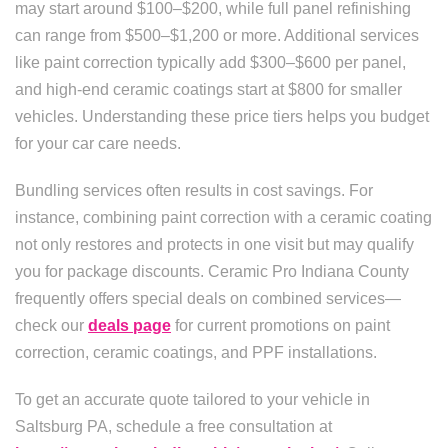
may start around $100–$200, while full panel refinishing
can range from $500–$1,200 or more. Additional services
like paint correction typically add $300–$600 per panel,
and high-end ceramic coatings start at $800 for smaller
vehicles. Understanding these price tiers helps you budget
for your car care needs.
Bundling services often results in cost savings. For
instance, combining paint correction with a ceramic coating
not only restores and protects in one visit but may qualify
you for package discounts. Ceramic Pro Indiana County
frequently offers special deals on combined services—
check our
deals page
for current promotions on paint
correction, ceramic coatings, and PPF installations.
To get an accurate quote tailored to your vehicle in
Saltsburg PA, schedule a free consultation at