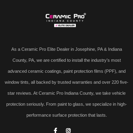
As a Ceramic Pro Elite Dealer in Josephine, PA & Indiana
County, PA, we are certified to install the industry’s most
advanced ceramic coatings, paint protection films (PPF), and
window tints, all backed by trusted warranties and over 220 five-
star reviews. At Ceramic Pro Indiana County, we take vehicle
protection seriously. From paint to glass, we specialize in high-
performance surface protection that lasts.

