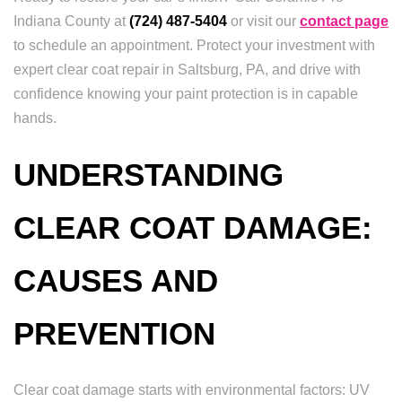
Indiana County at
(724) 487-5404
or visit our
contact page
to schedule an appointment. Protect your investment with
expert clear coat repair in Saltsburg, PA, and drive with
confidence knowing your paint protection is in capable
hands.
UNDERSTANDING
CLEAR COAT DAMAGE:
CAUSES AND
PREVENTION
Clear coat damage starts with environmental factors: UV