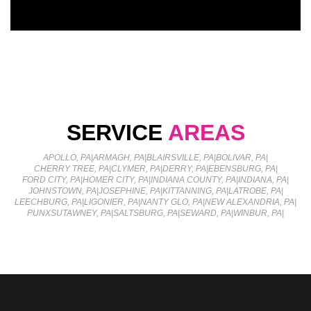
SERVICE
AREAS
APOLLO, PA
|
ARMAGH, PA
|
BLAIRSVILLE, PA
|
BOLIVAR, PA
|
CHERRY TREE, PA
|
CLYMER, PA
|
DERRY, PA
|
EBENSBURG, PA
|
FORD CITY, PA
|
HOMER CITY, PA
|
INDIANA COUNTY, PA
|
INDIANA, PA
|
JOHNSTOWN, PA
|
JOSEPHINE, PA
|
KITTANNING, PA
|
LATROBE, PA
|
LEECHBURG, PA
|
LIGONIER, PA
|
NANTY GLO, PA
|
NEW ALEXANDRIA, PA
|
PUNXSUTAWNEY, PA
|
SALTSBURG, PA
|
SEWARD, PA
|
WINBUR, PA
|