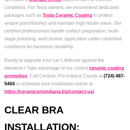
conditions. For Tesla owners, we recommend dedicated
packages such as
Tesla Ceramic Coating
to protect
unique paint finishes and maintain high resale value. Our
certified professionals handle surface preparation, multi-
stage polishing, and ceramic application under controlled
conditions for maximum durability.
Ready to upgrade your car’s defense against the
elements? Take advantage of our current
ceramic coating
promotion
. Call Ceramic Pro Indiana County at
(724) 487-
5404
or schedule your installation online at
https://ceramicproindiana.biz/contact-us/
.
CLEAR BRA
INSTALLATION: