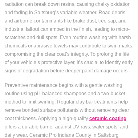
radiation can break down resins, causing chalky oxidation
and fading in Saltsburg’s variable weather. Road debris
and airborne contaminants like brake dust, tree sap, and
industrial fallout can embed in the finish, leading to micro-
scratches and dull spots. Even routine washing with harsh
chemicals or abrasive towels may contribute to swirl marks,
compromising the clear coat’s integrity. To prolong the life
of your vehicle’s protective layer, it’s crucial to identify early
signs of degradation before deeper paint damage occurs.
Preventive maintenance begins with a gentle washing
routine using pH-balanced shampoos and a two-bucket
method to limit swirling. Regular clay bar treatments help
remove bonded surface pollutants without removing clear
coat thickness. Applying a high-quality
ceramic coating
offers a durable barrier against UV rays, water spots, and
daily wear. Ceramic Pro Indiana County in Saltsburg