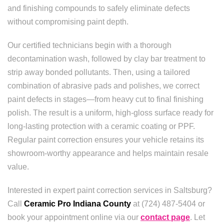
and finishing compounds to safely eliminate defects
without compromising paint depth.
Our certified technicians begin with a thorough
decontamination wash, followed by clay bar treatment to
strip away bonded pollutants. Then, using a tailored
combination of abrasive pads and polishes, we correct
paint defects in stages—from heavy cut to final finishing
polish. The result is a uniform, high-gloss surface ready for
long-lasting protection with a ceramic coating or PPF.
Regular paint correction ensures your vehicle retains its
showroom-worthy appearance and helps maintain resale
value.
Interested in expert paint correction services in Saltsburg?
Call
Ceramic Pro Indiana County
at (724) 487-5404 or
book your appointment online via our
contact page
. Let