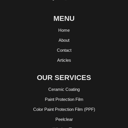
MENU
Home
About
Contact
Articles
OUR SERVICES
Ceramic Coating
Paint Protection Film
Color Paint Protection Film (PPF)
Peelclear