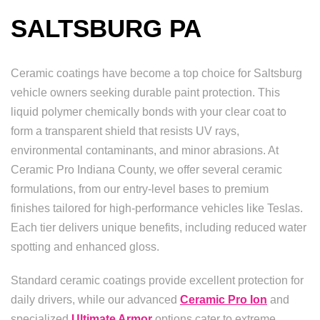
SALTSBURG PA
Ceramic coatings have become a top choice for Saltsburg
vehicle owners seeking durable paint protection. This
liquid polymer chemically bonds with your clear coat to
form a transparent shield that resists UV rays,
environmental contaminants, and minor abrasions. At
Ceramic Pro Indiana County, we offer several ceramic
formulations, from our entry-level bases to premium
finishes tailored for high-performance vehicles like Teslas.
Each tier delivers unique benefits, including reduced water
spotting and enhanced gloss.
Standard ceramic coatings provide excellent protection for
daily drivers, while our advanced
Ceramic Pro Ion
and
specialized
Ultimate Armor
options cater to extreme