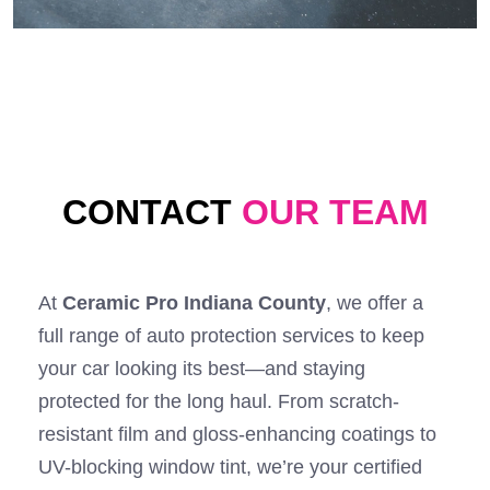
CONTACT
OUR TEAM
At
Ceramic Pro Indiana County
, we offer a
full range of auto protection services to keep
your car looking its best—and staying
protected for the long haul. From scratch-
resistant film and gloss-enhancing coatings to
UV-blocking window tint, we’re your certified