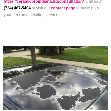
https://ceramicproindiana.biz/consultation/
. Call us at
(724) 487-5404
or visit our
contact page
today to plan
your next auto detailing service.