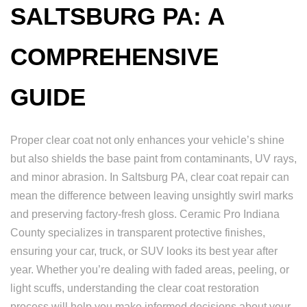
SALTSBURG PA: A
COMPREHENSIVE
GUIDE
Proper clear coat not only enhances your vehicle’s shine
but also shields the base paint from contaminants, UV rays,
and minor abrasion. In Saltsburg PA, clear coat repair can
mean the difference between leaving unsightly swirl marks
and preserving factory-fresh gloss. Ceramic Pro Indiana
County specializes in transparent protective finishes,
ensuring your car, truck, or SUV looks its best year after
year. Whether you’re dealing with faded areas, peeling, or
light scuffs, understanding the clear coat restoration
process will help you make informed decisions about your