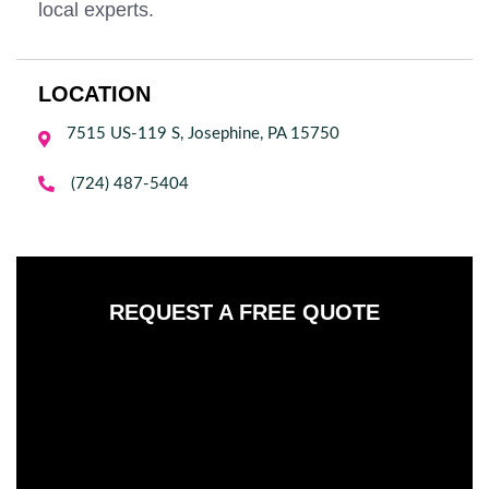
local experts.
LOCATION
7515 US-119 S, Josephine, PA 15750


(724) 487-5404
REQUEST A FREE QUOTE