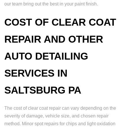
our team bring out the best in your paint finish.
COST OF CLEAR COAT
REPAIR AND OTHER
AUTO DETAILING
SERVICES IN
SALTSBURG PA
The cost of clear coat repair can vary depending on the
severity of damage, vehicle size, and chosen repair
method. Minor spot repairs for chips and light oxidation