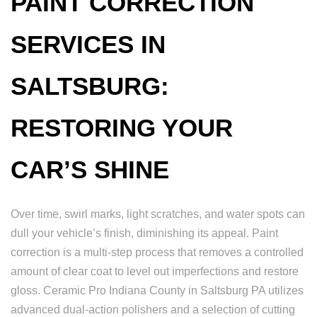
PAINT CORRECTION
SERVICES IN
SALTSBURG:
RESTORING YOUR
CAR’S SHINE
Over time, swirl marks, light scratches, and water spots can
dull your vehicle’s finish, diminishing its appeal. Paint
correction is a multi-step process that removes a controlled
amount of clear coat to level out imperfections and restore
gloss. Ceramic Pro Indiana County in Saltsburg PA utilizes
advanced dual-action polishers and a selection of cutting