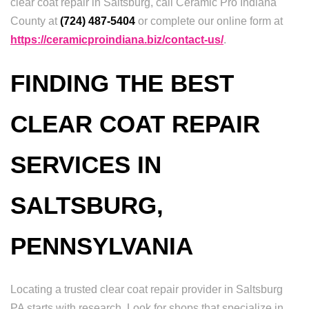
clear coat repair in Saltsburg, call Ceramic Pro Indiana
County at
(724) 487-5404
or complete our online form at
https://ceramicproindiana.biz/contact-us/
.
FINDING THE BEST
CLEAR COAT REPAIR
SERVICES IN
SALTSBURG,
PENNSYLVANIA
Locating a trusted clear coat repair provider in Saltsburg
PA starts with research. Look for shops that specialize in