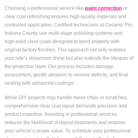
Choosing a professional service like
paint correction
or
clear coat refinishing ensures high-quality materials and
controlled application. Certified technicians at Ceramic Pro
Indiana County use multi-stage polishing systems and
high-solid clear coats designed to bond properly with
original factory finishes. This approach not only restores
your ride’s showroom shine but also extends the lifespan of
the protective layer. Our process includes damage
assessment, gentle abrasion to remove defects, and final
sealing with advanced coatings.
While DIY projects may handle minor chips or scratches,
comprehensive clear coat repair demands precision and
product expertise. Investing in professional services
reduces the likelihood of repeat treatments and restores
your vehicle’s resale value. To schedule your professional