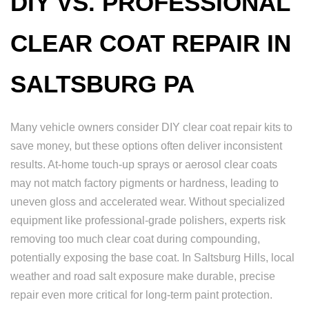
DIY VS. PROFESSIONAL
CLEAR COAT REPAIR IN
SALTSBURG PA
Many vehicle owners consider DIY clear coat repair kits to
save money, but these options often deliver inconsistent
results. At-home touch-up sprays or aerosol clear coats
may not match factory pigments or hardness, leading to
uneven gloss and accelerated wear. Without specialized
equipment like professional-grade polishers, experts risk
removing too much clear coat during compounding,
potentially exposing the base coat. In Saltsburg Hills, local
weather and road salt exposure make durable, precise
repair even more critical for long-term paint protection.