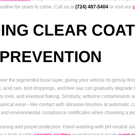
ather for years to come. Call us at
(724) 487-5404
or visit our
ING CLEAR COAT
 PREVENTION
over the pigmented base layer, giving your vehicle its glossy fini
 acid rain, bird droppings, and tree sap can gradually degrade t
alky look, and eventual flaking. Similarly, airborne contaminants
chanical wear—like contact with abrasive brushes at automatic
ce and environmental compliance certificates when choosing a pr
leaning and proper protection. Hand washing with pH-neutral so
g a high-quality
ceramic coating
or professional-grade
paint p