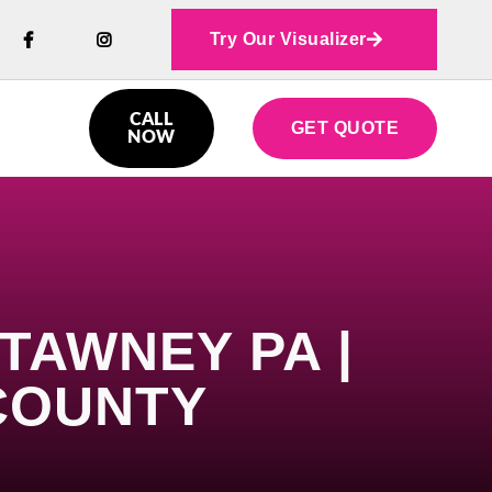
Try Our Visualizer



CALL
GET QUOTE

NOW
TAWNEY PA |
COUNTY