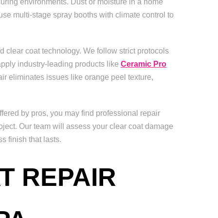
 curing environments. Dust or moisture in a home
use multi-stage spray booths with climate control to
d clear coat technology. We follow strict protocols
pply industry-leading products like
Ceramic Pro
air eliminates issues like orange peel texture,
fered by pros, you may find professional repair
oject. Our team will assess your clear coat damage
finish that lasts.
T REPAIR