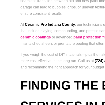
seamless transition between old and new paint lines
garage can lead to bubbles, drips, or uneven texture
ensure consistent results.
At
Ceramic Pro Indiana County
, our technicians 
that include claying, compounding, and precise sa
ceramic coatings
or advanced
paint protection f
mismatched sheen, or premature peeling that often
If you weigh the cost of DIY materials—plus the ri
more cost-effective in the long run. Call us at
(724)
and recommend the right approach for your budget an
FINDING THE