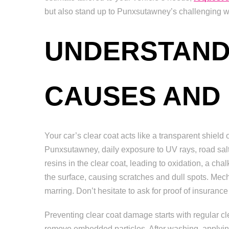
but also stand up to Punxsutawney’s challenging we
UNDERSTAND
CAUSES AND
Your car’s clear coat acts like a transparent shield 
Punxsutawney, daily exposure to UV rays, road salt,
resins in the clear coat, leading to oxidation, a ch
the surface, causing scratches and dull spots. Me
marring. Don’t hesitate to ask for proof of insuran
Preventing clear coat damage starts with regular c
remove embedded particles. After washing, applyin