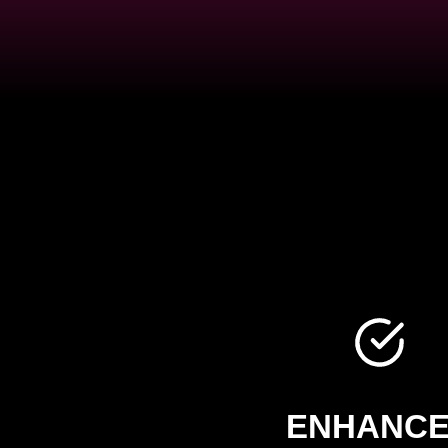
ENHANC