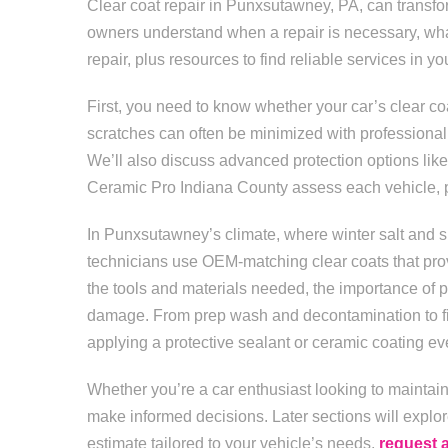
Clear coat repair in Punxsutawney, PA, can transfo
owners understand when a repair is necessary, what
repair, plus resources to find reliable services in yo
First, you need to know whether your car’s clear coat
scratches can often be minimized with professiona
We’ll also discuss advanced protection options like 
Ceramic Pro Indiana County assess each vehicle, prep
In Punxsutawney’s climate, where winter salt and sp
technicians use OEM-matching clear coats that prov
the tools and materials needed, the importance of p
damage. From prep wash and decontamination to fina
applying a protective sealant or ceramic coating eve
Whether you’re a car enthusiast looking to maintain 
make informed decisions. Later sections will explor
estimate tailored to your vehicle’s needs,
request 