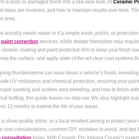
rm a worn or damaged finish into a like-new look. At
Ceramic Pr
 steps are involved, and how to maintain results over time. Th
ur area.
 actually needs repair or if a simple wash, polish, or protection 
l
paint correction
services, while deeper blemishes may require r
ceramic coating and paint protection film to keep your finish loo
 the surface, and apply state-of-the-art clear coat systems that 
ring thunderstorms can wear down a vehicle’s finish, investing in
ide UV resistance and chemical protection, ensuring your paint 
roper sanding and sunken area blending, and how to finish with 
l buffing, this guide leaves no step out. We also highlight ma
ry 12 months to extend the life of your repair.
a show-quality shine, or a local resident aiming to protect your 
e cost considerations, common DIY mistakes to avoid, and tips fo
a consultation
today. With Ceramic Pro Indiana County’s expertise