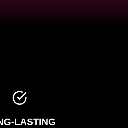
NG-LASTING