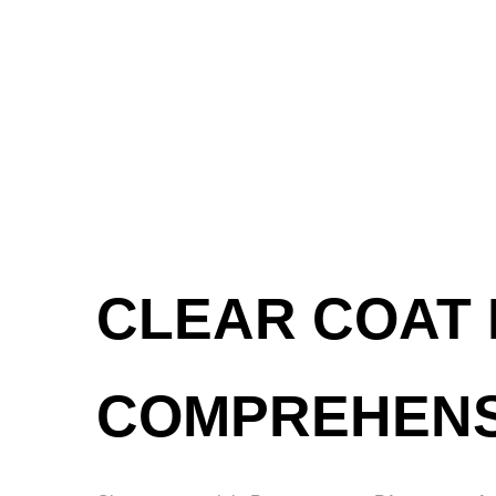
CLEAR COAT 
COMPREHENS