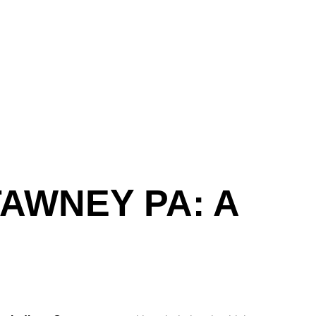
AWNEY PA: A