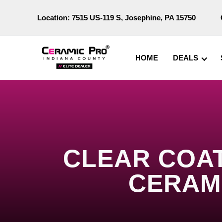
Location:
7515 US-119 S, Josephine, PA 15750
HOME
DEALS
CLEAR COAT
CERAM