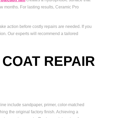
ew months. For lasting results, Ceramic Pro
ke action before costly repairs are needed. If you
ion. Our experts will recommend a tailored
 COAT REPAIR
line include sandpaper, primer, color-matched
ing the original factory finish. Achieving a