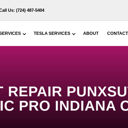
Call Us:
(724) 487-5404
SERVICES
TESLA SERVICES
ABOUT
CONTACT
 REPAIR PUNXSU
IC PRO INDIANA 