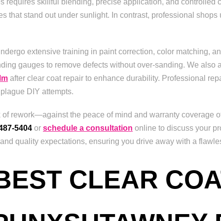
 requires skillful blending, precise application, and controlled
s that stand out under sunlight. In contrast, professional shops 
undergo extensive training in paint correction, color matching, an
nding gauges to remove defects without over-sanding. We also a
ilm
after clear coat repair to enhance durability. Professional rep
 plague DIY attempts.
sk of rework—against the peace of mind and warranty coverage of
 487-5404
or
schedule a consultation
online to discuss your pr
d quality expectations, ensuring you drive away with a flawless 
 BEST CLEAR COA