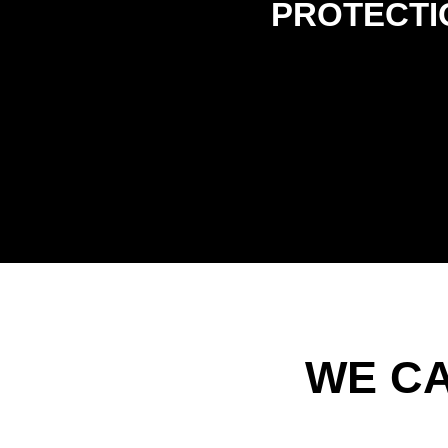
PROTECTI
WE C