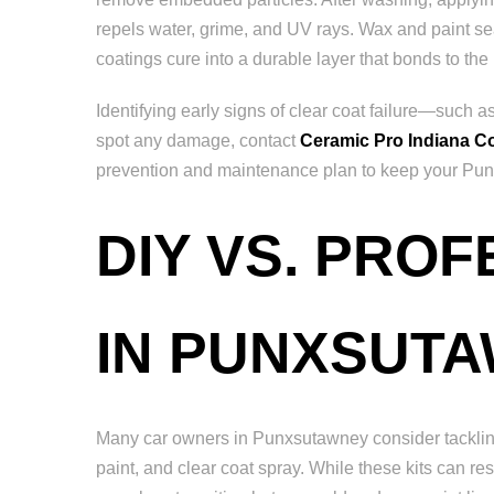
repels water, grime, and UV rays. Wax and paint sea
coatings cure into a durable layer that bonds to the 
Identifying early signs of clear coat failure—such 
spot any damage, contact
Ceramic Pro Indiana C
prevention and maintenance plan to keep your Punx
DIY VS. PRO
IN PUNXSUT
Many car owners in Punxsutawney consider tackling 
paint, and clear coat spray. While these kits can res