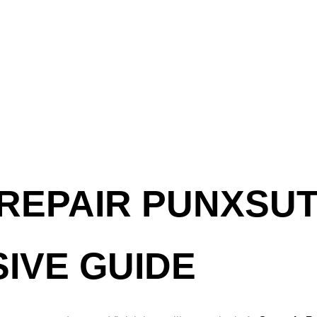
REPAIR PUNXSUT
IVE GUIDE