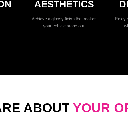
ON
AESTHETICS
D
Achieve a glossy finish that makes
Enjoy a
your vehicle stand out.
wi
ARE ABOUT
YOUR O