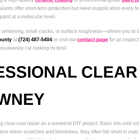
lants offer short-term protection but need reapplication every f
paint at a molecular level.
as whitening, small cracks, or surface roughness—allows you to ta
ounty
at
(724) 487-5404
or visit our
contact page
for an inspect
sutawney car looking its best.
FESSIONAL CLEAR
AWNEY
clear coat repair as a weekend DIY project. Basic kits sold on
tore minor scratches and blemishes, they often fall short in match