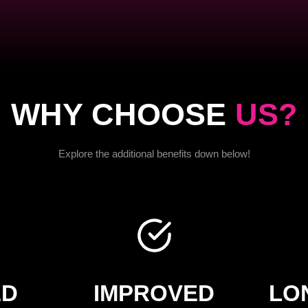
WHY CHOOSE
US?
Explore the additional benefits down below!
ED
IMPROVED
LO