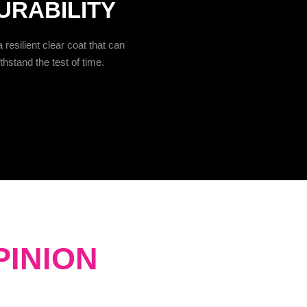
URABILITY
 resilient clear coat that can
thstand the test of time.
PINION