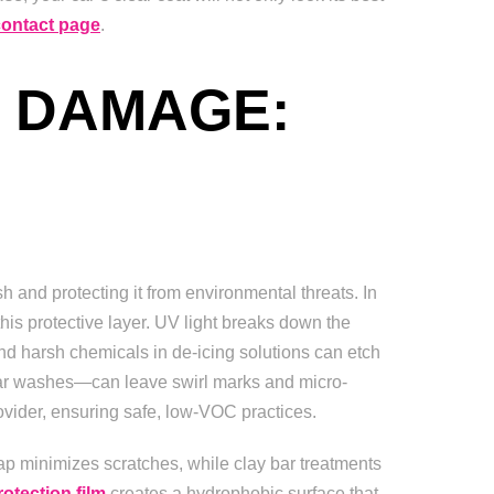
contact page
.
 DAMAGE:
sh and protecting it from environmental threats. In
his protective layer. UV light breaks down the
 and harsh chemicals in de-icing solutions can etch
 car washes—can leave swirl marks and micro-
ovider, ensuring safe, low-VOC practices.
ap minimizes scratches, while clay bar treatments
rotection film
creates a hydrophobic surface that