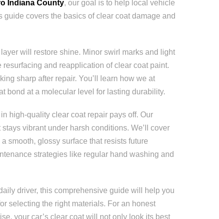
o Indiana County
, our goal is to help local vehicle
is guide covers the basics of clear coat damage and
layer will restore shine. Minor swirl marks and light
esurfacing and reapplication of clear coat paint.
king sharp after repair. You’ll learn how we at
bond at a molecular level for lasting durability.
 high-quality clear coat repair pays off. Our
stays vibrant under harsh conditions. We’ll cover
a smooth, glossy surface that resists future
intenance strategies like regular hand washing and
daily driver, this comprehensive guide will help you
r selecting the right materials. For an honest
, your car’s clear coat will not only look its best