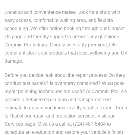
Location and convenience matter. Look for a shop with
easy access, comfortable waiting area, and flexible
scheduling. We offer online booking through our Contact
Us page and friendly support to answer any questions.
Ceramic Pro Indiana County uses only premium, OE-
compliant clear coat products that resist yellowing and UV
damage.
Before you decide, ask about the repair process: Do they
conduct test panels? Is overspray contained? What post-
repair polishing techniques are used? At Ceramic Pro, we
provide a detailed repair plan and transparent cost
estimate to ensure you know exactly what to expect. For a
full list of our repair and protection services, visit our
Services page. Give us a call at (724) 487-5404 to
schedule an evaluation and restore your vehicle’s finish