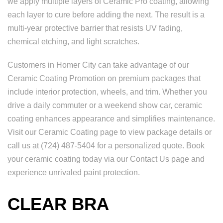
we apply multiple layers of Ceramic Pro coating, allowing
each layer to cure before adding the next. The result is a
multi-year protective barrier that resists UV fading,
chemical etching, and light scratches.
Customers in Homer City can take advantage of our
Ceramic Coating Promotion on premium packages that
include interior protection, wheels, and trim. Whether you
drive a daily commuter or a weekend show car, ceramic
coating enhances appearance and simplifies maintenance.
Visit our Ceramic Coating page to view package details or
call us at (724) 487-5404 for a personalized quote. Book
your ceramic coating today via our Contact Us page and
experience unrivaled paint protection.
CLEAR BRA