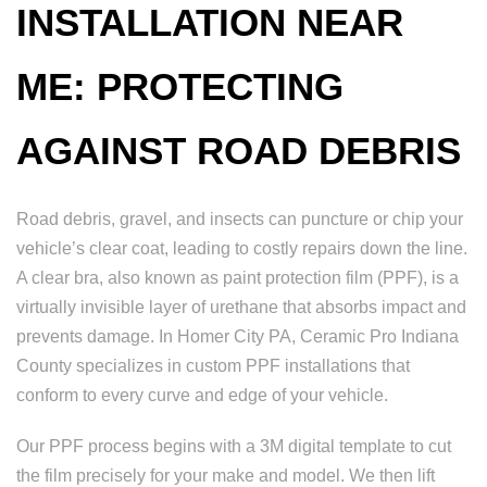
INSTALLATION NEAR
ME: PROTECTING
AGAINST ROAD DEBRIS
Road debris, gravel, and insects can puncture or chip your
vehicle’s clear coat, leading to costly repairs down the line.
A clear bra, also known as paint protection film (PPF), is a
virtually invisible layer of urethane that absorbs impact and
prevents damage. In Homer City PA, Ceramic Pro Indiana
County specializes in custom PPF installations that
conform to every curve and edge of your vehicle.
Our PPF process begins with a 3M digital template to cut
the film precisely for your make and model. We then lift