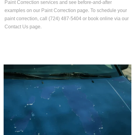
Paint Correction services and see before-and-after
examples on our Paint Correction page. To schedule your
paint correction, call (724) 487-5404 or book online via our
Contact Us page.