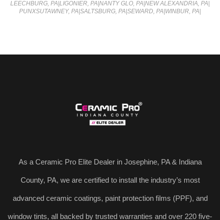
LEECHBURG, PA
|
LIGONIER, PA
|
NANTY GLO, PA
|
NEW ALEXANDRIA, PA
|
PUNXSUTAWNEY, PA
|
SALTSBURG, PA
|
SEWARD, PA
|
WINBUR, PA
|
As a Ceramic Pro Elite Dealer in Josephine, PA & Indiana
County, PA, we are certified to install the industry’s most
advanced ceramic coatings, paint protection films (PPF), and
window tints, all backed by trusted warranties and over 220 five-