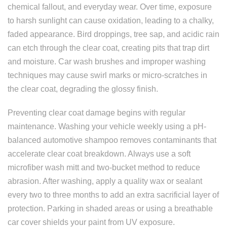
chemical fallout, and everyday wear. Over time, exposure
to harsh sunlight can cause oxidation, leading to a chalky,
faded appearance. Bird droppings, tree sap, and acidic rain
can etch through the clear coat, creating pits that trap dirt
and moisture. Car wash brushes and improper washing
techniques may cause swirl marks or micro-scratches in
the clear coat, degrading the glossy finish.
Preventing clear coat damage begins with regular
maintenance. Washing your vehicle weekly using a pH-
balanced automotive shampoo removes contaminants that
accelerate clear coat breakdown. Always use a soft
microfiber wash mitt and two-bucket method to reduce
abrasion. After washing, apply a quality wax or sealant
every two to three months to add an extra sacrificial layer of
protection. Parking in shaded areas or using a breathable
car cover shields your paint from UV exposure.