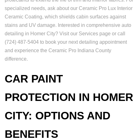
specialized needs, ask about our Ceramic Pro Lux Interior
Ceramic Coating, which shields cabin surfaces against
stains and UV damage. Interested in comprehensive auto
detailing in Homer City? Visit our Services page or call
(724) 487-5404 to book your next detailing appointment
and experience the Ceramic Pro Indiana County
difference.
CAR PAINT
PROTECTION IN HOMER
CITY: OPTIONS AND
BENEFITS