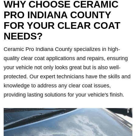
WHY CHOOSE CERAMIC
PRO INDIANA COUNTY
FOR YOUR CLEAR COAT
NEEDS?
Ceramic Pro Indiana County specializes in high-
quality clear coat applications and repairs, ensuring
your vehicle not only looks great but is also well-
protected. Our expert technicians have the skills and
knowledge to address any clear coat issues,
providing lasting solutions for your vehicle's finish.