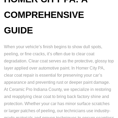
COMPREHENSIVE
GUIDE
When your vehicle’s finish begins to show dull spots,
peeling, or fine cracks, it’s often due to clear coat
degradation. Clear coat serves as the protective, glossy top
layer applied over automotive paint. In Homer City PA,
clear coat repair is essential for preserving your car’s
appearance and preventing rust or deeper paint damage.
At Ceramic Pro Indiana County, we specialize in restoring
and reapplying clear coat to bring back factory shine and
protection. Whether your car has minor surface scratches
or larger patches of peeling, our technicians use industry-
grade materials and proven techniques to ensure seamless