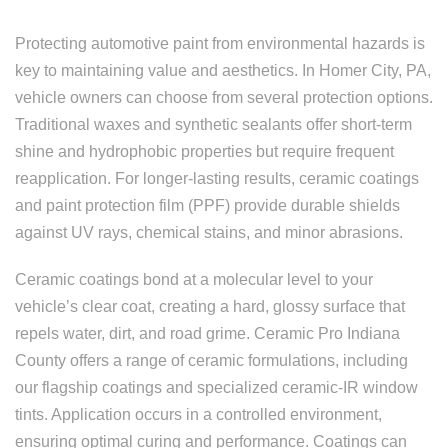
Protecting automotive paint from environmental hazards is
key to maintaining value and aesthetics. In Homer City, PA,
vehicle owners can choose from several protection options.
Traditional waxes and synthetic sealants offer short-term
shine and hydrophobic properties but require frequent
reapplication. For longer-lasting results, ceramic coatings
and paint protection film (PPF) provide durable shields
against UV rays, chemical stains, and minor abrasions.
Ceramic coatings bond at a molecular level to your
vehicle’s clear coat, creating a hard, glossy surface that
repels water, dirt, and road grime. Ceramic Pro Indiana
County offers a range of ceramic formulations, including
our flagship coatings and specialized ceramic-IR window
tints. Application occurs in a controlled environment,
ensuring optimal curing and performance. Coatings can