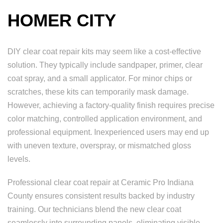
HOMER CITY
DIY clear coat repair kits may seem like a cost-effective
solution. They typically include sandpaper, primer, clear
coat spray, and a small applicator. For minor chips or
scratches, these kits can temporarily mask damage.
However, achieving a factory-quality finish requires precise
color matching, controlled application environment, and
professional equipment. Inexperienced users may end up
with uneven texture, overspray, or mismatched gloss
levels.
Professional clear coat repair at Ceramic Pro Indiana
County ensures consistent results backed by industry
training. Our technicians blend the new clear coat
seamlessly into surrounding panels, eliminating visible