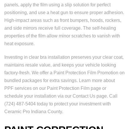
panels, apply the film using a slip solution for perfect
positioning, and use a heat gun to ensure proper adhesion.
High-impact areas such as front bumpers, hoods, rockers,
and side mirrors receive full coverage. The self-healing
properties of the film allow minor scratches to vanish with
heat exposure.
Investing in clear bra installation preserves your clear coat,
maintains resale value, and keeps your vehicle looking
factory-fresh. We offer a Paint Protection Film Promotion on
bundled packages for extra savings. Learn more about
PPF services on our Paint Protection Film page or
schedule your installation via our Contact Us page. Call
(724) 487-5404 today to protect your investment with
Ceramic Pro Indiana County.