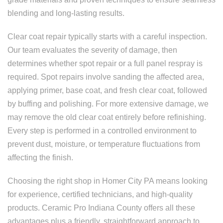
blending and long-lasting results.
Clear coat repair typically starts with a careful inspection.
Our team evaluates the severity of damage, then
determines whether spot repair or a full panel respray is
required. Spot repairs involve sanding the affected area,
applying primer, base coat, and fresh clear coat, followed
by buffing and polishing. For more extensive damage, we
may remove the old clear coat entirely before refinishing.
Every step is performed in a controlled environment to
prevent dust, moisture, or temperature fluctuations from
affecting the finish.
Choosing the right shop in Homer City PA means looking
for experience, certified technicians, and high-quality
products. Ceramic Pro Indiana County offers all these
advantages plus a friendly, straightforward approach to