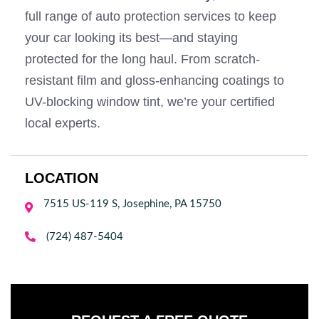
full range of auto protection services to keep
your car looking its best—and staying
protected for the long haul. From scratch-
resistant film and gloss-enhancing coatings to
UV-blocking window tint, we’re your certified
local experts.
LOCATION
7515 US-119 S, Josephine, PA 15750


(724) 487-5404