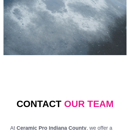
CONTACT
OUR TEAM
At
Ceramic Pro Indiana County
, we offer a