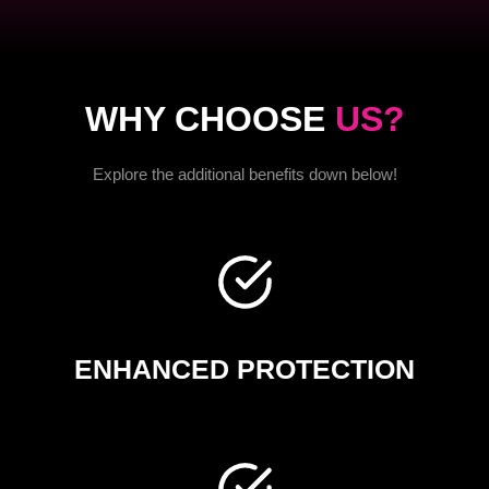
WHY CHOOSE
US?
Explore the additional benefits down below!
ENHANCED PROTECTION