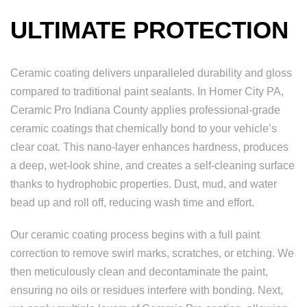
ULTIMATE PROTECTION
Ceramic coating delivers unparalleled durability and gloss
compared to traditional paint sealants. In Homer City PA,
Ceramic Pro Indiana County applies professional-grade
ceramic coatings that chemically bond to your vehicle’s
clear coat. This nano-layer enhances hardness, produces
a deep, wet-look shine, and creates a self-cleaning surface
thanks to hydrophobic properties. Dust, mud, and water
bead up and roll off, reducing wash time and effort.
Our ceramic coating process begins with a full paint
correction to remove swirl marks, scratches, or etching. We
then meticulously clean and decontaminate the paint,
ensuring no oils or residues interfere with bonding. Next,