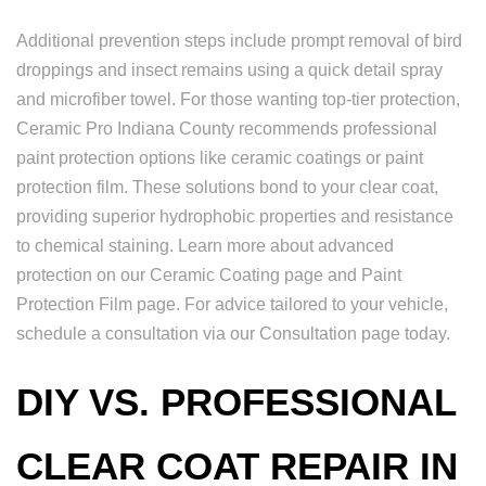
Additional prevention steps include prompt removal of bird
droppings and insect remains using a quick detail spray
and microfiber towel. For those wanting top-tier protection,
Ceramic Pro Indiana County recommends professional
paint protection options like ceramic coatings or paint
protection film. These solutions bond to your clear coat,
providing superior hydrophobic properties and resistance
to chemical staining. Learn more about advanced
protection on our Ceramic Coating page and Paint
Protection Film page. For advice tailored to your vehicle,
schedule a consultation via our Consultation page today.
DIY VS. PROFESSIONAL
CLEAR COAT REPAIR IN