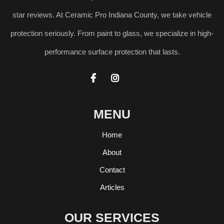
star reviews. At Ceramic Pro Indiana County, we take vehicle
protection seriously. From paint to glass, we specialize in high-
performance surface protection that lasts.


MENU
Home
About
Contact
Articles
OUR SERVICES