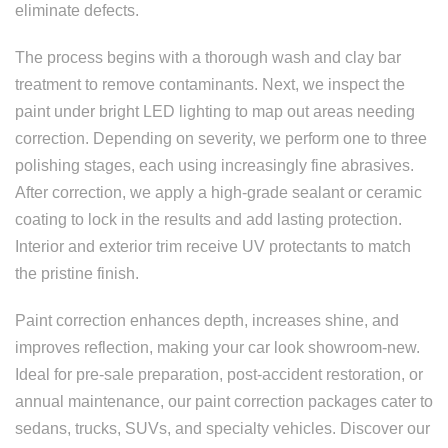
eliminate defects.
The process begins with a thorough wash and clay bar
treatment to remove contaminants. Next, we inspect the
paint under bright LED lighting to map out areas needing
correction. Depending on severity, we perform one to three
polishing stages, each using increasingly fine abrasives.
After correction, we apply a high-grade sealant or ceramic
coating to lock in the results and add lasting protection.
Interior and exterior trim receive UV protectants to match
the pristine finish.
Paint correction enhances depth, increases shine, and
improves reflection, making your car look showroom-new.
Ideal for pre-sale preparation, post-accident restoration, or
annual maintenance, our paint correction packages cater to
sedans, trucks, SUVs, and specialty vehicles. Discover our