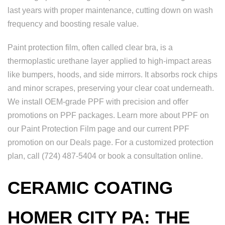
last years with proper maintenance, cutting down on wash
frequency and boosting resale value.
Paint protection film, often called clear bra, is a
thermoplastic urethane layer applied to high-impact areas
like bumpers, hoods, and side mirrors. It absorbs rock chips
and minor scrapes, preserving your clear coat underneath.
We install OEM-grade PPF with precision and offer
promotions on PPF packages. Learn more about PPF on
our Paint Protection Film page and our current PPF
promotion on our Deals page. For a customized protection
plan, call (724) 487-5404 or book a consultation online.
CERAMIC COATING
HOMER CITY PA: THE