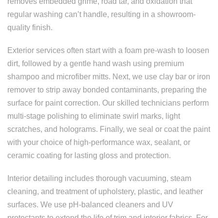
removes embedded grime, road tar, and oxidation that
regular washing can’t handle, resulting in a showroom-
quality finish.
Exterior services often start with a foam pre-wash to loosen
dirt, followed by a gentle hand wash using premium
shampoo and microfiber mitts. Next, we use clay bar or iron
remover to strip away bonded contaminants, preparing the
surface for paint correction. Our skilled technicians perform
multi-stage polishing to eliminate swirl marks, light
scratches, and holograms. Finally, we seal or coat the paint
with your choice of high-performance wax, sealant, or
ceramic coating for lasting gloss and protection.
Interior detailing includes thorough vacuuming, steam
cleaning, and treatment of upholstery, plastic, and leather
surfaces. We use pH-balanced cleaners and UV
protectants to extend the life of trim and interior fabrics. For