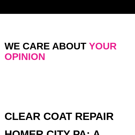
WE CARE ABOUT
YOUR
OPINION
CLEAR COAT REPAIR
HOMER CITY PA: A