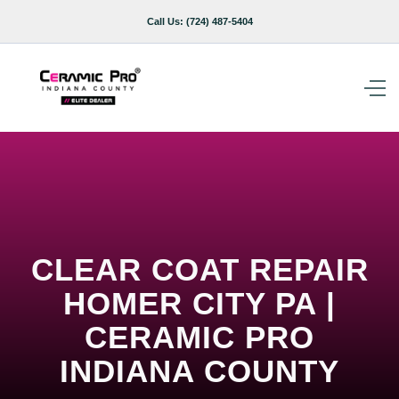
Call Us:
(724) 487-5404
CLEAR COAT REPAIR
HOMER CITY PA |
CERAMIC PRO
INDIANA COUNTY