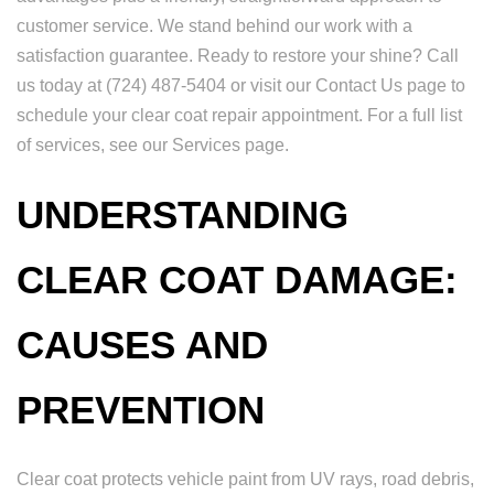
customer service. We stand behind our work with a
satisfaction guarantee. Ready to restore your shine? Call
us today at (724) 487-5404 or visit our Contact Us page to
schedule your clear coat repair appointment. For a full list
of services, see our Services page.
UNDERSTANDING
CLEAR COAT DAMAGE:
CAUSES AND
PREVENTION
Clear coat protects vehicle paint from UV rays, road debris,