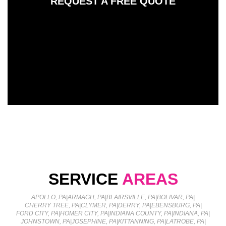
REQUEST A FREE QUOTE
SERVICE
AREAS
APOLLO, PA
|
ARMAGH, PA
|
BLAIRSVILLE, PA
|
BOLIVAR, PA
|
CHERRY TREE, PA
|
CLYMER, PA
|
DERRY, PA
|
EBENSBURG, PA
|
FORD CITY, PA
|
HOMER CITY, PA
|
INDIANA COUNTY, PA
|
INDIANA, PA
|
JOHNSTOWN, PA
|
JOSEPHINE, PA
|
KITTANNING, PA
|
LATROBE, PA
|