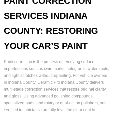
PAINT CORRECTION
SERVICES INDIANA
COUNTY: RESTORING
YOUR CAR’S PAINT
Paint correction is the process of removing surface
imperfections such as swirl marks, holograms, water spots,
and light scratches without repainting. For vehicle owners
in Indiana County, Ceramic Pro Indiana County delivers
multi-stage correction services that restore original clarity
and gloss. Using advanced polishing compounds,
specialized pads, and rotary or dual-action polishers, our
certified technicians carefully level the clear coat to