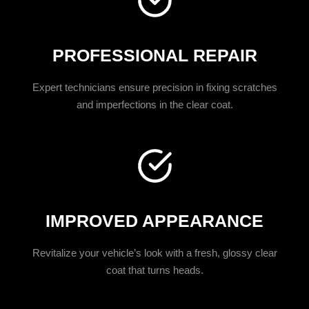
PROFESSIONAL REPAIR
Expert technicians ensure precision in fixing scratches
and imperfections in the clear coat.
IMPROVED APPEARANCE
Revitalize your vehicle’s look with a fresh, glossy clear
coat that turns heads.