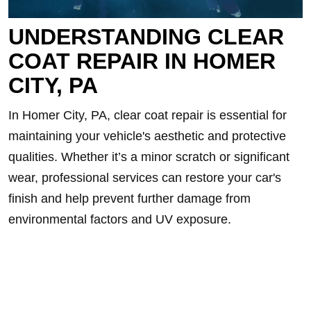
UNDERSTANDING CLEAR
COAT REPAIR IN HOMER
CITY, PA
In Homer City, PA, clear coat repair is essential for
maintaining your vehicle's aesthetic and protective
qualities. Whether it’s a minor scratch or significant
wear, professional services can restore your car's
finish and help prevent further damage from
environmental factors and UV exposure.