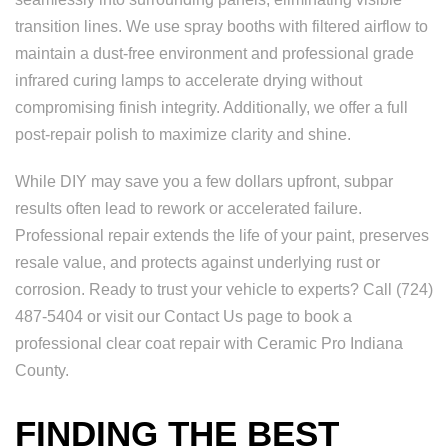
transition lines. We use spray booths with filtered airflow to
maintain a dust-free environment and professional grade
infrared curing lamps to accelerate drying without
compromising finish integrity. Additionally, we offer a full
post-repair polish to maximize clarity and shine.
While DIY may save you a few dollars upfront, subpar
results often lead to rework or accelerated failure.
Professional repair extends the life of your paint, preserves
resale value, and protects against underlying rust or
corrosion. Ready to trust your vehicle to experts? Call (724)
487-5404 or visit our Contact Us page to book a
professional clear coat repair with Ceramic Pro Indiana
County.
FINDING THE BEST