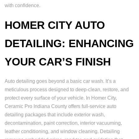
with confidence.
HOMER CITY AUTO
DETAILING: ENHANCING
YOUR CAR’S FINISH
Auto detailing goes beyond a basic car wash. It’s a
meticulous process designed to deep-clean, restore, and
protect every surface of your vehicle. In Homer City,
Ceramic Pro Indiana County offers full-service auto
detailing packages that include exterior wash,
decontamination, paint correction, interior vacuuming,
leather conditioning, and window cleaning. Detailing