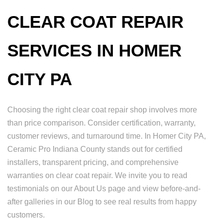
CLEAR COAT REPAIR
SERVICES IN HOMER
CITY PA
Choosing the right clear coat repair shop involves more
than price comparison. Consider certification, warranty,
customer reviews, and turnaround time. In Homer City PA,
Ceramic Pro Indiana County stands out for certified
installers, transparent pricing, and comprehensive
warranties on clear coat repair. We invite you to read
testimonials on our About Us page and view before-and-
after galleries in our Blog to see real results from happy
customers.