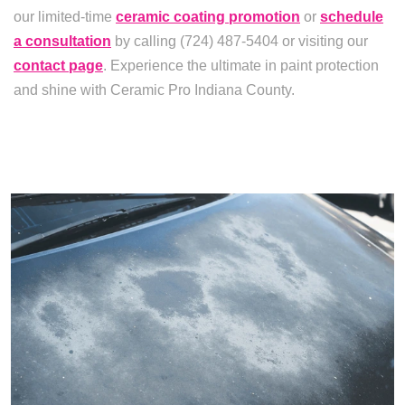
our limited-time
ceramic coating promotion
or
schedule
a consultation
by calling (724) 487-5404 or visiting our
contact page
. Experience the ultimate in paint protection
and shine with Ceramic Pro Indiana County.