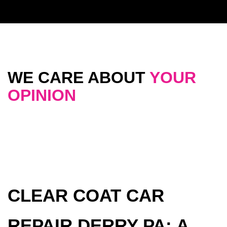
WE CARE ABOUT
YOUR
OPINION
CLEAR COAT CAR
REPAIR DERRY PA: A