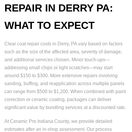
REPAIR IN DERRY PA:
WHAT TO EXPECT
Clear coat repair costs in Derry, PA vary based on factors
such as the size of the affected area, severity of damage,
and additional services chosen. Minor touch-ups—
addressing small chips or light scratches—may start
around $150 to $300. More extensive repairs involving
sanding, buffing, and reapplication across multiple panels
can range from $500 to $1,200. When combined with paint
correction or ceramic coating, packages can deliver
significant value by bundling services at a discounted rate.
At Ceramic Pro Indiana County, we provide detailed
estimates after an in-shop assessment. Our process