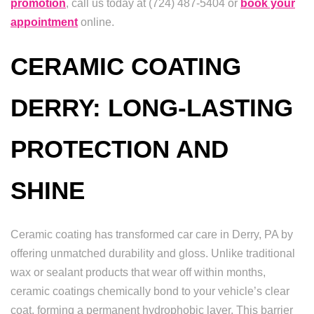
promotion
, call us today at (724) 487-5404 or
book your
appointment
online.
CERAMIC COATING
DERRY: LONG-LASTING
PROTECTION AND
SHINE
Ceramic coating has transformed car care in Derry, PA by
offering unmatched durability and gloss. Unlike traditional
wax or sealant products that wear off within months,
ceramic coatings chemically bond to your vehicle’s clear
coat, forming a permanent hydrophobic layer. This barrier