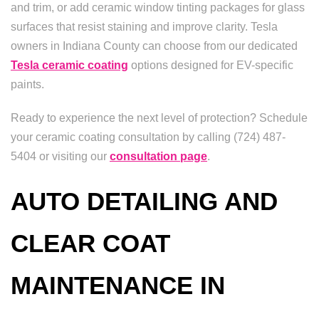
and trim, or add ceramic window tinting packages for glass
surfaces that resist staining and improve clarity. Tesla
owners in Indiana County can choose from our dedicated
Tesla ceramic coating
options designed for EV-specific
paints.
Ready to experience the next level of protection? Schedule
your ceramic coating consultation by calling (724) 487-
5404 or visiting our
consultation page
.
AUTO DETAILING AND
CLEAR COAT
MAINTENANCE IN