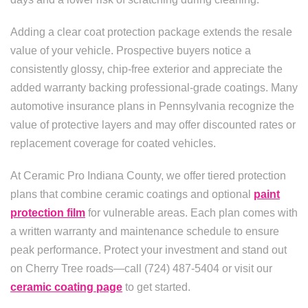
Adding a clear coat protection package extends the resale
value of your vehicle. Prospective buyers notice a
consistently glossy, chip-free exterior and appreciate the
added warranty backing professional-grade coatings. Many
automotive insurance plans in Pennsylvania recognize the
value of protective layers and may offer discounted rates or
replacement coverage for coated vehicles.
At Ceramic Pro Indiana County, we offer tiered protection
plans that combine ceramic coatings and optional
paint
protection film
for vulnerable areas. Each plan comes with
a written warranty and maintenance schedule to ensure
peak performance. Protect your investment and stand out
on Cherry Tree roads—call (724) 487-5404 or visit our
ceramic coating page
to get started.