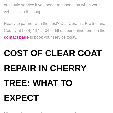
or shuttle service if you need transportation while your
vehicle is in the shop.
Ready to partner with the best? Call Ceramic Pro Indiana
County at (724) 487-5404 or fill out our online form on the
contact page
to book your service today.
COST OF CLEAR COAT
REPAIR IN CHERRY
TREE: WHAT TO
EXPECT