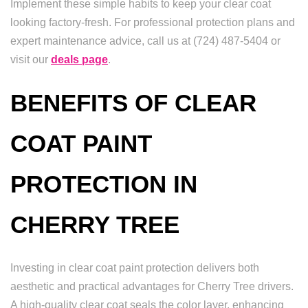
Implement these simple habits to keep your clear coat
looking factory-fresh. For professional protection plans and
expert maintenance advice, call us at (724) 487-5404 or
visit our
deals page
.
BENEFITS OF CLEAR
COAT PAINT
PROTECTION IN
CHERRY TREE
Investing in clear coat paint protection delivers both
aesthetic and practical advantages for Cherry Tree drivers.
A high-quality clear coat seals the color layer, enhancing