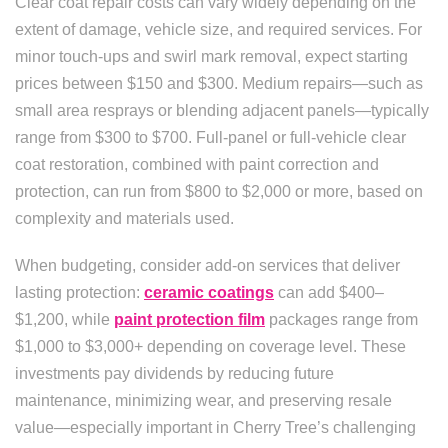
Clear coat repair costs can vary widely depending on the
extent of damage, vehicle size, and required services. For
minor touch-ups and swirl mark removal, expect starting
prices between $150 and $300. Medium repairs—such as
small area resprays or blending adjacent panels—typically
range from $300 to $700. Full-panel or full-vehicle clear
coat restoration, combined with paint correction and
protection, can run from $800 to $2,000 or more, based on
complexity and materials used.
When budgeting, consider add-on services that deliver
lasting protection:
ceramic coatings
can add $400–
$1,200, while
paint protection film
packages range from
$1,000 to $3,000+ depending on coverage level. These
investments pay dividends by reducing future
maintenance, minimizing wear, and preserving resale
value—especially important in Cherry Tree’s challenging