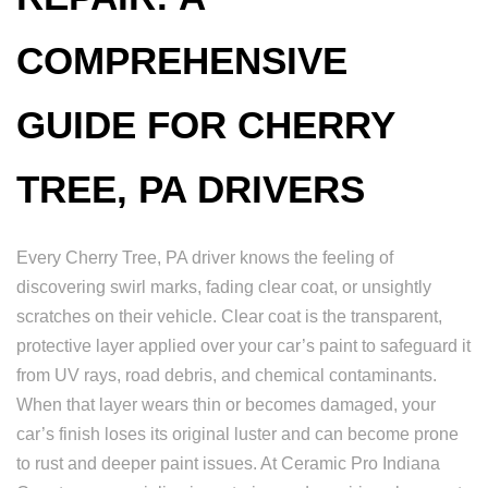
COMPREHENSIVE
GUIDE FOR CHERRY
TREE, PA DRIVERS
Every Cherry Tree, PA driver knows the feeling of
discovering swirl marks, fading clear coat, or unsightly
scratches on their vehicle. Clear coat is the transparent,
protective layer applied over your car’s paint to safeguard it
from UV rays, road debris, and chemical contaminants.
When that layer wears thin or becomes damaged, your
car’s finish loses its original luster and can become prone
to rust and deeper paint issues. At Ceramic Pro Indiana