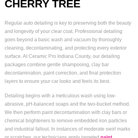
CHERRY TREE
Regular auto detailing is key to preserving both the beauty
and longevity of your clear coat. Professional detailing
goes beyond a basic wash and vacuum by thoroughly
cleaning, decontaminating, and protecting every exterior
surface. At Ceramic Pro Indiana County, our detailing
packages combine gentle shampooing, clay bar
decontamination, paint correction, and final protection
layers to ensure your car looks and feels its best.
Detailing begins with a meticulous wash using low-
abrasive, pH-balanced soaps and the two-bucket method.
We then perform paint decontamination with clay bars or
chemical brighteners to remove embedded iron particles
and industrial fallout. In instances of moderate swirl marks
or scratches, our technicians apply targeted
paint