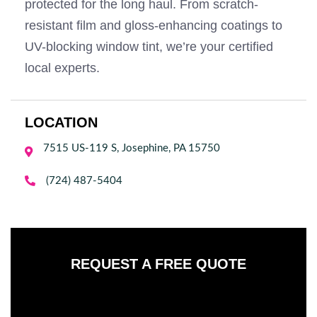
protected for the long haul. From scratch-
resistant film and gloss-enhancing coatings to
UV-blocking window tint, we’re your certified
local experts.
LOCATION
7515 US-119 S, Josephine, PA 15750


(724) 487-5404
REQUEST A FREE QUOTE