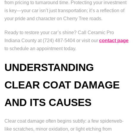
from pricing to turnaround time. Protecting your investment
is key—your car isn’t just transportation; it’s a reflection of
your pride and character on Cherry Tree roads.
Ready to restore your car’s shine? Call Ceramic Pro
Indiana County at (724) 487-5404 or visit our
contact page
to schedule an appointment today.
UNDERSTANDING
CLEAR COAT DAMAGE
AND ITS CAUSES
Clear coat damage often begins subtly: a few spiderweb-
like scratches, minor oxidation, or light etching from