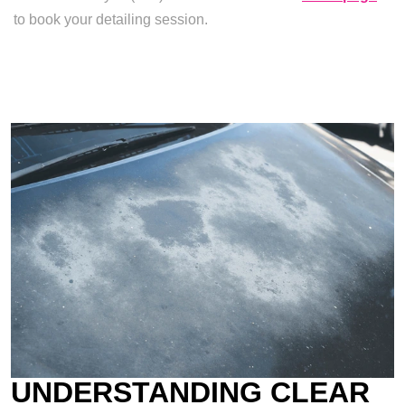
to book your detailing session.
UNDERSTANDING CLEAR