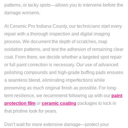
patterns, or tacky spots—allows you to intervene before the
damage worsens.
At Ceramic Pro Indiana County, our technicians start every
repair with a thorough inspection and digital imaging
process. We document the depth of scratches, map
oxidation patterns, and test the adhesion of remaining clear
coat. From there, we decide whether a targeted spot repair
or full paint correction is necessary. Our use of advanced
polishing compounds and high-grade buffing pads ensures
a seamless blend, eliminating imperfections while
preserving as much original finish as possible. For long-
term resilience, we recommend following up with our
paint
protection film
or
ceramic coating
packages to lock in
that pristine look for years.
Don’t wait for more extensive damage—protect your