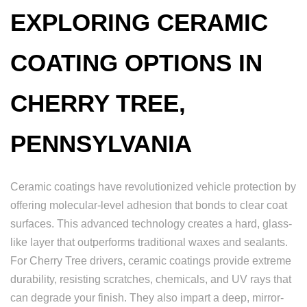
EXPLORING CERAMIC
COATING OPTIONS IN
CHERRY TREE,
PENNSYLVANIA
Ceramic coatings have revolutionized vehicle protection by
offering molecular-level adhesion that bonds to clear coat
surfaces. This advanced technology creates a hard, glass-
like layer that outperforms traditional waxes and sealants.
For Cherry Tree drivers, ceramic coatings provide extreme
durability, resisting scratches, chemicals, and UV rays that
can degrade your finish. They also impart a deep, mirror-