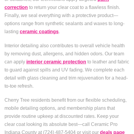
correction
to return your clear coat to a flawless finish.
Finally, we seal everything with a protective product—
options range from synthetic sealants and waxes to long-
lasting
ceramic coatings
.
Interior detailing also contributes to overall vehicle health
by removing dust, allergens, and hidden odors. Our team
can apply
interior ceramic protection
to leather and fabric
to guard against spills and UV fading. We complete each
detail with glass cleaning and trim rejuvenation for a head-
to-toe refresh.
Cherry Tree residents benefit from our flexible scheduling,
mobile detailing options, and membership plans that
provide routine upkeep at discounted rates. Keep your
clear coat looking its absolute best—call Ceramic Pro
Indiana County at (724) 487-5404 or visit our
deals page