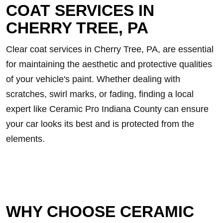
COAT SERVICES IN
CHERRY TREE, PA
Clear coat services in Cherry Tree, PA, are essential
for maintaining the aesthetic and protective qualities
of your vehicle's paint. Whether dealing with
scratches, swirl marks, or fading, finding a local
expert like Ceramic Pro Indiana County can ensure
your car looks its best and is protected from the
elements.
WHY CHOOSE CERAMIC