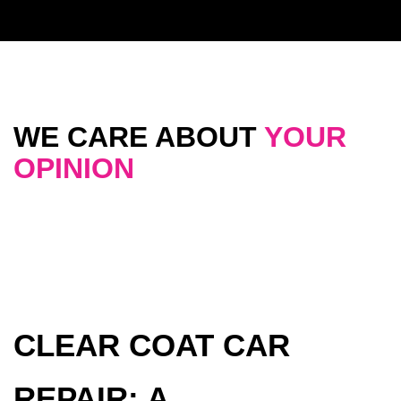
WE CARE ABOUT
YOUR
OPINION
CLEAR COAT CAR
REPAIR: A