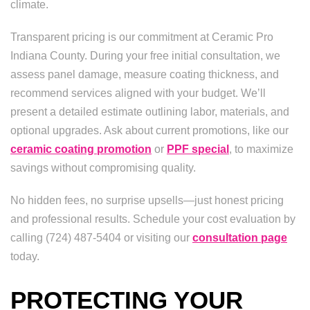
climate.
Transparent pricing is our commitment at Ceramic Pro
Indiana County. During your free initial consultation, we
assess panel damage, measure coating thickness, and
recommend services aligned with your budget. We’ll
present a detailed estimate outlining labor, materials, and
optional upgrades. Ask about current promotions, like our
ceramic coating promotion
or
PPF special
, to maximize
savings without compromising quality.
No hidden fees, no surprise upsells—just honest pricing
and professional results. Schedule your cost evaluation by
calling (724) 487-5404 or visiting our
consultation page
today.
PROTECTING YOUR