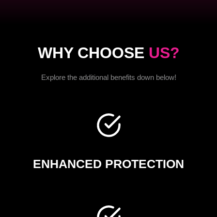
WHY CHOOSE
US?
Explore the additional benefits down below!
ENHANCED PROTECTION