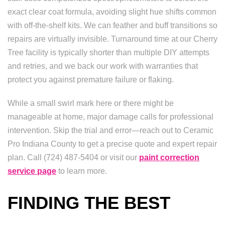
exact clear coat formula, avoiding slight hue shifts common
with off-the-shelf kits. We can feather and buff transitions so
repairs are virtually invisible. Turnaround time at our Cherry
Tree facility is typically shorter than multiple DIY attempts
and retries, and we back our work with warranties that
protect you against premature failure or flaking.
While a small swirl mark here or there might be
manageable at home, major damage calls for professional
intervention. Skip the trial and error—reach out to Ceramic
Pro Indiana County to get a precise quote and expert repair
plan. Call (724) 487-5404 or visit our
paint correction
service page
to learn more.
FINDING THE BEST