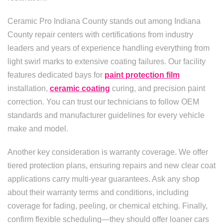
Ceramic Pro Indiana County stands out among Indiana
County repair centers with certifications from industry
leaders and years of experience handling everything from
light swirl marks to extensive coating failures. Our facility
features dedicated bays for
paint protection film
installation,
ceramic coating
curing, and precision paint
correction. You can trust our technicians to follow OEM
standards and manufacturer guidelines for every vehicle
make and model.
Another key consideration is warranty coverage. We offer
tiered protection plans, ensuring repairs and new clear coat
applications carry multi-year guarantees. Ask any shop
about their warranty terms and conditions, including
coverage for fading, peeling, or chemical etching. Finally,
confirm flexible scheduling—they should offer loaner cars