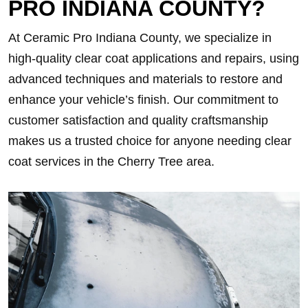
PRO INDIANA COUNTY?
At Ceramic Pro Indiana County, we specialize in
high-quality clear coat applications and repairs, using
advanced techniques and materials to restore and
enhance your vehicle’s finish. Our commitment to
customer satisfaction and quality craftsmanship
makes us a trusted choice for anyone needing clear
coat services in the Cherry Tree area.