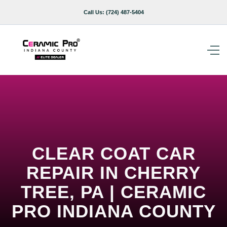
Call Us:
(724) 487-5404
CLEAR COAT CAR
REPAIR IN CHERRY
TREE, PA | CERAMIC
PRO INDIANA COUNTY