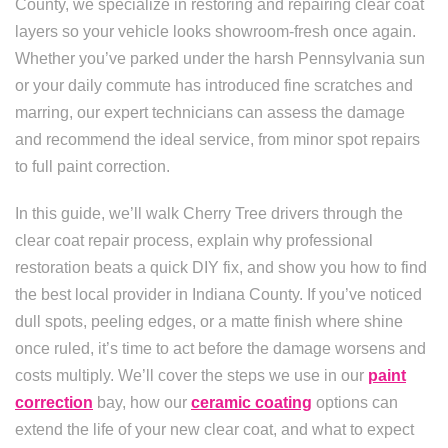
County, we specialize in restoring and repairing clear coat
layers so your vehicle looks showroom-fresh once again.
Whether you’ve parked under the harsh Pennsylvania sun
or your daily commute has introduced fine scratches and
marring, our expert technicians can assess the damage
and recommend the ideal service, from minor spot repairs
to full paint correction.
In this guide, we’ll walk Cherry Tree drivers through the
clear coat repair process, explain why professional
restoration beats a quick DIY fix, and show you how to find
the best local provider in Indiana County. If you’ve noticed
dull spots, peeling edges, or a matte finish where shine
once ruled, it’s time to act before the damage worsens and
costs multiply. We’ll cover the steps we use in our
paint
correction
bay, how our
ceramic coating
options can
extend the life of your new clear coat, and what to expect