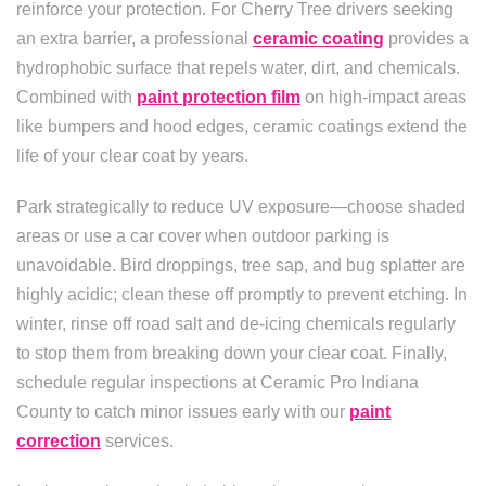
reinforce your protection. For Cherry Tree drivers seeking
an extra barrier, a professional
ceramic coating
provides a
hydrophobic surface that repels water, dirt, and chemicals.
Combined with
paint protection film
on high-impact areas
like bumpers and hood edges, ceramic coatings extend the
life of your clear coat by years.
Park strategically to reduce UV exposure—choose shaded
areas or use a car cover when outdoor parking is
unavoidable. Bird droppings, tree sap, and bug splatter are
highly acidic; clean these off promptly to prevent etching. In
winter, rinse off road salt and de-icing chemicals regularly
to stop them from breaking down your clear coat. Finally,
schedule regular inspections at Ceramic Pro Indiana
County to catch minor issues early with our
paint
correction
services.