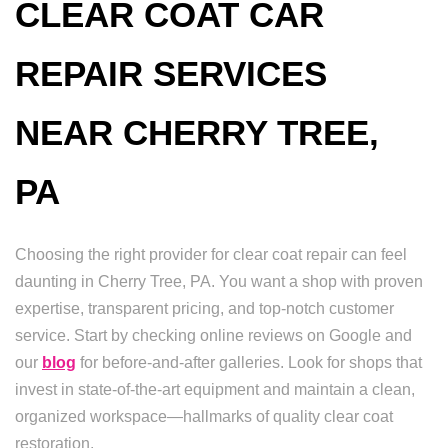
CLEAR COAT CAR
REPAIR SERVICES
NEAR CHERRY TREE,
PA
Choosing the right provider for clear coat repair can feel
daunting in Cherry Tree, PA. You want a shop with proven
expertise, transparent pricing, and top-notch customer
service. Start by checking online reviews on Google and
our
blog
for before-and-after galleries. Look for shops that
invest in state-of-the-art equipment and maintain a clean,
organized workspace—hallmarks of quality clear coat
restoration.