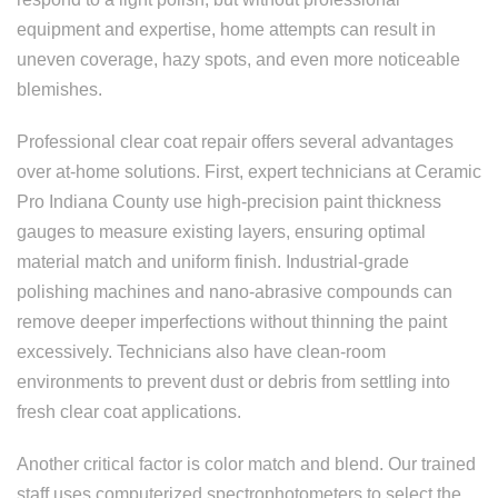
equipment and expertise, home attempts can result in
uneven coverage, hazy spots, and even more noticeable
blemishes.
Professional clear coat repair offers several advantages
over at-home solutions. First, expert technicians at Ceramic
Pro Indiana County use high-precision paint thickness
gauges to measure existing layers, ensuring optimal
material match and uniform finish. Industrial-grade
polishing machines and nano-abrasive compounds can
remove deeper imperfections without thinning the paint
excessively. Technicians also have clean-room
environments to prevent dust or debris from settling into
fresh clear coat applications.
Another critical factor is color match and blend. Our trained
staff uses computerized spectrophotometers to select the