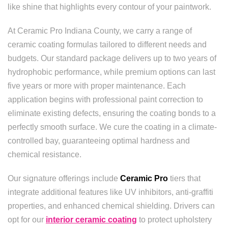
like shine that highlights every contour of your paintwork.
At Ceramic Pro Indiana County, we carry a range of
ceramic coating formulas tailored to different needs and
budgets. Our standard package delivers up to two years of
hydrophobic performance, while premium options can last
five years or more with proper maintenance. Each
application begins with professional paint correction to
eliminate existing defects, ensuring the coating bonds to a
perfectly smooth surface. We cure the coating in a climate-
controlled bay, guaranteeing optimal hardness and
chemical resistance.
Our signature offerings include
Ceramic Pro
tiers that
integrate additional features like UV inhibitors, anti-graffiti
properties, and enhanced chemical shielding. Drivers can
opt for our
interior ceramic coating
to protect upholstery