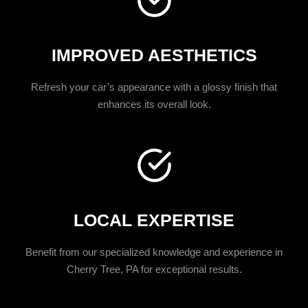
IMPROVED AESTHETICS
Refresh your car’s appearance with a glossy finish that
enhances its overall look.
LOCAL EXPERTISE
Benefit from our specialized knowledge and experience in
Cherry Tree, PA for exceptional results.