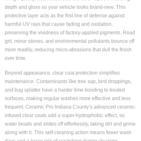
depth and gloss so your vehicle looks brand-new. This
protective layer acts as the first line of defense against
harmful UV rays that cause fading and oxidation,
preserving the vividness of factory-applied pigments. Road
grit, minor stones, and environmental pollutants bounce off
more readily, reducing micro-abrasions that dull the finish
over time.
Beyond appearance, clear coat protection simplifies
maintenance. Contaminants like tree sap, bird droppings,
and bug splatter have a harder time bonding to treated
surfaces, making regular washes more effective and less
frequent. Ceramic Pro Indiana County’s advanced ceramic-
infused clear coats add a super-hydrophobic effect, so
water beads and slides off effortlessly, taking dirt and grime
along with it. This self-cleaning action means fewer wash
days and a lower risk of scratching during cleaning.