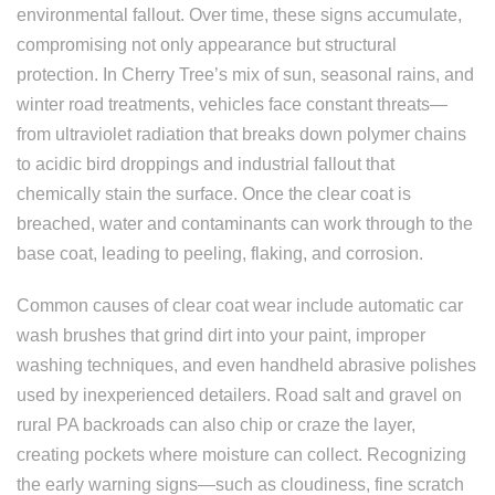
environmental fallout. Over time, these signs accumulate,
compromising not only appearance but structural
protection. In Cherry Tree’s mix of sun, seasonal rains, and
winter road treatments, vehicles face constant threats—
from ultraviolet radiation that breaks down polymer chains
to acidic bird droppings and industrial fallout that
chemically stain the surface. Once the clear coat is
breached, water and contaminants can work through to the
base coat, leading to peeling, flaking, and corrosion.
Common causes of clear coat wear include automatic car
wash brushes that grind dirt into your paint, improper
washing techniques, and even handheld abrasive polishes
used by inexperienced detailers. Road salt and gravel on
rural PA backroads can also chip or craze the layer,
creating pockets where moisture can collect. Recognizing
the early warning signs—such as cloudiness, fine scratch