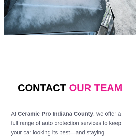
CONTACT
OUR TEAM
At
Ceramic Pro Indiana County
, we offer a
full range of auto protection services to keep
your car looking its best—and staying