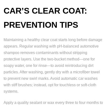
CAR’S CLEAR COAT:
PREVENTION TIPS
Maintaining a healthy clear coat starts long before damage
appears. Regular washing with pH-balanced automotive
shampoo removes contaminants without stripping
protective layers. Use the two-bucket method—one for
soapy water, one for rinse—to avoid reintroducing dirt
particles. After washing, gently dry with a microfiber towel
to prevent new swirl marks. Avoid automatic car washes
with stiff brushes; instead, opt for touchless or soft-cloth
systems.
Apply a quality sealant or wax every three to four months to