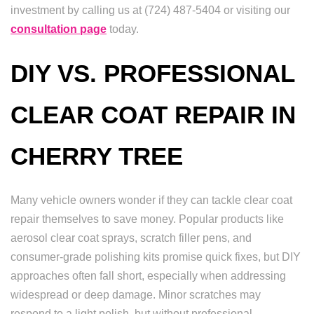
investment by calling us at (724) 487-5404 or visiting our
consultation page
today.
DIY VS. PROFESSIONAL
CLEAR COAT REPAIR IN
CHERRY TREE
Many vehicle owners wonder if they can tackle clear coat
repair themselves to save money. Popular products like
aerosol clear coat sprays, scratch filler pens, and
consumer-grade polishing kits promise quick fixes, but DIY
approaches often fall short, especially when addressing
widespread or deep damage. Minor scratches may
respond to a light polish, but without professional