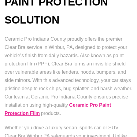
PAINT PROTECTION
SOLUTION
Ceramic Pro Indiana County proudly offers the premier
Clear Bra service in Winbur, PA, designed to protect your
vehicle’s finish from daily hazards. Also known as paint
protection film (PPF), Clear Bra forms an invisible shield
over vulnerable areas like fenders, hoods, bumpers, and
side mirrors. With this advanced technology, your car stays
pristine despite rock chips, bug splatter, and harsh weather.
Our team at Ceramic Pro Indiana County ensures precise
installation using high-quality
Ceramic Pro Paint
Protection Film
products.
Whether you drive a luxury sedan, sports car, or SUV,
Clear Bra Winbur PA safeguards your investment. Unlike