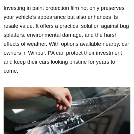
Investing in paint protection film not only preserves
your vehicle's appearance but also enhances its
resale value. It offers a practical solution against bug
splatters, environmental damage, and the harsh
effects of weather. With options available nearby, car
owners in Winbur, PA can protect their investment
and keep their cars looking pristine for years to
come.