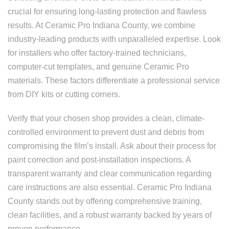
crucial for ensuring long-lasting protection and flawless
results. At Ceramic Pro Indiana County, we combine
industry-leading products with unparalleled expertise. Look
for installers who offer factory-trained technicians,
computer-cut templates, and genuine Ceramic Pro
materials. These factors differentiate a professional service
from DIY kits or cutting corners.
Verify that your chosen shop provides a clean, climate-
controlled environment to prevent dust and debris from
compromising the film’s install. Ask about their process for
paint correction and post-installation inspections. A
transparent warranty and clear communication regarding
care instructions are also essential. Ceramic Pro Indiana
County stands out by offering comprehensive training,
clean facilities, and a robust warranty backed by years of
proven performance.