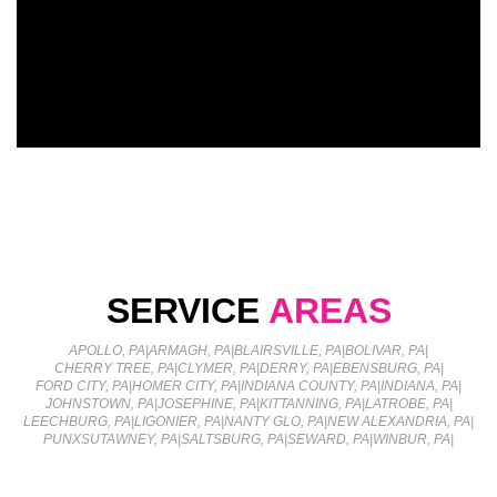
SERVICE
AREAS
APOLLO, PA
|
ARMAGH, PA
|
BLAIRSVILLE, PA
|
BOLIVAR, PA
|
CHERRY TREE, PA
|
CLYMER, PA
|
DERRY, PA
|
EBENSBURG, PA
|
FORD CITY, PA
|
HOMER CITY, PA
|
INDIANA COUNTY, PA
|
INDIANA, PA
|
JOHNSTOWN, PA
|
JOSEPHINE, PA
|
KITTANNING, PA
|
LATROBE, PA
|
LEECHBURG, PA
|
LIGONIER, PA
|
NANTY GLO, PA
|
NEW ALEXANDRIA, PA
|
PUNXSUTAWNEY, PA
|
SALTSBURG, PA
|
SEWARD, PA
|
WINBUR, PA
|