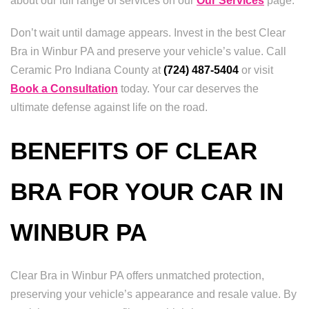
about our full range of services on our
Our Services
page.
Don’t wait until damage appears. Invest in the best Clear
Bra in Winbur PA and preserve your vehicle’s value. Call
Ceramic Pro Indiana County at
(724) 487-5404
or visit
Book a Consultation
today. Your car deserves the
ultimate defense against life on the road.
BENEFITS OF CLEAR
BRA FOR YOUR CAR IN
WINBUR PA
Clear Bra in Winbur PA offers unmatched protection,
preserving your vehicle’s appearance and resale value. By