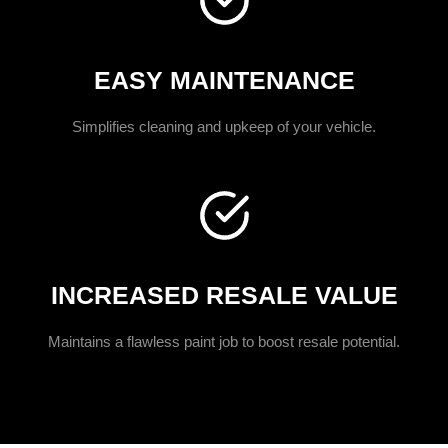
EASY MAINTENANCE
Simplifies cleaning and upkeep of your vehicle.
INCREASED RESALE VALUE
Maintains a flawless paint job to boost resale potential.