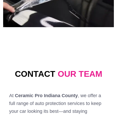
CONTACT
OUR TEAM
At
Ceramic Pro Indiana County
, we offer a
full range of auto protection services to keep
your car looking its best—and staying