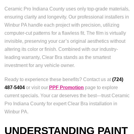
Ceramic Pro Indiana County uses only top-grade materials,
ensuring clarity and longevity. Our professional installers in
Winbur PA handle each project with precision, utilizing
computer-cut patterns for a flawless fit. The film is virtually
invisible, preserving your car’s original aesthetics without
altering its color or finish. Combined with our industry-
leading warranty, Clear Bra stands as the smartest
investment for any vehicle owner.
Ready to experience these benefits? Contact us at
(724)
487-5404
or visit our
PPF Promotion
page to explore
current specials. Your car deserves the best—trust Ceramic
Pro Indiana County for expert Clear Bra installation in
Winbur PA.
UNDERSTANDING PAINT