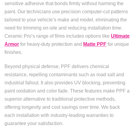
sensitive adhesive that bonds firmly without harming the
paint. Our technicians use precision computer-cut patterns
tailored to your vehicle’s make and model, eliminating the
need for trimming on-site and reducing installation time.
Ceramic Pro’s range of films includes options like
Ultimate
Armor
for heavy-duty protection and
Matte PPF
for unique
finishes.
Beyond physical defense, PPF delivers chemical
resistance, repelling contaminants such as road salt and
industrial fallout. It also provides UV blocking, preventing
paint oxidation and color fade. These features make PPF a
superior alternative to traditional protective methods,
offering longevity and cost savings over time. We back
each installation with industry-leading warranties to
guarantee your satisfaction.