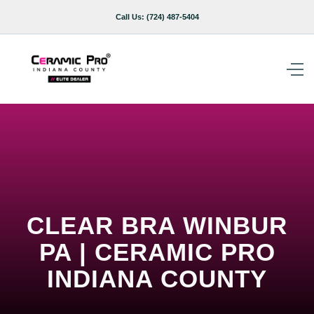
Call Us:
(724) 487-5404
CLEAR BRA WINBUR
PA | CERAMIC PRO
INDIANA COUNTY