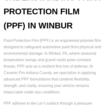
PROTECTION FILM
(PPF) IN WINBUR
Paint Protection Film (PPF) is an engineered polymer film
designed to safeguard automotive paint from physical and
environmental damage. In Winbur, PA, where seasonal
temperature swings and gravel roads pose constant
threats, PPF acts as a resilient first line of defense. At
Ceramic Pro Indiana County, we specialize in applying
advanced PPF formulations that combine flexibility,
strength, and clarity, ensuring your vehicle remains
impeccable under any conditions.
PPF adheres to the car’s surface through a pressure-