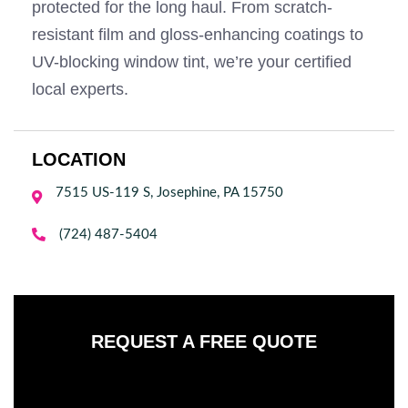
protected for the long haul. From scratch-
resistant film and gloss-enhancing coatings to
UV-blocking window tint, we’re your certified
local experts.
LOCATION
7515 US-119 S, Josephine, PA 15750


(724) 487-5404
REQUEST A FREE QUOTE