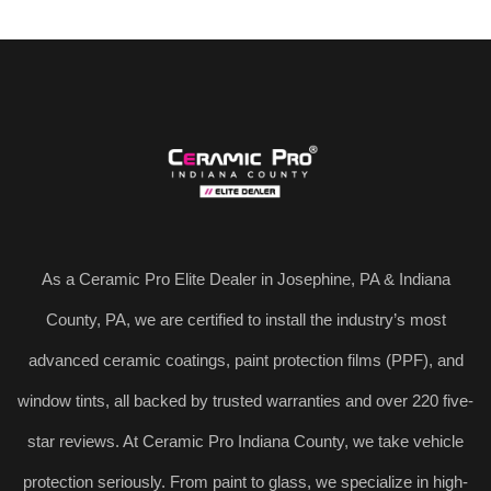
As a Ceramic Pro Elite Dealer in Josephine, PA & Indiana
County, PA, we are certified to install the industry’s most
advanced ceramic coatings, paint protection films (PPF), and
window tints, all backed by trusted warranties and over 220 five-
star reviews. At Ceramic Pro Indiana County, we take vehicle
protection seriously. From paint to glass, we specialize in high-