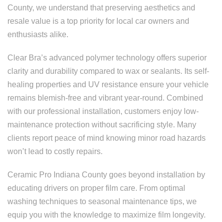
County, we understand that preserving aesthetics and
resale value is a top priority for local car owners and
enthusiasts alike.
Clear Bra’s advanced polymer technology offers superior
clarity and durability compared to wax or sealants. Its self-
healing properties and UV resistance ensure your vehicle
remains blemish-free and vibrant year-round. Combined
with our professional installation, customers enjoy low-
maintenance protection without sacrificing style. Many
clients report peace of mind knowing minor road hazards
won’t lead to costly repairs.
Ceramic Pro Indiana County goes beyond installation by
educating drivers on proper film care. From optimal
washing techniques to seasonal maintenance tips, we
equip you with the knowledge to maximize film longevity.