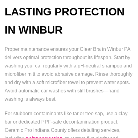
LASTING PROTECTION
IN WINBUR
Proper maintenance ensures your Clear Bra in Winbur PA
delivers optimal protection throughout its lifespan. Start by
washing your car regularly with a pH-neutral shampoo and
microfiber mitt to avoid abrasive damage. Rinse thoroughly
and dry with a soft microfiber towel to prevent water spots.
Avoid automatic car washes with stiff brushes—hand
washing is always best.
For stubborn contaminants like tar or tree sap, use a clay
bar or dedicated PPF-safe decontamination product.
Ceramic Pro Indiana County offers detailing services,