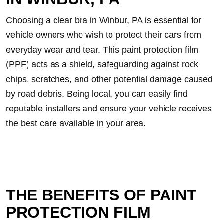
Choosing a clear bra in Winbur, PA is essential for
vehicle owners who wish to protect their cars from
everyday wear and tear. This paint protection film
(PPF) acts as a shield, safeguarding against rock
chips, scratches, and other potential damage caused
by road debris. Being local, you can easily find
reputable installers and ensure your vehicle receives
the best care available in your area.
THE BENEFITS OF PAINT
PROTECTION FILM