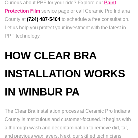
Curious about PPF for your ride? Explore our
Paint
Protection Film
service page or call Ceramic Pro Indiana
County at
(724) 487-5404
to schedule a free consultation.
Let us help you protect your investment with the latest in
PPF technology.
HOW CLEAR BRA
INSTALLATION WORKS
IN WINBUR PA
The Clear Bra installation process at Ceramic Pro Indiana
County is meticulous and customer-focused. It begins with
a thorough wash and decontamination to remove dirt, tar,
and previous wax layers. Next, our skilled technicians