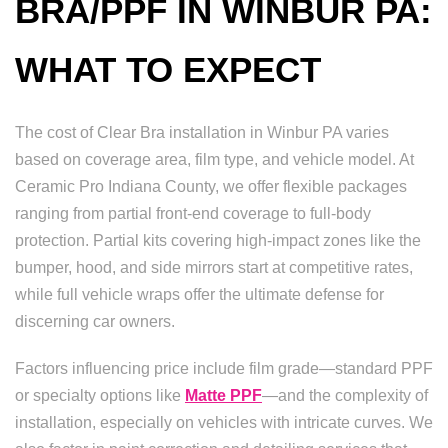
BRA/PPF IN WINBUR PA:
WHAT TO EXPECT
The cost of Clear Bra installation in Winbur PA varies
based on coverage area, film type, and vehicle model. At
Ceramic Pro Indiana County, we offer flexible packages
ranging from partial front-end coverage to full-body
protection. Partial kits covering high-impact zones like the
bumper, hood, and side mirrors start at competitive rates,
while full vehicle wraps offer the ultimate defense for
discerning car owners.
Factors influencing price include film grade—standard PPF
or specialty options like
Matte PPF
—and the complexity of
installation, especially on vehicles with intricate curves. We