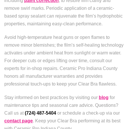
including
paint correction
, to restore film clarity and
remove swirl marks. Periodic application of a ceramic-
based spray sealant can rejuvenate the film’s hydrophobic
properties, maintaining easy-clean performance.
Avoid high-temperature heat guns or open flames to
remove minor blemishes; the film’s self-healing technology
activates under ambient heat from sunlight or warm water.
For deeper cuts or edges lifting over time, consult our
experts for in-shop repairs. Ceramic Pro Indiana County
honors all manufacturer warranties and provides
professional touch-ups to keep your Clear Bra flawless.
Stay informed on best practices by visiting our
blog
for
maintenance tips and seasonal care advice. Questions?
Call us at
(724) 487-5404
or schedule a check-up via our
contact page
. Keep your Clear Bra performing at its best
with Ceramic Pro Indiana County.