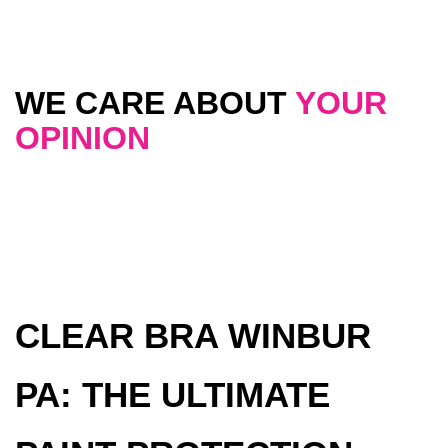
WE CARE ABOUT
YOUR
OPINION
CLEAR BRA WINBUR
PA: THE ULTIMATE