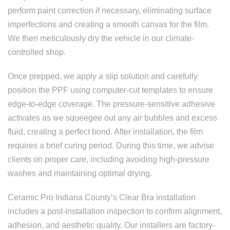
perform paint correction if necessary, eliminating surface
imperfections and creating a smooth canvas for the film.
We then meticulously dry the vehicle in our climate-
controlled shop.
Once prepped, we apply a slip solution and carefully
position the PPF using computer-cut templates to ensure
edge-to-edge coverage. The pressure-sensitive adhesive
activates as we squeegee out any air bubbles and excess
fluid, creating a perfect bond. After installation, the film
requires a brief curing period. During this time, we advise
clients on proper care, including avoiding high-pressure
washes and maintaining optimal drying.
Ceramic Pro Indiana County’s Clear Bra installation
includes a post-installation inspection to confirm alignment,
adhesion, and aesthetic quality. Our installers are factory-