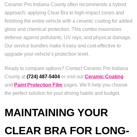
Ceramic Pro Indiana County often recommends a hybrid
approach: applying Clear Bra to high-impact zones and
finishing the entire vehicle with a ceramic coating for added
gloss and chemical protection. This combo maximizes
defense against pollutants, UV rays, and physical damage.
Our service bundles make it easy and cost-effective to
upgrade your vehicle’s protection level.
Ready to compare options? Contact Ceramic Pro Indiana
County at
(724) 487-5404
or visit our
Ceramic Coating
and
Paint Protection Film
pages. We’ll help you choose
the perfect solution for your driving habits and budget.
MAINTAINING YOUR
CLEAR BRA FOR LONG-