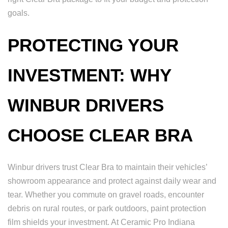
goals.
PROTECTING YOUR
INVESTMENT: WHY
WINBUR DRIVERS
CHOOSE CLEAR BRA
Winbur drivers trust Clear Bra to maintain their vehicles’
showroom appearance and protect against daily wear and
tear. Whether you commute on gravel roads, encounter
debris on rural routes, or park outdoors, paint protection
film shields your investment. At Ceramic Pro Indiana