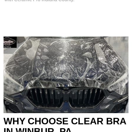
WHY CHOOSE CLEAR BRA
IN WINBUR, PA