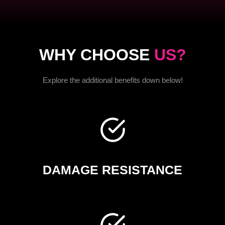
WHY CHOOSE
US?
Explore the additional benefits down below!
DAMAGE RESISTANCE