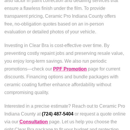
also factor in paint correction and detailing services that
ensure a flawless finish under the film. To provide
transparent pricing, Ceramic Pro Indiana County offers
free, no-obligation quotes based on an in-person
evaluation or detailed photos of your vehicle.
Investing in Clear Bra is cost-effective over time. By
preventing costly repaint jobs and preserving resale value,
you enjoy long-term savings. We also run periodic
promotions—check our
PPF Promotion
page for current
discounts. Financing options and bundle packages with
ceramic coating further enhance affordability without
compromising quality.
Interested in a precise estimate? Reach out to Ceramic Pro
Indiana County at
(724) 487-5404
or request a quote online
via our
Consultation
page. Let us help you choose the
right Clear Bra package to fit your budget and protection