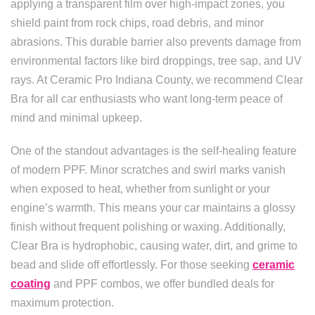
applying a transparent film over high-impact zones, you
shield paint from rock chips, road debris, and minor
abrasions. This durable barrier also prevents damage from
environmental factors like bird droppings, tree sap, and UV
rays. At Ceramic Pro Indiana County, we recommend Clear
Bra for all car enthusiasts who want long-term peace of
mind and minimal upkeep.
One of the standout advantages is the self-healing feature
of modern PPF. Minor scratches and swirl marks vanish
when exposed to heat, whether from sunlight or your
engine’s warmth. This means your car maintains a glossy
finish without frequent polishing or waxing. Additionally,
Clear Bra is hydrophobic, causing water, dirt, and grime to
bead and slide off effortlessly. For those seeking
ceramic
coating
and PPF combos, we offer bundled deals for
maximum protection.