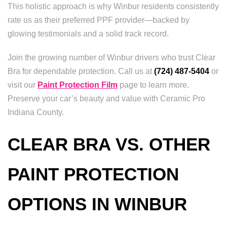
This holistic approach is why Winbur residents consistently
rate us as their preferred PPF provider—backed by
glowing testimonials and a solid track record.
Join the growing number of Winbur drivers who trust Clear
Bra for dependable protection. Call us at
(724) 487-5404
or
visit our
Paint Protection Film
page to learn more.
Preserve your car’s beauty and value with Ceramic Pro
Indiana County.
CLEAR BRA VS. OTHER
PAINT PROTECTION
OPTIONS IN WINBUR