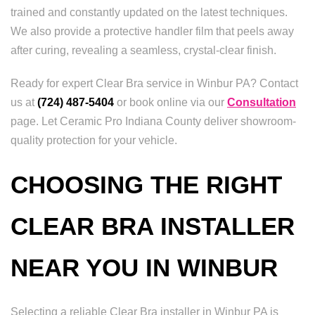
trained and constantly updated on the latest techniques.
We also provide a protective handler film that peels away
after curing, revealing a seamless, crystal-clear finish.
Ready for expert Clear Bra service in Winbur PA? Contact
us at
(724) 487-5404
or book online via our
Consultation
page. Let Ceramic Pro Indiana County deliver showroom-
quality protection for your vehicle.
CHOOSING THE RIGHT
CLEAR BRA INSTALLER
NEAR YOU IN WINBUR
Selecting a reliable Clear Bra installer in Winbur PA is