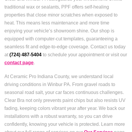
traditional wax or sealants, PPF offers self-healing
properties that close minor scratches when exposed to
heat. This means less maintenance and more time
enjoying your vehicle’s showroom shine. Our shop is
equipped with computer-cut templates, guaranteeing a
seamless fit and edge-to-edge coverage. Contact us today
at
(724) 487-5404
to schedule your appointment or visit our
contact page
.
At Ceramic Pro Indiana County, we understand local
driving conditions in Winbur PA. From gravel roads to
seasonal road salt, your car faces continuous challenges.
Clear Bra not only prevents paint chips but also resists UV
fading, keeping colors vibrant year after year. We back our
installations with a robust warranty, so you can drive
confidently, knowing your vehicle is protected. Learn more