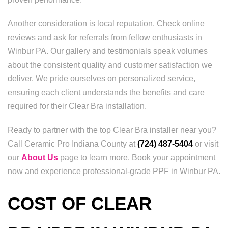
Another consideration is local reputation. Check online
reviews and ask for referrals from fellow enthusiasts in
Winbur PA. Our gallery and testimonials speak volumes
about the consistent quality and customer satisfaction we
deliver. We pride ourselves on personalized service,
ensuring each client understands the benefits and care
required for their Clear Bra installation.
Ready to partner with the top Clear Bra installer near you?
Call Ceramic Pro Indiana County at
(724) 487-5404
or visit
our
About Us
page to learn more. Book your appointment
now and experience professional-grade PPF in Winbur PA.
COST OF CLEAR