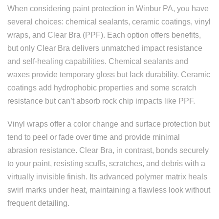
When considering paint protection in Winbur PA, you have
several choices: chemical sealants, ceramic coatings, vinyl
wraps, and Clear Bra (PPF). Each option offers benefits,
but only Clear Bra delivers unmatched impact resistance
and self-healing capabilities. Chemical sealants and
waxes provide temporary gloss but lack durability. Ceramic
coatings add hydrophobic properties and some scratch
resistance but can’t absorb rock chip impacts like PPF.
Vinyl wraps offer a color change and surface protection but
tend to peel or fade over time and provide minimal
abrasion resistance. Clear Bra, in contrast, bonds securely
to your paint, resisting scuffs, scratches, and debris with a
virtually invisible finish. Its advanced polymer matrix heals
swirl marks under heat, maintaining a flawless look without
frequent detailing.