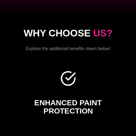
WHY CHOOSE
US?
Explore the additional benefits down below!
ENHANCED PAINT
PROTECTION