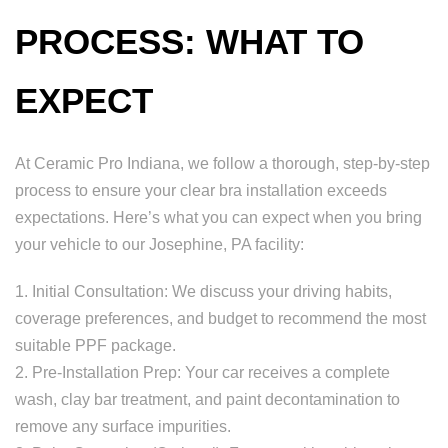
PROCESS: WHAT TO
EXPECT
At Ceramic Pro Indiana, we follow a thorough, step-by-step
process to ensure your clear bra installation exceeds
expectations. Here’s what you can expect when you bring
your vehicle to our Josephine, PA facility:
1. Initial Consultation: We discuss your driving habits,
coverage preferences, and budget to recommend the most
suitable PPF package.
2. Pre-Installation Prep: Your car receives a complete
wash, clay bar treatment, and paint decontamination to
remove any surface impurities.