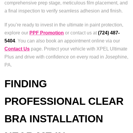
comprehensive prep stage, meticulous film placement, and
a final inspection to verify seamless adhesion and finish.
If you’re ready to invest in the ultimate in paint protection,
explore our
PPF Promotion
or contact us at
(724) 487-
5404
. You can also book an appointment online via our
Contact Us
page. Protect your vehicle with XPEL Ultimate
Plus and drive with confidence on every road in Josephine,
PA.
FINDING
PROFESSIONAL CLEAR
BRA INSTALLATION