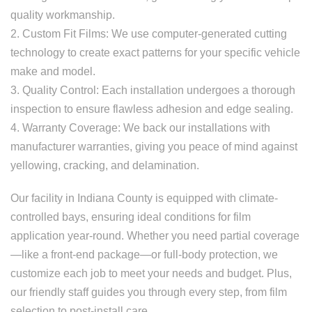
quality workmanship.
2. Custom Fit Films: We use computer-generated cutting
technology to create exact patterns for your specific vehicle
make and model.
3. Quality Control: Each installation undergoes a thorough
inspection to ensure flawless adhesion and edge sealing.
4. Warranty Coverage: We back our installations with
manufacturer warranties, giving you peace of mind against
yellowing, cracking, and delamination.
Our facility in Indiana County is equipped with climate-
controlled bays, ensuring ideal conditions for film
application year-round. Whether you need partial coverage
—like a front-end package—or full-body protection, we
customize each job to meet your needs and budget. Plus,
our friendly staff guides you through every step, from film
selection to post-install care.