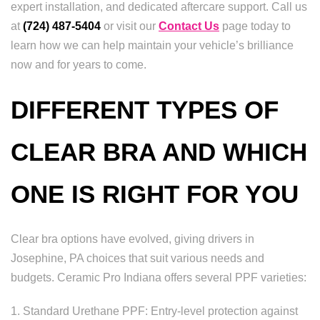
expert installation, and dedicated aftercare support. Call us
at
(724) 487-5404
or visit our
Contact Us
page today to
learn how we can help maintain your vehicle’s brilliance
now and for years to come.
DIFFERENT TYPES OF
CLEAR BRA AND WHICH
ONE IS RIGHT FOR YOU
Clear bra options have evolved, giving drivers in
Josephine, PA choices that suit various needs and
budgets. Ceramic Pro Indiana offers several PPF varieties:
1. Standard Urethane PPF: Entry-level protection against