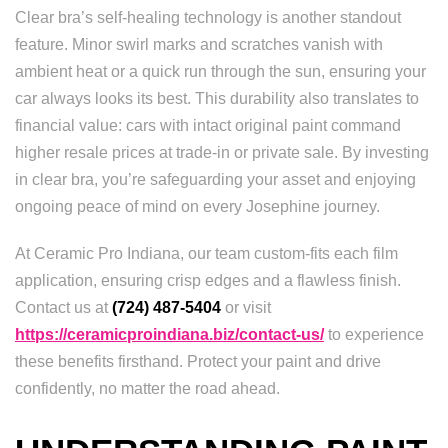
Clear bra’s self-healing technology is another standout
feature. Minor swirl marks and scratches vanish with
ambient heat or a quick run through the sun, ensuring your
car always looks its best. This durability also translates to
financial value: cars with intact original paint command
higher resale prices at trade-in or private sale. By investing
in clear bra, you’re safeguarding your asset and enjoying
ongoing peace of mind on every Josephine journey.
At Ceramic Pro Indiana, our team custom-fits each film
application, ensuring crisp edges and a flawless finish.
Contact us at
(724) 487-5404
or visit
https://ceramicproindiana.biz/contact-us/
to experience
these benefits firsthand. Protect your paint and drive
confidently, no matter the road ahead.