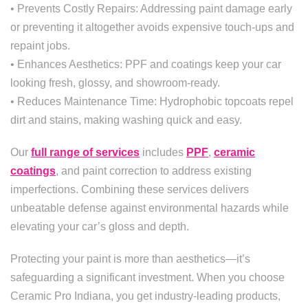
• Prevents Costly Repairs: Addressing paint damage early
or preventing it altogether avoids expensive touch-ups and
repaint jobs.
• Enhances Aesthetics: PPF and coatings keep your car
looking fresh, glossy, and showroom-ready.
• Reduces Maintenance Time: Hydrophobic topcoats repel
dirt and stains, making washing quick and easy.
Our
full range of services
includes
PPF
,
ceramic
coatings
, and paint correction to address existing
imperfections. Combining these services delivers
unbeatable defense against environmental hazards while
elevating your car’s gloss and depth.
Protecting your paint is more than aesthetics—it’s
safeguarding a significant investment. When you choose
Ceramic Pro Indiana, you get industry-leading products,