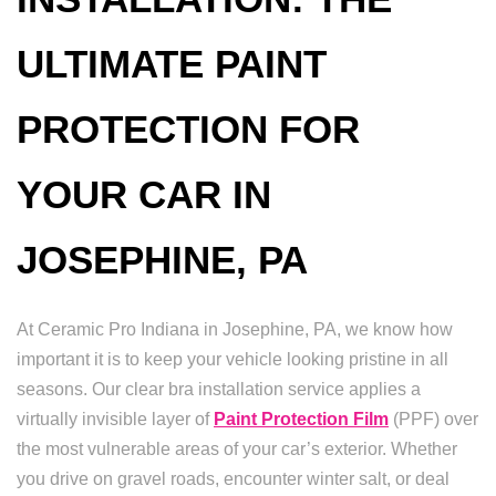
ULTIMATE PAINT
PROTECTION FOR
YOUR CAR IN
JOSEPHINE, PA
At Ceramic Pro Indiana in Josephine, PA, we know how
important it is to keep your vehicle looking pristine in all
seasons. Our clear bra installation service applies a
virtually invisible layer of
Paint Protection Film
(PPF) over
the most vulnerable areas of your car’s exterior. Whether
you drive on gravel roads, encounter winter salt, or deal