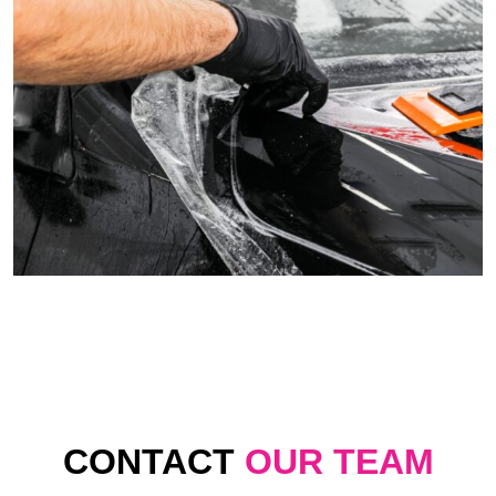
CONTACT
OUR TEAM