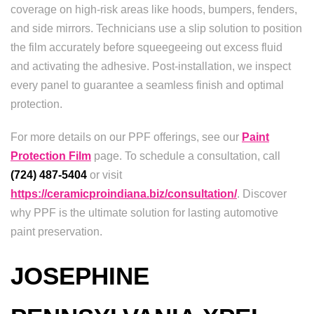
coverage on high-risk areas like hoods, bumpers, fenders,
and side mirrors. Technicians use a slip solution to position
the film accurately before squeegeeing out excess fluid
and activating the adhesive. Post-installation, we inspect
every panel to guarantee a seamless finish and optimal
protection.
For more details on our PPF offerings, see our
Paint
Protection Film
page. To schedule a consultation, call
(724) 487-5404
or visit
https://ceramicproindiana.biz/consultation/
. Discover
why PPF is the ultimate solution for lasting automotive
paint preservation.
JOSEPHINE