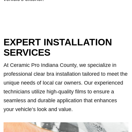
EXPERT INSTALLATION
SERVICES
At Ceramic Pro Indiana County, we specialize in
professional clear bra installation tailored to meet the
unique needs of local car owners. Our experienced
technicians utilize high-quality films to ensure a
seamless and durable application that enhances
your vehicle’s look and value.