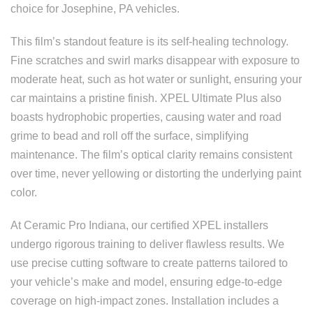
choice for Josephine, PA vehicles.
This film’s standout feature is its self-healing technology.
Fine scratches and swirl marks disappear with exposure to
moderate heat, such as hot water or sunlight, ensuring your
car maintains a pristine finish. XPEL Ultimate Plus also
boasts hydrophobic properties, causing water and road
grime to bead and roll off the surface, simplifying
maintenance. The film’s optical clarity remains consistent
over time, never yellowing or distorting the underlying paint
color.
At Ceramic Pro Indiana, our certified XPEL installers
undergo rigorous training to deliver flawless results. We
use precise cutting software to create patterns tailored to
your vehicle’s make and model, ensuring edge-to-edge
coverage on high-impact zones. Installation includes a