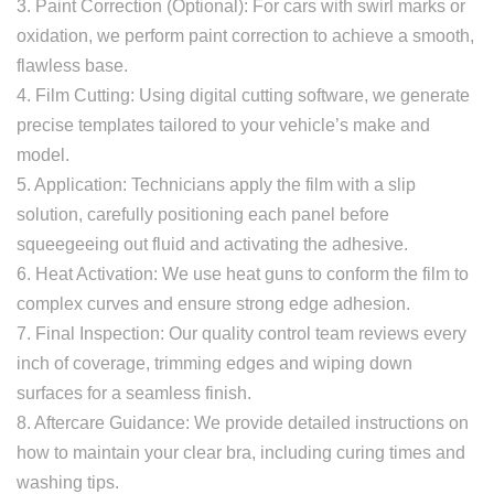
3. Paint Correction (Optional): For cars with swirl marks or
oxidation, we perform paint correction to achieve a smooth,
flawless base.
4. Film Cutting: Using digital cutting software, we generate
precise templates tailored to your vehicle’s make and
model.
5. Application: Technicians apply the film with a slip
solution, carefully positioning each panel before
squeegeeing out fluid and activating the adhesive.
6. Heat Activation: We use heat guns to conform the film to
complex curves and ensure strong edge adhesion.
7. Final Inspection: Our quality control team reviews every
inch of coverage, trimming edges and wiping down
surfaces for a seamless finish.
8. Aftercare Guidance: We provide detailed instructions on
how to maintain your clear bra, including curing times and
washing tips.