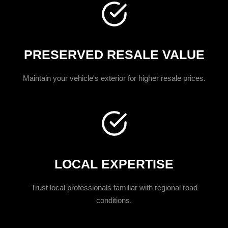
PRESERVED RESALE VALUE
Maintain your vehicle's exterior for higher resale prices.
LOCAL EXPERTISE
Trust local professionals familiar with regional road
conditions.