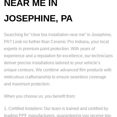
NEAR ME IN
JOSEPHINE, PA
Searching for “clear bra installation near me” in Josephine,
PA? Look no further than Ceramic Pro Indiana, your local
experts in premium paint protection. With years of
experience and a reputation for excellence, our technicians
deliver precise installations tailored to your vehicle’s
unique contours. We combine advanced film products with
meticulous craftsmanship to ensure seamless coverage
and maximum protection.
When you choose us, you benefit from:
1. Certified Installers: Our team is trained and certified by
leading PPF manufacturers, guaranteeing you receive top-