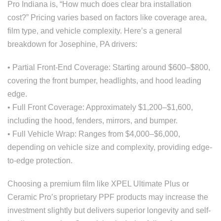
Pro Indiana is, “How much does clear bra installation
cost?” Pricing varies based on factors like coverage area,
film type, and vehicle complexity. Here’s a general
breakdown for Josephine, PA drivers:
• Partial Front-End Coverage: Starting around $600–$800,
covering the front bumper, headlights, and hood leading
edge.
• Full Front Coverage: Approximately $1,200–$1,600,
including the hood, fenders, mirrors, and bumper.
• Full Vehicle Wrap: Ranges from $4,000–$6,000,
depending on vehicle size and complexity, providing edge-
to-edge protection.
Choosing a premium film like XPEL Ultimate Plus or
Ceramic Pro’s proprietary PPF products may increase the
investment slightly but delivers superior longevity and self-