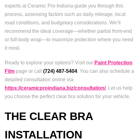
experts at Ceramic Pro Indiana guide you through this
process, assessing factors such as daily mileage, local
road conditions, and budgetary considerations. We’ll
recommend the ideal coverage—whether partial front-end
or full-body wrap—to maximize protection where you need
it most.
Ready to explore your options? Visit our
Paint Protection
Film
page or call
(724) 487-5404
. You can also schedule a
detailed consultation online via
https://ceramicproindiana.biz/consultation/
. Let us help
you choose the perfect clear bra solution for your vehicle.
THE CLEAR BRA
INSTALLATION