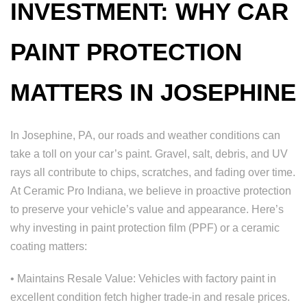
INVESTMENT: WHY CAR
PAINT PROTECTION
MATTERS IN JOSEPHINE
In Josephine, PA, our roads and weather conditions can
take a toll on your car’s paint. Gravel, salt, debris, and UV
rays all contribute to chips, scratches, and fading over time.
At Ceramic Pro Indiana, we believe in proactive protection
to preserve your vehicle’s value and appearance. Here’s
why investing in paint protection film (PPF) or a ceramic
coating matters:
• Maintains Resale Value: Vehicles with factory paint in
excellent condition fetch higher trade-in and resale prices.