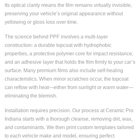
Its optical clarity means the film remains virtually invisible,
preserving your vehicle’s original appearance without
yellowing or gloss loss over time.
The science behind PPF involves a multi-layer
construction: a durable topcoat with hydrophobic
properties, a protective polymer core for impact resistance,
and an adhesive layer that holds the film firmly to your car’s
surface. Many premium films also include self-healing
characteristics. When minor scratches occur, the topcoat
can reflow with heat—either from sunlight or warm water—
eliminating the blemish.
Installation requires precision. Our process at Ceramic Pro
Indiana starts with a thorough cleanse, removing dirt, wax,
and contaminants. We then print custom templates tailored
to each vehicle make and model, ensuring perfect