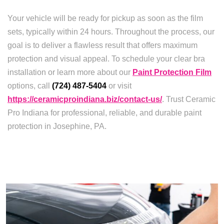
Your vehicle will be ready for pickup as soon as the film
sets, typically within 24 hours. Throughout the process, our
goal is to deliver a flawless result that offers maximum
protection and visual appeal. To schedule your clear bra
installation or learn more about our
Paint Protection Film
options, call
(724) 487-5404
or visit
https://ceramicproindiana.biz/contact-us/
. Trust Ceramic
Pro Indiana for professional, reliable, and durable paint
protection in Josephine, PA.