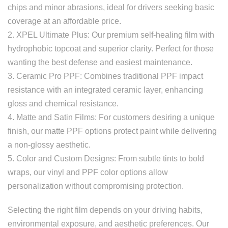
chips and minor abrasions, ideal for drivers seeking basic
coverage at an affordable price.
2. XPEL Ultimate Plus: Our premium self-healing film with
hydrophobic topcoat and superior clarity. Perfect for those
wanting the best defense and easiest maintenance.
3. Ceramic Pro PPF: Combines traditional PPF impact
resistance with an integrated ceramic layer, enhancing
gloss and chemical resistance.
4. Matte and Satin Films: For customers desiring a unique
finish, our matte PPF options protect paint while delivering
a non-glossy aesthetic.
5. Color and Custom Designs: From subtle tints to bold
wraps, our vinyl and PPF color options allow
personalization without compromising protection.
Selecting the right film depends on your driving habits,
environmental exposure, and aesthetic preferences. Our