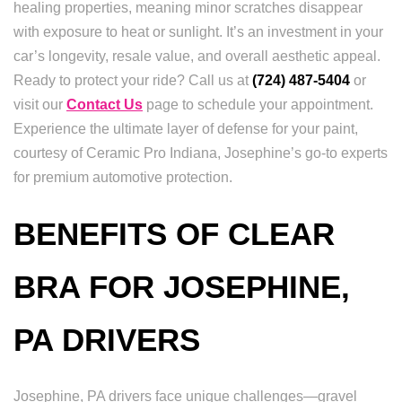
healing properties, meaning minor scratches disappear
with exposure to heat or sunlight. It’s an investment in your
car’s longevity, resale value, and overall aesthetic appeal.
Ready to protect your ride? Call us at
(724) 487-5404
or
visit our
Contact Us
page to schedule your appointment.
Experience the ultimate layer of defense for your paint,
courtesy of Ceramic Pro Indiana, Josephine’s go-to experts
for premium automotive protection.
BENEFITS OF CLEAR
BRA FOR JOSEPHINE,
PA DRIVERS
Josephine, PA drivers face unique challenges—gravel