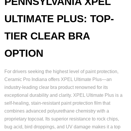
PENNSYLVANIA XPEL
ULTIMATE PLUS: TOP-
TIER CLEAR BRA
OPTION
For drivers seeking the highest level of paint protection,
Ceramic Pro Indiana offers XPEL Ultimate Plus—an
industry-leading clear bra product renowned for its
exceptional durability and clarity. XPEL Ultimate Plus is a
self-healing, stain-resistant paint protection film that
combines advanced polyurethane chemistry with a
proprietary topcoat. Its superior resistance to rock chips,
bug acid, bird droppings, and UV damage makes it a top