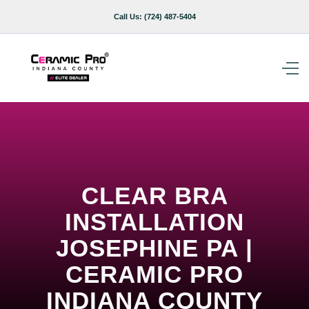
Call Us:
(724) 487-5404
CLEAR BRA
INSTALLATION
JOSEPHINE PA |
CERAMIC PRO
INDIANA COUNTY