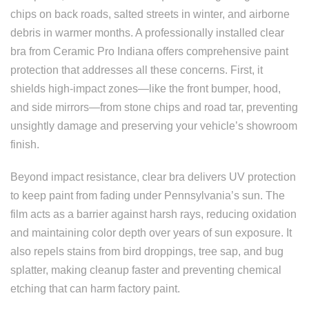
chips on back roads, salted streets in winter, and airborne
debris in warmer months. A professionally installed clear
bra from Ceramic Pro Indiana offers comprehensive paint
protection that addresses all these concerns. First, it
shields high-impact zones—like the front bumper, hood,
and side mirrors—from stone chips and road tar, preventing
unsightly damage and preserving your vehicle’s showroom
finish.
Beyond impact resistance, clear bra delivers UV protection
to keep paint from fading under Pennsylvania’s sun. The
film acts as a barrier against harsh rays, reducing oxidation
and maintaining color depth over years of sun exposure. It
also repels stains from bird droppings, tree sap, and bug
splatter, making cleanup faster and preventing chemical
etching that can harm factory paint.