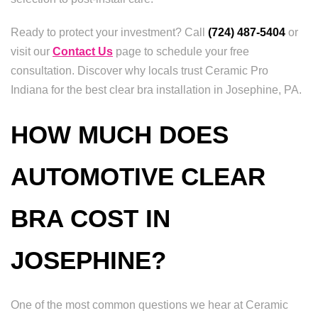
Ready to protect your investment? Call
(724) 487-5404
or
visit our
Contact Us
page to schedule your free
consultation. Discover why locals trust Ceramic Pro
Indiana for the best clear bra installation in Josephine, PA.
HOW MUCH DOES
AUTOMOTIVE CLEAR
BRA COST IN
JOSEPHINE?
One of the most common questions we hear at Ceramic