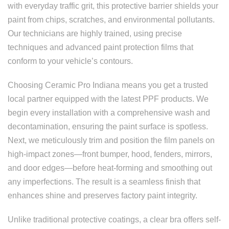
with everyday traffic grit, this protective barrier shields your
paint from chips, scratches, and environmental pollutants.
Our technicians are highly trained, using precise
techniques and advanced paint protection films that
conform to your vehicle’s contours.
Choosing Ceramic Pro Indiana means you get a trusted
local partner equipped with the latest PPF products. We
begin every installation with a comprehensive wash and
decontamination, ensuring the paint surface is spotless.
Next, we meticulously trim and position the film panels on
high-impact zones—front bumper, hood, fenders, mirrors,
and door edges—before heat-forming and smoothing out
any imperfections. The result is a seamless finish that
enhances shine and preserves factory paint integrity.
Unlike traditional protective coatings, a clear bra offers self-