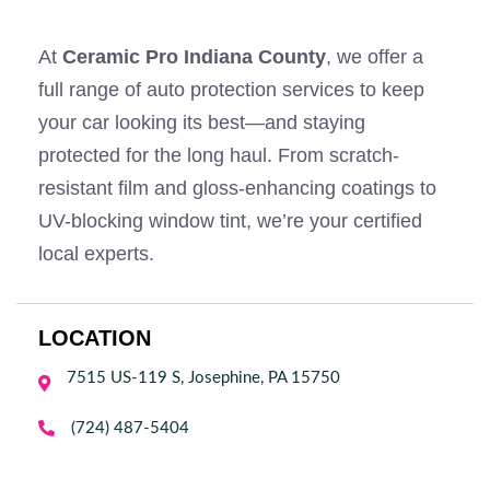
At
Ceramic Pro Indiana County
, we offer a
full range of auto protection services to keep
your car looking its best—and staying
protected for the long haul. From scratch-
resistant film and gloss-enhancing coatings to
UV-blocking window tint, we’re your certified
local experts.
LOCATION
7515 US-119 S, Josephine, PA 15750


(724) 487-5404