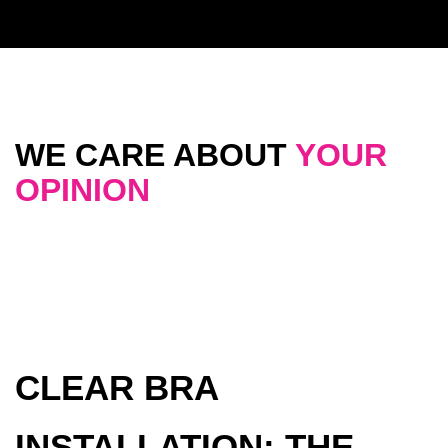
WE CARE ABOUT
YOUR
OPINION
CLEAR BRA
INSTALLATION: THE