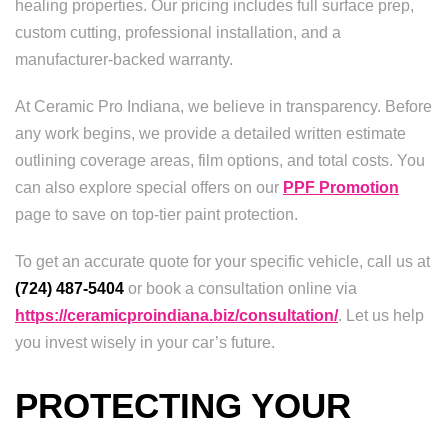
healing properties. Our pricing includes full surface prep,
custom cutting, professional installation, and a
manufacturer-backed warranty.
At Ceramic Pro Indiana, we believe in transparency. Before
any work begins, we provide a detailed written estimate
outlining coverage areas, film options, and total costs. You
can also explore special offers on our
PPF Promotion
page to save on top-tier paint protection.
To get an accurate quote for your specific vehicle, call us at
(724) 487-5404
or book a consultation online via
https://ceramicproindiana.biz/consultation/
. Let us help
you invest wisely in your car’s future.
PROTECTING YOUR