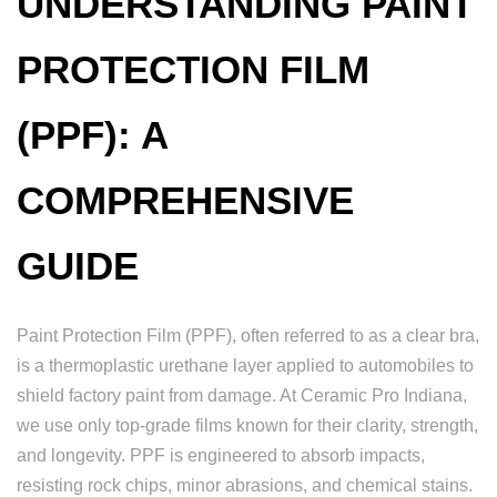
UNDERSTANDING PAINT
PROTECTION FILM
(PPF): A
COMPREHENSIVE
GUIDE
Paint Protection Film (PPF), often referred to as a clear bra,
is a thermoplastic urethane layer applied to automobiles to
shield factory paint from damage. At Ceramic Pro Indiana,
we use only top-grade films known for their clarity, strength,
and longevity. PPF is engineered to absorb impacts,
resisting rock chips, minor abrasions, and chemical stains.