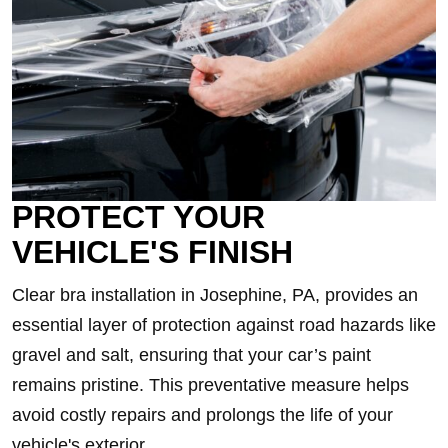
PROTECT YOUR
VEHICLE'S FINISH
Clear bra installation in Josephine, PA, provides an
essential layer of protection against road hazards like
gravel and salt, ensuring that your car’s paint
remains pristine. This preventative measure helps
avoid costly repairs and prolongs the life of your
vehicle's exterior.