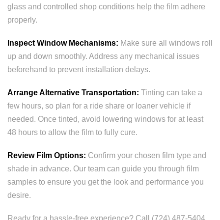
glass and controlled shop conditions help the film adhere
properly.
Inspect Window Mechanisms:
Make sure all windows roll
up and down smoothly. Address any mechanical issues
beforehand to prevent installation delays.
Arrange Alternative Transportation:
Tinting can take a
few hours, so plan for a ride share or loaner vehicle if
needed. Once tinted, avoid lowering windows for at least
48 hours to allow the film to fully cure.
Review Film Options:
Confirm your chosen film type and
shade in advance. Our team can guide you through film
samples to ensure you get the look and performance you
desire.
Ready for a hassle-free experience? Call (724) 487-5404