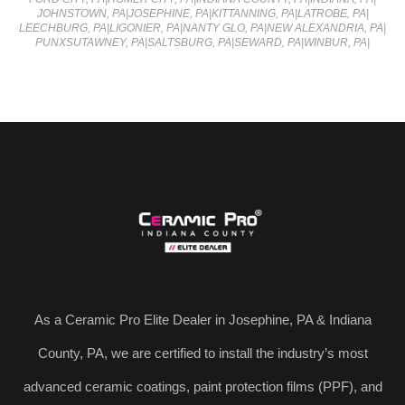
JOHNSTOWN, PA
|
JOSEPHINE, PA
|
KITTANNING, PA
|
LATROBE, PA
|
LEECHBURG, PA
|
LIGONIER, PA
|
NANTY GLO, PA
|
NEW ALEXANDRIA, PA
|
PUNXSUTAWNEY, PA
|
SALTSBURG, PA
|
SEWARD, PA
|
WINBUR, PA
|
As a Ceramic Pro Elite Dealer in Josephine, PA & Indiana
County, PA, we are certified to install the industry’s most
advanced ceramic coatings, paint protection films (PPF), and