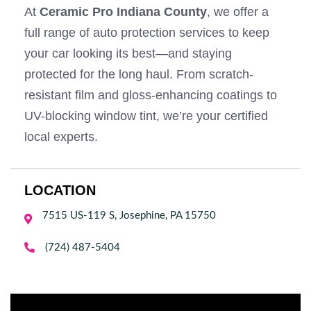
At
Ceramic Pro Indiana County
, we offer a
full range of auto protection services to keep
your car looking its best—and staying
protected for the long haul. From scratch-
resistant film and gloss-enhancing coatings to
UV-blocking window tint, we’re your certified
local experts.
LOCATION
7515 US-119 S, Josephine, PA 15750


(724) 487-5404