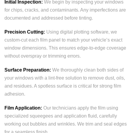
Initial Inspection:
We begin by inspecting your windows
for chips, cracks, and contaminants. Any imperfections are
documented and addressed before tinting.
Precision Cutting:
Using digital plotting software, we
custom-cut each film panel to match your vehicle’s exact
window dimensions. This ensures edge-to-edge coverage
without overspray or trimming errors.
Surface Preparation:
We thoroughly clean both sides of
your windows with a lint-free solution to remove dust, oils,
and residues. A spotless surface is critical for strong film
adhesion.
Film Application:
Our technicians apply the film using
specialized squeegees and application fluid, carefully
working out bubbles and wrinkles. We trim and seal edges
for a seamless finish.