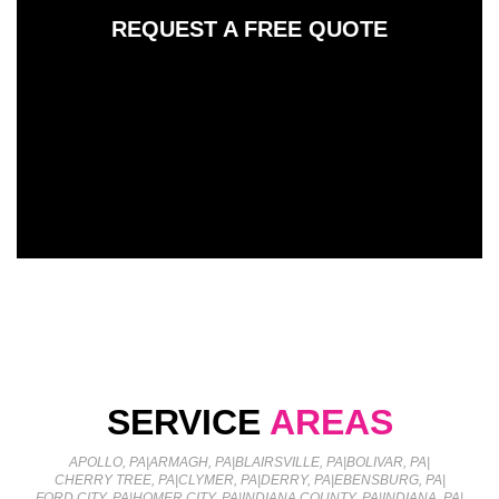
REQUEST A FREE QUOTE
SERVICE
AREAS
APOLLO, PA
|
ARMAGH, PA
|
BLAIRSVILLE, PA
|
BOLIVAR, PA
|
CHERRY TREE, PA
|
CLYMER, PA
|
DERRY, PA
|
EBENSBURG, PA
|
FORD CITY, PA
|
HOMER CITY, PA
|
INDIANA COUNTY, PA
|
INDIANA, PA
|