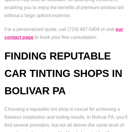
enabling you to enjoy the benefits of premium window tint
without a large upfront expense.
For a personalized quote, call (724) 487-5404 or visit
our
contact page
to book your free consultation.
FINDING REPUTABLE
CAR TINTING SHOPS IN
BOLIVAR PA
Choosing a reputable tint shop is crucial for achieving a
flawless installation and lasting results. In Bolivar PA, you’ll
find several providers, but not all deliver the same level of