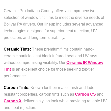
Ceramic Pro Indiana County offers a comprehensive
selection of window tint films to meet the diverse needs of
Bolivar PA drivers. Our lineup includes several advanced
technologies designed for superior heat rejection, UV
protection, and long-term durability.
Ceramic Tints:
These premium films contain nano-
ceramic particles that block infrared heat and UV rays
without compromising visibility. Our
Ceramic IR Window
Tint
is an excellent choice for those seeking top-tier
performance.
Carbon Tints:
Known for their matte finish and fade-
resistant properties, carbon tints such as
Carbon CS
and
Carbon X
deliver a stylish look while providing reliable UV
and heat rejection.