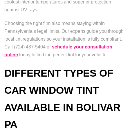
coolest interior temperatures and superior protection
against UV rays.
Choosing the right film also means staying within
Pennsylvania’s legal limits. Our experts guide you through
local tint regulations so your installation is fully compliant.
Call (724) 487-5404 or
schedule your consultation
online
today to find the perfect tint for your vehicle.
DIFFERENT TYPES OF
CAR WINDOW TINT
AVAILABLE IN BOLIVAR
PA