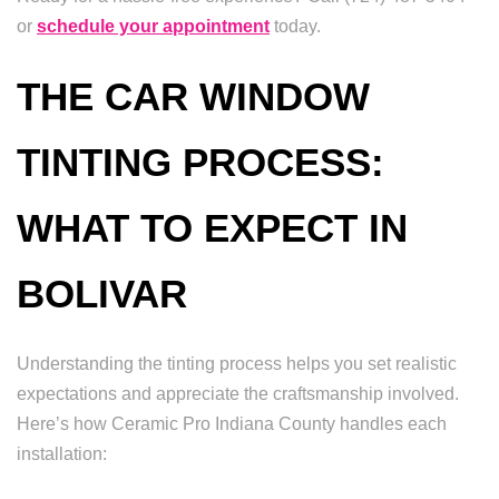
or
schedule your appointment
today.
THE CAR WINDOW
TINTING PROCESS:
WHAT TO EXPECT IN
BOLIVAR
Understanding the tinting process helps you set realistic
expectations and appreciate the craftsmanship involved.
Here’s how Ceramic Pro Indiana County handles each
installation: