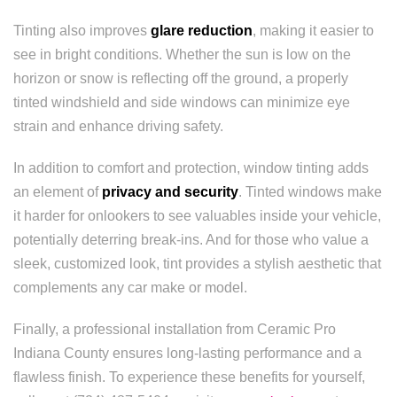
Tinting also improves
glare reduction
, making it easier to
see in bright conditions. Whether the sun is low on the
horizon or snow is reflecting off the ground, a properly
tinted windshield and side windows can minimize eye
strain and enhance driving safety.
In addition to comfort and protection, window tinting adds
an element of
privacy and security
. Tinted windows make
it harder for onlookers to see valuables inside your vehicle,
potentially deterring break-ins. And for those who value a
sleek, customized look, tint provides a stylish aesthetic that
complements any car make or model.
Finally, a professional installation from Ceramic Pro
Indiana County ensures long-lasting performance and a
flawless finish. To experience these benefits for yourself,