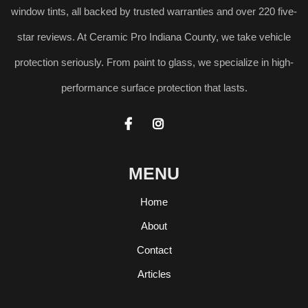
window tints, all backed by trusted warranties and over 220 five-
star reviews. At Ceramic Pro Indiana County, we take vehicle
protection seriously. From paint to glass, we specialize in high-
performance surface protection that lasts.


MENU
Home
About
Contact
Articles