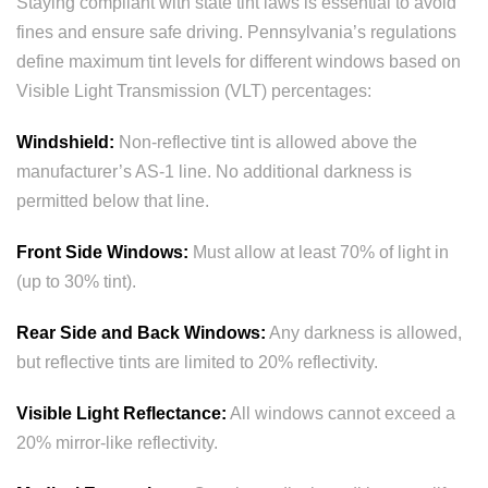
Staying compliant with state tint laws is essential to avoid
fines and ensure safe driving. Pennsylvania’s regulations
define maximum tint levels for different windows based on
Visible Light Transmission (VLT) percentages:
Windshield:
Non-reflective tint is allowed above the
manufacturer’s AS-1 line. No additional darkness is
permitted below that line.
Front Side Windows:
Must allow at least 70% of light in
(up to 30% tint).
Rear Side and Back Windows:
Any darkness is allowed,
but reflective tints are limited to 20% reflectivity.
Visible Light Reflectance:
All windows cannot exceed a
20% mirror-like reflectivity.