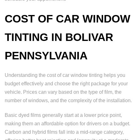
COST OF CAR WINDOW
TINTING IN BOLIVAR
PENNSYLVANIA
Understanding the cost of car window tinting helps you
budget effectively and choose the right package for your
vehicle. Prices can vary based on the type of film, the
number of windows, and the complexity of the installation.
Basic dyed films generally start at a lower price point,
making them an affordable option for drivers on a budget.
Carbon and hybrid films fall into a mid-range category,