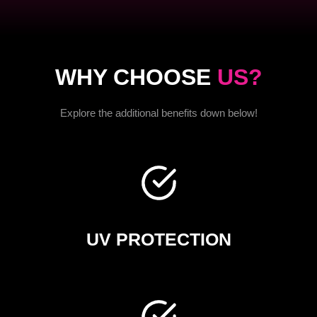
WHY CHOOSE
US?
Explore the additional benefits down below!
UV PROTECTION