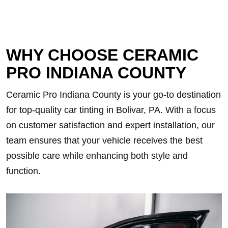
WHY CHOOSE CERAMIC
PRO INDIANA COUNTY
Ceramic Pro Indiana County is your go-to destination
for top-quality car tinting in Bolivar, PA. With a focus
on customer satisfaction and expert installation, our
team ensures that your vehicle receives the best
possible care while enhancing both style and
function.