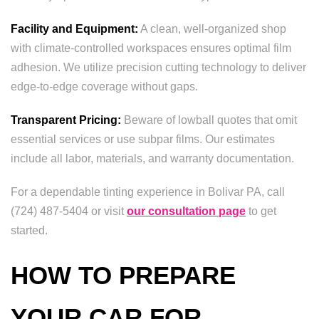
Facility and Equipment:
A clean, well-organized shop
with climate-controlled workspaces ensures optimal film
adhesion. We utilize precision cutting technology to deliver
edge-to-edge coverage without gaps.
Transparent Pricing:
Beware of lowball quotes that omit
essential services or use subpar films. Our estimates
include all labor, materials, and warranty documentation.
For a dependable tinting experience in Bolivar PA, call
(724) 487-5404 or visit
our consultation page
to get
started.
HOW TO PREPARE
YOUR CAR FOR