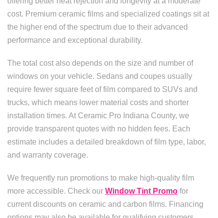
offering better heat rejection and longevity at a moderate
cost. Premium ceramic films and specialized coatings sit at
the higher end of the spectrum due to their advanced
performance and exceptional durability.
The total cost also depends on the size and number of
windows on your vehicle. Sedans and coupes usually
require fewer square feet of film compared to SUVs and
trucks, which means lower material costs and shorter
installation times. At Ceramic Pro Indiana County, we
provide transparent quotes with no hidden fees. Each
estimate includes a detailed breakdown of film type, labor,
and warranty coverage.
We frequently run promotions to make high-quality film
more accessible. Check our
Window Tint Promo
for
current discounts on ceramic and carbon films. Financing
options may also be available for qualifying customers,