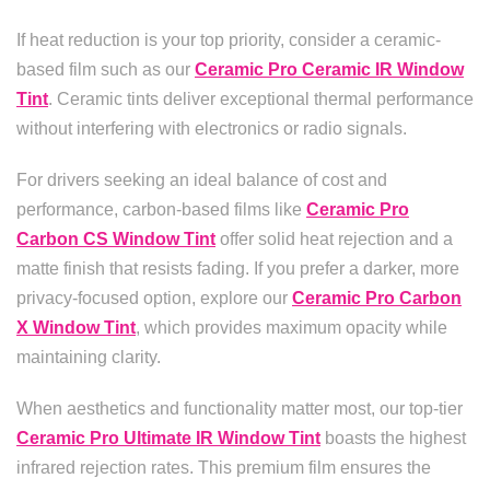
If heat reduction is your top priority, consider a ceramic-
based film such as our
Ceramic Pro Ceramic IR Window
Tint
. Ceramic tints deliver exceptional thermal performance
without interfering with electronics or radio signals.
For drivers seeking an ideal balance of cost and
performance, carbon-based films like
Ceramic Pro
Carbon CS Window Tint
offer solid heat rejection and a
matte finish that resists fading. If you prefer a darker, more
privacy-focused option, explore our
Ceramic Pro Carbon
X Window Tint
, which provides maximum opacity while
maintaining clarity.
When aesthetics and functionality matter most, our top-tier
Ceramic Pro Ultimate IR Window Tint
boasts the highest
infrared rejection rates. This premium film ensures the