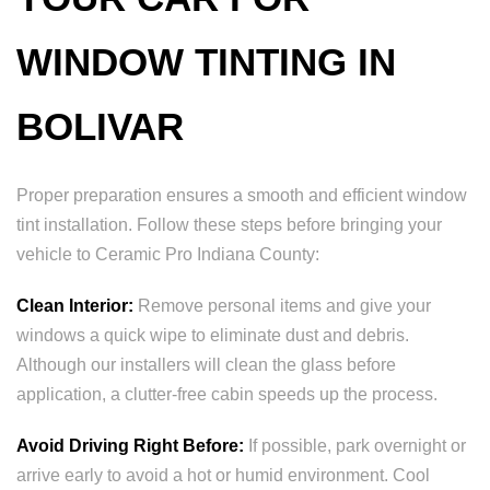
WINDOW TINTING IN
BOLIVAR
Proper preparation ensures a smooth and efficient window
tint installation. Follow these steps before bringing your
vehicle to Ceramic Pro Indiana County:
Clean Interior:
Remove personal items and give your
windows a quick wipe to eliminate dust and debris.
Although our installers will clean the glass before
application, a clutter-free cabin speeds up the process.
Avoid Driving Right Before:
If possible, park overnight or
arrive early to avoid a hot or humid environment. Cool