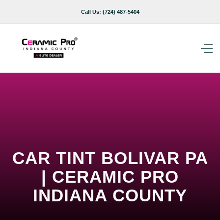
Call Us:
(724) 487-5404
CAR TINT BOLIVAR PA
| CERAMIC PRO
INDIANA COUNTY