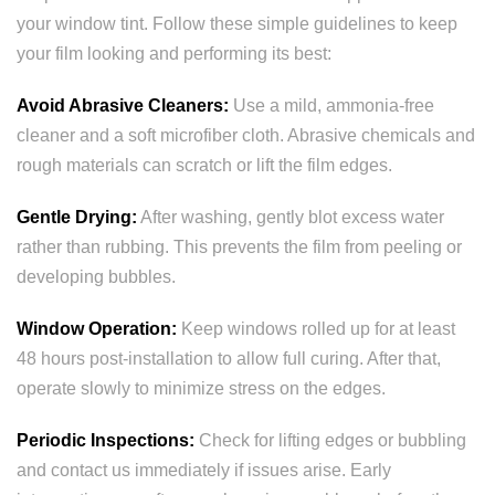
your window tint. Follow these simple guidelines to keep
your film looking and performing its best:
Avoid Abrasive Cleaners:
Use a mild, ammonia-free
cleaner and a soft microfiber cloth. Abrasive chemicals and
rough materials can scratch or lift the film edges.
Gentle Drying:
After washing, gently blot excess water
rather than rubbing. This prevents the film from peeling or
developing bubbles.
Window Operation:
Keep windows rolled up for at least
48 hours post-installation to allow full curing. After that,
operate slowly to minimize stress on the edges.
Periodic Inspections:
Check for lifting edges or bubbling
and contact us immediately if issues arise. Early