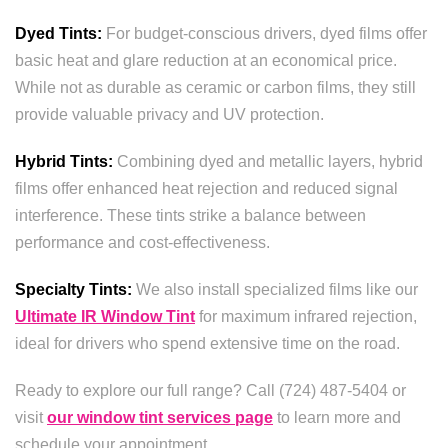
Dyed Tints:
For budget-conscious drivers, dyed films offer
basic heat and glare reduction at an economical price.
While not as durable as ceramic or carbon films, they still
provide valuable privacy and UV protection.
Hybrid Tints:
Combining dyed and metallic layers, hybrid
films offer enhanced heat rejection and reduced signal
interference. These tints strike a balance between
performance and cost-effectiveness.
Specialty Tints:
We also install specialized films like our
Ultimate IR Window Tint
for maximum infrared rejection,
ideal for drivers who spend extensive time on the road.
Ready to explore our full range? Call (724) 487-5404 or
visit
our window tint services page
to learn more and
schedule your appointment.