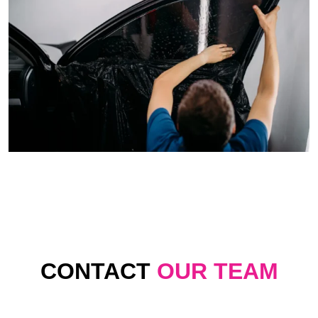
CONTACT
OUR TEAM