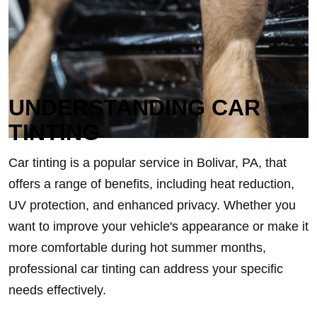
UNDERSTANDING CAR
TINTING
Car tinting is a popular service in Bolivar, PA, that
offers a range of benefits, including heat reduction,
UV protection, and enhanced privacy. Whether you
want to improve your vehicle's appearance or make it
more comfortable during hot summer months,
professional car tinting can address your specific
needs effectively.