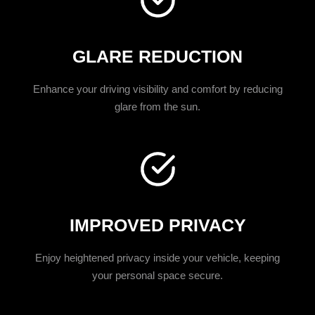
GLARE REDUCTION
Enhance your driving visibility and comfort by reducing
glare from the sun.
IMPROVED PRIVACY
Enjoy heightened privacy inside your vehicle, keeping
your personal space secure.