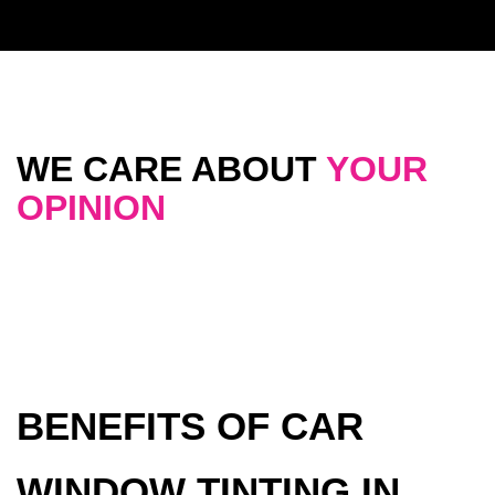
WE CARE ABOUT
YOUR
OPINION
BENEFITS OF CAR
WINDOW TINTING IN