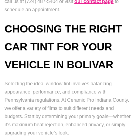
call us at (724) 487-5404 or visit
our contact page
to
schedule an appointment.
CHOOSING THE RIGHT
CAR TINT FOR YOUR
VEHICLE IN BOLIVAR
Selecting the ideal window tint involves balancing
appearance, performance, and compliance with
Pennsylvania regulations. At Ceramic Pro Indiana County,
we offer a variety of films to suit different needs and
budgets. Start by determining your primary goals—whether
it’s maximum heat rejection, enhanced privacy, or simply
upgrading your vehicle’s look.