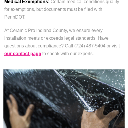
Medical Exemptions:
Certain medical conditions qualify
for exemptions, but documents must be filed with
PennDOT.
At Ceramic Pro Indiana County, we ensure every
installation meets or exceeds legal standards. Have
questions about compliance? Call (724) 487-5404 or visit
our contact page
to speak with our experts.