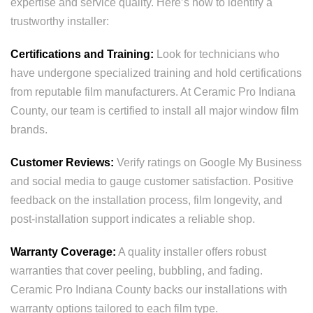
expertise and service quality. Here’s how to identify a
trustworthy installer:
Certifications and Training:
Look for technicians who
have undergone specialized training and hold certifications
from reputable film manufacturers. At Ceramic Pro Indiana
County, our team is certified to install all major window film
brands.
Customer Reviews:
Verify ratings on Google My Business
and social media to gauge customer satisfaction. Positive
feedback on the installation process, film longevity, and
post-installation support indicates a reliable shop.
Warranty Coverage:
A quality installer offers robust
warranties that cover peeling, bubbling, and fading.
Ceramic Pro Indiana County backs our installations with
warranty options tailored to each film type.