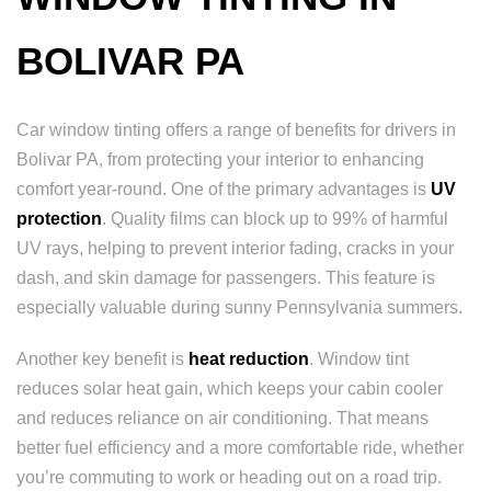
BOLIVAR PA
Car window tinting offers a range of benefits for drivers in
Bolivar PA, from protecting your interior to enhancing
comfort year-round. One of the primary advantages is
UV
protection
. Quality films can block up to 99% of harmful
UV rays, helping to prevent interior fading, cracks in your
dash, and skin damage for passengers. This feature is
especially valuable during sunny Pennsylvania summers.
Another key benefit is
heat reduction
. Window tint
reduces solar heat gain, which keeps your cabin cooler
and reduces reliance on air conditioning. That means
better fuel efficiency and a more comfortable ride, whether
you’re commuting to work or heading out on a road trip.