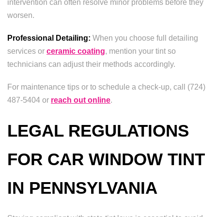
intervention can often resolve minor problems before they
worsen.
Professional Detailing:
When you choose full detailing
services or
ceramic coating
, mention your tint so
technicians can adjust their methods accordingly.
For maintenance tips or to schedule a check-up, call (724)
487-5404 or
reach out online
.
LEGAL REGULATIONS
FOR CAR WINDOW TINT
IN PENNSYLVANIA