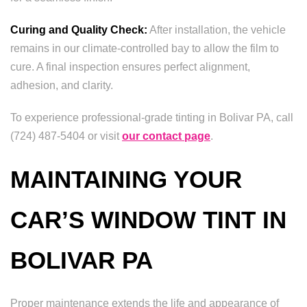
Curing and Quality Check:
After installation, the vehicle
remains in our climate-controlled bay to allow the film to
cure. A final inspection ensures perfect alignment,
adhesion, and clarity.
To experience professional-grade tinting in Bolivar PA, call
(724) 487-5404 or visit
our contact page
.
MAINTAINING YOUR
CAR’S WINDOW TINT IN
BOLIVAR PA
Proper maintenance extends the life and appearance of