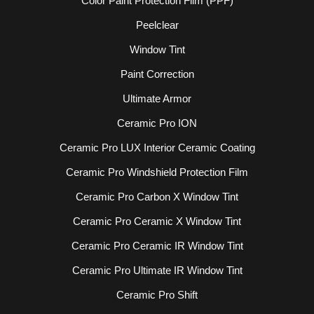
Color Paint Protection Film (PPF)
Peelclear
Window Tint
Paint Correction
Ultimate Armor
Ceramic Pro ION
Ceramic Pro LUX Interior Ceramic Coating
Ceramic Pro Windshield Protection Film
Ceramic Pro Carbon X Window Tint
Ceramic Pro Ceramic X Window Tint
Ceramic Pro Ceramic IR Window Tint
Ceramic Pro Ultimate IR Window Tint
Ceramic Pro Shift