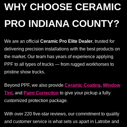
WHY CHOOSE CERAMIC
PRO INDIANA COUNTY?
We are an official
Ceramic Pro Elite Dealer
, trusted for
delivering precision installations with the best products on
the market. Our team has years of experience applying
PPF to all types of trucks — from rugged workhorses to
pristine show trucks.
Beyond PPF, we also provide
Ceramic Coating
,
Window
Tint
, and
Paint Correction
to give your pickup a fully
customized protection package.
With over 220 five-star reviews, our commitment to quality
and customer service is what sets us apart in Latrobe and