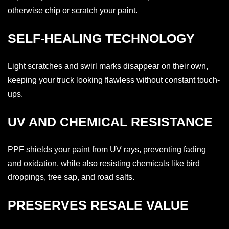
otherwise chip or scratch your paint.
SELF-HEALING TECHNOLOGY
Light scratches and swirl marks disappear on their own,
keeping your truck looking flawless without constant touch-
ups.
UV AND CHEMICAL RESISTANCE
PPF shields your paint from UV rays, preventing fading
and oxidation, while also resisting chemicals like bird
droppings, tree sap, and road salts.
PRESERVES RESALE VALUE