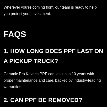
Wherever you’re coming from, our team is ready to help
you protect your investment.
FAQS
1. HOW LONG DOES PPF LAST ON
A PICKUP TRUCK?
Ceramic Pro Kavaca PPF can last up to 10 years with
proper maintenance and care, backed by industry-leading
warranties.
2. CAN PPF BE REMOVED?