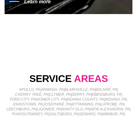
Learn more
SERVICE
AREAS
APOLLO, PA
|
ARMAGH, PA
|
BLAIRSVILLE, PA
|
BOLIVAR, PA
|
CHERRY TREE, PA
|
CLYMER, PA
|
DERRY, PA
|
EBENSBURG, PA
|
FORD CITY, PA
|
HOMER CITY, PA
|
INDIANA COUNTY, PA
|
INDIANA, PA
|
JOHNSTOWN, PA
|
JOSEPHINE, PA
|
KITTANNING, PA
|
LATROBE, PA
|
LEECHBURG, PA
|
LIGONIER, PA
|
NANTY GLO, PA
|
NEW ALEXANDRIA, PA
|
PUNXSUTAWNEY, PA
|
SALTSBURG, PA
|
SEWARD, PA
|
WINBUR, PA
|