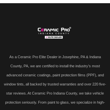
As a Ceramic Pro Elite Dealer in Josephine, PA & Indiana
County, PA, we are certified to install the industry’s most
advanced ceramic coatings, paint protection films (PPF), and
window tints, all backed by trusted warranties and over 220 five-
star reviews. At Ceramic Pro Indiana County, we take vehicle
protection seriously. From paint to glass, we specialize in high-