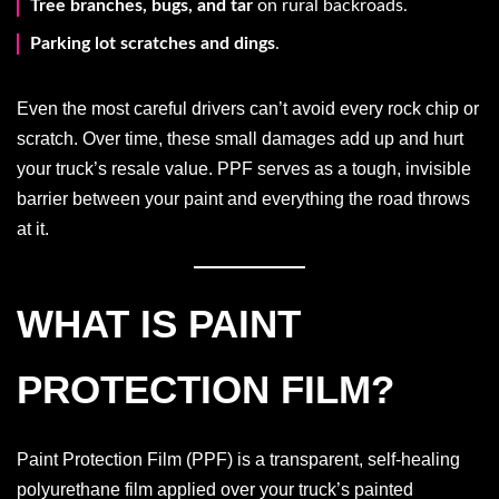
Tree branches, bugs, and tar
on rural backroads.
Parking lot scratches and dings
.
Even the most careful drivers can’t avoid every rock chip or
scratch. Over time, these small damages add up and hurt
your truck’s resale value. PPF serves as a tough, invisible
barrier between your paint and everything the road throws
at it.
WHAT IS PAINT
PROTECTION FILM?
Paint Protection Film (PPF) is a transparent, self-healing
polyurethane film applied over your truck’s painted