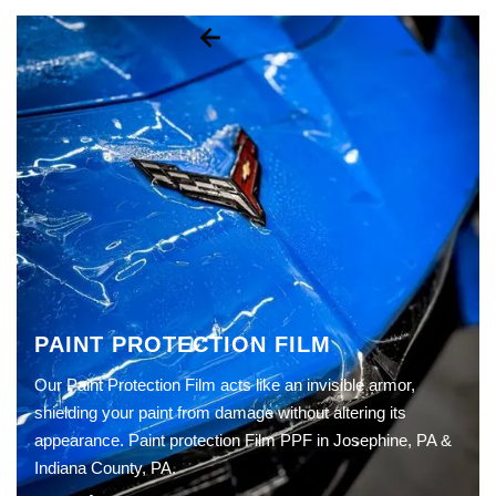
PAINT PROTECTION FILM
Our Paint Protection Film acts like an invisible armor,
shielding your paint from damage without altering its
appearance. Paint protection Film PPF in Josephine, PA &
Indiana County, PA.