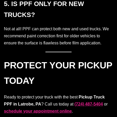
5. IS PPF ONLY FOR NEW
TRUCKS?
Not at all! PPF can protect both new and used trucks. We
recommend paint correction first for older vehicles to
ensure the surface is flawless before film application.
PROTECT YOUR PICKUP
TODAY
Ready to protect your truck with the best
Pickup Truck
PPF in Latrobe, PA
? Call us today at
(724) 487-5404
or
schedule your appointment online
.