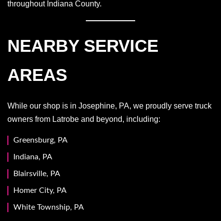
throughout Indiana County.
NEARBY SERVICE
AREAS
While our shop is in Josephine, PA, we proudly serve truck
owners from Latrobe and beyond, including:
Greensburg, PA
Indiana, PA
Blairsville, PA
Homer City, PA
White Township, PA