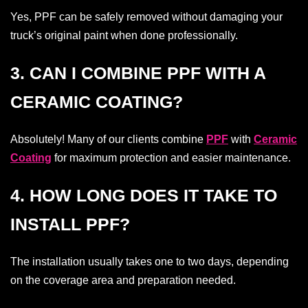
Yes, PPF can be safely removed without damaging your
truck’s original paint when done professionally.
3. CAN I COMBINE PPF WITH A
CERAMIC COATING?
Absolutely! Many of our clients combine
PPF
with
Ceramic
Coating
for maximum protection and easier maintenance.
4. HOW LONG DOES IT TAKE TO
INSTALL PPF?
The installation usually takes one to two days, depending
on the coverage area and preparation needed.