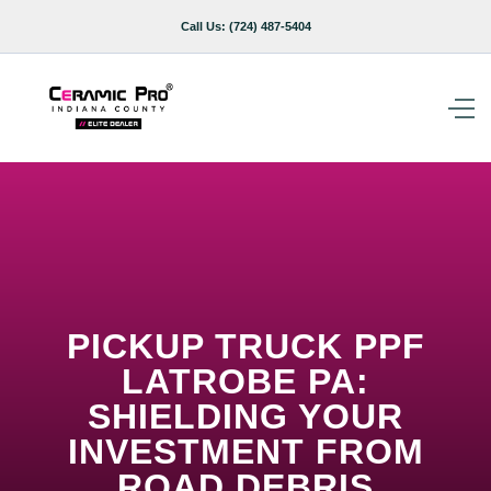
Call Us:
(724) 487-5404
PICKUP TRUCK PPF
LATROBE PA:
SHIELDING YOUR
INVESTMENT FROM
ROAD DEBRIS