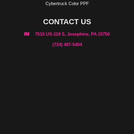
Cybertruck Color PPF
CONTACT US
7515 US-119 S, Josephine, PA 15750

(724) 487-5404