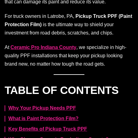
that can damage its paint and reduce its value.
For truck owners in Latrobe, PA,
Pickup Truck PPF (Paint
Protection Film)
is the ultimate way to shield your
investment from road debris, scratches, and chips.
At
Ceramic Pro Indiana County
, we specialize in high-
quality PPF installations that keep your pickup looking
brand new, no matter how tough the road gets.
TABLE OF CONTENTS
Why Your Pickup Needs PPF
What is Paint Protection Film?
Key Benefits of Pickup Truck PPF