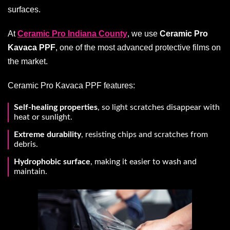
surfaces.
At
Ceramic Pro Indiana County
, we use
Ceramic Pro
Kavaca PPF
, one of the most advanced protective films on
the market.
Ceramic Pro Kavaca PPF features:
Self-healing properties
, so light scratches disappear with
heat or sunlight.
Extreme durability
, resisting chips and scratches from
debris.
Hydrophobic surface
, making it easier to wash and
maintain.