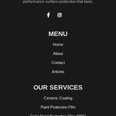
performance surface protection that lasts.


MENU
Home
About
Contact
Articles
OUR SERVICES
Ceramic Coating
Paint Protection Film