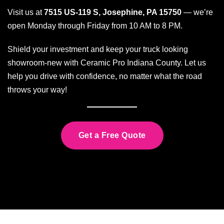
Visit us at
7515 US-119 S, Josephine, PA 15750
— we’re
open Monday through Friday from 10 AM to 8 PM.
Shield your investment and keep your truck looking
showroom-new with Ceramic Pro Indiana County. Let us
help you drive with confidence, no matter what the road
throws your way!
Get a Free Quote