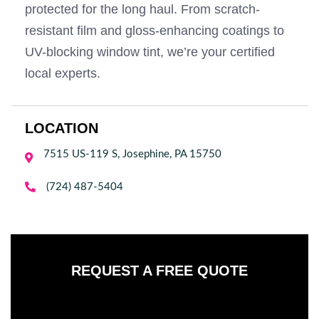
protected for the long haul. From scratch-
resistant film and gloss-enhancing coatings to
UV-blocking window tint, we’re your certified
local experts.
LOCATION
7515 US-119 S, Josephine, PA 15750


(724) 487-5404
REQUEST A FREE QUOTE