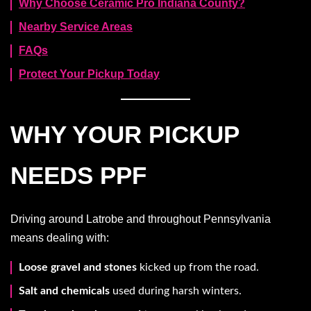
Why Choose Ceramic Pro Indiana County?
Nearby Service Areas
FAQs
Protect Your Pickup Today
WHY YOUR PICKUP
NEEDS PPF
Driving around Latrobe and throughout Pennsylvania
means dealing with:
Loose gravel and stones
kicked up from the road.
Salt and chemicals
used during harsh winters.