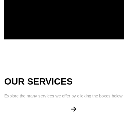
OUR SERVICES
Explore the many services we offer by clicking the boxes below