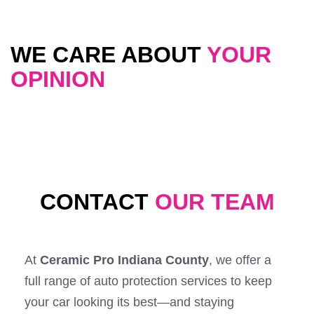
WE CARE ABOUT
YOUR
OPINION
CONTACT
OUR TEAM
At
Ceramic Pro Indiana County
, we offer a
full range of auto protection services to keep
your car looking its best—and staying