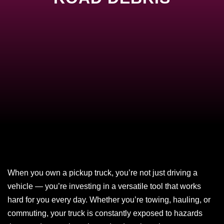
When you own a pickup truck, you’re not just driving a
vehicle — you’re investing in a versatile tool that works
hard for you every day. Whether you’re towing, hauling, or
commuting, your truck is constantly exposed to hazards