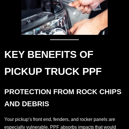
KEY BENEFITS OF
PICKUP TRUCK PPF
PROTECTION FROM ROCK CHIPS
AND DEBRIS
Your pickup’s front end, fenders, and rocker panels are
especially vulnerable. PPF absorbs impacts that would