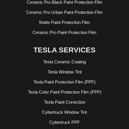
Ceramic Pro Black Paint Protection Film
Ceramic Pro Urban Paint Protection Film
Matte Paint Protection Film
Ceramic Pro Paint Protection Film
TESLA SERVICES
Tesla Ceramic Coating
Tesla Window Tint
Tesla Paint Protection Film (PPF)
Tesla Color Paint Protection Film (PPF)
Tesla Paint Correction
Cybertruck Window Tint
Cybertruck PPF