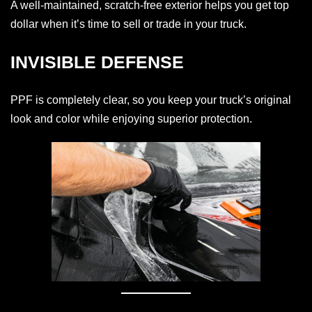
A well-maintained, scratch-free exterior helps you get top
dollar when it’s time to sell or trade in your truck.
INVISIBLE DEFENSE
PPF is completely clear, so you keep your truck’s original
look and color while enjoying superior protection.