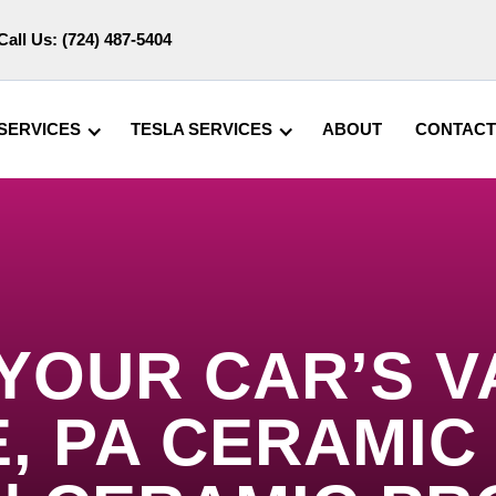
Call Us:
(724) 487-5404
SERVICES
TESLA SERVICES
ABOUT
CONTACT
 YOUR CAR’S V
, PA CERAMIC