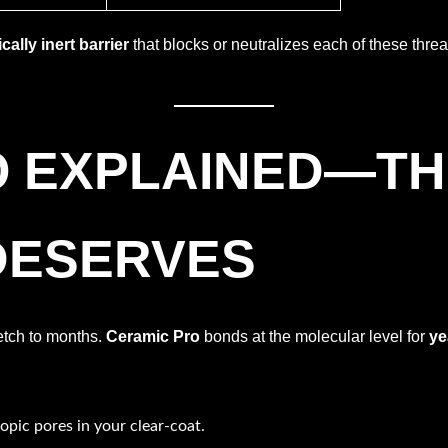
ally inert barrier
that blocks or neutralizes each of these thr
O EXPLAINED—T
DESERVES
etch to months.
Ceramic Pro
bonds at the molecular level for
ye
opic pores in your clear-coat.