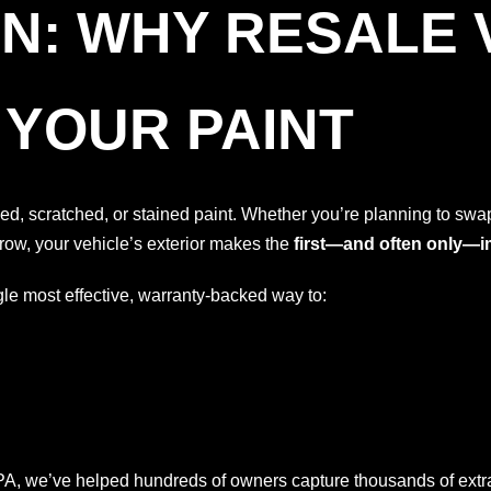
N: WHY RESALE 
 YOUR PAINT
aded, scratched, or stained paint. Whether you’re planning to sw
row, your vehicle’s exterior makes the
first—and often only—
gle most effective, warranty-backed way to:
PA, we’ve helped hundreds of owners capture thousands of extra 