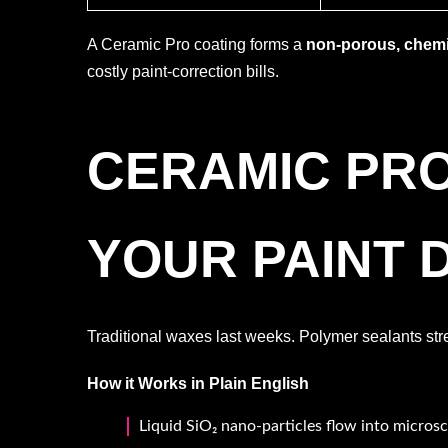
A Ceramic Pro coating forms a
non-porous, chemic
costly paint-correction bills.
CERAMIC PR
YOUR PAINT 
Traditional waxes last weeks. Polymer sealants str
How it Works in Plain English
Liquid SiO₂ nano-particles flow into microsc