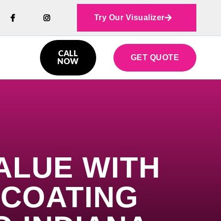
Try Our Visualizer



CALL
GET QUOTE

NOW
ALUE WITH
 COATING