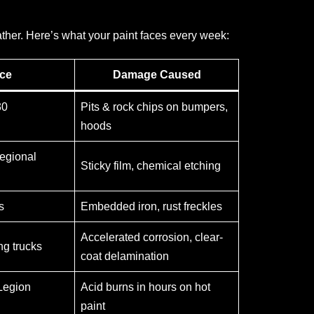
ather. Here’s what your paint faces every week:
ce
Damage Caused
30
Pits & rock chips on bumpers,
hoods
egional
Sticky film, chemical etching
s
Embedded iron, rust freckles
Accelerated corrosion, clear-
g trucks
coat delamination
Legion
Acid burns in hours on hot
paint