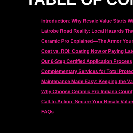
Introduction: Why Resale Value Starts Wi
Latrobe Road Reality: Local Hazards That
Ceramic Pro Explained—The Armor Your
Cost vs. ROI: Coating Now or Paying Lat
Our 6-Step Certified Application Process
Complementary Services for Total Protec
Maintenance Made Easy: Keeping the Va
Why Choose Ceramic Pro Indiana County
Call-to-Action: Secure Your Resale Valu
FAQs