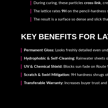
During curing, these particles
cross-link
, cr
The lattice rates
9H
on the pencil-hardness s
The result is a surface so dense and slick tha
KEY BENEFITS FOR L
Permanent Gloss:
Looks freshly detailed even und
Hydrophobic & Self-Cleaning:
Rainwater sheets o
UV & Chemical Shield:
Blocks sun fade on Route 9
Scratch & Swirl Mitigation:
9H hardness shrugs of
Transferable Warranty:
Increases buyer trust and 