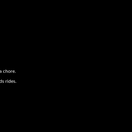
a chore.
s rides.