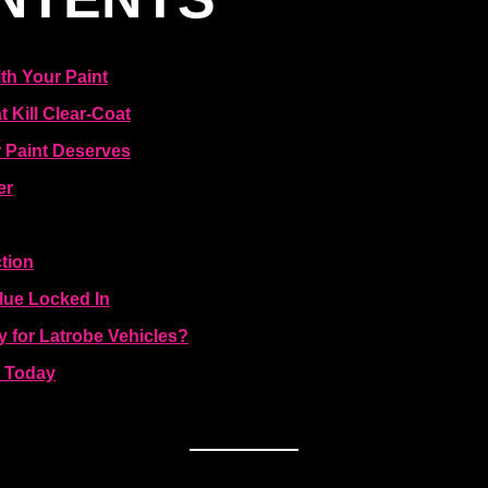
th Your Paint
 Kill Clear-Coat
 Paint Deserves
er
tion
lue Locked In
 for Latrobe Vehicles?
e Today