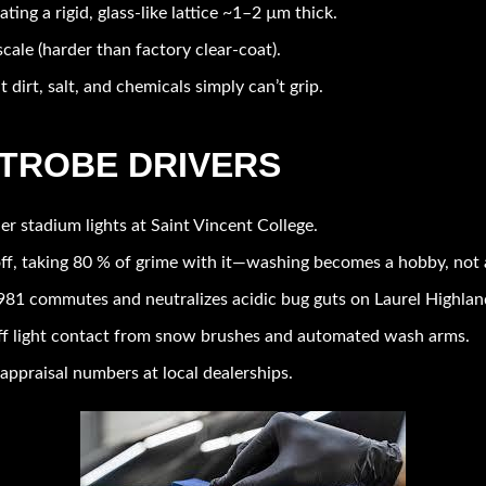
eating a rigid, glass-like lattice ~1–2 µm thick.
cale (harder than factory clear-coat).
t dirt, salt, and chemicals simply can’t grip.
ATROBE DRIVERS
er stadium lights at Saint Vincent College.
ff, taking 80 % of grime with it—washing becomes a hobby, not 
81 commutes and neutralizes acidic bug guts on Laurel Highland
f light contact from snow brushes and automated wash arms.
appraisal numbers at local dealerships.