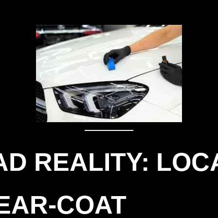
D REALITY: LOC
LEAR-COAT