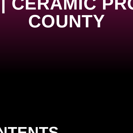
| CERAMIC PR
COUNTY
ONTENTS