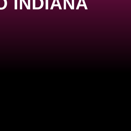
O INDIANA