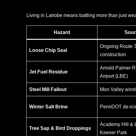
Living in Latrobe means battling more than just we
Hazard
Sour
Ongoing Route 
Loose Chip Seal
construction
Arnold Palmer R
Jet Fuel Residue
Airport (LBE)
Steel Mill Fallout
Mon Valley wind
Winter Salt Brine
PennDOT de-icin
Academy Hill & 
Tree Sap & Bird Droppings
Keener Park