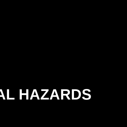
AL HAZARDS