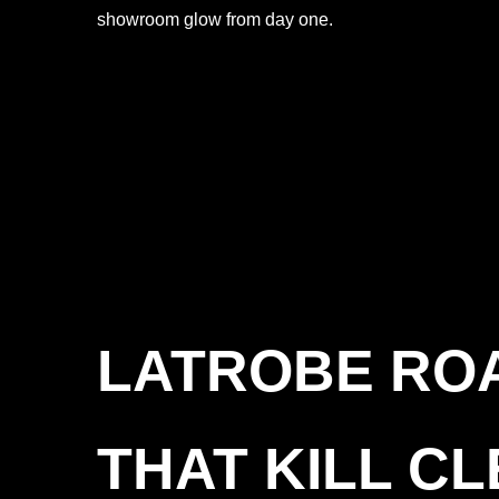
showroom glow from day one.
LATROBE ROA
THAT KILL C