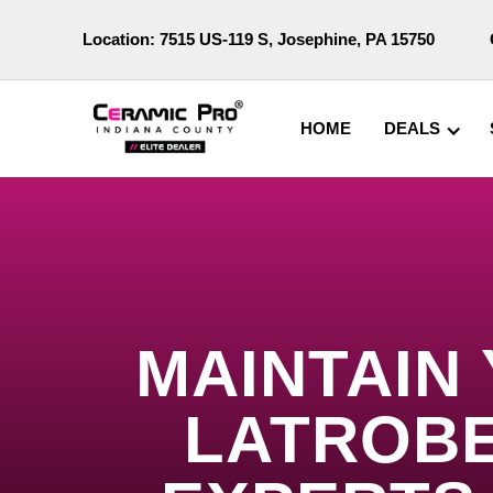
Location:
7515 US-119 S, Josephine, PA 15750
HOME
DEALS
MAINTAIN
LATROBE