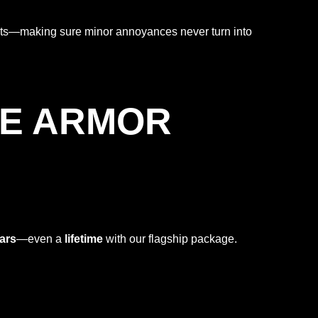
eats—making sure minor annoyances never turn into
HE ARMOR
ars
—even a
lifetime
with our flagship package.