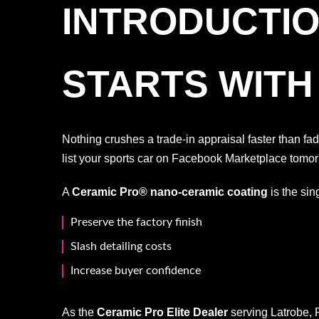
INTRODUCTIO
STARTS WITH
Nothing crushes a trade-in appraisal faster than f
list your sports car on Facebook Marketplace tomor
A
Ceramic Pro® nano-ceramic coating
is the sin
Preserve the factory finish
Slash detailing costs
Increase buyer confidence
As the
Ceramic Pro Elite Dealer
serving Latrobe, 