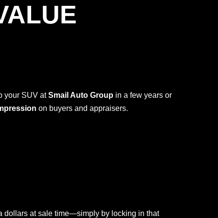
VALUE
ap your SUV at
Smail Auto Group
in a few years or
impression
on buyers and appraisers.
dollars at sale time—simply by locking in that