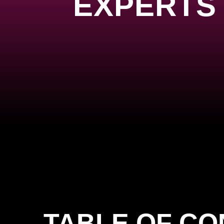
EXPERTS 
TABLE OF C