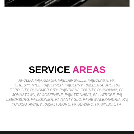
SERVICE
AREAS
APOLLO, PA
|
ARMAGH, PA
|
BLAIRSVILLE, PA
|
BOLIVAR, PA
|
CHERRY TREE, PA
|
CLYMER, PA
|
DERRY, PA
|
EBENSBURG, PA
|
FORD CITY, PA
|
HOMER CITY, PA
|
INDIANA COUNTY, PA
|
INDIANA, PA
|
JOHNSTOWN, PA
|
JOSEPHINE, PA
|
KITTANNING, PA
|
LATROBE, PA
|
LEECHBURG, PA
|
LIGONIER, PA
|
NANTY GLO, PA
|
NEW ALEXANDRIA, PA
|
PUNXSUTAWNEY, PA
|
SALTSBURG, PA
|
SEWARD, PA
|
WINBUR, PA
|