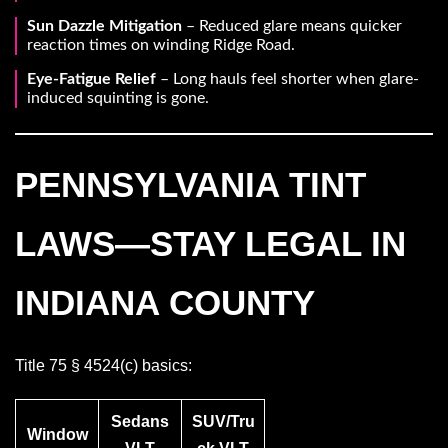
Sun Dazzle Mitigation
– Reduced glare means quicker
reaction times on winding Ridge Road.
Eye-Fatigue Relief
– Long hauls feel shorter when glare-
induced squinting is gone.
PENNSYLVANIA TINT
LAWS—STAY LEGAL IN
INDIANA COUNTY
Title 75 § 4524(c) basics:
Sedans
SUV/Tru
Window