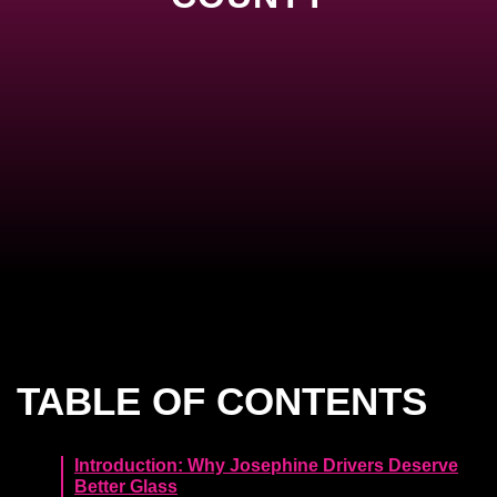
TABLE OF CONTENTS
Introduction: Why Josephine Drivers Deserve
Better Glass