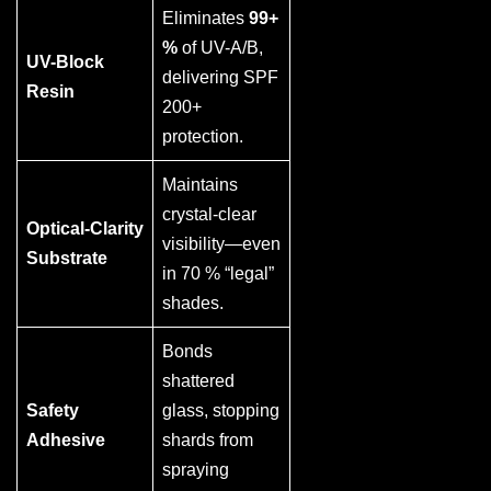
Eliminates
99+
%
of UV-A/B,
UV-Block
delivering SPF
Resin
200+
protection.
Maintains
crystal-clear
Optical-Clarity
visibility—even
Substrate
in 70 % “legal”
shades.
Bonds
shattered
Safety
glass, stopping
Adhesive
shards from
spraying