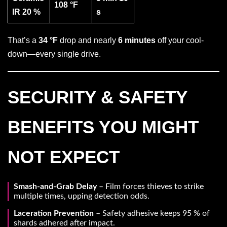
108 °F
IR 20 %
s
That’s a
34 °F
drop and nearly
6 minutes
off your cool-
down—every single drive.
SECURITY & SAFETY
BENEFITS YOU MIGHT
NOT EXPECT
Smash-and-Grab Delay
– Film forces thieves to strike
multiple times, upping detection odds.
Laceration Prevention
– Safety adhesive keeps 95 % of
shards adhered after impact.