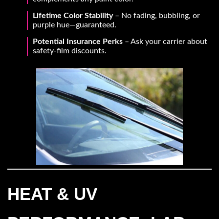
Lifetime Color Stability
– No fading, bubbling, or
purple hue—guaranteed.
Potential Insurance Perks
– Ask your carrier about
safety-film discounts.
HEAT & UV