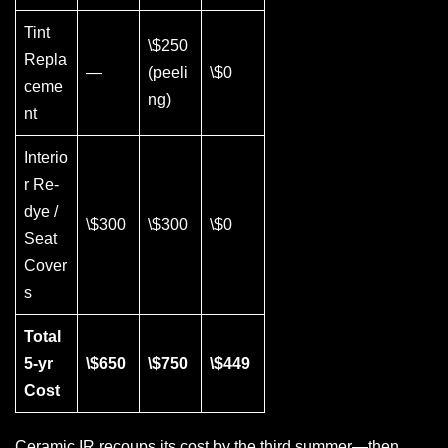
Tint
\$250
Repla
—
(peeli
\$0
ceme
ng)
nt
Interio
r Re-
dye /
\$300
\$300
\$0
Seat
Cover
s
Total
5-yr
\$650
\$750
\$449
Cost
Ceramic IR recoups its cost by the third summer—then