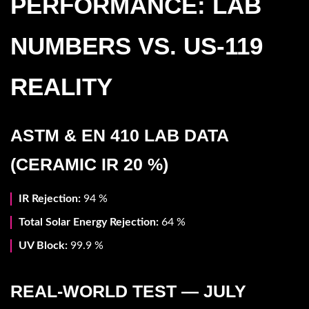
PERFORMANCE: LAB
NUMBERS VS. US-119
REALITY
ASTM & EN 410 LAB DATA
(CERAMIC IR 20 %)
IR Rejection:
94 %
Total Solar Energy Rejection:
64 %
UV Block:
99.9 %
REAL-WORLD TEST — JULY