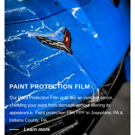
PAINT PROTECTION FILM
Our Paint Protection Film acts like an invisible armor,
shielding your paint from damage without altering its
appearance. Paint protection Film PPF in Josephine, PA &
Indiana County, PA.
Learn more