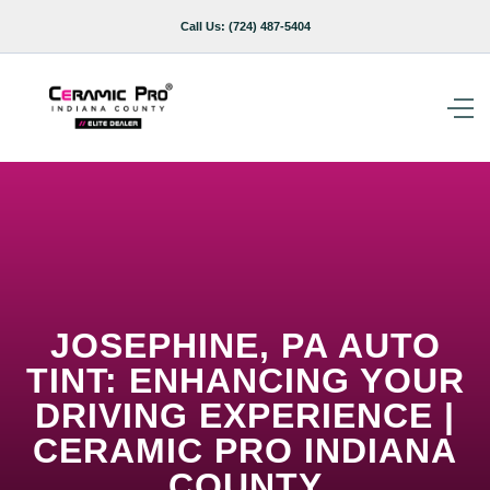
Call Us:
(724) 487-5404
JOSEPHINE, PA AUTO
TINT: ENHANCING YOUR
DRIVING EXPERIENCE |
CERAMIC PRO INDIANA
COUNTY