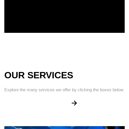
OUR SERVICES
Explore the many services we offer by clicking the boxes below