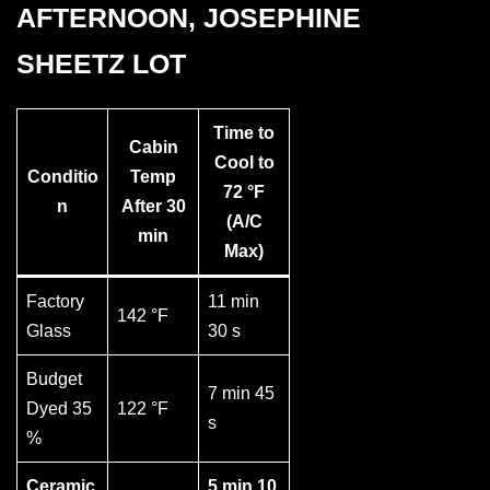
AFTERNOON, JOSEPHINE
SHEETZ LOT
Time to
Cabin
Cool to
Conditio
Temp
72 °F
n
After 30
(A/C
min
Max)
Factory
11 min
142 °F
Glass
30 s
Budget
7 min 45
Dyed 35
122 °F
s
%
Ceramic
5 min 10