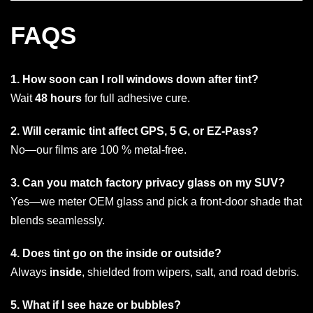
FAQS
1. How soon can I roll windows down after tint?
Wait
48 hours
for full adhesive cure.
2. Will ceramic tint affect GPS, 5 G, or EZ-Pass?
No—our films are 100 % metal-free.
3. Can you match factory privacy glass on my SUV?
Yes—we meter OEM glass and pick a front-door shade that
blends seamlessly.
4. Does tint go on the inside or outside?
Always
inside
, shielded from wipers, salt, and road debris.
5. What if I see haze or bubbles?