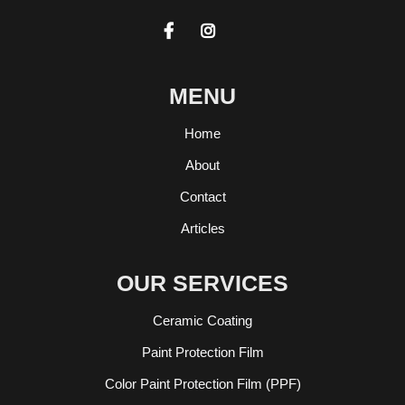


MENU
Home
About
Contact
Articles
OUR SERVICES
Ceramic Coating
Paint Protection Film
Color Paint Protection Film (PPF)