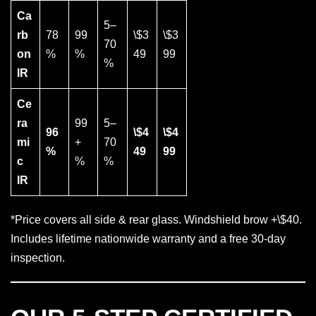
Ca
5–
rb
78
99
\$3
\$3
70
on
%
%
49
99
%
IR
Ce
ra
99
5–
96
\$4
\$4
mi
+
70
%
49
99
c
%
%
IR
*Price covers all side & rear glass. Windshield brow +\$40.
Includes lifetime nationwide warranty and a free 30-day
inspection.