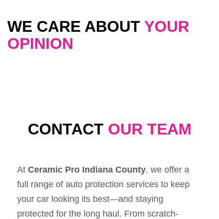
WE CARE ABOUT
YOUR
OPINION
CONTACT
OUR TEAM
At
Ceramic Pro Indiana County
, we offer a
full range of auto protection services to keep
your car looking its best—and staying
protected for the long haul. From scratch-