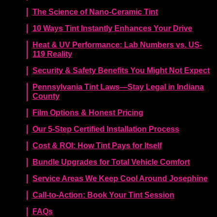
The Science of Nano-Ceramic Tint
10 Ways Tint Instantly Enhances Your Drive
Heat & UV Performance: Lab Numbers vs. US-
119 Reality
Security & Safety Benefits You Might Not Expect
Pennsylvania Tint Laws—Stay Legal in Indiana
County
Film Options & Honest Pricing
Our 5-Step Certified Installation Process
Cost & ROI: How Tint Pays for Itself
Bundle Upgrades for Total Vehicle Comfort
Service Areas We Keep Cool Around Josephine
Call-to-Action: Book Your Tint Session
FAQs