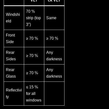
VLT
ck VLT
70 %
Windshi
strip (top
Same
eld
3″)
Front
≥ 70 %
≥ 70 %
Side
Rear
Any
≥ 70 %
Sides
darkness
Rear
Any
≥ 70 %
Glass
darkness
≤ 15 %
Reflectivi
for all
ty
windows