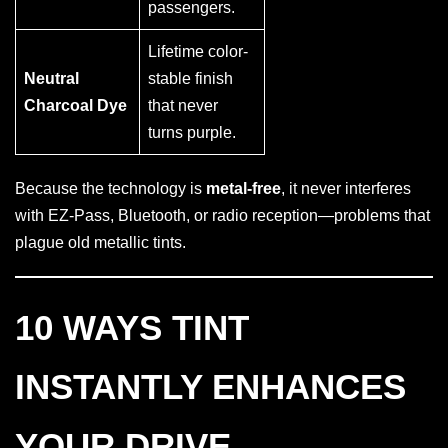
passengers.
Lifetime color-
Neutral
stable finish
Charcoal Dye
that never
turns purple.
Because the technology is
metal-free
, it never interferes
with EZ-Pass, Bluetooth, or radio reception—problems that
plague old metallic tints.
10 WAYS TINT
INSTANTLY ENHANCES
YOUR DRIVE