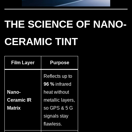
THE SCIENCE OF NANO-
CERAMIC TINT
Film Layer
Purpose
Reflects up to
96 %
infrared
Nano-
heat without
Ceramic IR
metallic layers,
Matrix
so GPS & 5 G
signals stay
flawless.