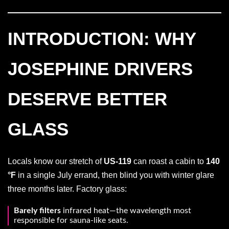
INTRODUCTION: WHY
JOSEPHINE DRIVERS
DESERVE BETTER
GLASS
Locals know our stretch of
US-119
can roast a cabin to
140
°F
in a single July errand, then blind you with winter glare
three months later. Factory glass:
Barely filters
infrared heat—the wavelength most
responsible for sauna-like seats.