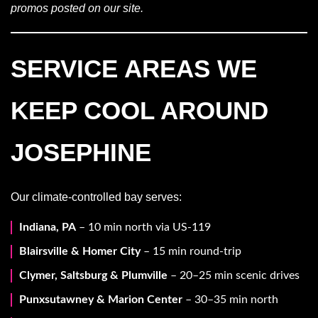
promos posted on our site.
SERVICE AREAS WE
KEEP COOL AROUND
JOSEPHINE
Our climate-controlled bay serves:
Indiana, PA
– 10 min north via US-119
Blairsville & Homer City
– 15 min round-trip
Clymer, Saltsburg & Plumville
– 20–25 min scenic drives
Punxsutawney & Marion Center
– 30–35 min north