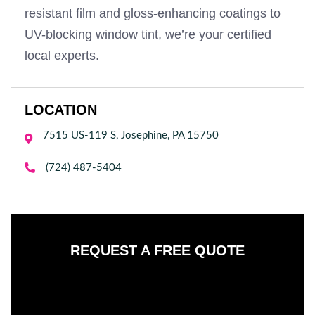
resistant film and gloss-enhancing coatings to
UV-blocking window tint, we’re your certified
local experts.
LOCATION
7515 US-119 S, Josephine, PA 15750


(724) 487-5404
REQUEST A FREE QUOTE