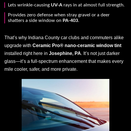
Lets wrinkle-causing
UV-A
rays in at almost full strength.
Provides zero defense when stray gravel or a deer
shatters a side window on
PA-403
.
That’s why Indiana County car clubs and commuters alike
upgrade with
Ceramic Pro® nano-ceramic window tint
installed right here in
Josephine, PA
. It’s not just darker
glass—it’s a full-spectrum enhancement that makes every
mile cooler, safer, and more private.