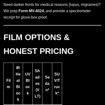
Need darker fronts for medical reasons (lupus, migraines)?
We prep
Form MV-402A
and provide a spectrometer
receipt for glove-box proof.
FILM OPTIONS &
HONEST PRICING
IR
Sh
He
UV
SU
ad
Se
Fil
at
Bl
V/T
es
da
m
Bl
oc
ruc
(V
n*
oc
k
k*
LT)
k