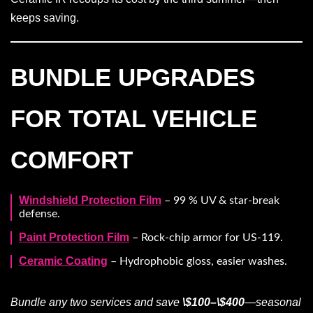
keeps saving.
BUNDLE UPGRADES
FOR TOTAL VEHICLE
COMFORT
Windshield Protection Film
– 99 % UV & star-break
defense.
Paint Protection Film
– Rock-chip armor for US-119.
Ceramic Coating
– Hydrophobic gloss, easier washes.
Bundle any two services and save
\$100–\$400
—seasonal