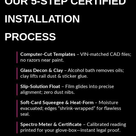
OUR 5-STEP CERTIFIED
INSTALLATION
PROCESS
Computer-Cut Templates
– VIN-matched CAD files;
no razors near paint.
Glass Decon & Clay
– Alcohol bath removes oils;
clay lifts rail dust & sticker glue.
Slip-Solution Float
– Film glides into precise
alignment; zero dust nibs.
Soft-Card Squeegee & Heat-Form
– Moisture
evacuated; edges “shrink-wrapped” for flawless
seal.
Spectro Meter & Certificate
– Calibrated reading
printed for your glove-box—instant legal proof.