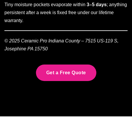
Tiny moisture pockets evaporate within
3–5 days
; anything
persistent after a week is fixed free under our lifetime
warranty.
© 2025 Ceramic Pro Indiana County – 7515 US-119 S,
Josephine PA 15750
Get a Free Quote