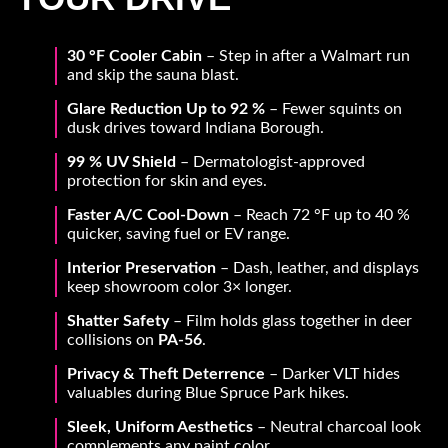
30 °F Cooler Cabin
– Step in after a Walmart run
and skip the sauna blast.
Glare Reduction Up to 92 %
– Fewer squints on
dusk drives toward Indiana Borough.
99 % UV Shield
– Dermatologist-approved
protection for skin and eyes.
Faster A/C Cool-Down
– Reach 72 °F up to 40 %
quicker, saving fuel or EV range.
Interior Preservation
– Dash, leather, and displays
keep showroom color 3× longer.
Shatter Safety
– Film holds glass together in deer
collisions on
PA-56
.
Privacy & Theft Deterrence
– Darker VLT hides
valuables during Blue Spruce Park hikes.
Sleek, Uniform Aesthetics
– Neutral charcoal look
complements any paint color.