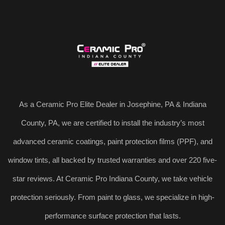
As a Ceramic Pro Elite Dealer in Josephine, PA & Indiana
County, PA, we are certified to install the industry’s most
advanced ceramic coatings, paint protection films (PPF), and
window tints, all backed by trusted warranties and over 220 five-
star reviews. At Ceramic Pro Indiana County, we take vehicle
protection seriously. From paint to glass, we specialize in high-
performance surface protection that lasts.