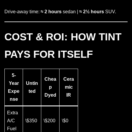
Drive-away time:
≈ 2 hours
sedan |
≈ 2½ hours
SUV.
COST & ROI: HOW TINT
PAYS FOR ITSELF
5-
Chea
Cera
Year
Untin
p
mic
Expe
ted
Dyed
IR
nse
Extra
A/C
\$350
\$200
\$0
Fuel