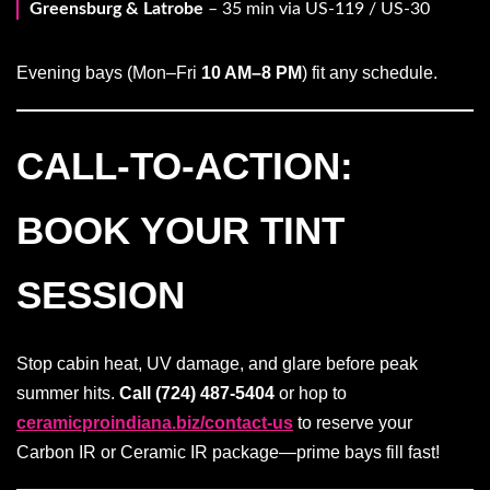
Greensburg & Latrobe
– 35 min via US-119 / US-30
Evening bays (Mon–Fri
10 AM–8 PM
) fit any schedule.
CALL-TO-ACTION:
BOOK YOUR TINT
SESSION
Stop cabin heat, UV damage, and glare before peak
summer hits.
Call (724) 487-5404
or hop to
ceramicproindiana.biz/contact-us
to reserve your
Carbon IR or Ceramic IR package—prime bays fill fast!