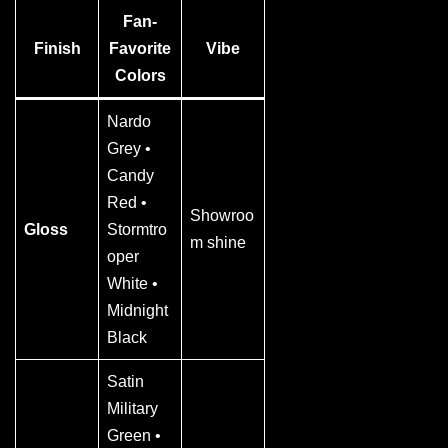
Fan-
Finish
Favorite
Vibe
Colors
Nardo
Grey •
Candy
Red •
Showroo
Gloss
Stormtro
m shine
oper
White •
Midnight
Black
Satin
Military
Green •