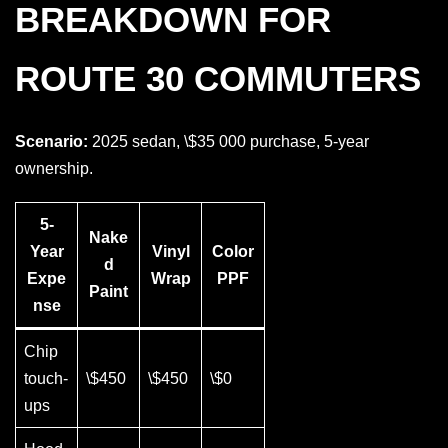
BREAKDOWN FOR
ROUTE 30 COMMUTERS
Scenario:
2025 sedan, \$35 000 purchase, 5-year
ownership.
5-
Nake
Year
Vinyl
Color
d
Expe
Wrap
PPF
Paint
nse
Chip
touch-
\$450
\$450
\$0
ups