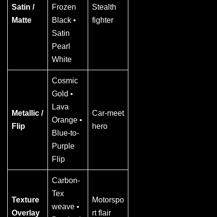
Satin /
Frozen
Stealth
Matte
Black •
fighter
Satin
Pearl
White
Cosmic
Gold •
Lava
Metallic /
Car-meet
Orange •
Flip
hero
Blue-to-
Purple
Flip
Carbon-
Tex
Texture
Motorspo
weave •
Overlay
rt flair