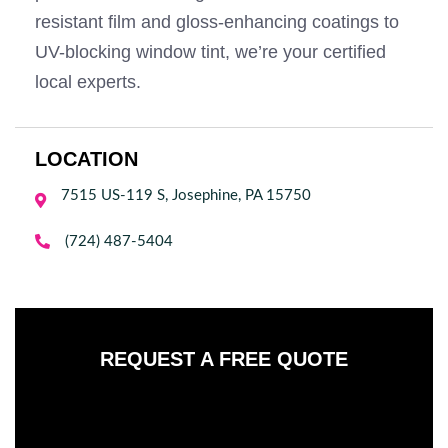
resistant film and gloss-enhancing coatings to
UV-blocking window tint, we’re your certified
local experts.
LOCATION
7515 US-119 S, Josephine, PA 15750


(724) 487-5404
REQUEST A FREE QUOTE