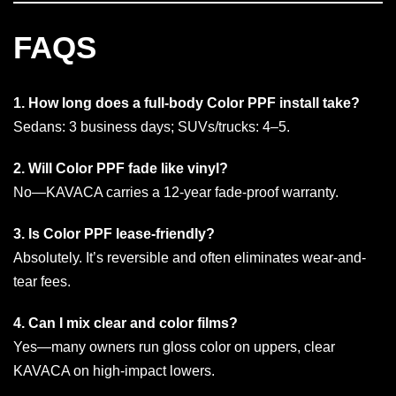
FAQS
1. How long does a full-body Color PPF install take?
Sedans: 3 business days; SUVs/trucks: 4–5.
2. Will Color PPF fade like vinyl?
No—KAVACA carries a 12-year fade-proof warranty.
3. Is Color PPF lease-friendly?
Absolutely. It’s reversible and often eliminates wear-and-
tear fees.
4. Can I mix clear and color films?
Yes—many owners run gloss color on uppers, clear
KAVACA on high-impact lowers.