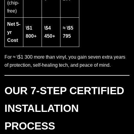
(chip-
free)
Net 5-
\$1
\$4
≈ \$5
yr
800+
450+
795
Cost
For ≈ \$1 300 more than vinyl, you gain seven extra years
of protection, self-healing tech, and peace of mind.
OUR 7-STEP CERTIFIED
INSTALLATION
PROCESS