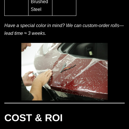
Brushed
Steel
Have a special color in mind? We can custom-order rolls—
lead time ≈ 3 weeks.
COST & ROI