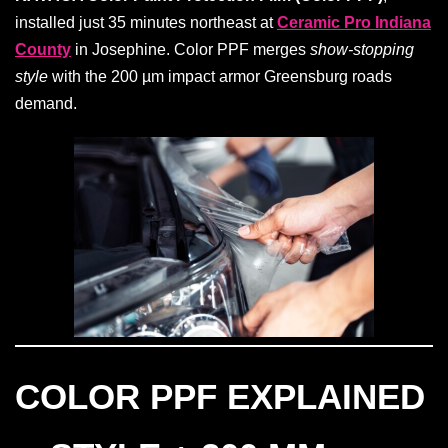
installed just 35 minutes northeast at
Ceramic Pro Indiana
County
in Josephine. Color PPF merges
show-stopping
style
with the 200 µm impact armor Greensburg roads
demand.
COLOR PPF EXPLAINED