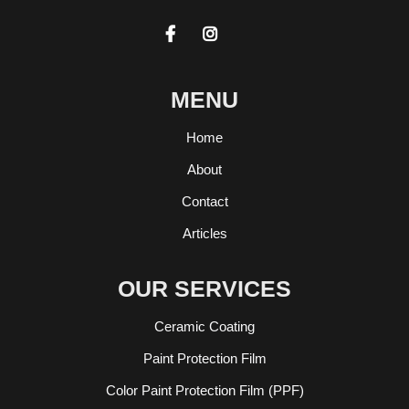


MENU
Home
About
Contact
Articles
OUR SERVICES
Ceramic Coating
Paint Protection Film
Color Paint Protection Film (PPF)