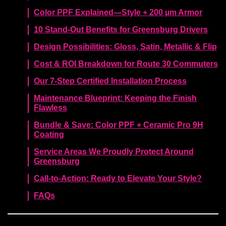
Color PPF Explained—Style + 200 µm Armor
10 Stand-Out Benefits for Greensburg Drivers
Design Possibilities: Gloss, Satin, Metallic & Flip
Cost & ROI Breakdown for Route 30 Commuters
Our 7-Step Certified Installation Process
Maintenance Blueprint: Keeping the Finish
Flawless
Bundle & Save: Color PPF + Ceramic Pro 9H
Coating
Service Areas We Proudly Protect Around
Greensburg
Call-to-Action: Ready to Elevate Your Style?
FAQs