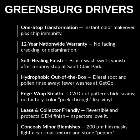
GREENSBURG DRIVERS
One-Stop Transformation
— Instant color makeover
plus
chip immunity.
12-Year Nationwide Warranty
— No fading,
cracking, or delamination.
Self-Healing Finish
— Brush-wash swirls vanish
after a sunny stop at Saint Clair Park.
Hydrophobic Out-of-the-Box
— Diesel soot and
pollen rinse away; fewer washes at GetGo.
Edge-Wrap Stealth
— CAD-cut patterns hide seams;
no factory-color “peek-through” like vinyl.
Lease & Collector Friendly
— Reversible and
protects OEM finish—inspectors love it.
Conceals Minor Blemishes
— 200 µm film masks
light clear-coat texture and stone “pepper.”