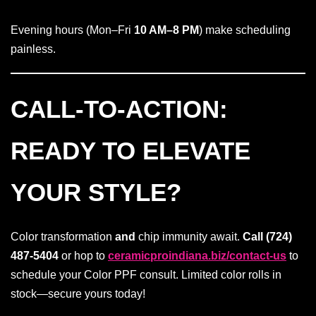
Evening hours (Mon–Fri
10 AM–8 PM
) make scheduling
painless.
CALL-TO-ACTION:
READY TO ELEVATE
YOUR STYLE?
Color transformation
and
chip immunity await.
Call (724)
487-5404
or hop to
ceramicproindiana.biz/contact-us
to
schedule your Color PPF consult. Limited color rolls in
stock—secure yours today!