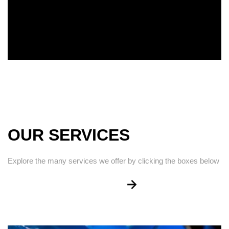
OUR SERVICES
Explore the many services we offer by clicking the boxes below