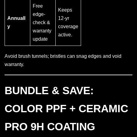
Free
Keeps
edge-
Annuall
12-yr
check &
y
coverage
warranty
active.
update
Avoid brush tunnels; bristles can snag edges and void
warranty.
BUNDLE & SAVE:
COLOR PPF + CERAMIC
PRO 9H COATING