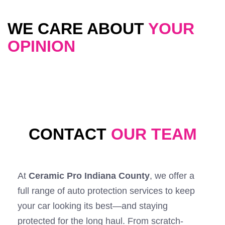
WE CARE ABOUT
YOUR
OPINION
CONTACT
OUR TEAM
At
Ceramic Pro Indiana County
, we offer a
full range of auto protection services to keep
your car looking its best—and staying
protected for the long haul. From scratch-