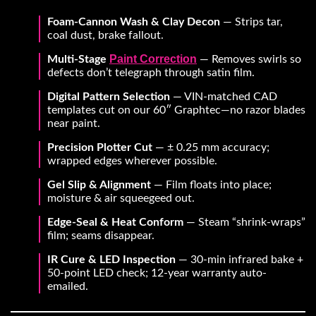
Foam-Cannon Wash & Clay Decon
— Strips tar,
coal dust, brake fallout.
Paint Correction
Multi-Stage
— Removes swirls so
defects don’t telegraph through satin film.
Digital Pattern Selection
— VIN-matched CAD
templates cut on our 60″ Graphtec—no razor blades
near paint.
Precision Plotter Cut
— ± 0.25 mm accuracy;
wrapped edges wherever possible.
Gel Slip & Alignment
— Film floats into place;
moisture & air squeegeed out.
Edge-Seal & Heat Conform
— Steam “shrink-wraps”
film; seams disappear.
IR Cure & LED Inspection
— 30-min infrared bake +
50-point LED check; 12-year warranty auto-
emailed.