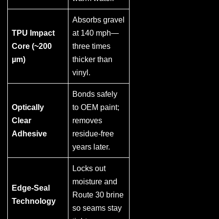
Absorbs gravel
TPU Impact
at 140 mph—
Core (~200
three times
µm)
thicker than
vinyl.
Bonds safely
Optically
to OEM paint;
Clear
removes
Adhesive
residue-free
years later.
Locks out
moisture and
Edge-Seal
Route 30 brine
Technology
so seams stay