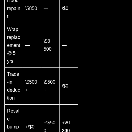
Hood
repain
\$850
—
\$0
t
Wrap
replac
\$3
ement
—
—
500
@ 5
yrs
Trade
-in
\$500
\$500
\$0
deduc
+
+
tion
Resal
e
+\$50
+\$1
bump
+\$0
0
200