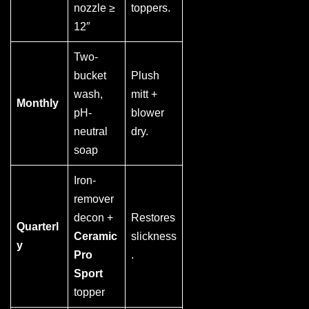
nozzle ≥
toppers.
12″
Two-
bucket
Plush
wash,
mitt +
Monthly
pH-
blower
neutral
dry.
soap
Iron-
remover
decon +
Restores
Quarterl
Ceramic
slickness
y
Pro
.
Sport
topper