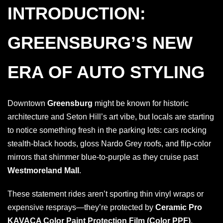
INTRODUCTION:
GREENSBURG’S NEW
ERA OF AUTO STYLING
Downtown
Greensburg
might be known for historic
architecture and Seton Hill’s art vibe, but locals are starting
to notice something fresh in the parking lots: cars rocking
stealth-black hoods, gloss Nardo Grey roofs, and flip-color
mirrors that shimmer blue-to-purple as they cruise past
Westmoreland Mall
.
These statement rides aren’t sporting thin vinyl wraps or
expensive resprays—they’re protected by
Ceramic Pro
KAVACA Color Paint Protection Film (Color PPF)
,