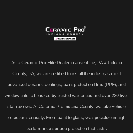
As a Ceramic Pro Elite Dealer in Josephine, PA & Indiana
County, PA, we are certified to install the industry’s most
advanced ceramic coatings, paint protection films (PPF), and
window tints, all backed by trusted warranties and over 220 five-
star reviews. At Ceramic Pro Indiana County, we take vehicle
protection seriously. From paint to glass, we specialize in high-
performance surface protection that lasts.