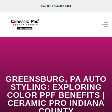
Call Us:
(724) 487-5404
GREENSBURG, PA AUTO
STYLING: EXPLORING
COLOR PPF BENEFITS |
CERAMIC PRO INDIANA
COUNTY