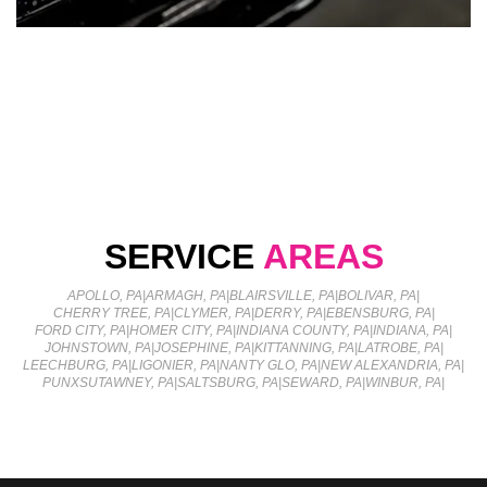
SERVICE
AREAS
APOLLO, PA
|
ARMAGH, PA
|
BLAIRSVILLE, PA
|
BOLIVAR, PA
|
CHERRY TREE, PA
|
CLYMER, PA
|
DERRY, PA
|
EBENSBURG, PA
|
FORD CITY, PA
|
HOMER CITY, PA
|
INDIANA COUNTY, PA
|
INDIANA, PA
|
JOHNSTOWN, PA
|
JOSEPHINE, PA
|
KITTANNING, PA
|
LATROBE, PA
|
LEECHBURG, PA
|
LIGONIER, PA
|
NANTY GLO, PA
|
NEW ALEXANDRIA, PA
|
PUNXSUTAWNEY, PA
|
SALTSBURG, PA
|
SEWARD, PA
|
WINBUR, PA
|