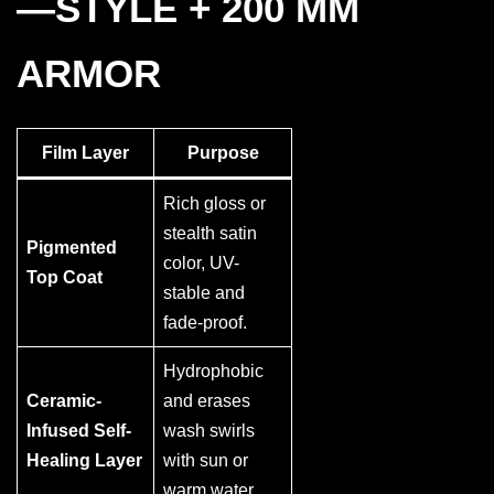
—STYLE + 200 ΜM
ARMOR
Film Layer
Purpose
Rich gloss or
stealth satin
Pigmented
color, UV-
Top Coat
stable and
fade-proof.
Hydrophobic
Ceramic-
and erases
Infused Self-
wash swirls
Healing Layer
with sun or
warm water.