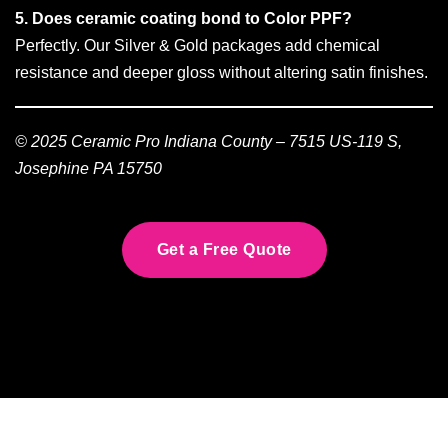
5. Does ceramic coating bond to Color PPF?
Perfectly. Our Silver & Gold packages add chemical
resistance and deeper gloss without altering satin finishes.
© 2025 Ceramic Pro Indiana County – 7515 US-119 S,
Josephine PA 15750
Get a Free Quote