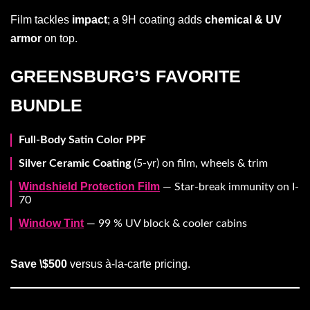
Film tackles
impact
; a 9H coating adds
chemical & UV
armor
on top.
GREENSBURG’S FAVORITE
BUNDLE
Full-Body Satin Color PPF
Silver Ceramic Coating
(5-yr) on film, wheels & trim
Windshield Protection Film
— Star-break immunity on I-
70
Window Tint
— 99 % UV block & cooler cabins
Save \$500
versus à-la-carte pricing.