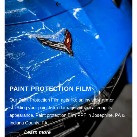
PAINT PROTECTION FILM
Our Paint Protection Film acts like an invisible armor,
shielding your paint from damage without altering its
appearance. Paint protection Film PPF in Josephine, PA &
Indiana County, PA.
Learn more