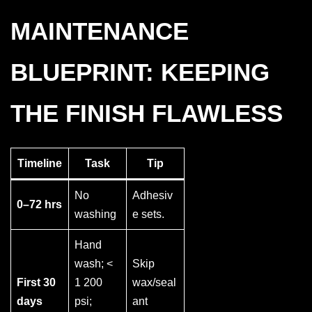
MAINTENANCE
BLUEPRINT: KEEPING
THE FINISH FLAWLESS
Timeline
Task
Tip
No
Adhesiv
0–72 hrs
washing
e sets.
Hand
wash; <
Skip
First 30
1 200
wax/seal
days
psi;
ant