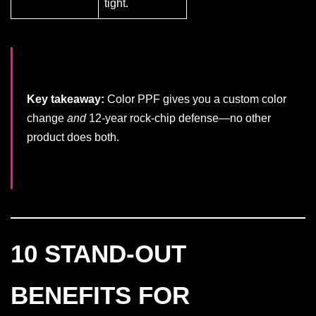
tight.
Key takeaway:
Color PPF gives you a custom color
change
and
12-year rock-chip defense—no other
product does both.
10 STAND-OUT
BENEFITS FOR