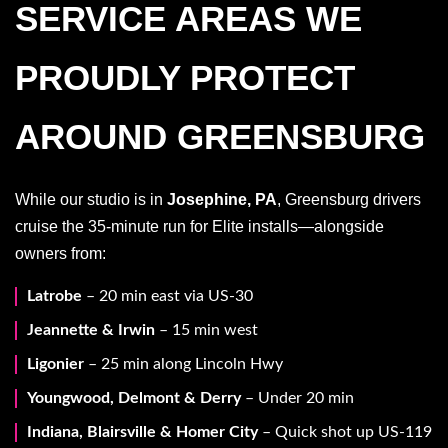
SERVICE AREAS WE
PROUDLY PROTECT
AROUND GREENSBURG
While our studio is in
Josephine, PA
, Greensburg drivers
cruise the 35-minute run for Elite installs—alongside
owners from:
Latrobe
– 20 min east via US-30
Jeannette & Irwin
– 15 min west
Ligonier
– 25 min along Lincoln Hwy
Youngwood, Delmont & Derry
– Under 20 min
Indiana, Blairsville & Homer City
– Quick shot up US-119