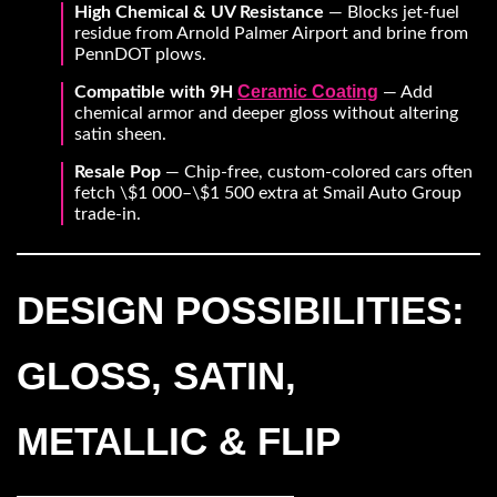
High Chemical & UV Resistance
— Blocks jet-fuel
residue from Arnold Palmer Airport and brine from
PennDOT plows.
Ceramic Coating
Compatible with 9H
— Add
chemical armor and deeper gloss without altering
satin sheen.
Resale Pop
— Chip-free, custom-colored cars often
fetch \$1 000–\$1 500 extra at Smail Auto Group
trade-in.
DESIGN POSSIBILITIES:
GLOSS, SATIN,
METALLIC & FLIP