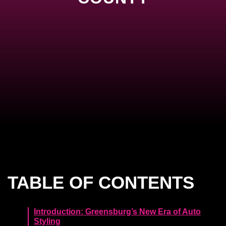
TABLE OF CONTENTS
Introduction: Greensburg’s New Era of Auto
Styling